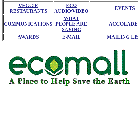
VEGGIE
ECO
EVENTS
RESTAURANTS
AUDIO/VIDEO
WHAT
COMMUNICATIONS
PEOPLE ARE
ACCOLADE
SAYING
AWARDS
E-MAIL
MAILING LI