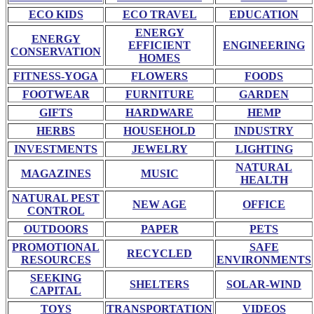
ECO KIDS
ECO TRAVEL
EDUCATION
ENERGY
ENERGY
EFFICIENT
ENGINEERING
CONSERVATION
HOMES
FITNESS-YOGA
FLOWERS
FOODS
FOOTWEAR
FURNITURE
GARDEN
GIFTS
HARDWARE
HEMP
HERBS
HOUSEHOLD
INDUSTRY
INVESTMENTS
JEWELRY
LIGHTING
NATURAL
MAGAZINES
MUSIC
HEALTH
NATURAL PEST
NEW AGE
OFFICE
CONTROL
OUTDOORS
PAPER
PETS
PROMOTIONAL
SAFE
RECYCLED
RESOURCES
ENVIRONMENTS
SEEKING
SHELTERS
SOLAR-WIND
CAPITAL
TOYS
TRANSPORTATION
VIDEOS