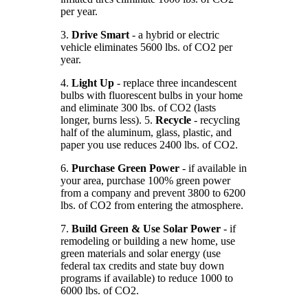
per year.
3.
Drive Smart
- a hybrid or electric
vehicle eliminates 5600 lbs. of CO2 per
year.
4.
Light Up
- replace three incandescent
bulbs with fluorescent bulbs in your home
and eliminate 300 lbs. of CO2 (lasts
longer, burns less). 5.
Recycle
- recycling
half of the aluminum, glass, plastic, and
paper you use reduces 2400 lbs. of CO2.
6.
Purchase Green Power
- if available in
your area, purchase 100% green power
from a company and prevent 3800 to 6200
lbs. of CO2 from entering the atmosphere.
7.
Build Green & Use Solar Power
- if
remodeling or building a new home, use
green materials and solar energy (use
federal tax credits and state buy down
programs if available) to reduce 1000 to
6000 lbs. of CO2.