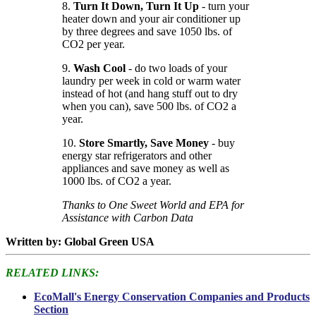
8.
Turn It Down, Turn It Up
- turn your
heater down and your air conditioner up
by three degrees and save 1050 lbs. of
CO2 per year.
9.
Wash Cool
- do two loads of your
laundry per week in cold or warm water
instead of hot (and hang stuff out to dry
when you can), save 500 lbs. of CO2 a
year.
10.
Store Smartly, Save Money
- buy
energy star refrigerators and other
appliances and save money as well as
1000 lbs. of CO2 a year.
Thanks to One Sweet World and EPA for
Assistance with Carbon Data
Written by: Global Green USA
RELATED LINKS:
EcoMall's Energy Conservation Companies and Products
Section