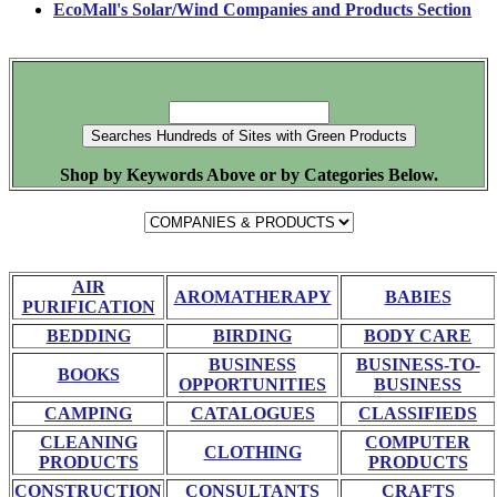
EcoMall's Solar/Wind Companies and Products Section
Shop by Keywords Above or by Categories Below.
AIR
AROMATHERAPY
BABIES
PURIFICATION
BEDDING
BIRDING
BODY CARE
BUSINESS
BUSINESS-TO-
BOOKS
OPPORTUNITIES
BUSINESS
CAMPING
CATALOGUES
CLASSIFIEDS
CLEANING
COMPUTER
CLOTHING
PRODUCTS
PRODUCTS
CONSTRUCTION
CONSULTANTS
CRAFTS