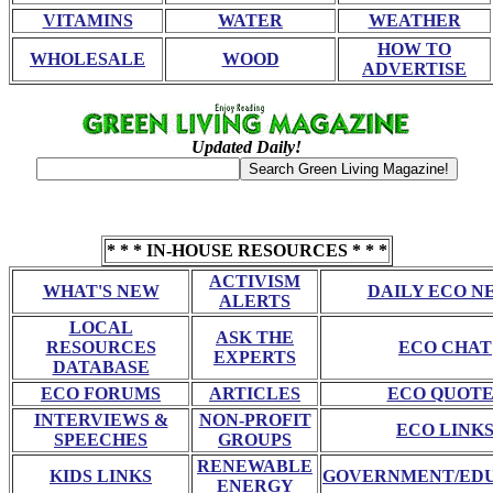
VITAMINS
WATER
WEATHER
HOW TO
WHOLESALE
WOOD
ADVERTISE
Updated Daily!
* * * IN-HOUSE RESOURCES * * *
ACTIVISM
WHAT'S NEW
DAILY ECO N
ALERTS
LOCAL
ASK THE
RESOURCES
ECO CHAT
EXPERTS
DATABASE
ECO FORUMS
ARTICLES
ECO QUOTE
INTERVIEWS &
NON-PROFIT
ECO LINK
SPEECHES
GROUPS
RENEWABLE
KIDS LINKS
GOVERNMENT/ED
ENERGY