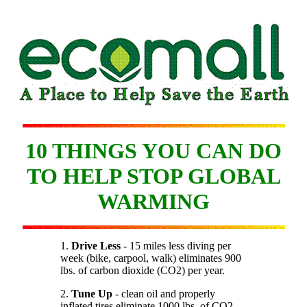
10 THINGS YOU CAN DO
TO HELP STOP GLOBAL
WARMING
1.
Drive Less
- 15 miles less diving per
week (bike, carpool, walk) eliminates 900
lbs. of carbon dioxide (CO2) per year.
2.
Tune Up
- clean oil and properly
inflated tires eliminate 1000 lbs. of CO2