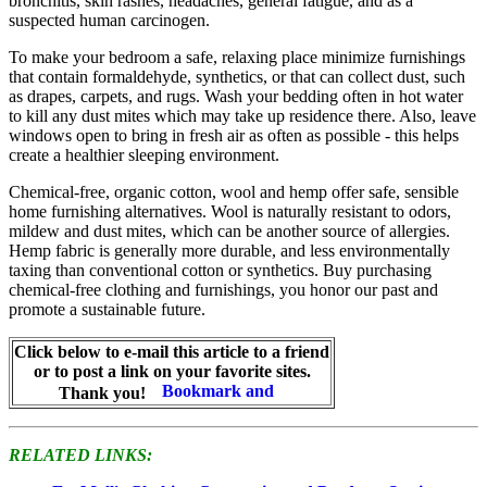
bronchitis, skin rashes, headaches, general fatigue, and as a
suspected human carcinogen.
To make your bedroom a safe, relaxing place minimize furnishings
that contain formaldehyde, synthetics, or that can collect dust, such
as drapes, carpets, and rugs. Wash your bedding often in hot water
to kill any dust mites which may take up residence there. Also, leave
windows open to bring in fresh air as often as possible - this helps
create a healthier sleeping environment.
Chemical-free, organic cotton, wool and hemp offer safe, sensible
home furnishing alternatives. Wool is naturally resistant to odors,
mildew and dust mites, which can be another source of allergies.
Hemp fabric is generally more durable, and less environmentally
taxing than conventional cotton or synthetics. Buy purchasing
chemical-free clothing and furnishings, you honor our past and
promote a sustainable future.
Click below to e-mail this article to a friend
or to post a link on your favorite sites.
Thank you!
RELATED LINKS: