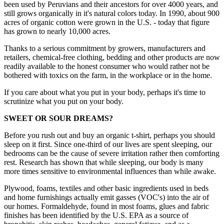
been used by Peruvians and their ancestors for over 4000 years, and
still grows organically in it's natural colors today. In 1990, about 900
acres of organic cotton were grown in the U.S. - today that figure
has grown to nearly 10,000 acres.
Thanks to a serious commitment by growers, manufacturers and
retailers, chemical-free clothing, bedding and other products are now
readily available to the honest consumer who would rather not be
bothered with toxics on the farm, in the workplace or in the home.
If you care about what you put in your body, perhaps it's time to
scrutinize what you put on your body.
SWEET OR SOUR DREAMS?
Before you rush out and buy an organic t-shirt, perhaps you should
sleep on it first. Since one-third of our lives are spent sleeping, our
bedrooms can be the cause of severe irritation rather then comforting
rest. Research has shown that while sleeping, our body is many
more times sensitive to environmental influences than while awake.
Plywood, foams, textiles and other basic ingredients used in beds
and home furnishings actually emit gasses (VOC's) into the air of
our homes. Formaldehyde, found in most foams, glues and fabric
finishes has been identified by the U.S. EPA as a source of