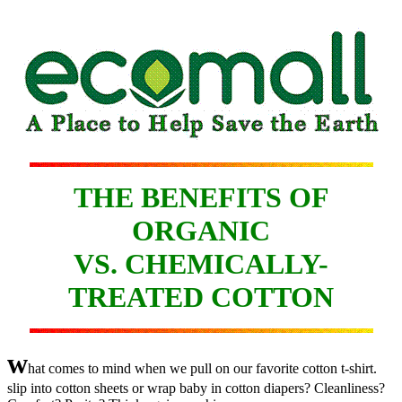
THE BENEFITS OF
ORGANIC
VS. CHEMICALLY-
TREATED COTTON
w
hat comes to mind when we pull on our favorite cotton t-shirt.
slip into cotton sheets or wrap baby in cotton diapers? Cleanliness?