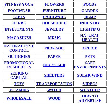
FITNESS-YOGA
FLOWERS
FOODS
FOOTWEAR
FURNITURE
GARDEN
GIFTS
HARDWARE
HEMP
HERBS
HOUSEHOLD
INDUSTRY
INVESTMENTS
JEWELRY
LIGHTING
NATURAL
MAGAZINES
MUSIC
HEALTH
NATURAL PEST
NEW AGE
OFFICE
CONTROL
OUTDOORS
PAPER
PETS
PROMOTIONAL
SAFE
RECYCLED
RESOURCES
ENVIRONMENTS
SEEKING
SHELTERS
SOLAR-WIND
CAPITAL
TOYS
TRANSPORTATION
VIDEOS
VITAMINS
WATER
WEATHER
HOW TO
WHOLESALE
WOOD
ADVERTISE