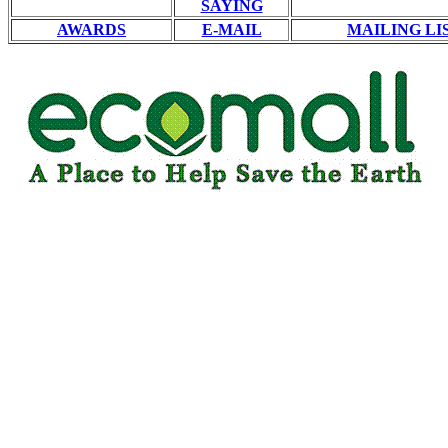
SAYING
AWARDS
E-MAIL
MAILING LI