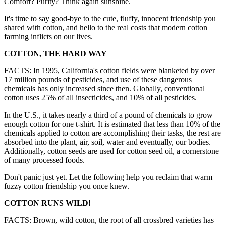
Comfort? Purity? Think again sunshine.
It's time to say good-bye to the cute, fluffy, innocent friendship you
shared with cotton, and hello to the real costs that modern cotton
farming inflicts on our lives.
COTTON, THE HARD WAY
FACTS: In 1995, California's cotton fields were blanketed by over
17 million pounds of pesticides, and use of these dangerous
chemicals has only increased since then. Globally, conventional
cotton uses 25% of all insecticides, and 10% of all pesticides.
In the U.S., it takes nearly a third of a pound of chemicals to grow
enough cotton for one t-shirt. It is estimated that less than 10% of the
chemicals applied to cotton are accomplishing their tasks, the rest are
absorbed into the plant, air, soil, water and eventually, our bodies.
Additionally, cotton seeds are used for cotton seed oil, a cornerstone
of many processed foods.
Don't panic just yet. Let the following help you reclaim that warm
fuzzy cotton friendship you once knew.
COTTON RUNS WILD!
FACTS: Brown, wild cotton, the root of all crossbred varieties has