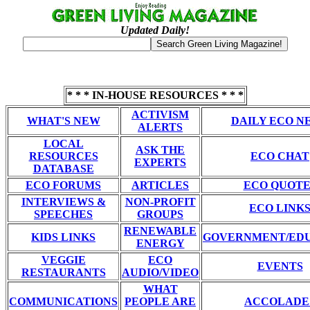
Updated Daily!
* * * IN-HOUSE RESOURCES * * *
ACTIVISM
WHAT'S NEW
DAILY ECO N
ALERTS
LOCAL
ASK THE
RESOURCES
ECO CHAT
EXPERTS
DATABASE
ECO FORUMS
ARTICLES
ECO QUOTE
INTERVIEWS &
NON-PROFIT
ECO LINK
SPEECHES
GROUPS
RENEWABLE
KIDS LINKS
GOVERNMENT/ED
ENERGY
VEGGIE
ECO
EVENTS
RESTAURANTS
AUDIO/VIDEO
WHAT
COMMUNICATIONS
PEOPLE ARE
ACCOLADE