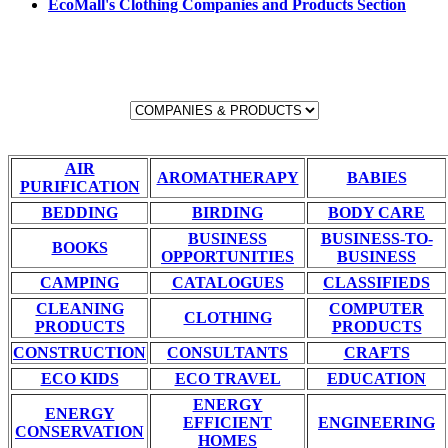
EcoMall's Clothing Companies and Products Section
AIR
AROMATHERAPY
BABIES
PURIFICATION
BEDDING
BIRDING
BODY CARE
BUSINESS
BUSINESS-TO-
BOOKS
OPPORTUNITIES
BUSINESS
CAMPING
CATALOGUES
CLASSIFIEDS
CLEANING
COMPUTER
CLOTHING
PRODUCTS
PRODUCTS
CONSTRUCTION
CONSULTANTS
CRAFTS
ECO KIDS
ECO TRAVEL
EDUCATION
ENERGY
ENERGY
EFFICIENT
ENGINEERING
CONSERVATION
HOMES