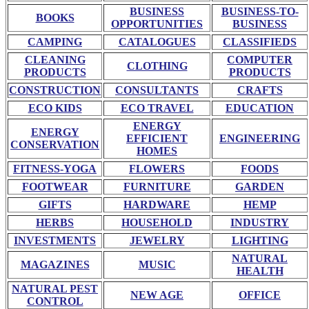
BUSINESS
BUSINESS-TO-
BOOKS
OPPORTUNITIES
BUSINESS
CAMPING
CATALOGUES
CLASSIFIEDS
CLEANING
COMPUTER
CLOTHING
PRODUCTS
PRODUCTS
CONSTRUCTION
CONSULTANTS
CRAFTS
ECO KIDS
ECO TRAVEL
EDUCATION
ENERGY
ENERGY
EFFICIENT
ENGINEERING
CONSERVATION
HOMES
FITNESS-YOGA
FLOWERS
FOODS
FOOTWEAR
FURNITURE
GARDEN
GIFTS
HARDWARE
HEMP
HERBS
HOUSEHOLD
INDUSTRY
INVESTMENTS
JEWELRY
LIGHTING
NATURAL
MAGAZINES
MUSIC
HEALTH
NATURAL PEST
NEW AGE
OFFICE
CONTROL