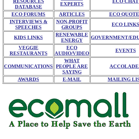
RESOURCES
ECO CHAT
EXPERTS
DATABASE
ECO FORUMS
ARTICLES
ECO QUOTE
INTERVIEWS &
NON-PROFIT
ECO LINK
SPEECHES
GROUPS
RENEWABLE
KIDS LINKS
GOVERNMENT/ED
ENERGY
VEGGIE
ECO
EVENTS
RESTAURANTS
AUDIO/VIDEO
WHAT
COMMUNICATIONS
PEOPLE ARE
ACCOLADE
SAYING
AWARDS
E-MAIL
MAILING LI