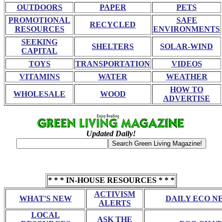
OUTDOORS
PAPER
PETS
PROMOTIONAL
SAFE
RECYCLED
RESOURCES
ENVIRONMENTS
SEEKING
SHELTERS
SOLAR-WIND
CAPITAL
TOYS
TRANSPORTATION
VIDEOS
VITAMINS
WATER
WEATHER
HOW TO
WHOLESALE
WOOD
ADVERTISE
Updated Daily!
* * * IN-HOUSE RESOURCES * * *
ACTIVISM
WHAT'S NEW
DAILY ECO N
ALERTS
LOCAL
ASK THE