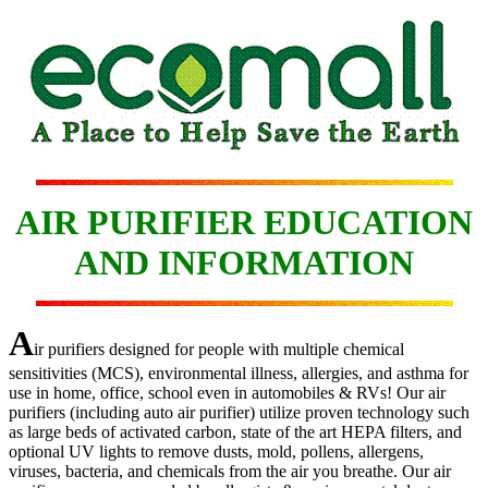
AIR PURIFIER EDUCATION
AND INFORMATION
A
ir purifiers designed for people with multiple chemical
sensitivities (MCS), environmental illness, allergies, and asthma for
use in home, office, school even in automobiles & RVs! Our air
purifiers (including auto air purifier) utilize proven technology such
as large beds of activated carbon, state of the art HEPA filters, and
optional UV lights to remove dusts, mold, pollens, allergens,
viruses, bacteria, and chemicals from the air you breathe. Our air