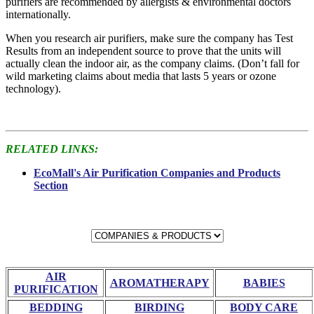
purifiers are recommended by allergists & environmental doctors
internationally.
When you research air purifiers, make sure the company has Test
Results from an independent source to prove that the units will
actually clean the indoor air, as the company claims. (Don’t fall for
wild marketing claims about media that lasts 5 years or ozone
technology).
RELATED LINKS:
EcoMall's Air Purification Companies and Products
Section
AIR
AROMATHERAPY
BABIES
PURIFICATION
BEDDING
BIRDING
BODY CARE