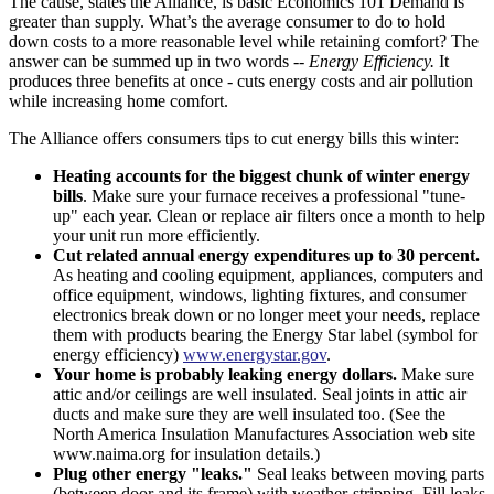
The cause, states the Alliance, is basic Economics 101 Demand is
greater than supply. What’s the average consumer to do to hold
down costs to a more reasonable level while retaining comfort? The
answer can be summed up in two words --
Energy Efficiency.
It
produces three benefits at once - cuts energy costs and air pollution
while increasing home comfort.
The Alliance offers consumers tips to cut energy bills this winter:
Heating accounts for the biggest chunk of winter energy
bills
. Make sure your furnace receives a professional "tune-
up" each year. Clean or replace air filters once a month to help
your unit run more efficiently.
Cut related annual energy expenditures up to 30 percent.
As heating and cooling equipment, appliances, computers and
office equipment, windows, lighting fixtures, and consumer
electronics break down or no longer meet your needs, replace
them with products bearing the Energy Star label (symbol for
energy efficiency)
www.energystar.gov
.
Your home is probably leaking energy dollars.
Make sure
attic and/or ceilings are well insulated. Seal joints in attic air
ducts and make sure they are well insulated too. (See the
North America Insulation Manufactures Association web site
www.naima.org for insulation details.)
Plug other energy "leaks."
Seal leaks between moving parts
(between door and its frame) with weather-stripping. Fill leaks