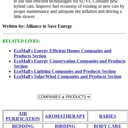
to use fuel efficient technologies for SUVs. Consider new
hybrid cars. Improve fuel economy of existing or new cars by
proper maintenance and adequate tire inflation and driving a
little slower.
Written by: Alliance to Save Energy
RELATED LINKS:
EcoMall's Energy Efficient Homes Companies and
Products Section
EcoMall's Energy Conservation Companies and Products
Section
EcoMall's Lighting Companies and Products Section
EcoMall's Solar/Wind Companies and Products Section
AIR
AROMATHERAPY
BABIES
PURIFICATION
BEDDING
BIRDING
BODY CARE