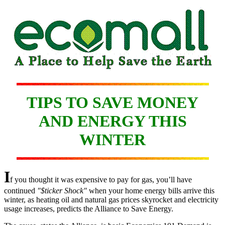
TIPS TO SAVE MONEY
AND ENERGY THIS
WINTER
I
f you thought it was expensive to pay for gas, you’ll have
continued
"$ticker Shock"
when your home energy bills arrive this
winter, as heating oil and natural gas prices skyrocket and electricity
usage increases, predicts the Alliance to Save Energy.