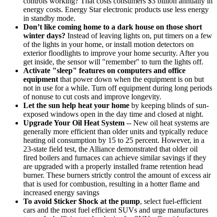
controls working? That costs consumers $3 billion annually in
energy costs. Energy Star electronic products use less energy
in standby mode.
Don’t like coming home to a dark house on those short
winter days?
Instead of leaving lights on, put timers on a few
of the lights in your home, or install motion detectors on
exterior floodlights to improve your home security. After you
get inside, the sensor will "remember" to turn the lights off.
Activate "sleep" features on computers and office
equipment
that power down when the equipment is on but
not in use for a while. Turn off equipment during long periods
of nonuse to cut costs and improve longevity.
Let the sun help heat your home
by keeping blinds of sun-
exposed windows open in the day time and closed at night.
Upgrade Your Oil Heat System
-- New oil heat systems are
generally more efficient than older units and typically reduce
heating oil consumption by 15 to 25 percent. However, in a
23-state field test, the Alliance demonstrated that older oil
fired boilers and furnaces can achieve similar savings if they
are upgraded with a properly installed frame retention head
burner. These burners strictly control the amount of excess air
that is used for combustion, resulting in a hotter flame and
increased energy savings
To avoid $ticker $hock at the pump
, select fuel-efficient
cars and the most fuel efficient SUVs and urge manufactures