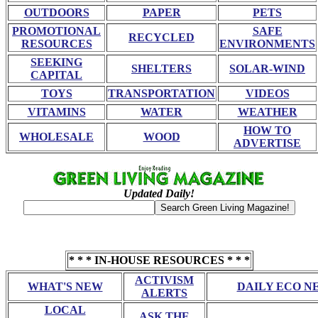
OUTDOORS
PAPER
PETS
PROMOTIONAL
SAFE
RECYCLED
RESOURCES
ENVIRONMENTS
SEEKING
SHELTERS
SOLAR-WIND
CAPITAL
TOYS
TRANSPORTATION
VIDEOS
VITAMINS
WATER
WEATHER
HOW TO
WHOLESALE
WOOD
ADVERTISE
Updated Daily!
* * * IN-HOUSE RESOURCES * * *
ACTIVISM
WHAT'S NEW
DAILY ECO N
ALERTS
LOCAL
ASK THE