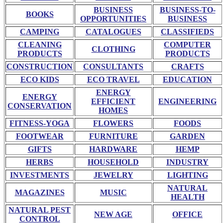
BUSINESS
BUSINESS-TO-
BOOKS
OPPORTUNITIES
BUSINESS
CAMPING
CATALOGUES
CLASSIFIEDS
CLEANING
COMPUTER
CLOTHING
PRODUCTS
PRODUCTS
CONSTRUCTION
CONSULTANTS
CRAFTS
ECO KIDS
ECO TRAVEL
EDUCATION
ENERGY
ENERGY
EFFICIENT
ENGINEERING
CONSERVATION
HOMES
FITNESS-YOGA
FLOWERS
FOODS
FOOTWEAR
FURNITURE
GARDEN
GIFTS
HARDWARE
HEMP
HERBS
HOUSEHOLD
INDUSTRY
INVESTMENTS
JEWELRY
LIGHTING
NATURAL
MAGAZINES
MUSIC
HEALTH
NATURAL PEST
NEW AGE
OFFICE
CONTROL