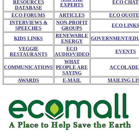
RESOURCES
ECO CHAT
EXPERTS
DATABASE
ECO FORUMS
ARTICLES
ECO QUOTE
INTERVIEWS &
NON-PROFIT
ECO LINK
SPEECHES
GROUPS
RENEWABLE
KIDS LINKS
GOVERNMENT/ED
ENERGY
VEGGIE
ECO
EVENTS
RESTAURANTS
AUDIO/VIDEO
WHAT
COMMUNICATIONS
PEOPLE ARE
ACCOLADE
SAYING
AWARDS
E-MAIL
MAILING LI