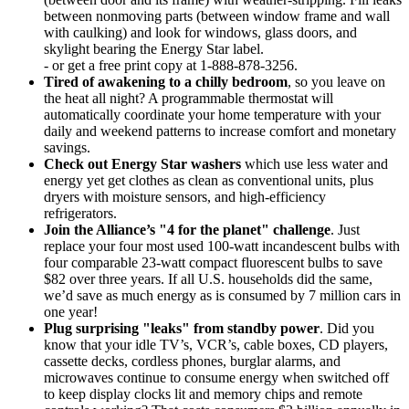
between nonmoving parts (between window frame and wall
with caulking) and look for windows, glass doors, and
skylight bearing the Energy Star label.
- or get a free print copy at 1-888-878-3256.
Tired of awakening to a chilly bedroom
, so you leave on
the heat all night? A programmable thermostat will
automatically coordinate your home temperature with your
daily and weekend patterns to increase comfort and monetary
savings.
Check out Energy Star washers
which use less water and
energy yet get clothes as clean as conventional units, plus
dryers with moisture sensors, and high-efficiency
refrigerators.
Join the Alliance’s "4 for the planet" challenge
. Just
replace your four most used 100-watt incandescent bulbs with
four comparable 23-watt compact fluorescent bulbs to save
$82 over three years. If all U.S. households did the same,
we’d save as much energy as is consumed by 7 million cars in
one year!
Plug surprising "leaks" from standby power
. Did you
know that your idle TV’s, VCR’s, cable boxes, CD players,
cassette decks, cordless phones, burglar alarms, and
microwaves continue to consume energy when switched off
to keep display clocks lit and memory chips and remote