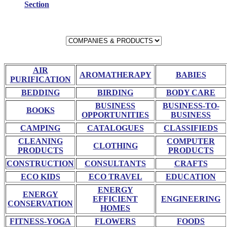
Section
AIR
AROMATHERAPY
BABIES
PURIFICATION
BEDDING
BIRDING
BODY CARE
BUSINESS
BUSINESS-TO-
BOOKS
OPPORTUNITIES
BUSINESS
CAMPING
CATALOGUES
CLASSIFIEDS
CLEANING
COMPUTER
CLOTHING
PRODUCTS
PRODUCTS
CONSTRUCTION
CONSULTANTS
CRAFTS
ECO KIDS
ECO TRAVEL
EDUCATION
ENERGY
ENERGY
EFFICIENT
ENGINEERING
CONSERVATION
HOMES
FITNESS-YOGA
FLOWERS
FOODS