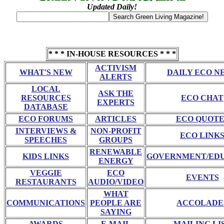
Updated Daily!
* * * IN-HOUSE RESOURCES * * *
ACTIVISM
WHAT'S NEW
DAILY ECO N
ALERTS
LOCAL
ASK THE
RESOURCES
ECO CHAT
EXPERTS
DATABASE
ECO FORUMS
ARTICLES
ECO QUOTE
INTERVIEWS &
NON-PROFIT
ECO LINK
SPEECHES
GROUPS
RENEWABLE
KIDS LINKS
GOVERNMENT/ED
ENERGY
VEGGIE
ECO
EVENTS
RESTAURANTS
AUDIO/VIDEO
WHAT
COMMUNICATIONS
PEOPLE ARE
ACCOLADE
SAYING
AWARDS
E-MAIL
MAILING LI