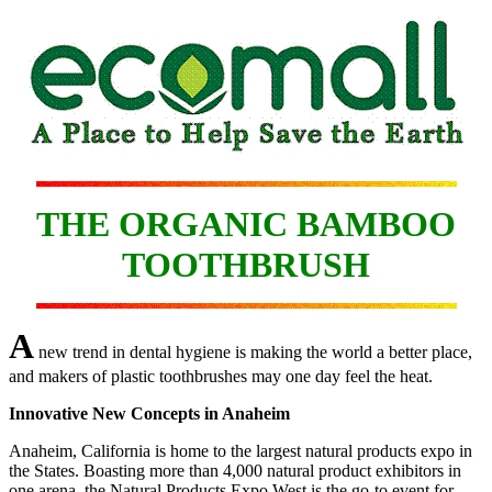
THE ORGANIC BAMBOO
TOOTHBRUSH
A
new trend in dental hygiene is making the world a better place,
and makers of plastic toothbrushes may one day feel the heat.
Innovative New Concepts in Anaheim
Anaheim, California is home to the largest natural products expo in
the States. Boasting more than 4,000 natural product exhibitors in
one arena, the Natural Products Expo West is the go-to event for