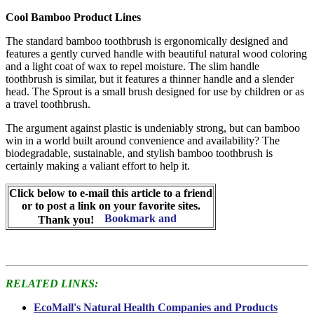
Cool Bamboo Product Lines
The standard bamboo toothbrush is ergonomically designed and
features a gently curved handle with beautiful natural wood coloring
and a light coat of wax to repel moisture. The slim handle
toothbrush is similar, but it features a thinner handle and a slender
head. The Sprout is a small brush designed for use by children or as
a travel toothbrush.
The argument against plastic is undeniably strong, but can bamboo
win in a world built around convenience and availability? The
biodegradable, sustainable, and stylish bamboo toothbrush is
certainly making a valiant effort to help it.
Click below to e-mail this article to a friend
or to post a link on your favorite sites.
Thank you!
RELATED LINKS:
EcoMall's Natural Health Companies and Products