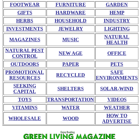
FOOTWEAR
FURNITURE
GARDEN
GIFTS
HARDWARE
HEMP
HERBS
HOUSEHOLD
INDUSTRY
INVESTMENTS
JEWELRY
LIGHTING
NATURAL
MAGAZINES
MUSIC
HEALTH
NATURAL PEST
NEW AGE
OFFICE
CONTROL
OUTDOORS
PAPER
PETS
PROMOTIONAL
SAFE
RECYCLED
RESOURCES
ENVIRONMENTS
SEEKING
SHELTERS
SOLAR-WIND
CAPITAL
TOYS
TRANSPORTATION
VIDEOS
VITAMINS
WATER
WEATHER
HOW TO
WHOLESALE
WOOD
ADVERTISE