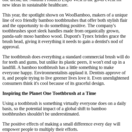
new ideas in sustainable healthcare.
This year, the spotlight shown on WooBamboo, makers of a unique
line of eco friendly bamboo toothbrushes that offer both stylish flair
and the opportunity to do something positive. The company's
toothbrushes sport sleek handles made from organically grown,
panda-safe moso bamboo wood. Dupont's Tynex bristles grace the
brush head, giving it everything it needs to gain a dentist's nod of
approval.
The toothbrush does everything a standard commercial brush will do
for teeth and gums, but unlike its plastic peers, it won't end up in a
landfill. A bamboo toothbrush has a little something to make
everyone happy. Environmentalists applaud it. Dentists approve of
it, and people trying to live greener lives love it. Even unenlightened
consumers think it's cool because of its graceful design.
Inspiring the Planet One Toothbrush at a Time
Using a toothbrush is something virtually everyone does on a daily
basis, so the potential impact of a global shift to bamboo
toothbrushes shouldn't be underestimated.
The positive effects of making a small difference every day will
empower people to multiply their efforts.