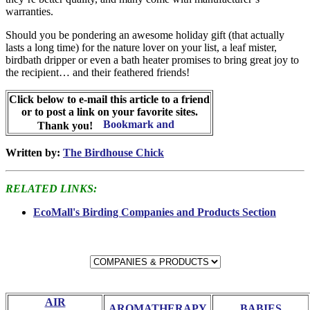
warranties.
Should you be pondering an awesome holiday gift (that actually
lasts a long time) for the nature lover on your list, a leaf mister,
birdbath dripper or even a bath heater promises to bring great joy to
the recipient… and their feathered friends!
Click below to e-mail this article to a friend
or to post a link on your favorite sites.
Thank you!
Written by:
The Birdhouse Chick
RELATED LINKS:
EcoMall's Birding Companies and Products Section
AIR
AROMATHERAPY
BABIES