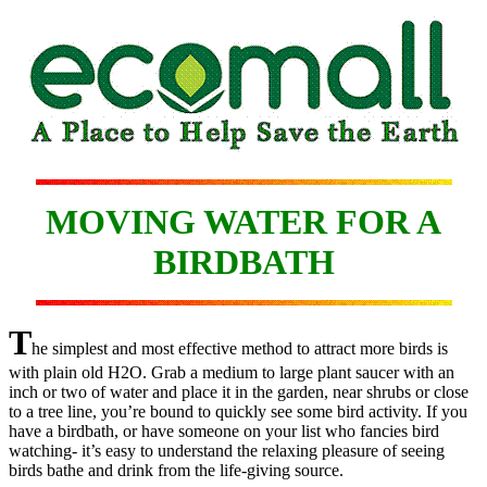
MOVING WATER FOR A
BIRDBATH
T
he simplest and most effective method to attract more birds is
with plain old H2O. Grab a medium to large plant saucer with an
inch or two of water and place it in the garden, near shrubs or close
to a tree line, you’re bound to quickly see some bird activity. If you
have a birdbath, or have someone on your list who fancies bird
watching- it’s easy to understand the relaxing pleasure of seeing
birds bathe and drink from the life-giving source.