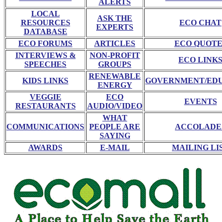
ALERTS
LOCAL
ASK THE
RESOURCES
ECO CHAT
EXPERTS
DATABASE
ECO FORUMS
ARTICLES
ECO QUOTE
INTERVIEWS &
NON-PROFIT
ECO LINK
SPEECHES
GROUPS
RENEWABLE
KIDS LINKS
GOVERNMENT/ED
ENERGY
VEGGIE
ECO
EVENTS
RESTAURANTS
AUDIO/VIDEO
WHAT
COMMUNICATIONS
PEOPLE ARE
ACCOLADE
SAYING
AWARDS
E-MAIL
MAILING LI