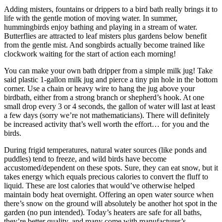
Adding misters, fountains or drippers to a bird bath really brings it to
life with the gentle motion of moving water. In summer,
hummingbirds enjoy bathing and playing in a stream of water.
Butterflies are attracted to leaf misters plus gardens below benefit
from the gentle mist. And songbirds actually become trained like
clockwork waiting for the start of action each morning!
You can make your own bath dripper from a simple milk jug! Take
said plastic 1-gallon milk jug and pierce a tiny pin hole in the bottom
corner. Use a chain or heavy wire to hang the jug above your
birdbath, either from a strong branch or shepherd’s hook. At one
small drop every 3 or 4 seconds, the gallon of water will last at least
a few days (sorry we’re not mathematicians). There will definitely
be increased activity that’s well worth the effort… for you and the
birds.
During frigid temperatures, natural water sources (like ponds and
puddles) tend to freeze, and wild birds have become
accustomed/dependent on these spots. Sure, they can eat snow, but it
takes energy which equals precious calories to convert the fluff to
liquid. These are lost calories that would’ve otherwise helped
maintain body heat overnight. Offering an open water source when
there’s snow on the ground will absolutely be another hot spot in the
garden (no pun intended). Today’s heaters are safe for all baths,
they’re better quality, and many come with manufacturer’s