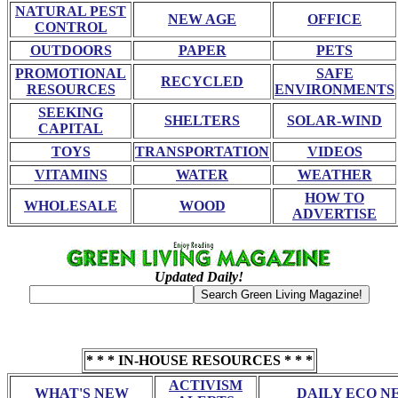
NATURAL PEST
NEW AGE
OFFICE
CONTROL
OUTDOORS
PAPER
PETS
PROMOTIONAL
SAFE
RECYCLED
RESOURCES
ENVIRONMENTS
SEEKING
SHELTERS
SOLAR-WIND
CAPITAL
TOYS
TRANSPORTATION
VIDEOS
VITAMINS
WATER
WEATHER
HOW TO
WHOLESALE
WOOD
ADVERTISE
Updated Daily!
* * * IN-HOUSE RESOURCES * * *
ACTIVISM
WHAT'S NEW
DAILY ECO N