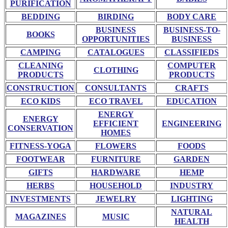
PURIFICATION
BEDDING
BIRDING
BODY CARE
BUSINESS
BUSINESS-TO-
BOOKS
OPPORTUNITIES
BUSINESS
CAMPING
CATALOGUES
CLASSIFIEDS
CLEANING
COMPUTER
CLOTHING
PRODUCTS
PRODUCTS
CONSTRUCTION
CONSULTANTS
CRAFTS
ECO KIDS
ECO TRAVEL
EDUCATION
ENERGY
ENERGY
EFFICIENT
ENGINEERING
CONSERVATION
HOMES
FITNESS-YOGA
FLOWERS
FOODS
FOOTWEAR
FURNITURE
GARDEN
GIFTS
HARDWARE
HEMP
HERBS
HOUSEHOLD
INDUSTRY
INVESTMENTS
JEWELRY
LIGHTING
NATURAL
MAGAZINES
MUSIC
HEALTH