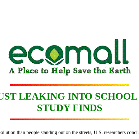
ST LEAKING INTO SCHOOL
STUDY FINDS
ollution than people standing out on the streets, U.S. researchers conc