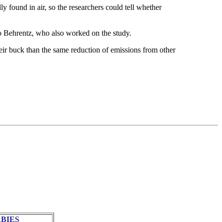
ly found in air, so the researchers could tell whether
do Behrentz, who also worked on the study.
ir buck than the same reduction of emissions from other
BIES