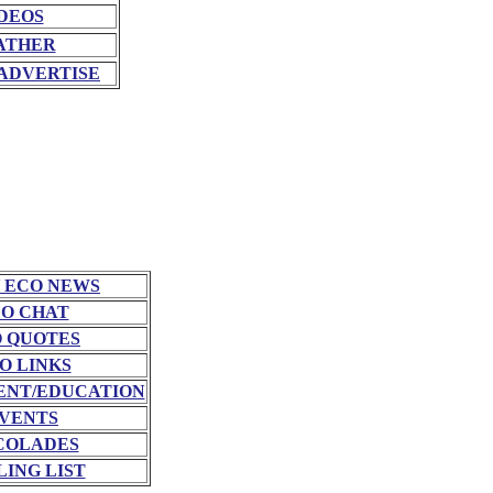
DEOS
ATHER
ADVERTISE
 ECO NEWS
O CHAT
 QUOTES
O LINKS
NT/EDUCATION
VENTS
COLADES
LING LIST