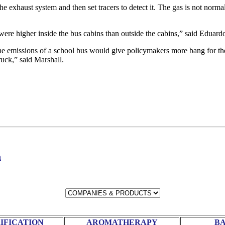
he exhaust system and then set tracers to detect it. The gas is not normal
 were higher inside the bus cabins than outside the cabins,” said Eduar
he emissions of a school bus would give policymakers more bang for the
ruck,” said Marshall.
n
RIFICATION
AROMATHERAPY
BA