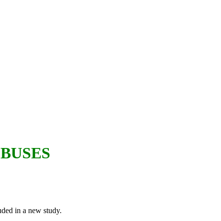
 BUSES
luded in a new study.