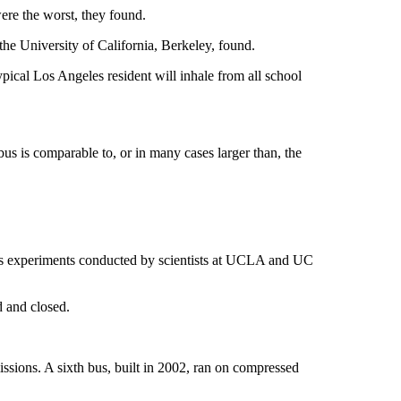
ere the worst, they found.
 the University of California, Berkeley, found.
ypical Los Angeles resident will inhale from all school
bus is comparable to, or in many cases larger than, the
gas experiments conducted by scientists at UCLA and UC
d and closed.
ssions. A sixth bus, built in 2002, ran on compressed