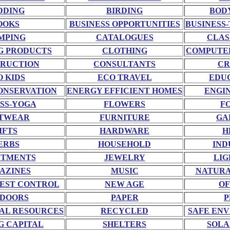
DDING
BIRDING
BOD
OOKS
BUSINESS OPPORTUNITIES
BUSINESS-
MPING
CATALOGUES
CLAS
G PRODUCTS
CLOTHING
COMPUTE
RUCTION
CONSULTANTS
CR
O KIDS
ECO TRAVEL
EDU
ONSERVATION
ENERGY EFFICIENT HOMES
ENGI
SS-YOGA
FLOWERS
F
TWEAR
FURNITURE
GA
IFTS
HARDWARE
H
ERBS
HOUSEHOLD
IND
STMENTS
JEWELRY
LIG
AZINES
MUSIC
NATURA
EST CONTROL
NEW AGE
OF
DOORS
PAPER
P
AL RESOURCES
RECYCLED
SAFE EN
G CAPITAL
SHELTERS
SOLA