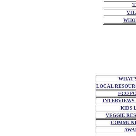
T
VIT
WHO
WHAT'
LOCAL RESOUR
ECO F
INTERVIEWS
KIDS 
VEGGIE RE
COMMUNI
AWA