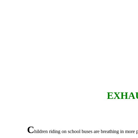
EXHAU
C
hildren riding on school buses are breathing in more p