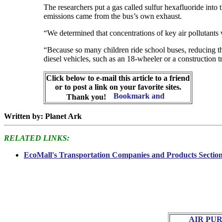
The researchers put a gas called sulfur hexafluoride into t
emissions came from the bus’s own exhaust.
“We determined that concentrations of key air pollutants
“Because so many children ride school buses, reducing t
diesel vehicles, such as an 18-wheeler or a construction t
Click below to e-mail this article to a friend
or to post a link on your favorite sites.
Thank you!
Written by: Planet Ark
RELATED LINKS:
EcoMall's Transportation Companies and Products Sectio
AIR PU