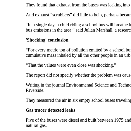
They found that exhaust from the buses was leaking into 
And exhaust “scrubbers” did little to help, perhaps becaus
“In a single day, a child riding a school bus will breath
bus emissions in the area,” said Julian Marshall, a resear
'Shocking' conclusion
“For every metric ton of pollution emitted by a school bus
cumulative mass inhaled by all the other people in an urb
“That the values were even close was shocking.”
The report did not specify whether the problem was caus
Writing in the journal Environmental Science and Techno
Riverside.
They measured the air in six empty school buses traveli
Gas tracer detected leaks
Five of the buses were diesel and built between 1975 and
natural gas.