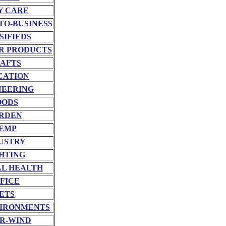
Y CARE
TO-BUSINESS
SIFIEDS
R PRODUCTS
AFTS
CATION
NEERING
OODS
RDEN
EMP
USTRY
HTING
L HEALTH
FICE
ETS
VIRONMENTS
R-WIND