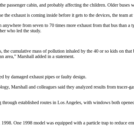
the passenger cabin, and probably affecting the children. Older buses w
e the exhaust is coming inside before it gets to the devices, the team at
e in anywhere from seven to 70 times more exhaust from that bus than a t
cher who led the study.
, the cumulative mass of pollution inhaled by the 40 or so kids on that 
an area,” Marshall added in a statement.
ed by damaged exhaust pipes or faulty design.
logy, Marshall and colleagues said they analyzed results from tracer-
ng through established routes in Los Angeles, with windows both opene
 1998. One 1998 model was equipped with a particle trap to reduce emi