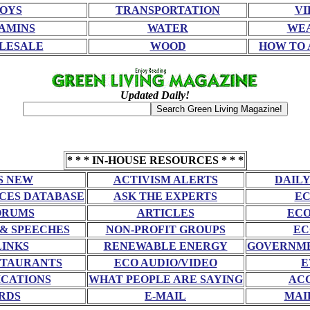
OYS
TRANSPORTATION
VI
AMINS
WATER
WE
LESALE
WOOD
HOW TO 
Updated Daily!
* * * IN-HOUSE RESOURCES * * *
S NEW
ACTIVISM ALERTS
DAILY
CES DATABASE
ASK THE EXPERTS
EC
ORUMS
ARTICLES
ECO
 & SPEECHES
NON-PROFIT GROUPS
EC
LINKS
RENEWABLE ENERGY
GOVERNME
STAURANTS
ECO AUDIO/VIDEO
E
CATIONS
WHAT PEOPLE ARE SAYING
AC
RDS
E-MAIL
MAI