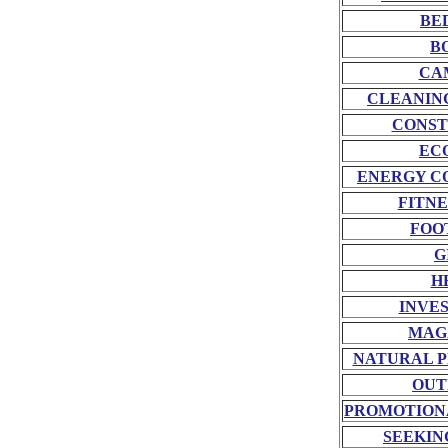
BE
B
CA
CLEANIN
CONST
EC
ENERGY C
FITNE
FOO
G
H
INVE
MAG
NATURAL P
OUT
PROMOTION
SEEKIN