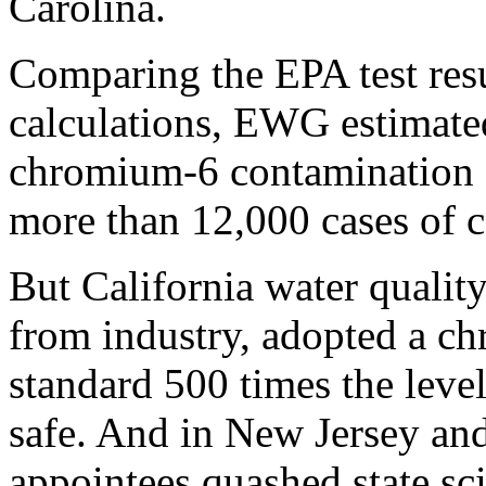
Carolina.
Comparing the EPA test resul
calculations, EWG estimated 
chromium-6 contamination o
more than 12,000 cases of c
But California water quality
from industry, adopted a c
standard 500 times the level
safe. And in New Jersey and
appointees quashed state scie