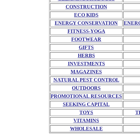
CONSTRUCTION
ECO KIDS
ENERGY CONSERVATION
ENERG
FITNESS-YOGA
FOOTWEAR
GIFTS
HERBS
INVESTMENTS
MAGAZINES
NATURAL PEST CONTROL
OUTDOORS
PROMOTIONAL RESOURCES
SEEKING CAPITAL
TOYS
T
VITAMINS
WHOLESALE