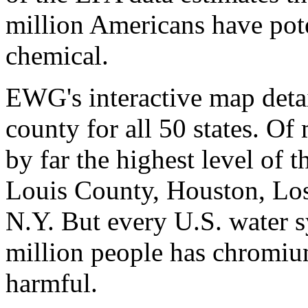
million Americans have pote
chemical.
EWG's interactive map detai
county for all 50 states. Of
by far the highest level of 
Louis County, Houston, Los
N.Y. But every U.S. water 
million people has chromiu
harmful.