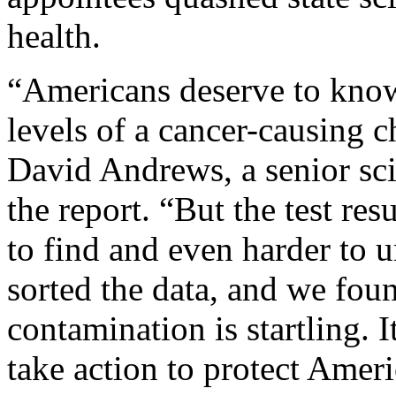
health.
“Americans deserve to know 
levels of a cancer-causing c
David Andrews, a senior sc
the report. “But the test re
to find and even harder to
sorted the data, and we foun
contamination is startling. I
take action to protect Ame