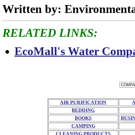
Written by: Environment
RELATED LINKS:
EcoMall's Water Compa
AIR PURIFICATION
BEDDING
BOOKS
BUSI
CAMPING
CLEANING PRODUCTS