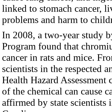
linked to stomach cancer, l
problems and harm to child
In 2008, a two-year study b
Program found that chromiu
cancer in rats and mice. Fro
scientists in the respected a
Health Hazard Assessment c
of the chemical can cause c
affirmed by state scientists