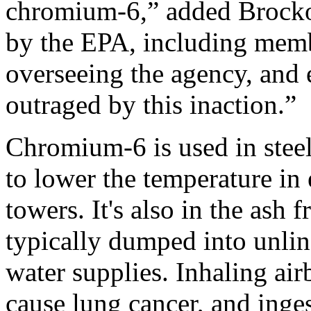
chromium-6,” added Brockovi
by the EPA, including memb
overseeing the agency, and
outraged by this inaction.”
Chromium-6 is used in steel
to lower the temperature in 
towers. It's also in the ash
typically dumped into unline
water supplies. Inhaling ai
cause lung cancer, and inges