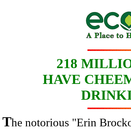
218 MILLI
HAVE CHEEM
DRINK
T
he notorious "Erin Brock