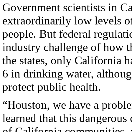
Government scientists in Cal
extraordinarily low levels 
people. But federal regulati
industry challenge of how t
the states, only California 
6 in drinking water, although
protect public health.
“Houston, we have a proble
learned that this dangerous
of California communities,