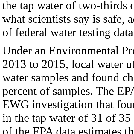
the tap water of two-thirds 
what scientists say is safe
of federal water testing data
Under an Environmental Pr
2013 to 2015, local water u
water samples and found c
percent of samples. The EPA
EWG investigation that fou
in the tap water of 31 of 3
of the EPA data estimates t