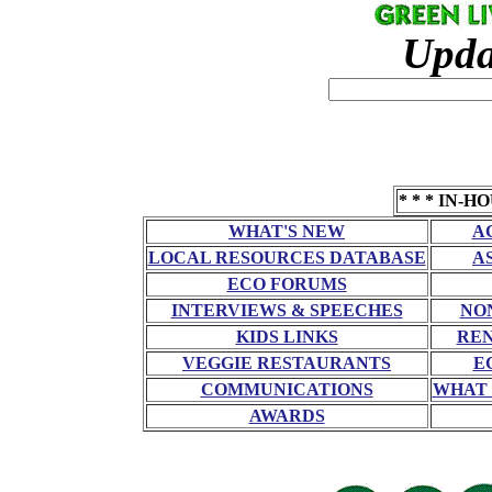
Upda
* * * IN-H
WHAT'S NEW
A
LOCAL RESOURCES DATABASE
A
ECO FORUMS
INTERVIEWS & SPEECHES
NO
KIDS LINKS
RE
VEGGIE RESTAURANTS
E
COMMUNICATIONS
WHAT 
AWARDS