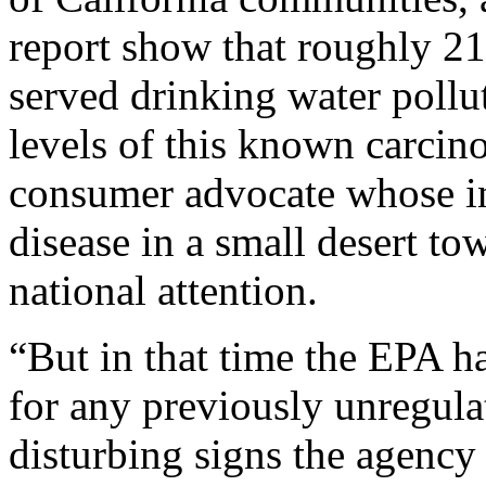
report show that roughly 2
served drinking water pollu
levels of this known carcin
consumer advocate whose in
disease in a small desert t
national attention.
“But in that time the EPA ha
for any previously unregula
disturbing signs the agenc