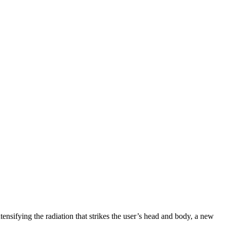
tensifying the radiation that strikes the user’s head and body, a new