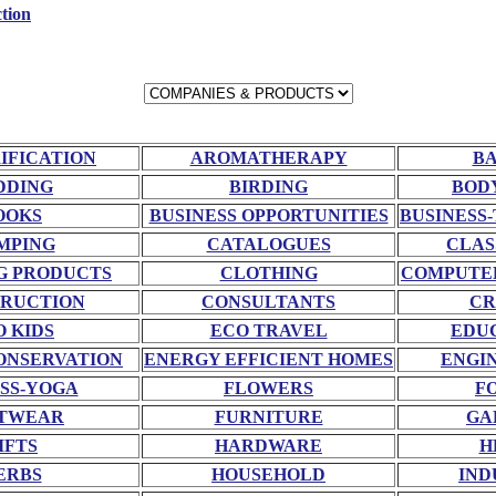
tion
RIFICATION
AROMATHERAPY
BA
DDING
BIRDING
BOD
OOKS
BUSINESS OPPORTUNITIES
BUSINESS-
MPING
CATALOGUES
CLAS
G PRODUCTS
CLOTHING
COMPUTE
RUCTION
CONSULTANTS
CR
O KIDS
ECO TRAVEL
EDU
ONSERVATION
ENERGY EFFICIENT HOMES
ENGI
SS-YOGA
FLOWERS
F
TWEAR
FURNITURE
GA
IFTS
HARDWARE
H
ERBS
HOUSEHOLD
IND