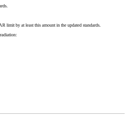
ards.
R limit by at least this amount in the updated standards.
radiation: