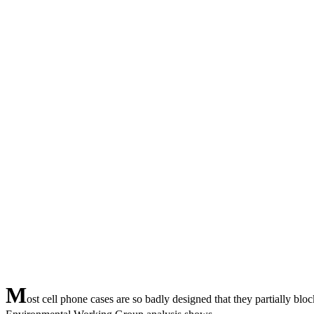
M
ost cell phone cases are so badly designed that they partially blo