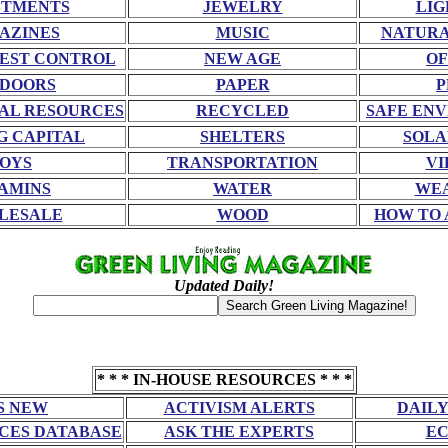
STMENTS
JEWELRY
LIG
AZINES
MUSIC
NATURA
EST CONTROL
NEW AGE
OF
DOORS
PAPER
P
AL RESOURCES
RECYCLED
SAFE EN
G CAPITAL
SHELTERS
SOLA
OYS
TRANSPORTATION
VI
AMINS
WATER
WE
LESALE
WOOD
HOW TO 
Updated Daily!
* * * IN-HOUSE RESOURCES * * *
S NEW
ACTIVISM ALERTS
DAILY
CES DATABASE
ASK THE EXPERTS
EC