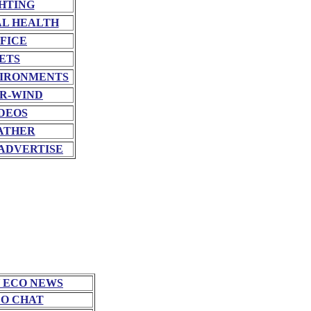
HTING
L HEALTH
FICE
ETS
VIRONMENTS
R-WIND
DEOS
ATHER
ADVERTISE
 ECO NEWS
O CHAT