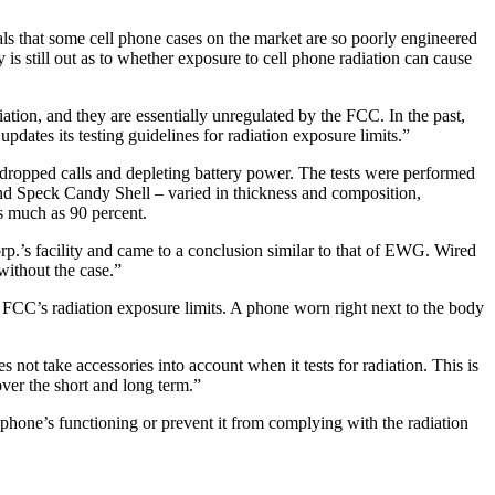
s that some cell phone cases on the market are so poorly engineered
is still out as to whether exposure to cell phone radiation can cause
ation, and they are essentially unregulated by the FCC. In the past,
pdates its testing guidelines for radiation exposure limits.”
 dropped calls and depleting battery power. The tests were performed
d Speck Candy Shell – varied in thickness and composition,
as much as 90 percent.
p.’s facility and came to a conclusion similar to that of EWG. Wired
without the case.”
 FCC’s radiation exposure limits. A phone worn right next to the body
ot take accessories into account when it tests for radiation. This is
over the short and long term.”
 phone’s functioning or prevent it from complying with the radiation