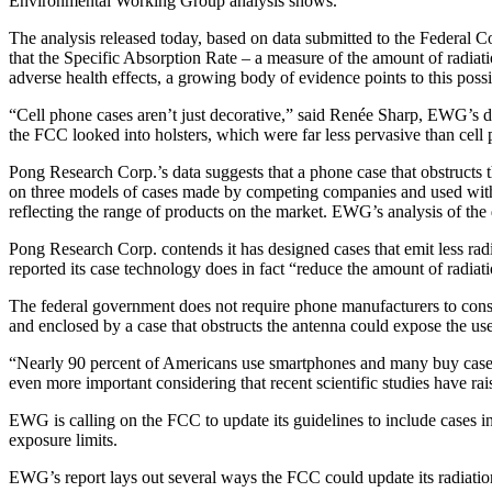
Environmental Working Group analysis shows.
The analysis released today, based on data submitted to the Federal
that the Specific Absorption Rate – a measure of the amount of radiati
adverse health effects, a growing body of evidence points to this possib
“Cell phone cases aren’t just decorative,” said Renée Sharp, EWG’s dir
the FCC looked into holsters, which were far less pervasive than cell p
Pong Research Corp.’s data suggests that a phone case that obstructs 
on three models of cases made by competing companies and used with
reflecting the range of products on the market. EWG’s analysis of the 
Pong Research Corp. contends it has designed cases that emit less rad
reported its case technology does in fact “reduce the amount of radiat
The federal government does not require phone manufacturers to consi
and enclosed by a case that obstructs the antenna could expose the user
“Nearly 90 percent of Americans use smartphones and many buy cases to
even more important considering that recent scientific studies have rai
EWG is calling on the FCC to update its guidelines to include cases in
exposure limits.
EWG’s report lays out several ways the FCC could update its radiation