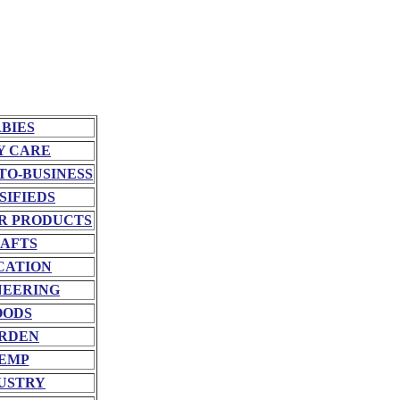
BIES
Y CARE
TO-BUSINESS
SIFIEDS
R PRODUCTS
AFTS
CATION
NEERING
OODS
RDEN
EMP
USTRY