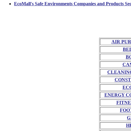
EcoMall's Safe Environments Companies and Products Sec
AIR PU
BE
B
CA
CLEANIN
CONST
EC
ENERGY C
FITNE
FOO
G
H