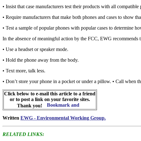
• Insist that case manufacturers test their products with all compatib
• Require manufacturers that make both phones and cases to show tha
• Test a sample of popular phones with popular cases to determine how
In the absence of meaningful action by the FCC, EWG recommends that 
• Use a headset or speaker mode.
• Hold the phone away from the body.
• Text more, talk less.
• Don’t store your phone in a pocket or under a pillow. • Call when the
Click below to e-mail this article to a friend
or to post a link on your favorite sites.
Thank you!
Written
EWG - Environmental Working Group.
RELATED LINKS: