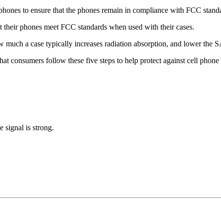
le phones to ensure that the phones remain in compliance with FCC stand
t their phones meet FCC standards when used with their cases.
 much a case typically increases radiation absorption, and lower the SA
consumers follow these five steps to help protect against cell phone 
 signal is strong.