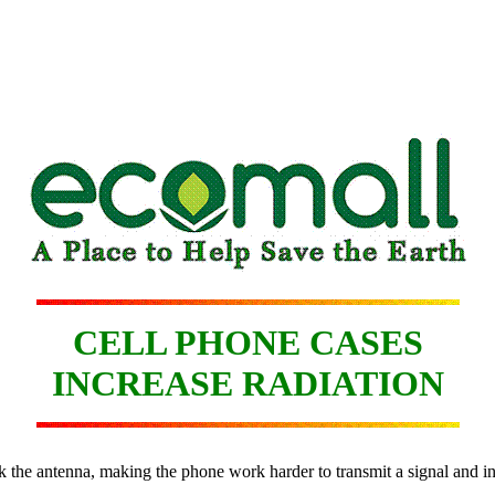
CELL PHONE CASES
INCREASE RADIATION
ck the antenna, making the phone work harder to transmit a signal and in