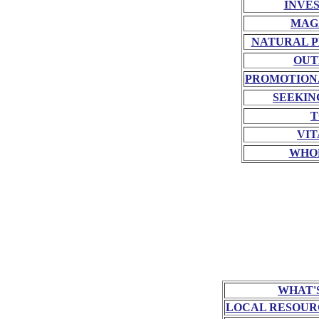
INVE
MAG
NATURAL P
OUT
PROMOTION
SEEKIN
T
VIT
WHO
WHAT'
LOCAL RESOUR