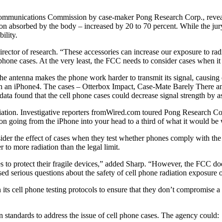
 Communications Commission by case-maker Pong Research Corp., reveal
on absorbed by the body – increased by 20 to 70 percent. While the jury 
ility.
ector of research. “These accessories can increase our exposure to radi
hone cases. At the very least, the FCC needs to consider cases when it u
the antenna makes the phone work harder to transmit its signal, causing
 an iPhone4. The cases – Otterbox Impact, Case-Mate Barely There an
data found that the cell phone cases could decrease signal strength by 
iation. Investigative reporters fromWired.com toured Pong Research Cor
ion going from the iPhone into your head to a third of what it would be 
der the effect of cases when they test whether phones comply with the
 to more radiation than the legal limit.
 protect their fragile devices,” added Sharp. “However, the FCC does n
sed serious questions about the safety of cell phone radiation exposure 
 its cell phone testing protocols to ensure that they don’t compromise a
 standards to address the issue of cell phone cases. The agency could: