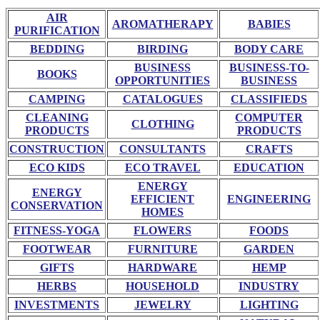
AIR
AROMATHERAPY
BABIES
PURIFICATION
BEDDING
BIRDING
BODY CARE
BUSINESS
BUSINESS-TO-
BOOKS
OPPORTUNITIES
BUSINESS
CAMPING
CATALOGUES
CLASSIFIEDS
CLEANING
COMPUTER
CLOTHING
PRODUCTS
PRODUCTS
CONSTRUCTION
CONSULTANTS
CRAFTS
ECO KIDS
ECO TRAVEL
EDUCATION
ENERGY
ENERGY
EFFICIENT
ENGINEERING
CONSERVATION
HOMES
FITNESS-YOGA
FLOWERS
FOODS
FOOTWEAR
FURNITURE
GARDEN
GIFTS
HARDWARE
HEMP
HERBS
HOUSEHOLD
INDUSTRY
INVESTMENTS
JEWELRY
LIGHTING