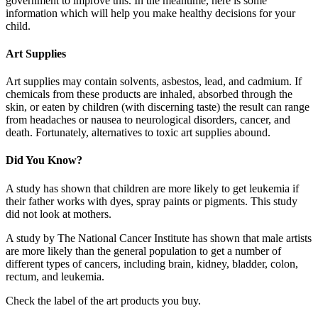
government to improve this. In the meantime, here is some
information which will help you make healthy decisions for your
child.
Art Supplies
Art supplies may contain solvents, asbestos, lead, and cadmium. If
chemicals from these products are inhaled, absorbed through the
skin, or eaten by children (with discerning taste) the result can range
from headaches or nausea to neurological disorders, cancer, and
death. Fortunately, alternatives to toxic art supplies abound.
Did You Know?
A study has shown that children are more likely to get leukemia if
their father works with dyes, spray paints or pigments. This study
did not look at mothers.
A study by The National Cancer Institute has shown that male artists
are more likely than the general population to get a number of
different types of cancers, including brain, kidney, bladder, colon,
rectum, and leukemia.
Check the label of the art products you buy.