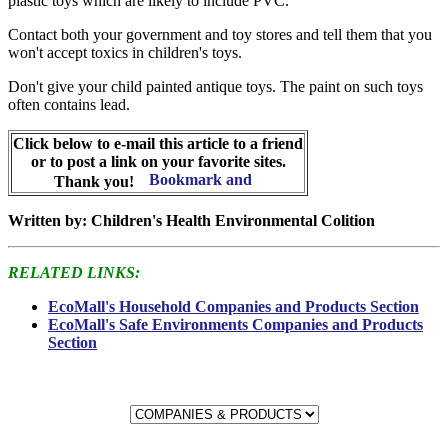
plastic toys which are likely to include PVC.
Contact both your government and toy stores and tell them that you
won't accept toxics in children's toys.
Don't give your child painted antique toys. The paint on such toys
often contains lead.
Click below to e-mail this article to a friend
or to post a link on your favorite sites.
Thank you!
Written by: Children's Health Environmental Colition
RELATED LINKS:
EcoMall's Household Companies and Products Section
EcoMall's Safe Environments Companies and Products
Section