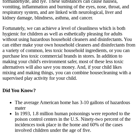
formaldehyde, and lye. These substances can cause nausea,
vomiting, inflammation and burning of the eyes, nose, throat, and
respiratory system, and are linked with neurological, liver and
kidney damage, blindness, asthma, and cancer.
Fortunately, we can achieve a level of cleanliness which is both
hygienic for children as well as esthetically pleasing for adults
without using hazardous household cleaners and disinfectants. You
can either make your own household cleaners and disinfectants from
a variety of common, less toxic household ingredients, or you can
purchase less toxic commercial brands in stores. In addition to
making your child's environment safer, most of these less toxic
alternatives will also save you money. And, if your child likes
mixing and making things, you can combine housecleaning with a
supervised play activity for your child.
Did You Know?
The average American home has 3-10 gallons of hazardous
mater
In 1993, 1.8 million human poisonings were reported to the
poison control centers in the U.S. Ninety-two percent of the
incidences took place in the home and 60% of the cases
involved children under the age of five.