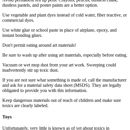
dustless pastels, and poster paints are a better option.
Use vegetable and plant dyes instead of cold water, fiber reactive, or
commercial dyes.
Use white glue or school paste in place of airplane, epoxy, and
instant bonding glues.
Don't permit eating around art materials!
Be sure to wash up after using art materials, especially before eating.
Vacuum or wet mop dust from your art work. Sweeping could
inadvertently stir up toxic dust.
If you are not sure what something is made of, call the manufacturer
and ask for a material safety data sheet (MSDS). They are legally
obligated to provide you with this information.
Keep dangerous materials out of reach of children and make sure
toxics are clearly labeled.
Toys
Unfortunately, very little is known as of yet about toxics in