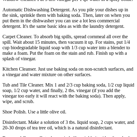
Automatic Dishwashing Detergent. As you pile your dishes up in
the sink, sprinkle them with baking soda. Then, later on when you
put them in the dishwasher you can use a lot less commercial
detergent. It's the same basic idea as with the laundry detergent.
Carpet Cleaner. To absorb big spills, spread cornmeal all over the
spill. Wait about 15 minutes, then vacuum it up. For stains, put 1/4
cup biodegradable liquid soap with 1/3 cup water into a blender to
make a foam. Put the foam on the stain and rub. Finish up with a
splash of vinegar.
Kitchen Cleanser. Just use baking soda on non-scratch surfaces, and
a vinegar and water mixture on other surfaces.
Tub and Tile Cleaner. Mix 1 and 2/3 cup baking soda, 1/2 cup liquid
soap, 1/2 cup water, and finally, 2 tbs. vinegar (if you add the
vinegar too early it will react with the baking soda). Then apply,
wipe, and scrub.
Shoe Polish. Use a little olive oil.
Disinfectant. Make a solution of 3 tbs. liquid soap, 2 cups water, and
20-30 drops of tea tree oil, which is a natural disinfectant.