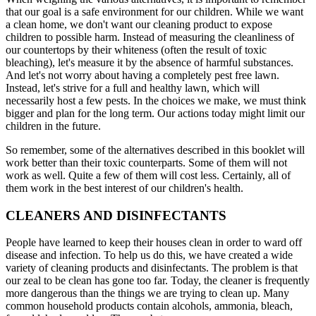
that our goal is a safe environment for our children. While we want
a clean home, we don't want our cleaning product to expose
children to possible harm. Instead of measuring the cleanliness of
our countertops by their whiteness (often the result of toxic
bleaching), let's measure it by the absence of harmful substances.
And let's not worry about having a completely pest free lawn.
Instead, let's strive for a full and healthy lawn, which will
necessarily host a few pests. In the choices we make, we must think
bigger and plan for the long term. Our actions today might limit our
children in the future.
So remember, some of the alternatives described in this booklet will
work better than their toxic counterparts. Some of them will not
work as well. Quite a few of them will cost less. Certainly, all of
them work in the best interest of our children's health.
CLEANERS AND DISINFECTANTS
People have learned to keep their houses clean in order to ward off
disease and infection. To help us do this, we have created a wide
variety of cleaning products and disinfectants. The problem is that
our zeal to be clean has gone too far. Today, the cleaner is frequently
more dangerous than the things we are trying to clean up. Many
common household products contain alcohols, ammonia, bleach,