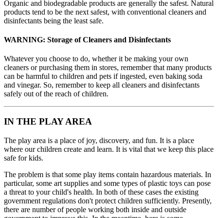
Organic and biodegradable products are generally the safest. Natural
products tend to be the next safest, with conventional cleaners and
disinfectants being the least safe.
WARNING:
Storage of Cleaners and Disinfectants
Whatever you choose to do, whether it be making your own
cleaners or purchasing them in stores, remember that many products
can be harmful to children and pets if ingested, even baking soda
and vinegar. So, remember to keep all cleaners and disinfectants
safely out of the reach of children.
IN THE PLAY AREA
The play area is a place of joy, discovery, and fun. It is a place
where our children create and learn. It is vital that we keep this place
safe for kids.
The problem is that some play items contain hazardous materials. In
particular, some art supplies and some types of plastic toys can pose
a threat to your child's health. In both of these cases the existing
government regulations don't protect children sufficiently. Presently,
there are number of people working both inside and outside