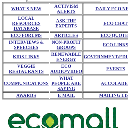
ACTIVISM
WHAT'S NEW
DAILY ECO N
ALERTS
LOCAL
ASK THE
RESOURCES
ECO CHAT
EXPERTS
DATABASE
ECO FORUMS
ARTICLES
ECO QUOTE
INTERVIEWS &
NON-PROFIT
ECO LINK
SPEECHES
GROUPS
RENEWABLE
KIDS LINKS
GOVERNMENT/ED
ENERGY
VEGGIE
ECO
EVENTS
RESTAURANTS
AUDIO/VIDEO
WHAT
COMMUNICATIONS
PEOPLE ARE
ACCOLADE
SAYING
AWARDS
E-MAIL
MAILING LI