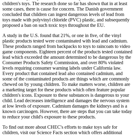
children's toys. The research done so far has shown that in at least
some cases, there is cause for concern. The Danish government
concluded that children can ingest dangerous levels of lead from
toys made with polyvinyl chloride (PVC) plastic, and subsequently
proposed a ban on such toxic toys throughout the EU.
A study in the U.S. found that 21%, or one in five, of the vinyl
plastic products tested were contaminated with lead and cadmium.
These products ranged from backpacks to toys to raincoats to video
game components. Eighteen percent of the products tested contained
lead which exceeded the amount determined to be dangerous by the
Consumer Products Safety Commission, and over 80% violated
levels requiring consumer warning labels under California law.
Every product that contained lead also contained cadmium, and
some of the contaminated products are things which are commonly
chewed on by young children. To make matters worse, children are
a marketing target for these products which often feature popular
children's icons. Exposure to these substances is dangerous to your
child. Lead decreases intelligence and damages the nervous system
at low levels of exposure. Cadmium damages the kidneys and is a
known carcinogen. However, there are steps that you can take today
to reduce your child's exposure to these products.
To find out more about CHEC's efforts to make toys safe for
children, visit our Science Facts section which offers additional