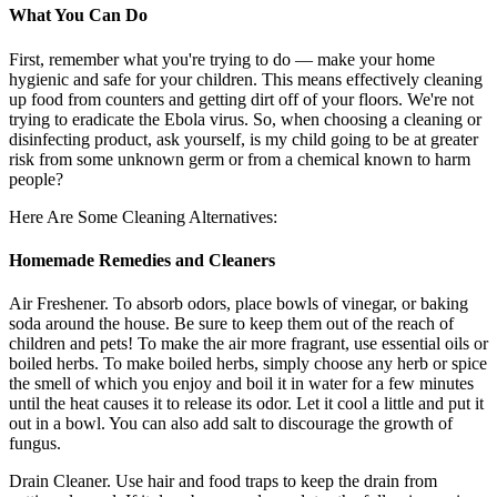
What You Can Do
First, remember what you're trying to do — make your home
hygienic and safe for your children. This means effectively cleaning
up food from counters and getting dirt off of your floors. We're not
trying to eradicate the Ebola virus. So, when choosing a cleaning or
disinfecting product, ask yourself, is my child going to be at greater
risk from some unknown germ or from a chemical known to harm
people?
Here Are Some Cleaning Alternatives:
Homemade
Remedies and Cleaners
Air Freshener. To absorb odors, place bowls of vinegar, or baking
soda around the house. Be sure to keep them out of the reach of
children and pets! To make the air more fragrant, use essential oils or
boiled herbs. To make boiled herbs, simply choose any herb or spice
the smell of which you enjoy and boil it in water for a few minutes
until the heat causes it to release its odor. Let it cool a little and put it
out in a bowl. You can also add salt to discourage the growth of
fungus.
Drain Cleaner. Use hair and food traps to keep the drain from