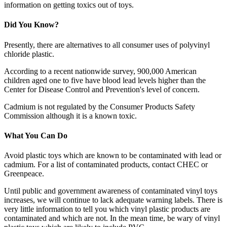
information on getting toxics out of toys.
Did You Know?
Presently, there are alternatives to all consumer uses of polyvinyl
chloride plastic.
According to a recent nationwide survey, 900,000 American
children aged one to five have blood lead levels higher than the
Center for Disease Control and Prevention's level of concern.
Cadmium is not regulated by the Consumer Products Safety
Commission although it is a known toxic.
What You Can Do
Avoid plastic toys which are known to be contaminated with lead or
cadmium. For a list of contaminated products, contact CHEC or
Greenpeace.
Until public and government awareness of contaminated vinyl toys
increases, we will continue to lack adequate warning labels. There is
very little information to tell you which vinyl plastic products are
contaminated and which are not. In the mean time, be wary of vinyl