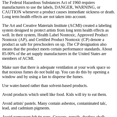
The Federal Hazardous Substances Act of 1960 requires
manufacturers to use the labels, DANGER, WARNING, or
CAUTION whenever a product causes immediate sickness or death.
Long term health effects are not taken into account.
The Art and Creative Materials Institute (ACMI) created a labeling
system designed to protect artists from long term health effects as
well. In their system, Health Label Nontoxic, Approved Product
Nontoxic (AP), and Certified Product Nontoxic (CP) denote a
product as safe for preschoolers on up. The CP designation also
means that the product meets certain performance standards. About
85-90% of the art supply manufacturers in the United States are
members of ACMI.
Make sure that there is adequate ventilation at your work space so
that noxious fumes do not build up. You can do this by opening a
window and by using a fan to disperse the fumes.
Use water-based rather than solvent-based products.
Avoid products which smell like food. Kids will try to eat them.
Avoid artists' pastels. Many contain asbestos, contaminated talc,
lead, and cadmium pigments.
Avoid permanent felt tip pens. Crayons, pencils, dustless chalk,