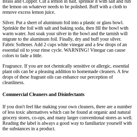
Brass and Copper. Cut a lemon in half, sprinkle it with salt and rub
the lemon on whatever needs to be polished. Buff with a cloth to
remove excess lemon juice.
Silver. Put a sheet of aluminum foil into a plastic or glass bowl.
Sprinkle the foil with salt and baking soda, then fill the bowl with
warm water. Just soak your silver in the bowl and the tarnish will
migrate to the aluminum foil. Finally, dry and buff your silver.
Fabric Softener. Add 2 cups white vinegar and a few drops of an
essential oil to your rinse cycle. WARNING! Vinegar can cause
colors to fade a little.
Fragrance. If you are not chemically sensitive or allergic, essential
plant oils can be a pleasing addition to homemade cleaners. A few
drops of these fragrant oils can enhance our perception of
cleanliness.
Commercial
Cleaners and Disinfectants
If you don't feel like making your own cleaners, there are a number
of less toxic alternatives which can be found at organic and natural
grocery stores, co-ops, and many larger conventional stores as well.
Reading the label is always a good way to familiarize yourself with
the substances in a product.