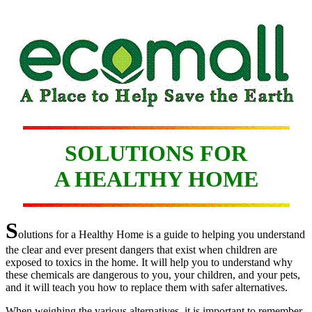
SOLUTIONS FOR
A HEALTHY HOME
S
olutions for a Healthy Home is a guide to helping you understand
the clear and ever present dangers that exist when children are
exposed to toxics in the home. It will help you to understand why
these chemicals are dangerous to you, your children, and your pets,
and it will teach you how to replace them with safer alternatives.
When weighing the various alternatives, it is important to remember