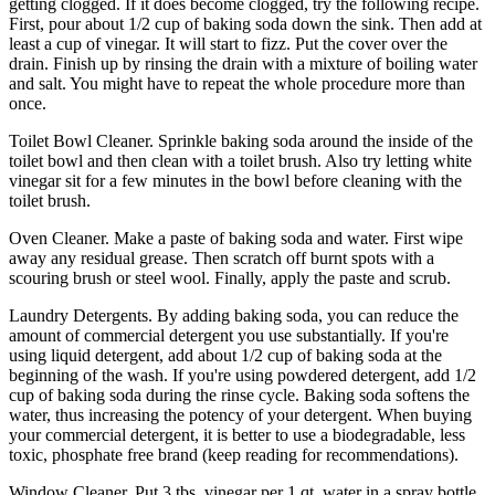
getting clogged. If it does become clogged, try the following recipe.
First, pour about 1/2 cup of baking soda down the sink. Then add at
least a cup of vinegar. It will start to fizz. Put the cover over the
drain. Finish up by rinsing the drain with a mixture of boiling water
and salt. You might have to repeat the whole procedure more than
once.
Toilet Bowl Cleaner. Sprinkle baking soda around the inside of the
toilet bowl and then clean with a toilet brush. Also try letting white
vinegar sit for a few minutes in the bowl before cleaning with the
toilet brush.
Oven Cleaner. Make a paste of baking soda and water. First wipe
away any residual grease. Then scratch off burnt spots with a
scouring brush or steel wool. Finally, apply the paste and scrub.
Laundry Detergents. By adding baking soda, you can reduce the
amount of commercial detergent you use substantially. If you're
using liquid detergent, add about 1/2 cup of baking soda at the
beginning of the wash. If you're using powdered detergent, add 1/2
cup of baking soda during the rinse cycle. Baking soda softens the
water, thus increasing the potency of your detergent. When buying
your commercial detergent, it is better to use a biodegradable, less
toxic, phosphate free brand (keep reading for recommendations).
Window Cleaner. Put 3 tbs. vinegar per 1 qt. water in a spray bottle.