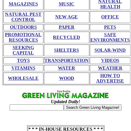
NATURAL
MAGAZINES
MUSIC
HEALTH
NATURAL PEST
NEW AGE
OFFICE
CONTROL
OUTDOORS
PAPER
PETS
PROMOTIONAL
SAFE
RECYCLED
RESOURCES
ENVIRONMENTS
SEEKING
SHELTERS
SOLAR-WIND
CAPITAL
TOYS
TRANSPORTATION
VIDEOS
VITAMINS
WATER
WEATHER
HOW TO
WHOLESALE
WOOD
ADVERTISE
Updated Daily!
* * * IN-HOUSE RESOURCES * * *