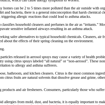
 products, which can cause allergy symptoms to worsen.
y homes can be 2 to 5 times more polluted than the air outside with o
irt and bacteria, there is a general misconception that harsh chemical c
triggering allergic reactions that could lead to asthma attacks.
fies household cleaners and perfumes in the air as “irritants.” Most
gravate sensitive inflamed airways resulting in an asthma attack.
ing safer alternatives to typical household chemicals. Cleaners, air f
d about the effects of their spring cleaning on the environment.
ing.
rticles released in aerosol sprays may cause a variety of health problem
ry using citrus sprays labeled “all natural” or “non-aerosol”. These non-
ritation to allergy and asthma sufferers.
rpose, bathroom, and kitchen cleaners. Citrus is the most common ingred
m citrus fruits are natural solvents that dissolve grease and grime, other
g products and air fresheners. Consumers, particularly those who suffer 
 allergies from mold, dust, and bacteria, it is equally important to mak