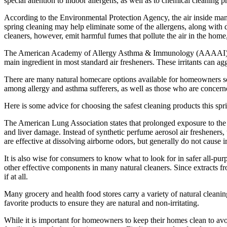
special attention to indoor allergens, as well as to chemical cleaning
According to the Environmental Protection Agency, the air inside man
spring cleaning may help eliminate some of the allergens, along with d
cleaners, however, emit harmful fumes that pollute the air in the home, 
The American Academy of Allergy Asthma & Immunology (AAAAI) classi
main ingredient in most standard air fresheners. These irritants can ag
There are many natural homecare options available for homeowners seek
among allergy and asthma sufferers, as well as those who are concerne
Here is some advice for choosing the safest cleaning products this spr
The American Lung Association states that prolonged exposure to the pa
and liver damage. Instead of synthetic perfume aerosol air fresheners, t
are effective at dissolving airborne odors, but generally do not cause ir
It is also wise for consumers to know what to look for in safer all-pu
other effective components in many natural cleaners. Since extracts fro
if at all.
Many grocery and health food stores carry a variety of natural cleanin
favorite products to ensure they are natural and non-irritating.
While it is important for homeowners to keep their homes clean to avoid