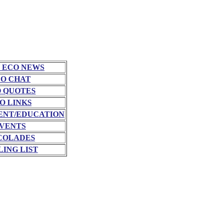
 ECO NEWS
O CHAT
 QUOTES
O LINKS
NT/EDUCATION
VENTS
COLADES
LING LIST