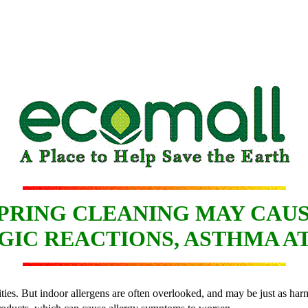
PRING CLEANING MAY CAU
GIC REACTIONS, ASTHMA A
ties. But indoor allergens are often overlooked, and may be just as harm