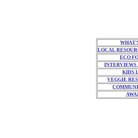
WHAT'
LOCAL RESOUR
ECO F
INTERVIEWS
KIDS 
VEGGIE RE
COMMUNI
AWA