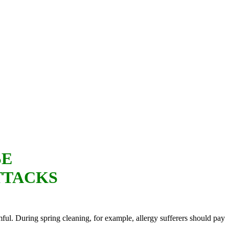
SE
TTACKS
ful. During spring cleaning, for example, allergy sufferers should pay