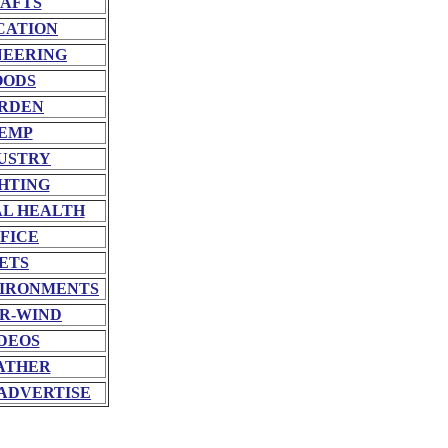
AFTS
CATION
NEERING
OODS
RDEN
EMP
USTRY
HTING
L HEALTH
FICE
ETS
VIRONMENTS
R-WIND
DEOS
ATHER
ADVERTISE