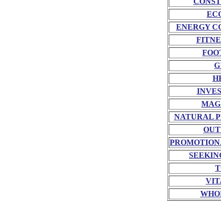
CONST
EC
ENERGY C
FITNE
FOO
G
H
INVE
MAG
NATURAL P
OUT
PROMOTION
SEEKIN
T
VIT
WHO