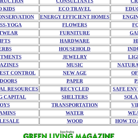
RUCTION
CONSULTANTS
CR
O KIDS
ECO TRAVEL
EDU
ONSERVATION
ENERGY EFFICIENT HOMES
ENGI
SS-YOGA
FLOWERS
F
TWEAR
FURNITURE
GA
IFTS
HARDWARE
H
ERBS
HOUSEHOLD
IND
STMENTS
JEWELRY
LIG
AZINES
MUSIC
NATURA
EST CONTROL
NEW AGE
OF
DOORS
PAPER
P
AL RESOURCES
RECYCLED
SAFE EN
G CAPITAL
SHELTERS
SOLA
OYS
TRANSPORTATION
VI
AMINS
WATER
WE
LESALE
WOOD
HOW TO 