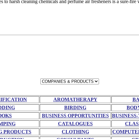
ves to harsh cleaning chemicals and perfume air fresheners is a sure-fire
RIFICATION
AROMATHERAPY
BA
DDING
BIRDING
BOD
OOKS
BUSINESS OPPORTUNITIES
BUSINESS-
MPING
CATALOGUES
CLAS
G PRODUCTS
CLOTHING
COMPUTE