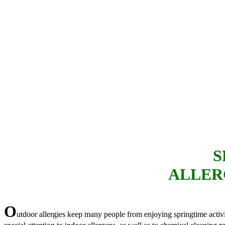
S
ALLER
O
utdoor allergies keep many people from enjoying springtime activi