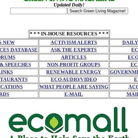
Updated Daily!
* * * IN-HOUSE RESOURCES * * *
S NEW
ACTIVISM ALERTS
DAILY
CES DATABASE
ASK THE EXPERTS
EC
ORUMS
ARTICLES
ECO
 & SPEECHES
NON-PROFIT GROUPS
EC
LINKS
RENEWABLE ENERGY
GOVERNME
STAURANTS
ECO AUDIO/VIDEO
E
CATIONS
WHAT PEOPLE ARE SAYING
AC
RDS
E-MAIL
MAI