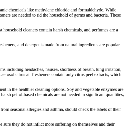
rganic chemicals like methylene chloride and formaldehyde. While
leaners are needed to rid the household of germs and bacteria. These
 household cleaners contain harsh chemicals, and perfumes are a
resheners, and detergents made from natural ingredients are popular
s including headaches, nausea, shortness of breath, lung irritation,
aerosol citrus air fresheners contain only citrus peel extracts, which
ient in the healthier cleaning options. Soy and vegetable enzymes are
 harsh petrol-based chemicals are not needed in significant quantities,
from seasonal allergies and asthma, should check the labels of their
e sure they do not inflict more suffering on themselves and their