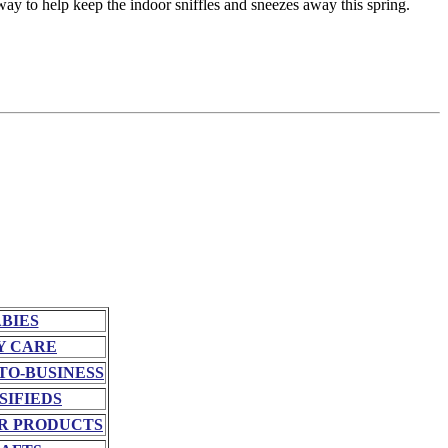
 way to help keep the indoor sniffles and sneezes away this spring.
BIES
Y CARE
TO-BUSINESS
SIFIEDS
R PRODUCTS