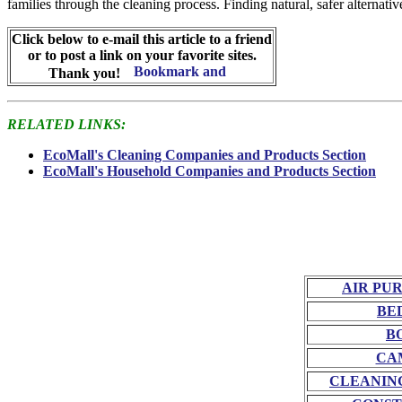
families through the cleaning process. Finding natural, safer alternati
Click below to e-mail this article to a friend
or to post a link on your favorite sites.
Thank you!
RELATED LINKS:
EcoMall's Cleaning Companies and Products Section
EcoMall's Household Companies and Products Section
AIR PU
BE
B
CA
CLEANIN