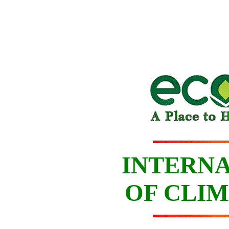
INTERNA
OF CLIM