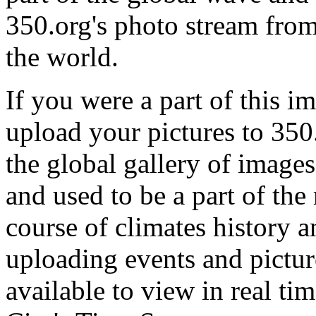
350.org's photo stream from
the world.
If you were a part of this im
upload your pictures to 350
the global gallery of images
and used to be a part of th
course of climates history a
uploading events and pictur
available to view in real ti