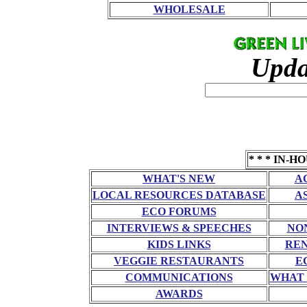
WHOLESALE
Upda
* * * IN-H
WHAT'S NEW
A
LOCAL RESOURCES DATABASE
A
ECO FORUMS
INTERVIEWS & SPEECHES
NO
KIDS LINKS
RE
VEGGIE RESTAURANTS
E
COMMUNICATIONS
WHAT 
AWARDS