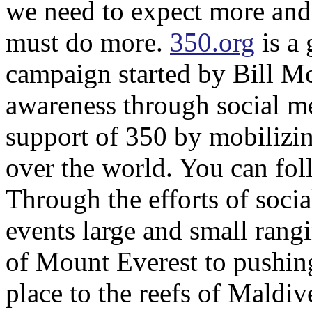
we need to expect more and
must do more.
350.org
is a 
campaign started by Bill Mc
awareness through social m
support of 350 by mobilizing
over the world. You can fo
Through the efforts of soci
events large and small rangi
of Mount Everest to pushin
place to the reefs of Maldi