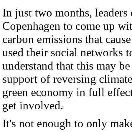
In just two months, leaders 
Copenhagen to come up wit
carbon emissions that caus
used their social networks
understand that this may be
support of reversing climat
green economy in full effect
get involved.
It's not enough to only ma