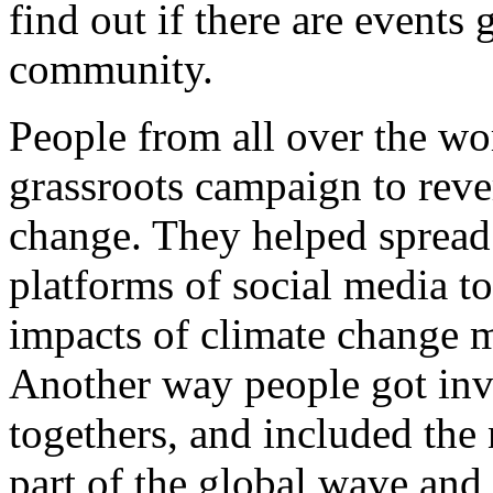
find out if there are events 
community.
People from all over the wor
grassroots campaign to reve
change. They helped spread 
platforms of social media t
impacts of climate change m
Another way people got inv
togethers, and included th
part of the global wave an