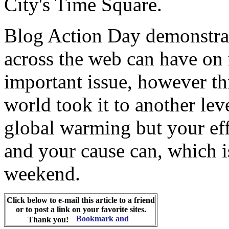
City's Time Square.
Blog Action Day demonstrat
across the web can have on 
important issue, however th
world took it to another lev
global warming but your eff
and your cause can, which i
weekend.
Click below to e-mail this article to a friend
or to post a link on your favorite sites.
Thank you!