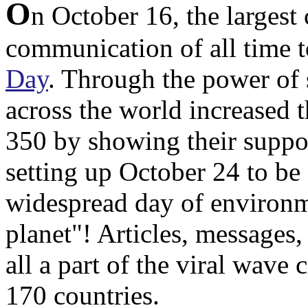
O
n October 16, the largest
communication of all time t
Day
. Through the power of 
across the world increased 
350 by showing their suppor
setting up October 24 to be 
widespread day of environme
planet"! Articles, messages,
all a part of the viral wave
170 countries.