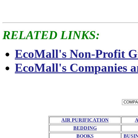
RELATED LINKS:
EcoMall's Non-Profit G
EcoMall's Companies a
AIR PURIFICATION
BEDDING
BOOKS
BUSI