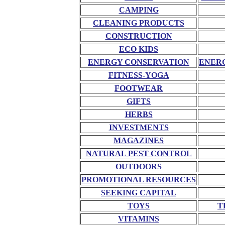
CAMPING
CLEANING PRODUCTS
CONSTRUCTION
ECO KIDS
ENERGY CONSERVATION
ENERG
FITNESS-YOGA
FOOTWEAR
GIFTS
HERBS
INVESTMENTS
MAGAZINES
NATURAL PEST CONTROL
OUTDOORS
PROMOTIONAL RESOURCES
SEEKING CAPITAL
TOYS
T
VITAMINS