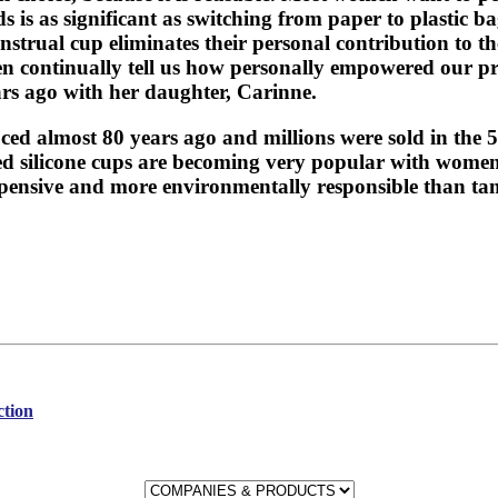
 is as significant as switching from paper to plastic 
nstrual cup eliminates their personal contribution to 
en continually tell us how personally empowered our 
rs ago with her daughter, Carinne.
ced almost 80 years ago and millions were sold in the 
ned silicone cups are becoming very popular with women 
expensive and more environmentally responsible than t
ction