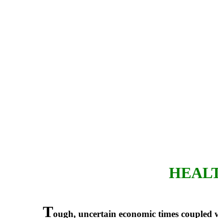
HEALT
T
ough, uncertain economic times coupled w