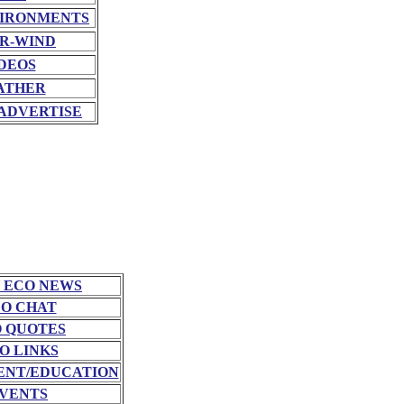
VIRONMENTS
R-WIND
DEOS
ATHER
ADVERTISE
 ECO NEWS
O CHAT
 QUOTES
O LINKS
NT/EDUCATION
VENTS