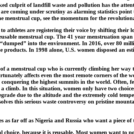
ked culprit of landfill waste and pollution has the att
e coming under scrutiny as alarming statistics point t
icone menstrual cup, see the momentum for the revolutio
 athletes are registering their voice by shifting their 
eusable menstrual cup. The 41 year menstruation span (1
 “dumped” into the environment. In 2016, over 80 milli
e products. In 1998 alone, U.S. women disposed an esti
 of a menstrual cup who is currently climbing her way t
tunately affects even the most remote corners of the wo
onquering the highest summits in the world. Often, fe
 a climb. In this situation, women only have two choic
egrade due to the altitude and the extremely cold tempe
solves this serious waste controversy on pristine mount
 as far off as Nigeria and Russia who want a piece of 
choice, because it is reusable. Most women want to posi