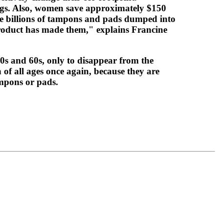
bags. Also, women save approximately $150
the billions of tampons and pads dumped into
product has made them," explains Francine
50s and 60s, only to disappear from the
of all ages once again, because they are
ampons or pads.