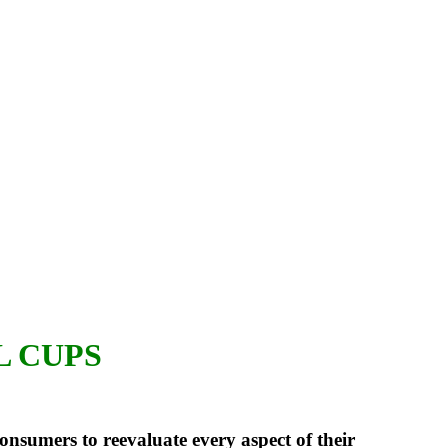
L CUPS
nsumers to reevaluate every aspect of their