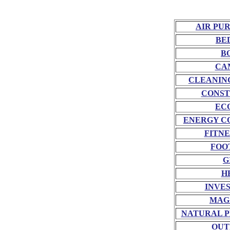
AIR PU
BE
B
CA
CLEANIN
CONST
EC
ENERGY C
FITNE
FOO
G
H
INVE
MAG
NATURAL P
OUT