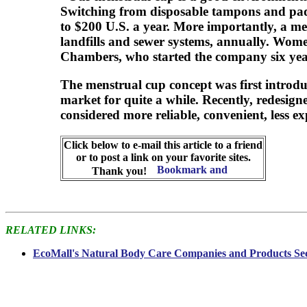
Switching from disposable tampons and pads
to $200 U.S. a year. More importantly, a me
landfills and sewer systems, annually. Wom
Chambers, who started the company six yea
The menstrual cup concept was first introdu
market for quite a while. Recently, redesig
considered more reliable, convenient, less 
Click below to e-mail this article to a friend
or to post a link on your favorite sites.
Thank you!
RELATED LINKS:
EcoMall's Natural Body Care Companies and Products Se