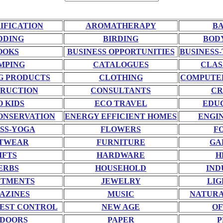
RIFICATION
AROMATHERAPY
BA
DDING
BIRDING
BOD
OOKS
BUSINESS OPPORTUNITIES
BUSINESS-
MPING
CATALOGUES
CLAS
G PRODUCTS
CLOTHING
COMPUTE
RUCTION
CONSULTANTS
CR
O KIDS
ECO TRAVEL
EDU
ONSERVATION
ENERGY EFFICIENT HOMES
ENGI
SS-YOGA
FLOWERS
F
TWEAR
FURNITURE
GA
IFTS
HARDWARE
H
ERBS
HOUSEHOLD
IND
STMENTS
JEWELRY
LIG
AZINES
MUSIC
NATURA
EST CONTROL
NEW AGE
OF
DOORS
PAPER
P