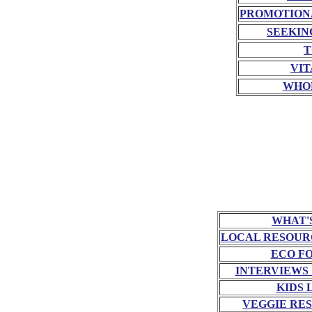
PROMOTION
SEEKIN
T
VIT
WHO
WHAT'
LOCAL RESOUR
ECO F
INTERVIEWS
KIDS 
VEGGIE RE