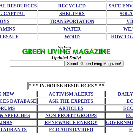
AL RESOURCES
RECYCLED
SAFE EN
G CAPITAL
SHELTERS
SOLA
OYS
TRANSPORTATION
VI
AMINS
WATER
WE
LESALE
WOOD
HOW TO 
Updated Daily!
* * * IN-HOUSE RESOURCES * * *
S NEW
ACTIVISM ALERTS
DAILY
CES DATABASE
ASK THE EXPERTS
EC
ORUMS
ARTICLES
ECO
 & SPEECHES
NON-PROFIT GROUPS
EC
LINKS
RENEWABLE ENERGY
GOVERNME
STAURANTS
ECO AUDIO/VIDEO
E