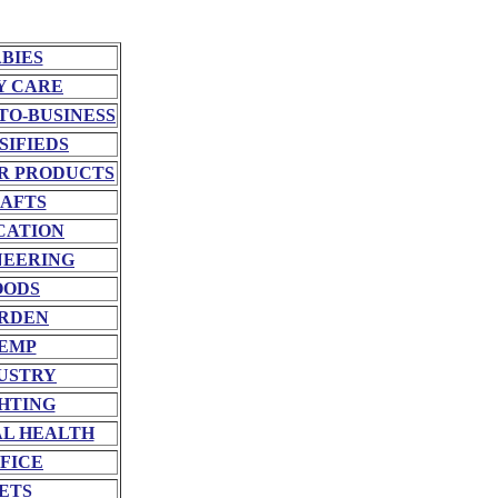
BIES
Y CARE
TO-BUSINESS
SIFIEDS
R PRODUCTS
AFTS
CATION
NEERING
OODS
RDEN
EMP
USTRY
HTING
L HEALTH
FICE
ETS