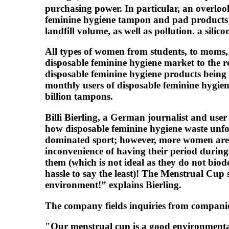
purchasing power. In particular, an overloo
feminine hygiene tampon and pad products ar
landfill volume, as well as pollution. a sil
All types of women from students, to moms, to
disposable feminine hygiene market to the r
disposable feminine hygiene products being
monthly users of disposable feminine hygien
billion tampons.
Billi Bierling, a German journalist and user
how disposable feminine hygiene waste unfor
dominated sport; however, more women are c
inconvenience of having their period during
them (which is not ideal as they do not biod
hassle to say the least)! The Menstrual Cup 
environment!” explains Bierling.
The company fields inquiries from companies
"Our menstrual cup is a good environmental 