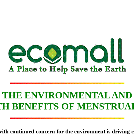
THE ENVIRONMENTAL AND
H BENEFITS OF MENSTRUA
ith continued concern for the environment is driving co