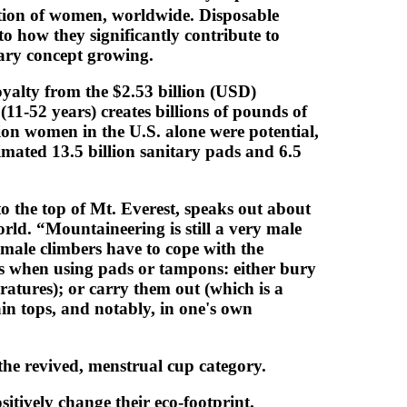
ention of women, worldwide. Disposable
o how they significantly contribute to
nary concept growing.
loyalty from the $2.53 billion (USD)
1-52 years) creates billions of pounds of
on women in the U.S. alone were potential,
mated 13.5 billion sanitary pads and 6.5
o the top of Mt. Everest, speaks out about
rld. “Mountaineering is still a very male
male climbers have to cope with the
es when using pads or tampons: either bury
ratures); or carry them out (which is a
ain tops, and notably, in one's own
the revived, menstrual cup category.
tively change their eco-footprint.