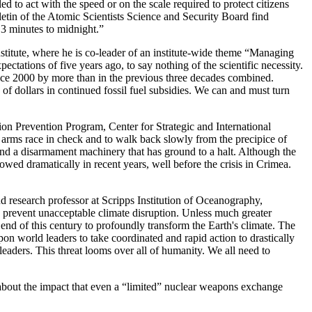
 to act with the speed or on the scale required to protect citizens
letin of the Atomic Scientists Science and Security Board find
 3 minutes to midnight.”
stitute, where he is co-leader of an institute-wide theme “Managing
ectations of five years ago, to say nothing of the scientific necessity.
ince 2000 by more than in the previous three decades combined.
s of dollars in continued fossil fuel subsidies. We can and must turn
ion Prevention Program, Center for Strategic and International
r arms race in check and to walk back slowly from the precipice of
and a disarmament machinery that has ground to a halt. Although the
wed dramatically in recent years, well before the crisis in Crimea.
d research professor at Scripps Institution of Oceanography,
to prevent unacceptable climate disruption. Unless much greater
nd of this century to profoundly transform the Earth's climate. The
on world leaders to take coordinated and rapid action to drastically
leaders. This threat looms over all of humanity. We all need to
 about the impact that even a “limited” nuclear weapons exchange