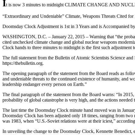
I
t is now 3 minutes to midnight CLIMATE CHANGE AN
“Extraordinary and Undeniable” Climate, Weapons Threats Cited fo
Doomsday Clock Adjustment is 1st in 3 Years and is Accompanied by 
WASHINGTON, D.C. – January 22, 2015 – Warning that “the probability
cited unchecked climate change and global nuclear weapons moderniza
Clock hands to three minutes to midnight is the first such adjustment t
The full statement from the Bulletin of Atomic Scientists Science and S
https://thebulletin.org.
The opening paragraph of the statement from the Board reads as foll
and undeniable threats to the continued existence of humanity, and world
leadership endanger every person on Earth.”
The final paragraph of the statement from the Board warns: “In 2015,
probability of global catastrophe is very high, and the actions needed 
The last time the Doomsday Clock minute hand moved was in January 2
Doomsday Clock has been adjusted only 18 times, ranging from two m
was 1983, when “U.S.-Soviet relations were at their iciest,” according 
In unveiling the change to the Doomsday Clock, Kennette Benedict, exe