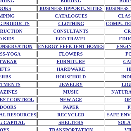
DDING
BIRDING
BOD
OOKS
BUSINESS OPPORTUNITIES
BUSINESS-
MPING
CATALOGUES
CLAS
G PRODUCTS
CLOTHING
COMPUTE
RUCTION
CONSULTANTS
CR
O KIDS
ECO TRAVEL
EDU
ONSERVATION
ENERGY EFFICIENT HOMES
ENGI
SS-YOGA
FLOWERS
F
TWEAR
FURNITURE
GA
IFTS
HARDWARE
H
ERBS
HOUSEHOLD
IND
STMENTS
JEWELRY
LIG
AZINES
MUSIC
NATURA
EST CONTROL
NEW AGE
OF
DOORS
PAPER
P
AL RESOURCES
RECYCLED
SAFE EN
G CAPITAL
SHELTERS
SOLA
OYS
TRANSPORTATION
VI