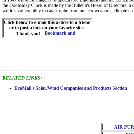
the Doomsday Clock is made by the Bulletin's Board of Directors in c
world's vulnerability to catastrophe from nuclear weapons, climate cha
Click below to e-mail this article to a friend
or to post a link on your favorite sites.
Thank you!
RELATED LINKS:
EcoMall's Solar/Wind Companies and Products Section
AIR PU