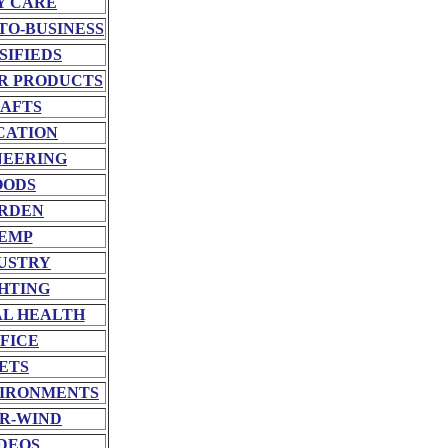
Y CARE
TO-BUSINESS
SIFIEDS
R PRODUCTS
AFTS
CATION
NEERING
OODS
RDEN
EMP
USTRY
HTING
L HEALTH
FICE
ETS
VIRONMENTS
R-WIND
DEOS