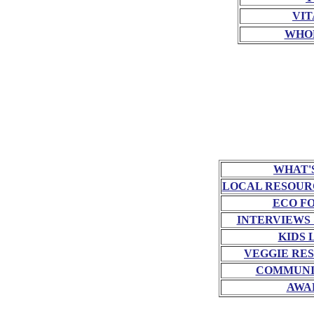
VIT
WHO
WHAT'
LOCAL RESOUR
ECO F
INTERVIEWS
KIDS 
VEGGIE RE
COMMUNI
AWA