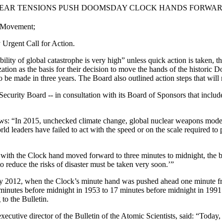
D NUCLEAR TENSIONS PUSH DOOMSDAY CLOCK HANDS FORWA
r Movement;
Urgent Call for Action.
 of global catastrophe is very high” unless quick action is taken, th
tion as the basis for their decision to move the hands of the histori
o be made in three years. The Board also outlined action steps that will
ecurity Board -- in consultation with its Board of Sponsors that includes
ows: “In 2015, unchecked climate change, global nuclear weapons moder
 leaders have failed to act with the speed or on the scale required to pr
 with the Clock hand moved forward to three minutes to midnight, the b
to reduce the risks of disaster must be taken very soon.’”
012, when the Clock’s minute hand was pushed ahead one minute from s
inutes before midnight in 1953 to 17 minutes before midnight in 1991.
to the Bulletin.
cutive director of the Bulletin of the Atomic Scientists, said: “Today