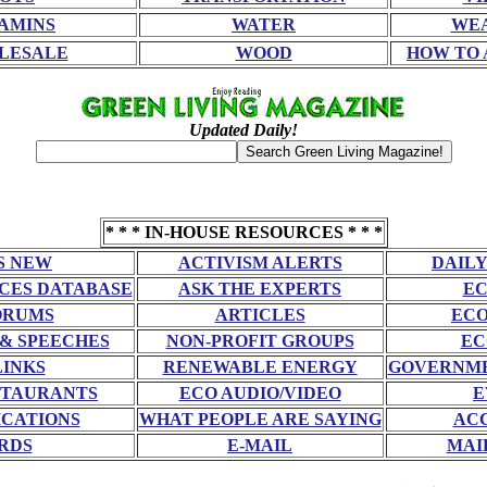
AMINS
WATER
WE
LESALE
WOOD
HOW TO 
Updated Daily!
* * * IN-HOUSE RESOURCES * * *
S NEW
ACTIVISM ALERTS
DAILY
CES DATABASE
ASK THE EXPERTS
EC
ORUMS
ARTICLES
ECO
 & SPEECHES
NON-PROFIT GROUPS
EC
LINKS
RENEWABLE ENERGY
GOVERNME
STAURANTS
ECO AUDIO/VIDEO
E
CATIONS
WHAT PEOPLE ARE SAYING
AC
RDS
E-MAIL
MAI