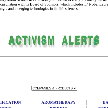
onsultation with its Board of Sponsors, which includes 17 Nobel Laure
nge, and emerging technologies in the life sciences.
RIFICATION
AROMATHERAPY
BA