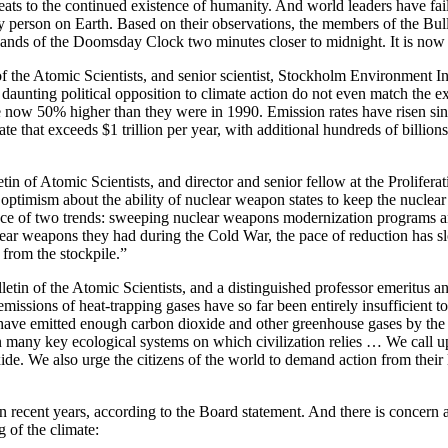
ts to the continued existence of humanity. And world leaders have failed
ry person on Earth. Based on their observations, the members of the Bul
 hands of the Doomsday Clock two minutes closer to midnight. It is now
 the Atomic Scientists, and senior scientist, Stockholm Environment In
daunting political opposition to climate action do not even match the exp
re now 50% higher than they were in 1990. Emission rates have risen s
rate that exceeds $1 trillion per year, with additional hundreds of billion
n of Atomic Scientists, and director and senior fellow at the Proliferat
 optimism about the ability of nuclear weapon states to keep the nuclea
 face of two trends: sweeping nuclear weapons modernization programs 
ear weapons they had during the Cold War, the pace of reduction has slo
from the stockpile.”
tin of the Atomic Scientists, and a distinguished professor emeritus an
 emissions of heat-trapping gases have so far been entirely insufficient 
 have emitted enough carbon dioxide and other greenhouse gases by the e
n many key ecological systems on which civilization relies … We call up
ide. We also urge the citizens of the world to demand action from their 
n recent years, according to the Board statement. And there is concern
 of the climate: