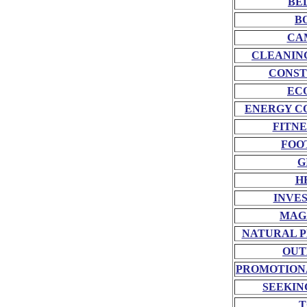
BE
B
CA
CLEANIN
CONST
EC
ENERGY C
FITNE
FOO
G
H
INVE
MAG
NATURAL P
OUT
PROMOTION
SEEKIN
T