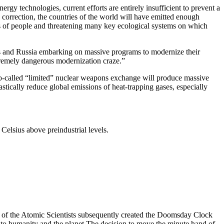
gy technologies, current efforts are entirely insufficient to prevent a
 correction, the countries of the world will have emitted enough
ns of people and threatening many key ecological systems on which
tes and Russia embarking on massive programs to modernize their
tremely dangerous modernization craze.”
 so-called “limited” nuclear weapons exchange will produce massive
astically reduce global emissions of heat-trapping gases, especially
Celsius above preindustrial levels.
n of the Atomic Scientists subsequently created the Doomsday Clock
 to humanity and the planet.The decision to move the minute hand of