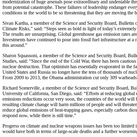
modernization of huge arsenals pose extraordinary and undeniable threa
from potential catastrophe. These failures of leadership endanger eve
conditions in the world to be so threatening that they are moving the
Sivan Kartha, a member of the Science and Security Board, Bulletin of
Climate Risks,” said: “Steps seen as bold in light of today’s extremely 
The results are unsurprising. Global greenhouse gas emission rates a
Investments have continued to pour into fossil fuel infrastructure at a 
this around.”
Sharon Squassoni, a member of the Science and Security Board, Bulleti
Studies, said: “Since the end of the Cold War, there has been cautious
nuclear destruction. That optimism has essentially evaporated in the
United States and Russia no longer have the tens of thousands of nucl
From 2009 to 2013, the Obama administration cut only 309 warheads 
Richard Somerville, a member of the Science and Security Board, Bulle
University of California, San Diego, said: “Efforts at reducing global
emissions reductions occur very soon, the countries of the world will
resulting climate change will harm millions of people and will threate
reduce global emissions of heat-trapping gases, especially carbon diox
respond now, while there is still time.”
Progress on climate and nuclear weapons issues has been too limited i
would have both in terms of large-scale deaths and a further worsening