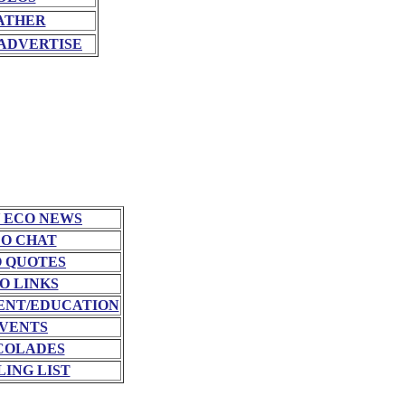
ATHER
ADVERTISE
 ECO NEWS
O CHAT
 QUOTES
O LINKS
NT/EDUCATION
VENTS
COLADES
LING LIST