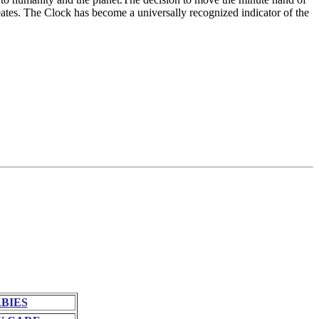
ates. The Clock has become a universally recognized indicator of the
BIES