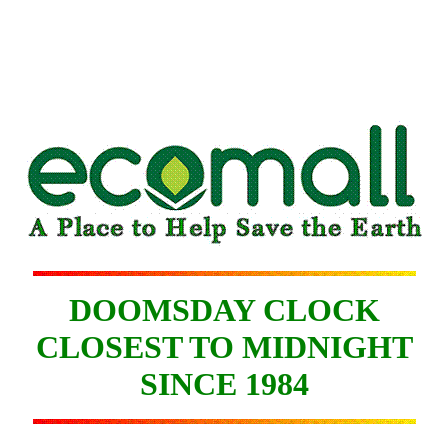
DOOMSDAY CLOCK
CLOSEST TO MIDNIGHT
SINCE 1984