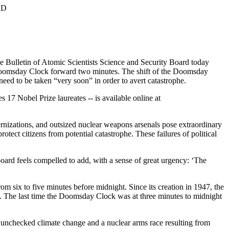
RD
e Bulletin of Atomic Scientists Science and Security Board today
c Doomsday Clock forward two minutes. The shift of the Doomsday
 need to be taken “very soon” in order to avert catastrophe.
 17 Nobel Prize laureates -- is available online at
nizations, and outsized nuclear weapons arsenals pose extraordinary
otect citizens from potential catastrophe. These failures of political
oard feels compelled to add, with a sense of great urgency: ‘The
ix to five minutes before midnight. Since its creation in 1947, the
 The last time the Doomsday Clock was at three minutes to midnight
, unchecked climate change and a nuclear arms race resulting from