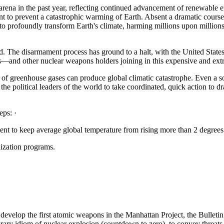
na in the past year, reflecting continued advancement of renewable ener
ent to prevent a catastrophic warming of Earth. Absent a dramatic course
 to profoundly transform Earth's climate, harming millions upon millio
led. The disarmament process has ground to a halt, with the United Sta
s—and other nuclear weapons holders joining in this expensive and ex
ns of greenhouse gases can produce global climatic catastrophe. Even a
the political leaders of the world to take coordinated, quick action to dr
eps: ·
ent to keep average global temperature from rising more than 2 degrees 
ization programs.
evelop the first atomic weapons in the Manhattan Project, the Bulleti
ary idiom of nuclear explosion (countdown to zero), to convey threats