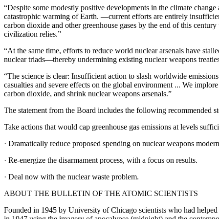
“Despite some modestly positive developments in the climate change are
catastrophic warming of Earth. —current efforts are entirely insuffici
carbon dioxide and other greenhouse gases by the end of this century
civilization relies.”
“At the same time, efforts to reduce world nuclear arsenals have stal
nuclear triads—thereby undermining existing nuclear weapons treatie
“The science is clear: Insufficient action to slash worldwide emissio
casualties and severe effects on the global environment ... We implore 
carbon dioxide, and shrink nuclear weapons arsenals.”
The statement from the Board includes the following recommended st
Take actions that would cap greenhouse gas emissions at levels suffici
· Dramatically reduce proposed spending on nuclear weapons modern
· Re-energize the disarmament process, with a focus on results.
· Deal now with the nuclear waste problem.
ABOUT THE BULLETIN OF THE ATOMIC SCIENTISTS
Founded in 1945 by University of Chicago scientists who had helped d
in 1947 using the imagery of apocalypse (midnight) and the contempor