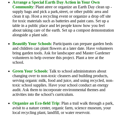
Arrange a Special Earth Day Action in Your Own
Community
: Plant atree or organize an Earth Day clean up -
supply bags and pick a park,street, or other public area and
clean it up. Host a recycling event or organize a drop off site
for toxic materials such as batteries and paint cans. Set up a
table in a public place and let people know how you feel
about taking care of the earth. Set up a compost demonstration
alongside a plant sale.
Beautify Your Schools
: Participants can prepare garden beds
and children can plant flowers at a later date. Have volunteers
bring garden tools. Ask for landscaper and Master Gardener
volunteers to help oversee this project. Plant a tree at the
school.
Green Your Schools
: Talk to school administrators about
changing over to non-toxic cleaners and building products,
serving organic milk, food and juice, and using recycled, non-
toxic school supplies. Have your school conduct an energy
audit. Ask them to incorporate environmental themes and
activities into the school’s curriculum.
Organize an Eco-field Trip
: Plan a trail walk through a park,
avisit to a nature center, organic farm, science museum, your
local recycling plant, landfill, or water reservoir.