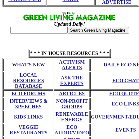
ADVERTISE
Updated Daily!
* * * IN-HOUSE RESOURCES * * *
ACTIVISM
WHAT'S NEW
DAILY ECO N
ALERTS
LOCAL
ASK THE
RESOURCES
ECO CHAT
EXPERTS
DATABASE
ECO FORUMS
ARTICLES
ECO QUOTE
INTERVIEWS &
NON-PROFIT
ECO LINK
SPEECHES
GROUPS
RENEWABLE
KIDS LINKS
GOVERNMENT/ED
ENERGY
VEGGIE
ECO
EVENTS
RESTAURANTS
AUDIO/VIDEO