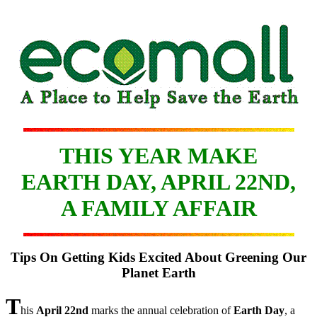
THIS YEAR MAKE
EARTH DAY, APRIL 22ND,
A FAMILY AFFAIR
Tips On Getting Kids Excited About Greening Our
Planet Earth
T
his
April 22nd
marks the annual celebration of
Earth Day
, a