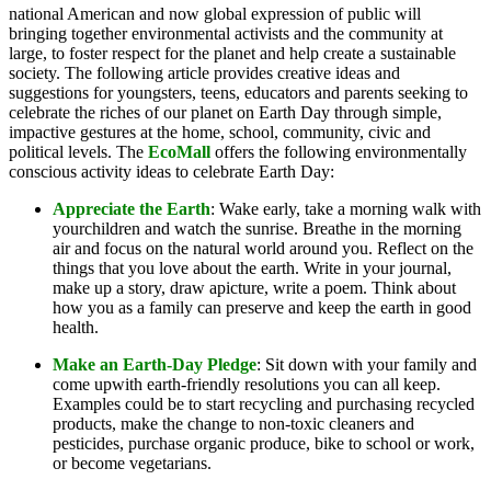
national American and now global expression of public will
bringing together environmental activists and the community at
large, to foster respect for the planet and help create a sustainable
society. The following article provides creative ideas and
suggestions for youngsters, teens, educators and parents seeking to
celebrate the riches of our planet on Earth Day through simple,
impactive gestures at the home, school, community, civic and
political levels. The
EcoMall
offers the following environmentally
conscious activity ideas to celebrate Earth Day:
Appreciate the Earth
: Wake early, take a morning walk with
yourchildren and watch the sunrise. Breathe in the morning
air and focus on the natural world around you. Reflect on the
things that you love about the earth. Write in your journal,
make up a story, draw apicture, write a poem. Think about
how you as a family can preserve and keep the earth in good
health.
Make an Earth-Day Pledge
: Sit down with your family and
come upwith earth-friendly resolutions you can all keep.
Examples could be to start recycling and purchasing recycled
products, make the change to non-toxic cleaners and
pesticides, purchase organic produce, bike to school or work,
or become vegetarians.