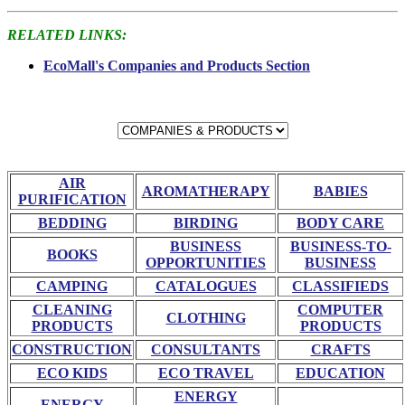
RELATED LINKS:
EcoMall's Companies and Products Section
AIR
AROMATHERAPY
BABIES
PURIFICATION
BEDDING
BIRDING
BODY CARE
BUSINESS
BUSINESS-TO-
BOOKS
OPPORTUNITIES
BUSINESS
CAMPING
CATALOGUES
CLASSIFIEDS
CLEANING
COMPUTER
CLOTHING
PRODUCTS
PRODUCTS
CONSTRUCTION
CONSULTANTS
CRAFTS
ECO KIDS
ECO TRAVEL
EDUCATION
ENERGY
ENERGY