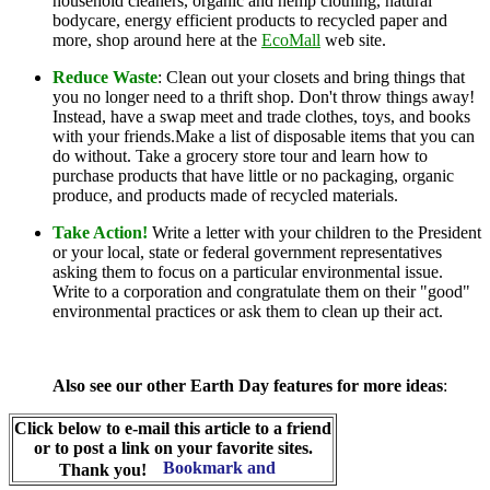
household cleaners, organic and hemp clothing, natural
bodycare, energy efficient products to recycled paper and
more, shop around here at the
EcoMall
web site.
Reduce Waste
: Clean out your closets and bring things that
you no longer need to a thrift shop. Don't throw things away!
Instead, have a swap meet and trade clothes, toys, and books
with your friends.Make a list of disposable items that you can
do without. Take a grocery store tour and learn how to
purchase products that have little or no packaging, organic
produce, and products made of recycled materials.
Take Action!
Write a letter with your children to the President
or your local, state or federal government representatives
asking them to focus on a particular environmental issue.
Write to a corporation and congratulate them on their "good"
environmental practices or ask them to clean up their act.
Also see our other Earth Day features for more ideas
:
Click below to e-mail this article to a friend
or to post a link on your favorite sites.
Thank you!