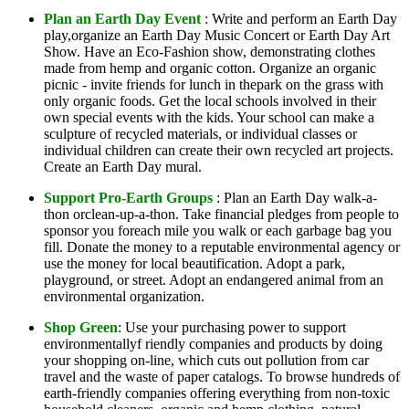
Plan an Earth Day Event
: Write and perform an Earth Day
play,organize an Earth Day Music Concert or Earth Day Art
Show. Have an Eco-Fashion show, demonstrating clothes
made from hemp and organic cotton. Organize an organic
picnic - invite friends for lunch in thepark on the grass with
only organic foods. Get the local schools involved in their
own special events with the kids. Your school can make a
sculpture of recycled materials, or individual classes or
individual children can create their own recycled art projects.
Create an Earth Day mural.
Support Pro-Earth Groups
: Plan an Earth Day walk-a-
thon orclean-up-a-thon. Take financial pledges from people to
sponsor you foreach mile you walk or each garbage bag you
fill. Donate the money to a reputable environmental agency or
use the money for local beautification. Adopt a park,
playground, or street. Adopt an endangered animal from an
environmental organization.
Shop Green
: Use your purchasing power to support
environmentallyf riendly companies and products by doing
your shopping on-line, which cuts out pollution from car
travel and the waste of paper catalogs. To browse hundreds of
earth-friendly companies offering everything from non-toxic