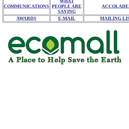
WHAT
COMMUNICATIONS
PEOPLE ARE
ACCOLADE
SAYING
AWARDS
E-MAIL
MAILING LI