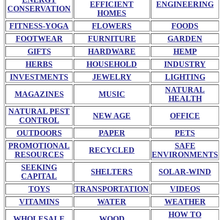
EFFICIENT
ENGINEERING
CONSERVATION
HOMES
FITNESS-YOGA
FLOWERS
FOODS
FOOTWEAR
FURNITURE
GARDEN
GIFTS
HARDWARE
HEMP
HERBS
HOUSEHOLD
INDUSTRY
INVESTMENTS
JEWELRY
LIGHTING
NATURAL
MAGAZINES
MUSIC
HEALTH
NATURAL PEST
NEW AGE
OFFICE
CONTROL
OUTDOORS
PAPER
PETS
PROMOTIONAL
SAFE
RECYCLED
RESOURCES
ENVIRONMENTS
SEEKING
SHELTERS
SOLAR-WIND
CAPITAL
TOYS
TRANSPORTATION
VIDEOS
VITAMINS
WATER
WEATHER
HOW TO
WHOLESALE
WOOD