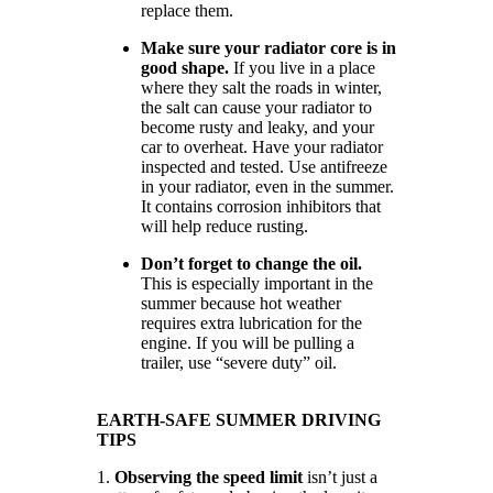
replace them.
Make sure your radiator core is in
good shape.
If you live in a place
where they salt the roads in winter,
the salt can cause your radiator to
become rusty and leaky, and your
car to overheat. Have your radiator
inspected and tested. Use antifreeze
in your radiator, even in the summer.
It contains corrosion inhibitors that
will help reduce rusting.
Don’t forget to change the oil.
This is especially important in the
summer because hot weather
requires extra lubrication for the
engine. If you will be pulling a
trailer, use “severe duty” oil.
EARTH-SAFE SUMMER DRIVING
TIPS
1.
Observing the speed limit
isn’t just a