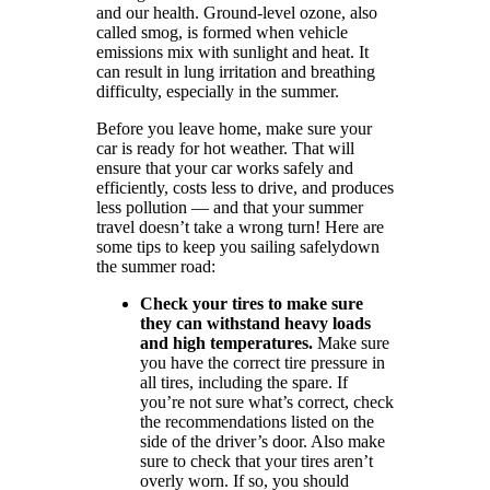
and our health. Ground-level ozone, also
called smog, is formed when vehicle
emissions mix with sunlight and heat. It
can result in lung irritation and breathing
difficulty, especially in the summer.
Before you leave home, make sure your
car is ready for hot weather. That will
ensure that your car works safely and
efficiently, costs less to drive, and produces
less pollution — and that your summer
travel doesn’t take a wrong turn! Here are
some tips to keep you sailing safelydown
the summer road:
Check your tires to make sure
they can withstand heavy loads
and high temperatures.
Make sure
you have the correct tire pressure in
all tires, including the spare. If
you’re not sure what’s correct, check
the recommendations listed on the
side of the driver’s door. Also make
sure to check that your tires aren’t
overly worn. If so, you should