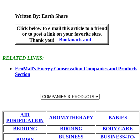
Written By: Earth Share
Click below to e-mail this article to a friend
or to post a link on your favorite sites.
Thank you!
RELATED LINKS:
EcoMall's Energy Conservation Companies and Products
Section
AIR
AROMATHERAPY
BABIES
PURIFICATION
BEDDING
BIRDING
BODY CARE
BUSINESS
BUSINESS-TO-
BOOKS