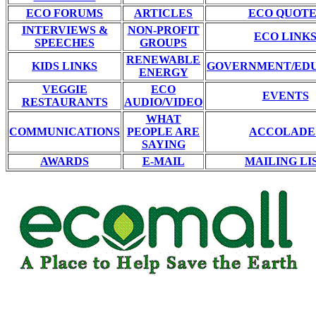
ECO FORUMS
ARTICLES
ECO QUOTE
INTERVIEWS &
NON-PROFIT
ECO LINK
SPEECHES
GROUPS
RENEWABLE
KIDS LINKS
GOVERNMENT/ED
ENERGY
VEGGIE
ECO
EVENTS
RESTAURANTS
AUDIO/VIDEO
WHAT
COMMUNICATIONS
PEOPLE ARE
ACCOLADE
SAYING
AWARDS
E-MAIL
MAILING LI