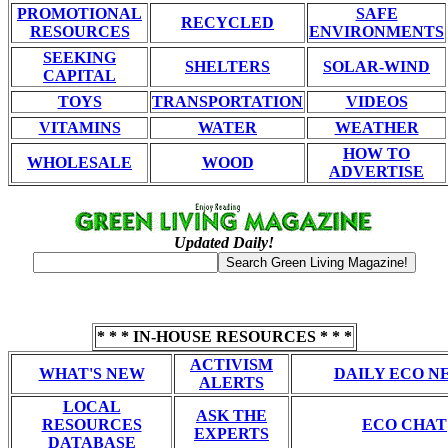
PROMOTIONAL
SAFE
RECYCLED
RESOURCES
ENVIRONMENTS
SEEKING
SHELTERS
SOLAR-WIND
CAPITAL
TOYS
TRANSPORTATION
VIDEOS
VITAMINS
WATER
WEATHER
HOW TO
WHOLESALE
WOOD
ADVERTISE
Updated Daily!
* * * IN-HOUSE RESOURCES * * *
ACTIVISM
WHAT'S NEW
DAILY ECO N
ALERTS
LOCAL
ASK THE
RESOURCES
ECO CHAT
EXPERTS
DATABASE