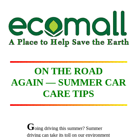
ON THE ROAD
AGAIN — SUMMER CAR
CARE TIPS
G
oing driving this summer? Summer
driving can take its toll on our environment