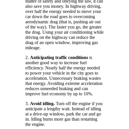
matter of safety and obeying the law, it can
also save you money. In highway driving,
over half the energy needed to move your
car down the road goes to overcoming
aerodynamic drag (that is, pushing air out
of the way). The faster you go, the greater
the drag. Using your air conditioning while
driving on the highway can reduce the
drag of an open window, improving gas
mileage.
2.
Anticipating traffic conditions
is
another good way to increase fuel
efficiency. Nearly half the energy needed
to power your vehicle in the city goes to
acceleration. Unnecessary braking wastes
that energy. Avoiding extreme acceleration
reduces unneeded braking and can
improve fuel economy by up to 10%.
3.
Avoid idling.
Turn off the engine if you
anticipate a lengthy wait. Instead of idling
at a drive-up window, park the car and go
in. Idling burns more gas than restarting
the engine.