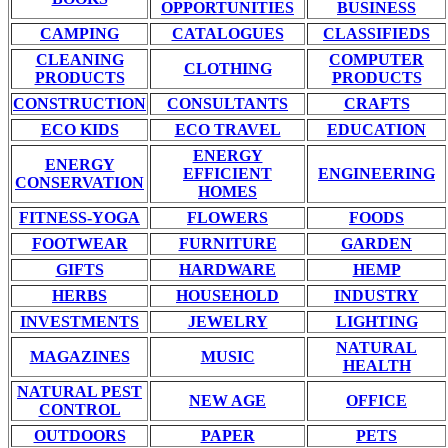
OPPORTUNITIES
BUSINESS
CAMPING
CATALOGUES
CLASSIFIEDS
CLEANING
COMPUTER
CLOTHING
PRODUCTS
PRODUCTS
CONSTRUCTION
CONSULTANTS
CRAFTS
ECO KIDS
ECO TRAVEL
EDUCATION
ENERGY
ENERGY
EFFICIENT
ENGINEERING
CONSERVATION
HOMES
FITNESS-YOGA
FLOWERS
FOODS
FOOTWEAR
FURNITURE
GARDEN
GIFTS
HARDWARE
HEMP
HERBS
HOUSEHOLD
INDUSTRY
INVESTMENTS
JEWELRY
LIGHTING
NATURAL
MAGAZINES
MUSIC
HEALTH
NATURAL PEST
NEW AGE
OFFICE
CONTROL
OUTDOORS
PAPER
PETS