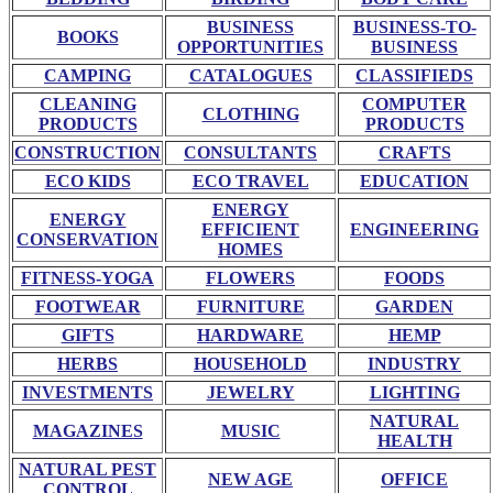
BUSINESS
BUSINESS-TO-
BOOKS
OPPORTUNITIES
BUSINESS
CAMPING
CATALOGUES
CLASSIFIEDS
CLEANING
COMPUTER
CLOTHING
PRODUCTS
PRODUCTS
CONSTRUCTION
CONSULTANTS
CRAFTS
ECO KIDS
ECO TRAVEL
EDUCATION
ENERGY
ENERGY
EFFICIENT
ENGINEERING
CONSERVATION
HOMES
FITNESS-YOGA
FLOWERS
FOODS
FOOTWEAR
FURNITURE
GARDEN
GIFTS
HARDWARE
HEMP
HERBS
HOUSEHOLD
INDUSTRY
INVESTMENTS
JEWELRY
LIGHTING
NATURAL
MAGAZINES
MUSIC
HEALTH
NATURAL PEST
NEW AGE
OFFICE
CONTROL