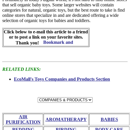
that sell organic baby toys. Some larger websites will contain
categories for natural, organic toys, but the best route to take is find
online stores that specialize in and are dedicated offering a wide
selection of organic toys for babies and toddlers.
Click below to e-mail this article to a friend
or to post a link on your favorite sites.
Thank you!
RELATED LINKS:
EcoMall's Toys Companies and Products Section
AIR
AROMATHERAPY
BABIES
PURIFICATION
BEDDING
BIRDING
BODY CARE