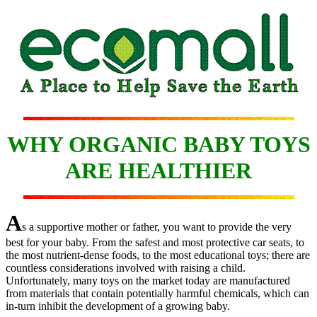
WHY ORGANIC BABY TOYS
ARE HEALTHIER
A
s a supportive mother or father, you want to provide the very
best for your baby. From the safest and most protective car seats, to
the most nutrient-dense foods, to the most educational toys; there are
countless considerations involved with raising a child.
Unfortunately, many toys on the market today are manufactured
from materials that contain potentially harmful chemicals, which can
in-turn inhibit the development of a growing baby.