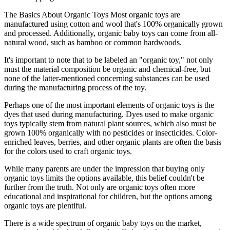
The Basics About Organic Toys Most organic toys are
manufactured using cotton and wool that's 100% organically grown
and processed. Additionally, organic baby toys can come from all-
natural wood, such as bamboo or common hardwoods.
It's important to note that to be labeled an "organic toy," not only
must the material composition be organic and chemical-free, but
none of the latter-mentioned concerning substances can be used
during the manufacturing process of the toy.
Perhaps one of the most important elements of organic toys is the
dyes that used during manufacturing. Dyes used to make organic
toys typically stem from natural plant sources, which also must be
grown 100% organically with no pesticides or insecticides. Color-
enriched leaves, berries, and other organic plants are often the basis
for the colors used to craft organic toys.
While many parents are under the impression that buying only
organic toys limits the options available, this belief couldn't be
further from the truth. Not only are organic toys often more
educational and inspirational for children, but the options among
organic toys are plentiful.
There is a wide spectrum of organic baby toys on the market,