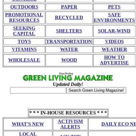
OUTDOORS
PAPER
PETS
PROMOTIONAL
SAFE
RECYCLED
RESOURCES
ENVIRONMENTS
SEEKING
SHELTERS
SOLAR-WIND
CAPITAL
TOYS
TRANSPORTATION
VIDEOS
VITAMINS
WATER
WEATHER
HOW TO
WHOLESALE
WOOD
ADVERTISE
Updated Daily!
* * * IN-HOUSE RESOURCES * * *
ACTIVISM
WHAT'S NEW
DAILY ECO N
ALERTS
LOCAL