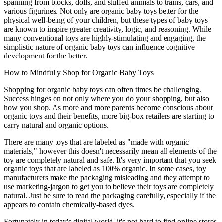
spanning from blocks, dolls, and stuffed animals to trains, cars, and
various figurines. Not only are organic baby toys better for the
physical well-being of your children, but these types of baby toys
are known to inspire greater creativity, logic, and reasoning. While
many conventional toys are highly-stimulating and engaging, the
simplistic nature of organic baby toys can influence cognitive
development for the better.
How to Mindfully Shop for Organic Baby Toys
Shopping for organic baby toys can often times be challenging.
Success hinges on not only where you do your shopping, but also
how you shop. As more and more parents become conscious about
organic toys and their benefits, more big-box retailers are starting to
carry natural and organic options.
There are many toys that are labeled as "made with organic
materials," however this doesn't necessarily mean all elements of the
toy are completely natural and safe. It's very important that you seek
organic toys that are labeled as 100% organic. In some cases, toy
manufacturers make the packaging misleading and they attempt to
use marketing-jargon to get you to believe their toys are completely
natural. Just be sure to read the packaging carefully, especially if the
appears to contain chemically-based dyes.
Fortunately in today's digital world, it's not hard to find online stores