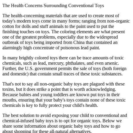
The Health Concerns Surrounding Conventional Toys
The health-concerning materials that are used to create most of
today's modern toys come in many forms; ranging from non-organic
cotton for dolls and stuff animals to the paint used to put the
finishing touches on toys. The coloring elements are what present
one of the greatest problems, especially due to the widespread
outbreak of toys being imported from China that contained an
alarmingly high concentrate of poisonous lead paint.
In many brightly colored toys there can be trace amounts of toxic
chemicals, such as lead, mercury, phthalates, and even arsenic.
Further, the U.S. government permits the sale of toys (both foreign
and domestic) that contain small traces of these toxic substances.
That's not to say all non-organic baby toys are plagued with these
toxins, but it does strike a point that is worth acknowledging.
Because babies and young toddlers are known put toys in their
mouths, ensuring that your baby's toys contain none of these toxic
chemicals is key to fully protect your child's health.
The best solution to avoid exposing your child to conventional and
chemical-infused baby toys is to opt for organic toys. Below we
share some information about organic baby toys and how to go
about shopping for these all-natural alternatives.