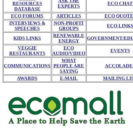
ASK THE
RESOURCES
ECO CHAT
EXPERTS
DATABASE
ECO FORUMS
ARTICLES
ECO QUOTE
INTERVIEWS &
NON-PROFIT
ECO LINK
SPEECHES
GROUPS
RENEWABLE
KIDS LINKS
GOVERNMENT/ED
ENERGY
VEGGIE
ECO
EVENTS
RESTAURANTS
AUDIO/VIDEO
WHAT
COMMUNICATIONS
PEOPLE ARE
ACCOLADE
SAYING
AWARDS
E-MAIL
MAILING LI