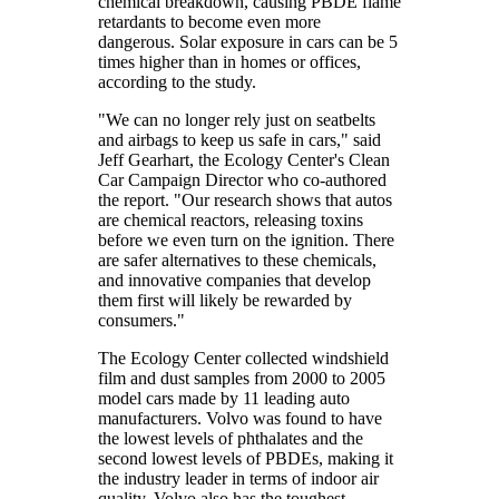
chemical breakdown, causing PBDE flame
retardants to become even more
dangerous. Solar exposure in cars can be 5
times higher than in homes or offices,
according to the study.
"We can no longer rely just on seatbelts
and airbags to keep us safe in cars," said
Jeff Gearhart, the Ecology Center's Clean
Car Campaign Director who co-authored
the report. "Our research shows that autos
are chemical reactors, releasing toxins
before we even turn on the ignition. There
are safer alternatives to these chemicals,
and innovative companies that develop
them first will likely be rewarded by
consumers."
The Ecology Center collected windshield
film and dust samples from 2000 to 2005
model cars made by 11 leading auto
manufacturers. Volvo was found to have
the lowest levels of phthalates and the
second lowest levels of PBDEs, making it
the industry leader in terms of indoor air
quality. Volvo also has the toughest