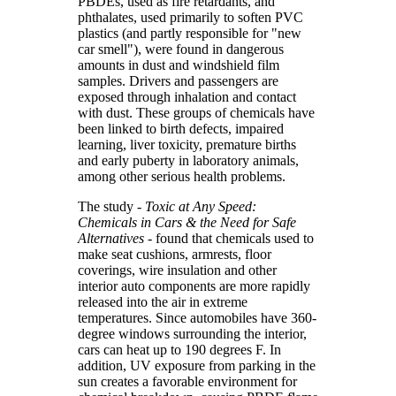
PBDEs, used as fire retardants, and
phthalates, used primarily to soften PVC
plastics (and partly responsible for "new
car smell"), were found in dangerous
amounts in dust and windshield film
samples. Drivers and passengers are
exposed through inhalation and contact
with dust. These groups of chemicals have
been linked to birth defects, impaired
learning, liver toxicity, premature births
and early puberty in laboratory animals,
among other serious health problems.
The study -
Toxic at Any Speed:
Chemicals in Cars & the Need for Safe
Alternatives
- found that chemicals used to
make seat cushions, armrests, floor
coverings, wire insulation and other
interior auto components are more rapidly
released into the air in extreme
temperatures. Since automobiles have 360-
degree windows surrounding the interior,
cars can heat up to 190 degrees F. In
addition, UV exposure from parking in the
sun creates a favorable environment for