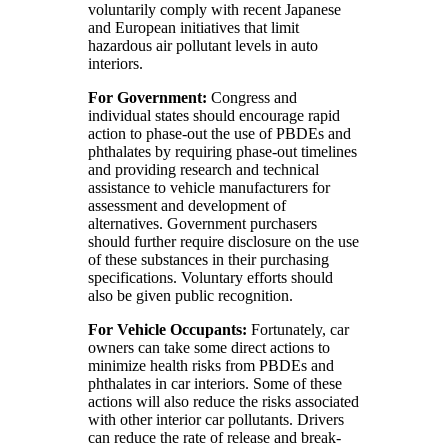
voluntarily comply with recent Japanese
and European initiatives that limit
hazardous air pollutant levels in auto
interiors.
For Government:
Congress and
individual states should encourage rapid
action to phase-out the use of PBDEs and
phthalates by requiring phase-out timelines
and providing research and technical
assistance to vehicle manufacturers for
assessment and development of
alternatives. Government purchasers
should further require disclosure on the use
of these substances in their purchasing
specifications. Voluntary efforts should
also be given public recognition.
For Vehicle Occupants:
Fortunately, car
owners can take some direct actions to
minimize health risks from PBDEs and
phthalates in car interiors. Some of these
actions will also reduce the risks associated
with other interior car pollutants. Drivers
can reduce the rate of release and break-