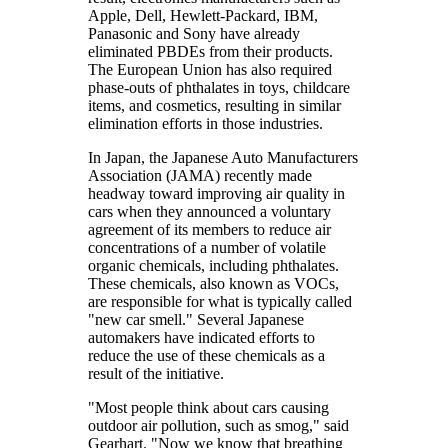
Apple, Dell, Hewlett-Packard, IBM,
Panasonic and Sony have already
eliminated PBDEs from their products.
The European Union has also required
phase-outs of phthalates in toys, childcare
items, and cosmetics, resulting in similar
elimination efforts in those industries.
In Japan, the Japanese Auto Manufacturers
Association (JAMA) recently made
headway toward improving air quality in
cars when they announced a voluntary
agreement of its members to reduce air
concentrations of a number of volatile
organic chemicals, including phthalates.
These chemicals, also known as VOCs,
are responsible for what is typically called
"new car smell." Several Japanese
automakers have indicated efforts to
reduce the use of these chemicals as a
result of the initiative.
"Most people think about cars causing
outdoor air pollution, such as smog," said
Gearhart. "Now we know that breathing