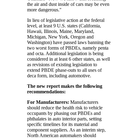
the air and dust inside of cars may be even
more dangerous."
In lieu of legislative action at the federal
level, at least 9 U.S. states (California,
Hawaii, Illinois, Maine, Maryland,
Michigan, New York, Oregon and
Washington) have passed laws banning the
two worst forms of PBDEs, namely penta
and octa. Additional legislation is being
considered in at least 6 other states, as well
as revisions of existing legislation to
extend PBDE phase-outs to all uses of
deca form, including automotive.
The new report makes the following
recommendations:
For Manufacturers:
Manufacturers
should reduce the health risk to vehicle
occupants by phasing out PBDEs and
phthalates in auto interior parts, setting
specific timelines for its material and
component suppliers. As an interim step,
North American automakers should