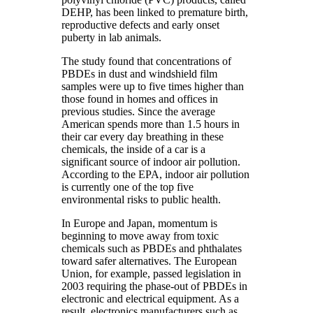
DEHP, has been linked to premature birth,
reproductive defects and early onset
puberty in lab animals.
The study found that concentrations of
PBDEs in dust and windshield film
samples were up to five times higher than
those found in homes and offices in
previous studies. Since the average
American spends more than 1.5 hours in
their car every day breathing in these
chemicals, the inside of a car is a
significant source of indoor air pollution.
According to the EPA, indoor air pollution
is currently one of the top five
environmental risks to public health.
In Europe and Japan, momentum is
beginning to move away from toxic
chemicals such as PBDEs and phthalates
toward safer alternatives. The European
Union, for example, passed legislation in
2003 requiring the phase-out of PBDEs in
electronic and electrical equipment. As a
result, electronics manufacturers such as