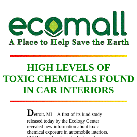
HIGH LEVELS OF
TOXIC CHEMICALS FOUND
IN CAR INTERIORS
D
etroit, MI -- A first-of-its-kind study
released today by the Ecology Center
revealed new information about toxic
chemical exposure in automobile interiors.