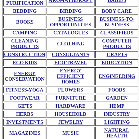
AROMATHERAPY
BABIES
PURIFICATION
BEDDING
BIRDING
BODY CARE
BUSINESS
BUSINESS-TO-
BOOKS
OPPORTUNITIES
BUSINESS
CAMPING
CATALOGUES
CLASSIFIEDS
CLEANING
COMPUTER
CLOTHING
PRODUCTS
PRODUCTS
CONSTRUCTION
CONSULTANTS
CRAFTS
ECO KIDS
ECO TRAVEL
EDUCATION
ENERGY
ENERGY
EFFICIENT
ENGINEERING
CONSERVATION
HOMES
FITNESS-YOGA
FLOWERS
FOODS
FOOTWEAR
FURNITURE
GARDEN
GIFTS
HARDWARE
HEMP
HERBS
HOUSEHOLD
INDUSTRY
INVESTMENTS
JEWELRY
LIGHTING
NATURAL
MAGAZINES
MUSIC
HEALTH