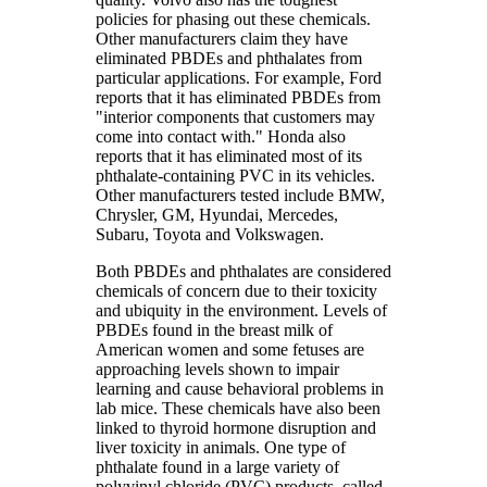
policies for phasing out these chemicals.
Other manufacturers claim they have
eliminated PBDEs and phthalates from
particular applications. For example, Ford
reports that it has eliminated PBDEs from
"interior components that customers may
come into contact with." Honda also
reports that it has eliminated most of its
phthalate-containing PVC in its vehicles.
Other manufacturers tested include BMW,
Chrysler, GM, Hyundai, Mercedes,
Subaru, Toyota and Volkswagen.
Both PBDEs and phthalates are considered
chemicals of concern due to their toxicity
and ubiquity in the environment. Levels of
PBDEs found in the breast milk of
American women and some fetuses are
approaching levels shown to impair
learning and cause behavioral problems in
lab mice. These chemicals have also been
linked to thyroid hormone disruption and
liver toxicity in animals. One type of
phthalate found in a large variety of
polyvinyl chloride (PVC) products, called