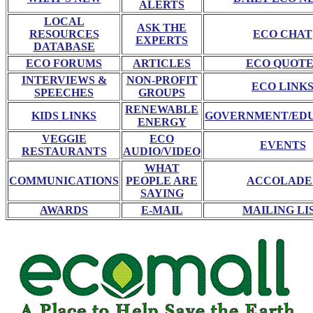
ALERTS
LOCAL
ASK THE
RESOURCES
ECO CHAT
EXPERTS
DATABASE
ECO FORUMS
ARTICLES
ECO QUOTE
INTERVIEWS &
NON-PROFIT
ECO LINK
SPEECHES
GROUPS
RENEWABLE
KIDS LINKS
GOVERNMENT/ED
ENERGY
VEGGIE
ECO
EVENTS
RESTAURANTS
AUDIO/VIDEO
WHAT
COMMUNICATIONS
PEOPLE ARE
ACCOLADE
SAYING
AWARDS
E-MAIL
MAILING LI