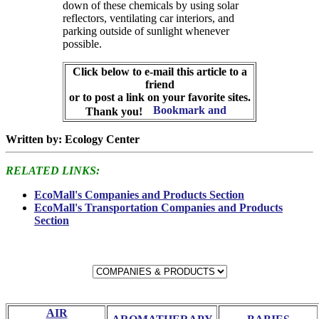
down of these chemicals by using solar
reflectors, ventilating car interiors, and
parking outside of sunlight whenever
possible.
Click below to e-mail this article to a
friend
or to post a link on your favorite sites.
Thank you!
Written by: Ecology Center
RELATED LINKS:
EcoMall's Companies and Products Section
EcoMall's Transportation Companies and Products
Section
AIR