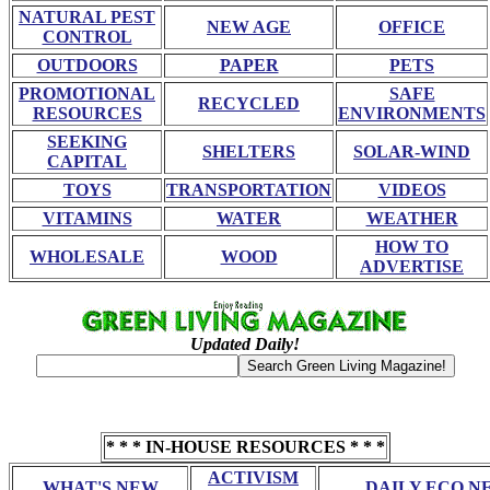
NATURAL PEST
NEW AGE
OFFICE
CONTROL
OUTDOORS
PAPER
PETS
PROMOTIONAL
SAFE
RECYCLED
RESOURCES
ENVIRONMENTS
SEEKING
SHELTERS
SOLAR-WIND
CAPITAL
TOYS
TRANSPORTATION
VIDEOS
VITAMINS
WATER
WEATHER
HOW TO
WHOLESALE
WOOD
ADVERTISE
Updated Daily!
* * * IN-HOUSE RESOURCES * * *
ACTIVISM
WHAT'S NEW
DAILY ECO N