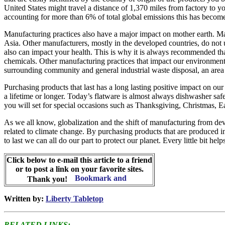
United States might travel a distance of 1,370 miles from factory to 
accounting for more than 6% of total global emissions this has become
Manufacturing practices also have a major impact on mother earth. Many
Asia. Other manufacturers, mostly in the developed countries, do not 
also can impact your health. This is why it is always recommended that
chemicals. Other manufacturing practices that impact our environment 
surrounding community and general industrial waste disposal, an area t
Purchasing products that last has a long lasting positive impact on our
a lifetime or longer. Today’s flatware is almost always dishwasher saf
you will set for special occasions such as Thanksgiving, Christmas, E
As we all know, globalization and the shift of manufacturing from deve
related to climate change. By purchasing products that are produced in
to last we can all do our part to protect our planet. Every little bit help
Click below to e-mail this article to a friend
or to post a link on your favorite sites.
Thank you!
Written by:
Liberty Tabletop
RELATED LINKS: