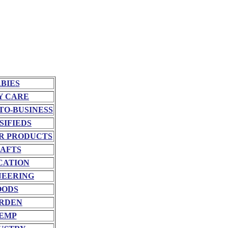
BIES
Y CARE
TO-BUSINESS
SIFIEDS
R PRODUCTS
AFTS
CATION
NEERING
OODS
RDEN
EMP