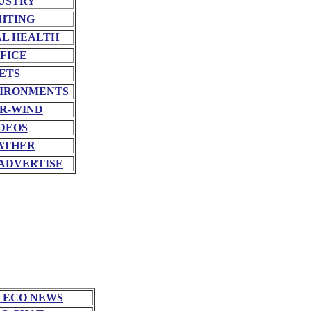
USTRY
HTING
L HEALTH
FICE
ETS
VIRONMENTS
R-WIND
DEOS
ATHER
ADVERTISE
 ECO NEWS