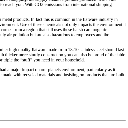
s to reach you. With CO2 emissions from international shipping
metal products. In fact this is common in the flatware industry in
nvironment. Use of these chemicals not only impacts the environment it
comes from a region that still uses these harsh carcinogenic
nly air pollution but are also hazardous to employees and the
rlier high quality flatware made from 18-10 stainless steel should last
ith thicker more sturdy construction you can also be proud of the table
r triple the “stuff” you need in your household.
had a major impact on our planets environment, particularly as it
 made with recycled materials and insisting on products that are built