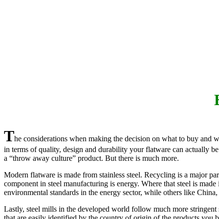
T
he considerations when making the decision on what to buy and where
in terms of quality, design and durability your flatware can actually 
a “throw away culture” product. But there is much more.
Modern flatware is made from stainless steel. Recycling is a major part
component in steel manufacturing is energy. Where that steel is made 
environmental standards in the energy sector, while others like China,
Lastly, steel mills in the developed world follow much more stringent
that are easily identified by the country of origin of the products you