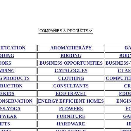
RIFICATION
AROMATHERAPY
BA
DDING
BIRDING
BOD
OOKS
BUSINESS OPPORTUNITIES
BUSINESS-
MPING
CATALOGUES
CLAS
G PRODUCTS
CLOTHING
COMPUTE
RUCTION
CONSULTANTS
CR
O KIDS
ECO TRAVEL
EDU
ONSERVATION
ENERGY EFFICIENT HOMES
ENGI
SS-YOGA
FLOWERS
F
TWEAR
FURNITURE
GA
IFTS
HARDWARE
H