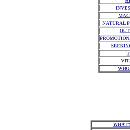
H
INVE
MAG
NATURAL P
OUT
PROMOTION
SEEKIN
T
VIT
WHO
WHAT'