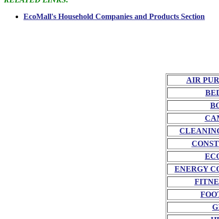
EcoMall's Household Companies and Products Section
AIR PU
BE
B
CA
CLEANIN
CONST
EC
ENERGY C
FITNE
FOO
G