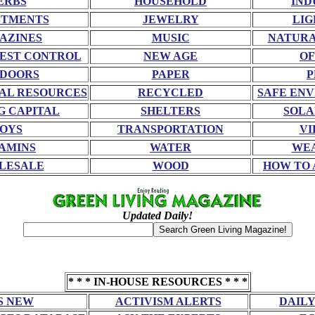
ERBS
HOUSEHOLD
IND
STMENTS
JEWELRY
LIG
AZINES
MUSIC
NATURA
EST CONTROL
NEW AGE
OF
DOORS
PAPER
P
AL RESOURCES
RECYCLED
SAFE EN
G CAPITAL
SHELTERS
SOLA
OYS
TRANSPORTATION
VI
AMINS
WATER
WE
LESALE
WOOD
HOW TO 
Updated Daily!
* * * IN-HOUSE RESOURCES * * *
S NEW
ACTIVISM ALERTS
DAILY