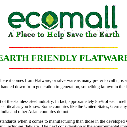
EARTH FRIENDLY FLATWAR
 it comes from Flatware, or silverware as many prefer to call it, is a p
be handed down from generation to generation, something known in the in
 of the stainless steel industry. In fact, approximately 85% of each melt
is critical as you know. Some countries like the United States, German
 India and other Asian countries do not.
 standards when it comes to manufacturing than those in the developed 
 buy, including flatware. The next consideration is the environmental im