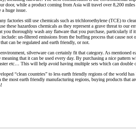
your door, while a product coming from Asia will travel over 8,200 mile
 a huge issue.
 factories still use chemicals such as trichloroethylene (TCE) to clean 
use these hazardous chemicals as they represent a grave threat to our e
 you thoroughly wash any flatware that you purchase, particularly if it 
include: un-filtered emissions from the buffing process that cause not o
hat can be regulated and earth friendly, or not.
 environment, silverware can certainly fit that category. As mentioned ea
e meaning that it can be used every day. By purchasing a nice pattern w
aster etc… This will help avoid having multiple sets which can double o
loped “clean countries” to less earth friendly regions of the world has 
 the most earth friendly manufacturing regions, buying products that are
s!