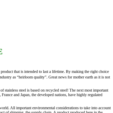
E
roduct that is intended to last a lifetime. By making the right choice
dustry as “heirloom quality”. Great news for mother earth as it is not
 of stainless steel is based on recycled steel! The next most important
y, France and Japan, the developed nations, have highly regulated
world. All important environmental considerations to take into account
pact of shipping, the supply chain. A product produced here in the