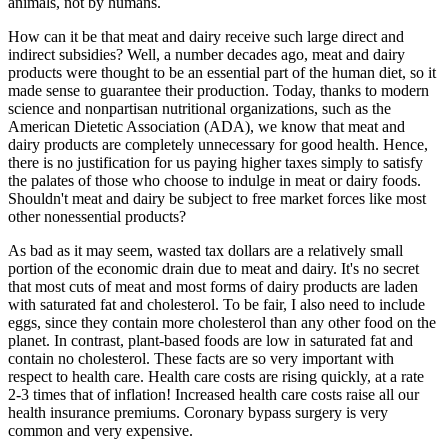
animals, not by humans.
How can it be that meat and dairy receive such large direct and
indirect subsidies? Well, a number decades ago, meat and dairy
products were thought to be an essential part of the human diet, so it
made sense to guarantee their production. Today, thanks to modern
science and nonpartisan nutritional organizations, such as the
American Dietetic Association (ADA), we know that meat and
dairy products are completely unnecessary for good health. Hence,
there is no justification for us paying higher taxes simply to satisfy
the palates of those who choose to indulge in meat or dairy foods.
Shouldn't meat and dairy be subject to free market forces like most
other nonessential products?
As bad as it may seem, wasted tax dollars are a relatively small
portion of the economic drain due to meat and dairy. It's no secret
that most cuts of meat and most forms of dairy products are laden
with saturated fat and cholesterol. To be fair, I also need to include
eggs, since they contain more cholesterol than any other food on the
planet. In contrast, plant-based foods are low in saturated fat and
contain no cholesterol. These facts are so very important with
respect to health care. Health care costs are rising quickly, at a rate
2-3 times that of inflation! Increased health care costs raise all our
health insurance premiums. Coronary bypass surgery is very
common and very expensive.