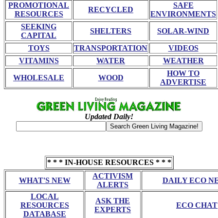
PROMOTIONAL
SAFE
RECYCLED
RESOURCES
ENVIRONMENTS
SEEKING
SHELTERS
SOLAR-WIND
CAPITAL
TOYS
TRANSPORTATION
VIDEOS
VITAMINS
WATER
WEATHER
HOW TO
WHOLESALE
WOOD
ADVERTISE
Updated Daily!
* * * IN-HOUSE RESOURCES * * *
ACTIVISM
WHAT'S NEW
DAILY ECO N
ALERTS
LOCAL
ASK THE
RESOURCES
ECO CHAT
EXPERTS
DATABASE