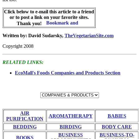
Click below to e-mail this article to a friend
or to post a link on your favorite sites.
Thank you!
Written by: David Sudarsky,
TheVegetarianSite.com
Copyright 2008
RELATED LINKS:
EcoMall's Foods Companies and Products Section
AIR
AROMATHERAPY
BABIES
PURIFICATION
BEDDING
BIRDING
BODY CARE
BUSINESS
BUSINESS-TO-
BOOKS