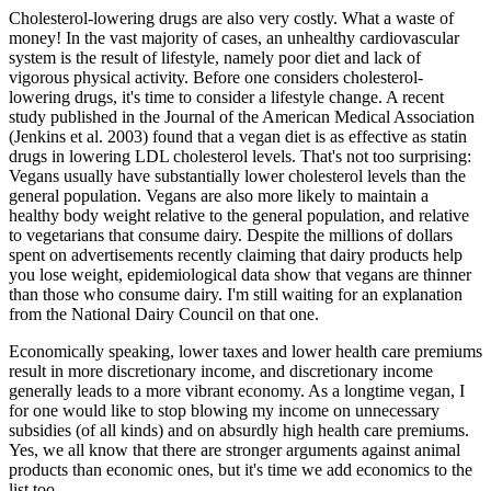
Cholesterol-lowering drugs are also very costly. What a waste of
money! In the vast majority of cases, an unhealthy cardiovascular
system is the result of lifestyle, namely poor diet and lack of
vigorous physical activity. Before one considers cholesterol-
lowering drugs, it's time to consider a lifestyle change. A recent
study published in the Journal of the American Medical Association
(Jenkins et al. 2003) found that a vegan diet is as effective as statin
drugs in lowering LDL cholesterol levels. That's not too surprising:
Vegans usually have substantially lower cholesterol levels than the
general population. Vegans are also more likely to maintain a
healthy body weight relative to the general population, and relative
to vegetarians that consume dairy. Despite the millions of dollars
spent on advertisements recently claiming that dairy products help
you lose weight, epidemiological data show that vegans are thinner
than those who consume dairy. I'm still waiting for an explanation
from the National Dairy Council on that one.
Economically speaking, lower taxes and lower health care premiums
result in more discretionary income, and discretionary income
generally leads to a more vibrant economy. As a longtime vegan, I
for one would like to stop blowing my income on unnecessary
subsidies (of all kinds) and on absurdly high health care premiums.
Yes, we all know that there are stronger arguments against animal
products than economic ones, but it's time we add economics to the
list too.