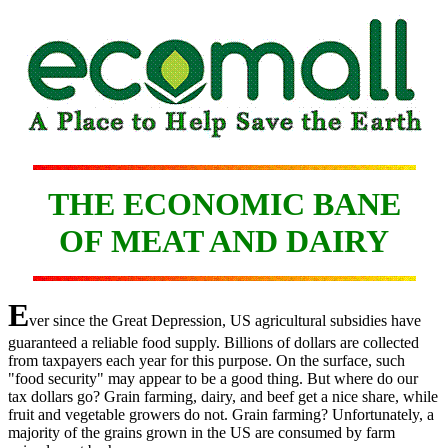
THE ECONOMIC BANE
OF MEAT AND DAIRY
E
ver since the Great Depression, US agricultural subsidies have
guaranteed a reliable food supply. Billions of dollars are collected
from taxpayers each year for this purpose. On the surface, such
"food security" may appear to be a good thing. But where do our
tax dollars go? Grain farming, dairy, and beef get a nice share, while
fruit and vegetable growers do not. Grain farming? Unfortunately, a
majority of the grains grown in the US are consumed by farm