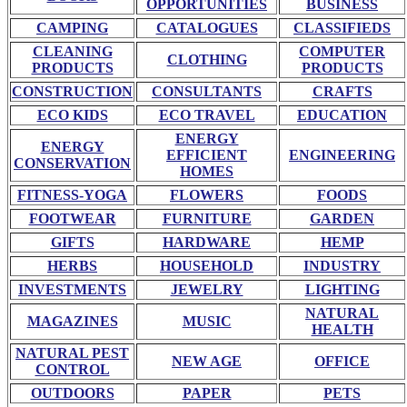
OPPORTUNITIES
BUSINESS
CAMPING
CATALOGUES
CLASSIFIEDS
CLEANING
COMPUTER
CLOTHING
PRODUCTS
PRODUCTS
CONSTRUCTION
CONSULTANTS
CRAFTS
ECO KIDS
ECO TRAVEL
EDUCATION
ENERGY
ENERGY
EFFICIENT
ENGINEERING
CONSERVATION
HOMES
FITNESS-YOGA
FLOWERS
FOODS
FOOTWEAR
FURNITURE
GARDEN
GIFTS
HARDWARE
HEMP
HERBS
HOUSEHOLD
INDUSTRY
INVESTMENTS
JEWELRY
LIGHTING
NATURAL
MAGAZINES
MUSIC
HEALTH
NATURAL PEST
NEW AGE
OFFICE
CONTROL
OUTDOORS
PAPER
PETS