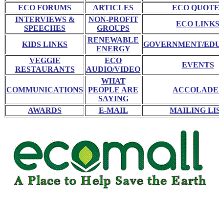
ECO FORUMS
ARTICLES
ECO QUOTE
INTERVIEWS &
NON-PROFIT
ECO LINK
SPEECHES
GROUPS
RENEWABLE
KIDS LINKS
GOVERNMENT/ED
ENERGY
VEGGIE
ECO
EVENTS
RESTAURANTS
AUDIO/VIDEO
WHAT
COMMUNICATIONS
PEOPLE ARE
ACCOLADE
SAYING
AWARDS
E-MAIL
MAILING LI