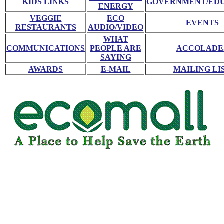
KIDS LINKS
GOVERNMENT/ED
ENERGY
VEGGIE
ECO
EVENTS
RESTAURANTS
AUDIO/VIDEO
WHAT
COMMUNICATIONS
PEOPLE ARE
ACCOLADE
SAYING
AWARDS
E-MAIL
MAILING LI