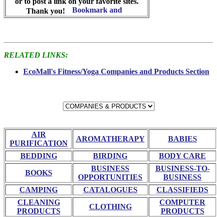
or to post a link on your favorite sites.
Thank you!
RELATED LINKS:
EcoMall's Fitness/Yoga Companies and Products Section
AIR
AROMATHERAPY
BABIES
PURIFICATION
BEDDING
BIRDING
BODY CARE
BUSINESS
BUSINESS-TO-
BOOKS
OPPORTUNITIES
BUSINESS
CAMPING
CATALOGUES
CLASSIFIEDS
CLEANING
COMPUTER
CLOTHING
PRODUCTS
PRODUCTS