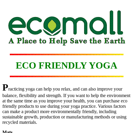
ECO FRIENDLY YOGA
P
racticing yoga can help you relax, and can also improve your
balance, flexibility and strength. If you want to help the environment
at the same time as you improve your health, you can purchase eco
friendly products to use during your yoga practice. Various factors
can make a product more environmentally friendly, including
sustainable growth, production or manufacturing methods or using
recycled materials.
Mats