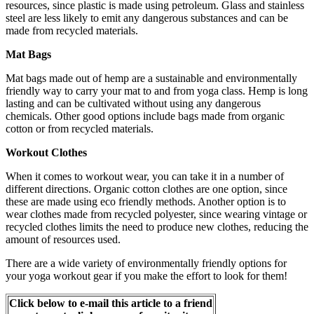
resources, since plastic is made using petroleum. Glass and stainless
steel are less likely to emit any dangerous substances and can be
made from recycled materials.
Mat Bags
Mat bags made out of hemp are a sustainable and environmentally
friendly way to carry your mat to and from yoga class. Hemp is long
lasting and can be cultivated without using any dangerous
chemicals. Other good options include bags made from organic
cotton or from recycled materials.
Workout Clothes
When it comes to workout wear, you can take it in a number of
different directions. Organic cotton clothes are one option, since
these are made using eco friendly methods. Another option is to
wear clothes made from recycled polyester, since wearing vintage or
recycled clothes limits the need to produce new clothes, reducing the
amount of resources used.
There are a wide variety of environmentally friendly options for
your yoga workout gear if you make the effort to look for them!
Click below to e-mail this article to a friend