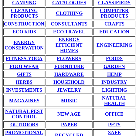
CAMPING
CATALOGUES
CLASSIFIEDS
CLEANING
COMPUTER
CLOTHING
PRODUCTS
PRODUCTS
CONSTRUCTION
CONSULTANTS
CRAFTS
ECO KIDS
ECO TRAVEL
EDUCATION
ENERGY
ENERGY
EFFICIENT
ENGINEERING
CONSERVATION
HOMES
FITNESS-YOGA
FLOWERS
FOODS
FOOTWEAR
FURNITURE
GARDEN
GIFTS
HARDWARE
HEMP
HERBS
HOUSEHOLD
INDUSTRY
INVESTMENTS
JEWELRY
LIGHTING
NATURAL
MAGAZINES
MUSIC
HEALTH
NATURAL PEST
NEW AGE
OFFICE
CONTROL
OUTDOORS
PAPER
PETS
PROMOTIONAL
SAFE
RECYCLED