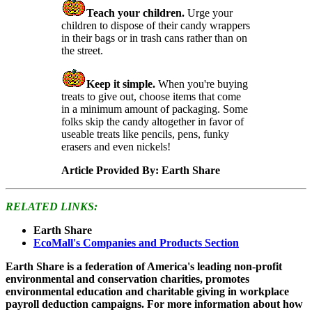
Teach your children.
Urge your
children to dispose of their candy wrappers
in their bags or in trash cans rather than on
the street.
Keep it simple.
When you're buying
treats to give out, choose items that come
in a minimum amount of packaging. Some
folks skip the candy altogether in favor of
useable treats like pencils, pens, funky
erasers and even nickels!
Article Provided By: Earth Share
RELATED LINKS:
Earth Share
EcoMall's Companies and Products Section
Earth Share is a federation of America's leading non-profit
environmental and conservation charities, promotes
environmental education and charitable giving in workplace
payroll deduction campaigns. For more information about how