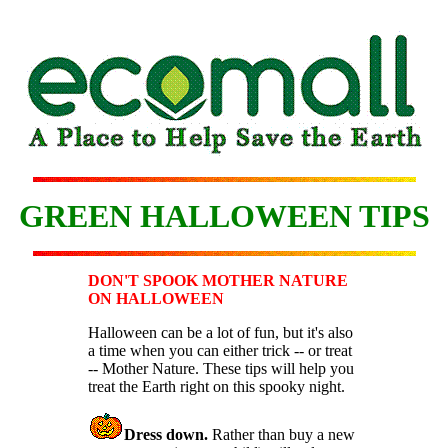
GREEN HALLOWEEN TIPS
DON'T SPOOK MOTHER NATURE
ON HALLOWEEN
Halloween can be a lot of fun, but it's also
a time when you can either trick -- or treat
-- Mother Nature. These tips will help you
treat the Earth right on this spooky night.
Dress down.
Rather than buy a new