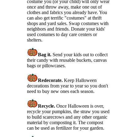
costume you (or your child) will only wear
once and throw away, make one out of
clothes and fabrics you already have. You
can also get terrific "costumes" at thrift
shops and yard sales. Swap costumes with
neighbors and friends. Donate your kids'
used costumes to day care centers or
shelters.
Bag it.
Send your kids out to collect
their candy with reusable buckets, canvas
bags or pillowcases.
Redecorate.
Keep Halloween
decorations from year to year so you don't
need to buy new ones each season.
Recycle.
Once Halloween is over,
recycle your pumpkins, the straw you used
to build scarecrows and any other organic
material by composting it. The compost
can be used as fertilizer for your garden.