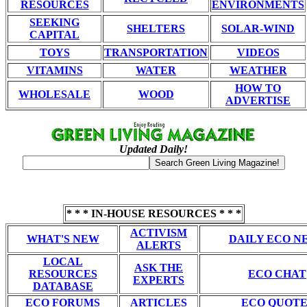
RESOURCES
ENVIRONMENTS
SEEKING
SHELTERS
SOLAR-WIND
CAPITAL
TOYS
TRANSPORTATION
VIDEOS
VITAMINS
WATER
WEATHER
HOW TO
WHOLESALE
WOOD
ADVERTISE
Updated Daily!
* * * IN-HOUSE RESOURCES * * *
ACTIVISM
WHAT'S NEW
DAILY ECO N
ALERTS
LOCAL
ASK THE
RESOURCES
ECO CHAT
EXPERTS
DATABASE
ECO FORUMS
ARTICLES
ECO QUOTE