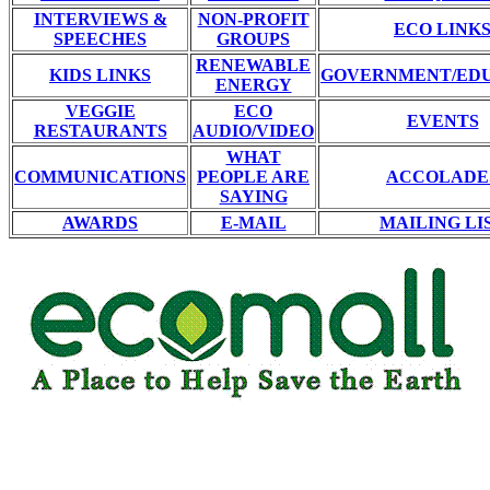
INTERVIEWS &
NON-PROFIT
ECO LINK
SPEECHES
GROUPS
RENEWABLE
KIDS LINKS
GOVERNMENT/ED
ENERGY
VEGGIE
ECO
EVENTS
RESTAURANTS
AUDIO/VIDEO
WHAT
COMMUNICATIONS
PEOPLE ARE
ACCOLADE
SAYING
AWARDS
E-MAIL
MAILING LI