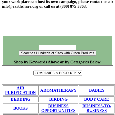
your workplace can host its own campaign, please contact us at:
info@earthshare.org or call us at (800) 875-3863.
Shop by Keywords Above or by Categories Below.
AIR
AROMATHERAPY
BABIES
PURIFICATION
BEDDING
BIRDING
BODY CARE
BUSINESS
BUSINESS-TO-
BOOKS
OPPORTUNITIES
BUSINESS