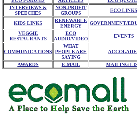
ECO FORUMS
ARTICLES
ECO QUOTE
INTERVIEWS &
NON-PROFIT
ECO LINK
SPEECHES
GROUPS
RENEWABLE
KIDS LINKS
GOVERNMENT/ED
ENERGY
VEGGIE
ECO
EVENTS
RESTAURANTS
AUDIO/VIDEO
WHAT
COMMUNICATIONS
PEOPLE ARE
ACCOLADE
SAYING
AWARDS
E-MAIL
MAILING LI