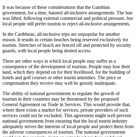
It was because of these considerations that the Gambian
government, for a time, banned all-inclusive arrangements. The ban
was lifted, following external commercial and political pressure, but
local people still prefer tourists to reject all-inclusive arrangements.
In the Caribbean, all-inclusive trips are unpopular for another
reason. It results in certain beaches being reserved exclusively for
tourists. Stretches of beach are fenced off and protected by security
guards, with local people being denied access.
There are other ways in which local people may suffer as a
consequence of the development of tourism. People may lose their
land, which they depend on for their livelihood, for the building of
hotels and golf courses or other tourist amenities. The price or
compensation they receive may well be grossly inadequate.
The ability of national governments to regulate the growth of
tourism in their countries may be threatened by the proposed
General Agreement on Trade in Services. This would provide that,
where there exists a market for services, private providers of such
services could not be excluded. This agreement might well prevent
national governments from ensuring that the local tourist industry
adequately serves the interests of local people and protect them from
the adverse consequences of tourism. The national governments