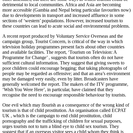
detrimental to local communities. Africa and Asia are becoming
more accessible (Gambia and Nepal being particular favourites now)
due to developments in transport and increased affluence in some
sections of ‘western’ populations. However, increased tourism to
these countries can lead to acute social and environmental problems.
A recent report produced by Voluntary Service Overseas and the
campaign group, Tourist Concern, is critical of the way in which
television holiday programmes present facts about other countries
and available facilities. The report, ‘Tourism on Television: A
Programme for Change’ , suggests that tourists often do not have
sufficient cultural information. They suggest that giving sweets to
poor children could encourage begging; that taking photographs of
people may be regarded as offensive; and that an area’s environment
may be damaged very easily, even by litter. Broadcasters have
generally welcomed the report. The makers of the ITV programme,
‘Wish You Were Here’, in particular, have claimed that they
recognise the need to encourage responsible behaviour by tourists.
One evil which may flourish as a consequence of the wrong kind of
tourism is that of child prostitution. An organisation called ECPAT
UK , which is the campaign to end child prostitution, child
pornography and the trafficking of children for sexual purposes,
urges tourists not to turn a blind eye to child sex tourism. They
suggest that if an overseas visitor sees a child whom they think is