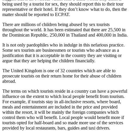
being used by a tourist for sex, they should report this to their tour
representative or their hotel. If they don’t know what to do, then the
matter should be reported to ECPAT.
There are millions of children being abused by sex tourists
throughout the world. It has been estimated that there are 25,500 in
the Dominican Republic, 250,000 in Thailand and 400,000 in India.
It is not only paedophiles who in indulge in this nefarious practice.
Some sex tourists are businessmen or tourists who advance as a
justification that it is acceptable in the country they are visiting or
argue that they are helping the children financially.
The United Kingdom is one of 32 countries which are able to
prosecute tourists on their return home for their abuse of children
abroad.
The terms on which tourists reside in a country can have a powerful
influence on the extent to which local people benefit from tourism.
For example, if tourists stay in all-inclusive resorts, where board,
meals and entertainment are included in the price and provided
within the resort, it will be mainly the foreign companies which
control them who will benefit. Local people would benefit more if
tourists opted for half-board and so made more use of the services
provided by local restaurants, bars, guides and taxi drivers.