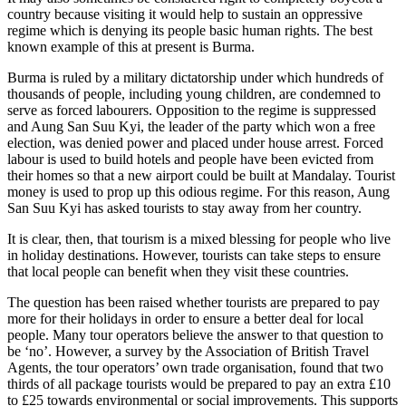
country because visiting it would help to sustain an oppressive
regime which is denying its people basic human rights. The best
known example of this at present is Burma.
Burma is ruled by a military dictatorship under which hundreds of
thousands of people, including young children, are condemned to
serve as forced labourers. Opposition to the regime is suppressed
and Aung San Suu Kyi, the leader of the party which won a free
election, was denied power and placed under house arrest. Forced
labour is used to build hotels and people have been evicted from
their homes so that a new airport could be built at Mandalay. Tourist
money is used to prop up this odious regime. For this reason, Aung
San Suu Kyi has asked tourists to stay away from her country.
It is clear, then, that tourism is a mixed blessing for people who live
in holiday destinations. However, tourists can take steps to ensure
that local people can benefit when they visit these countries.
The question has been raised whether tourists are prepared to pay
more for their holidays in order to ensure a better deal for local
people. Many tour operators believe the answer to that question to
be ‘no’. However, a survey by the Association of British Travel
Agents, the tour operators’ own trade organisation, found that two
thirds of all package tourists would be prepared to pay an extra £10
to £25 towards environmental or social improvements. This supports