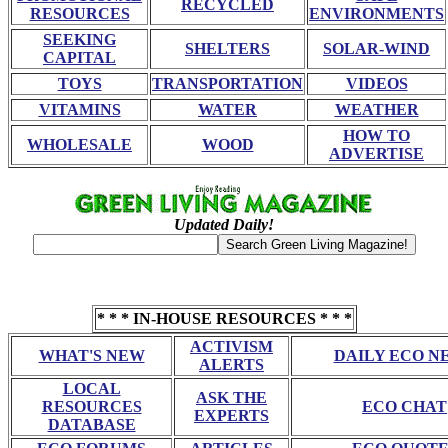
RECYCLED
RESOURCES
ENVIRONMENTS
SEEKING
SHELTERS
SOLAR-WIND
CAPITAL
TOYS
TRANSPORTATION
VIDEOS
VITAMINS
WATER
WEATHER
HOW TO
WHOLESALE
WOOD
ADVERTISE
Updated Daily!
* * * IN-HOUSE RESOURCES * * *
ACTIVISM
WHAT'S NEW
DAILY ECO N
ALERTS
LOCAL
ASK THE
RESOURCES
ECO CHAT
EXPERTS
DATABASE