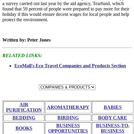
a survey carried out last year by the aid agency, Tearfund, which
found that 59 percent of people were prepared to pay more for their
holiday if this would ensure decent wages for local people and help
protect the environment.
Written by: Peter Jones
RELATED LINKS:
EcoMall's Eco Travel Companies and Products Section
AIR
AROMATHERAPY
BABIES
PURIFICATION
BEDDING
BIRDING
BODY CARE
BUSINESS
BUSINESS-TO-
BOOKS
OPPORTUNITIES
BUSINESS