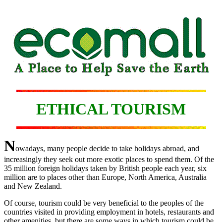
ETHICAL TOURISM
N
owadays, many people decide to take holidays abroad, and
increasingly they seek out more exotic places to spend them. Of the
35 million foreign holidays taken by British people each year, six
million are to places other than Europe, North America, Australia
and New Zealand.
Of course, tourism could be very beneficial to the peoples of the
countries visited in providing employment in hotels, restaurants and
other amenities, but there are some ways in which tourism could be