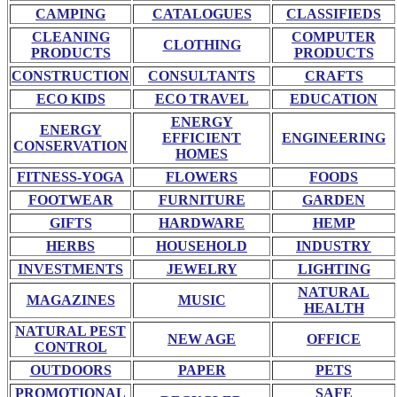
CAMPING
CATALOGUES
CLASSIFIEDS
CLEANING
COMPUTER
CLOTHING
PRODUCTS
PRODUCTS
CONSTRUCTION
CONSULTANTS
CRAFTS
ECO KIDS
ECO TRAVEL
EDUCATION
ENERGY
ENERGY
EFFICIENT
ENGINEERING
CONSERVATION
HOMES
FITNESS-YOGA
FLOWERS
FOODS
FOOTWEAR
FURNITURE
GARDEN
GIFTS
HARDWARE
HEMP
HERBS
HOUSEHOLD
INDUSTRY
INVESTMENTS
JEWELRY
LIGHTING
NATURAL
MAGAZINES
MUSIC
HEALTH
NATURAL PEST
NEW AGE
OFFICE
CONTROL
OUTDOORS
PAPER
PETS
PROMOTIONAL
SAFE