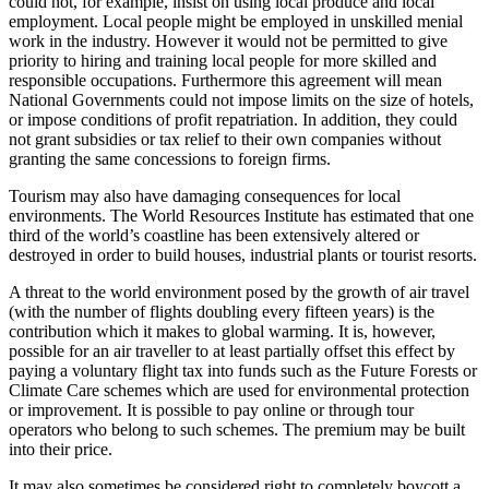
could not, for example, insist on using local produce and local
employment. Local people might be employed in unskilled menial
work in the industry. However it would not be permitted to give
priority to hiring and training local people for more skilled and
responsible occupations. Furthermore this agreement will mean
National Governments could not impose limits on the size of hotels,
or impose conditions of profit repatriation. In addition, they could
not grant subsidies or tax relief to their own companies without
granting the same concessions to foreign firms.
Tourism may also have damaging consequences for local
environments. The World Resources Institute has estimated that one
third of the world’s coastline has been extensively altered or
destroyed in order to build houses, industrial plants or tourist resorts.
A threat to the world environment posed by the growth of air travel
(with the number of flights doubling every fifteen years) is the
contribution which it makes to global warming. It is, however,
possible for an air traveller to at least partially offset this effect by
paying a voluntary flight tax into funds such as the Future Forests or
Climate Care schemes which are used for environmental protection
or improvement. It is possible to pay online or through tour
operators who belong to such schemes. The premium may be built
into their price.
It may also sometimes be considered right to completely boycott a