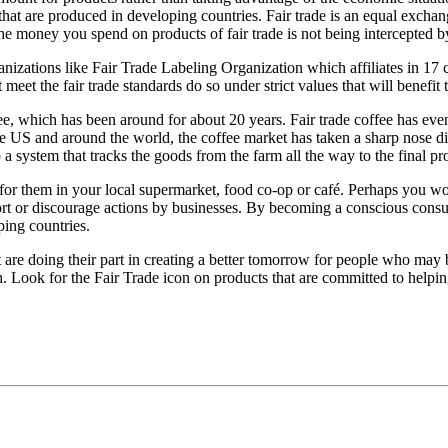
that are produced in developing countries. Fair trade is an equal exch
 the money you spend on products of fair trade is not being intercepted b
anizations like Fair Trade Labeling Organization which affiliates in 17 
t meet the fair trade standards do so under strict values that will benef
e, which has been around for about 20 years. Fair trade coffee has even 
the US and around the world, the coffee market has taken a sharp nose di
a system that tracks the goods from the farm all the way to the final pr
ok for them in your local supermarket, food co-op or café. Perhaps you 
t or discourage actions by businesses. By becoming a conscious consum
ping countries.
t are doing their part in creating a better tomorrow for people who may
th. Look for the Fair Trade icon on products that are committed to helpin