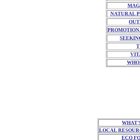
MAG
NATURAL P
OUT
PROMOTION
SEEKIN
T
VIT
WHO
WHAT'
LOCAL RESOUR
ECO F