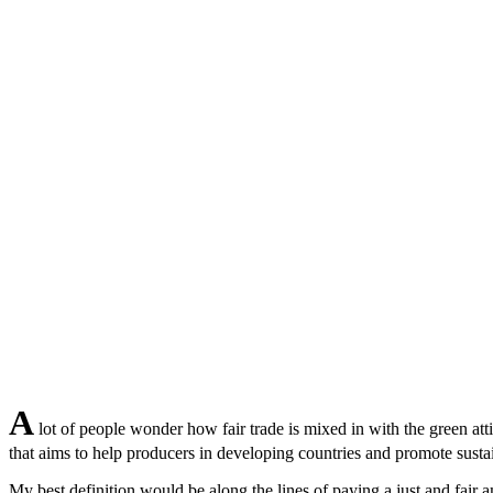
A
lot of people wonder how fair trade is mixed in with the green att
that aims to help producers in developing countries and promote sustaina
My best definition would be along the lines of paying a just and fair 