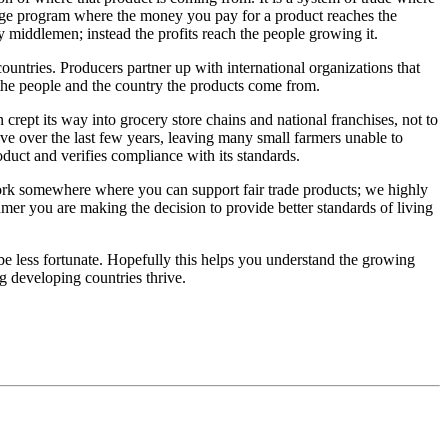
ange program where the money you pay for a product reaches the
y middlemen; instead the profits reach the people growing it.
countries. Producers partner up with international organizations that
it the people and the country the products come from.
crept its way into grocery store chains and national franchises, not to
ve over the last few years, leaving many small farmers unable to
oduct and verifies compliance with its standards.
work somewhere where you can support fair trade products; we highly
er you are making the decision to provide better standards of living
 be less fortunate. Hopefully this helps you understand the growing
g developing countries thrive.