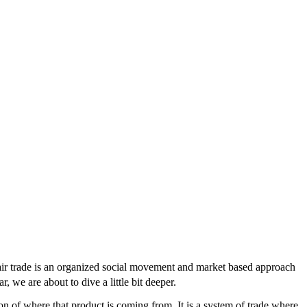
“fair trade is an organized social movement and market based approach
, we are about to dive a little bit deeper.
on of where that product is coming from. It is a system of trade where