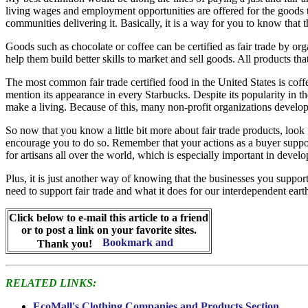
living wages and employment opportunities are offered for the goods 
communities delivering it. Basically, it is a way for you to know that
Goods such as chocolate or coffee can be certified as fair trade by org
help them build better skills to market and sell goods. All products tha
The most common fair trade certified food in the United States is coffe
mention its appearance in every Starbucks. Despite its popularity in 
make a living. Because of this, many non-profit organizations develop 
So now that you know a little bit more about fair trade products, lo
encourage you to do so. Remember that your actions as a buyer suppor
for artisans all over the world, which is especially important in develo
Plus, it is just another way of knowing that the businesses you suppor
need to support fair trade and what it does for our interdependent ear
Click below to e-mail this article to a friend
or to post a link on your favorite sites.
Thank you!
RELATED LINKS:
EcoMall's Clothing Companies and Products Section