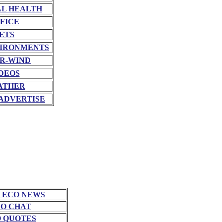
L HEALTH
FICE
ETS
VIRONMENTS
R-WIND
DEOS
ATHER
ADVERTISE
 ECO NEWS
O CHAT
 QUOTES