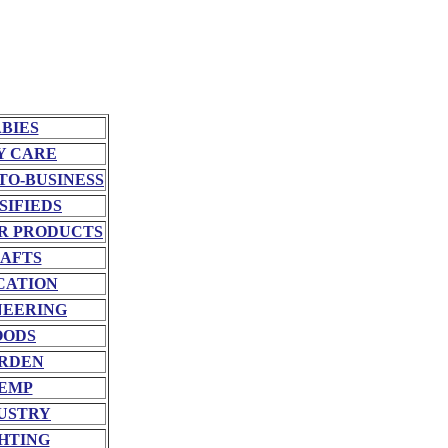
BIES
Y CARE
TO-BUSINESS
SIFIEDS
R PRODUCTS
AFTS
CATION
NEERING
OODS
RDEN
EMP
USTRY
HTING