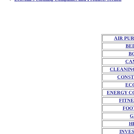
AIR PU
BE
B
CA
CLEANIN
CONST
EC
ENERGY C
FITNE
FOO
G
H
INVE