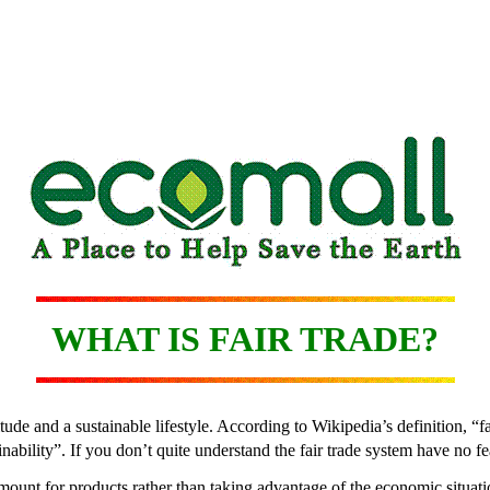
WHAT IS FAIR TRADE?
itude and a sustainable lifestyle. According to Wikipedia’s definition, 
bility”. If you don’t quite understand the fair trade system have no fear
amount for products rather than taking advantage of the economic situati