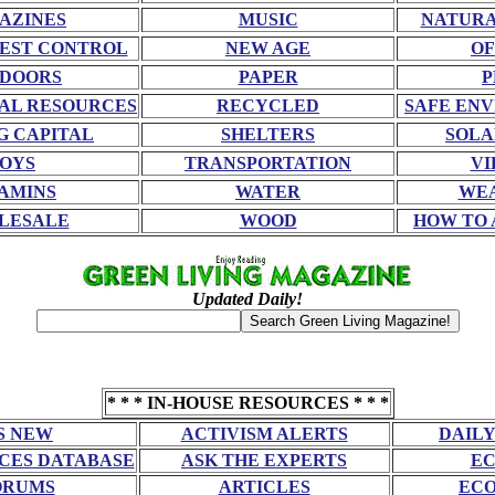
AZINES
MUSIC
NATURA
EST CONTROL
NEW AGE
OF
DOORS
PAPER
P
AL RESOURCES
RECYCLED
SAFE EN
G CAPITAL
SHELTERS
SOLA
OYS
TRANSPORTATION
VI
AMINS
WATER
WE
LESALE
WOOD
HOW TO 
Updated Daily!
* * * IN-HOUSE RESOURCES * * *
S NEW
ACTIVISM ALERTS
DAILY
CES DATABASE
ASK THE EXPERTS
EC
ORUMS
ARTICLES
ECO