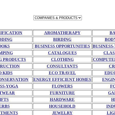
RIFICATION
AROMATHERAPY
BA
DDING
BIRDING
BOD
OOKS
BUSINESS OPPORTUNITIES
BUSINESS-
MPING
CATALOGUES
CLAS
G PRODUCTS
CLOTHING
COMPUTE
RUCTION
CONSULTANTS
CR
O KIDS
ECO TRAVEL
EDU
ONSERVATION
ENERGY EFFICIENT HOMES
ENGI
SS-YOGA
FLOWERS
F
TWEAR
FURNITURE
GA
IFTS
HARDWARE
H
ERBS
HOUSEHOLD
IND
STMENTS
JEWELRY
LIG