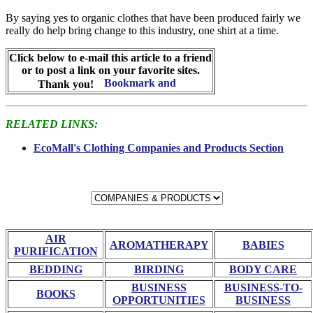
By saying yes to organic clothes that have been produced fairly we
really do help bring change to this industry, one shirt at a time.
Click below to e-mail this article to a friend
or to post a link on your favorite sites.
Thank you!
RELATED LINKS:
EcoMall's Clothing Companies and Products Section
AIR
AROMATHERAPY
BABIES
PURIFICATION
BEDDING
BIRDING
BODY CARE
BUSINESS
BUSINESS-TO-
BOOKS
OPPORTUNITIES
BUSINESS