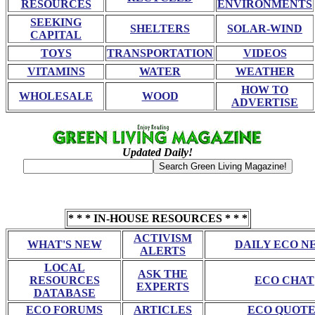
RESOURCES
ENVIRONMENTS
SEEKING
SHELTERS
SOLAR-WIND
CAPITAL
TOYS
TRANSPORTATION
VIDEOS
VITAMINS
WATER
WEATHER
HOW TO
WHOLESALE
WOOD
ADVERTISE
Updated Daily!
* * * IN-HOUSE RESOURCES * * *
ACTIVISM
WHAT'S NEW
DAILY ECO N
ALERTS
LOCAL
ASK THE
RESOURCES
ECO CHAT
EXPERTS
DATABASE
ECO FORUMS
ARTICLES
ECO QUOTE