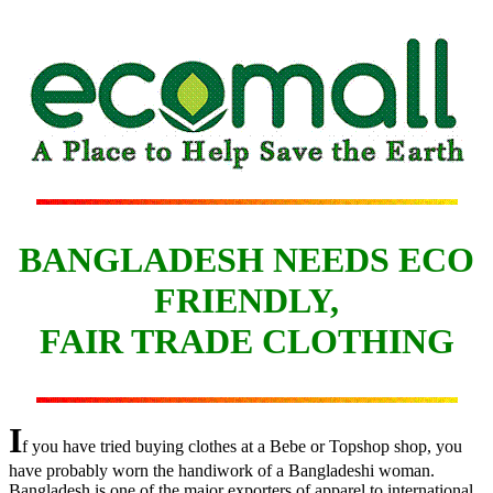
BANGLADESH NEEDS ECO
FRIENDLY,
FAIR TRADE CLOTHING
I
f you have tried buying clothes at a Bebe or Topshop shop, you
have probably worn the handiwork of a Bangladeshi woman.
Bangladesh is one of the major exporters of apparel to international