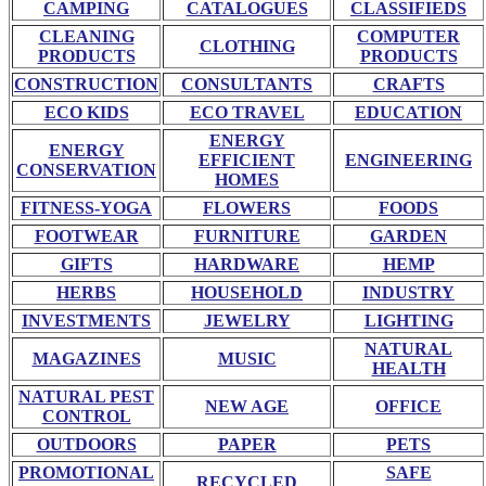
CAMPING
CATALOGUES
CLASSIFIEDS
CLEANING
COMPUTER
CLOTHING
PRODUCTS
PRODUCTS
CONSTRUCTION
CONSULTANTS
CRAFTS
ECO KIDS
ECO TRAVEL
EDUCATION
ENERGY
ENERGY
EFFICIENT
ENGINEERING
CONSERVATION
HOMES
FITNESS-YOGA
FLOWERS
FOODS
FOOTWEAR
FURNITURE
GARDEN
GIFTS
HARDWARE
HEMP
HERBS
HOUSEHOLD
INDUSTRY
INVESTMENTS
JEWELRY
LIGHTING
NATURAL
MAGAZINES
MUSIC
HEALTH
NATURAL PEST
NEW AGE
OFFICE
CONTROL
OUTDOORS
PAPER
PETS
PROMOTIONAL
SAFE
RECYCLED