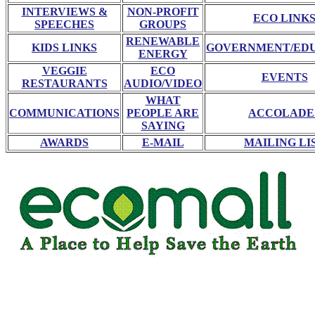
INTERVIEWS &
NON-PROFIT
ECO LINK
SPEECHES
GROUPS
RENEWABLE
KIDS LINKS
GOVERNMENT/ED
ENERGY
VEGGIE
ECO
EVENTS
RESTAURANTS
AUDIO/VIDEO
WHAT
COMMUNICATIONS
PEOPLE ARE
ACCOLADE
SAYING
AWARDS
E-MAIL
MAILING LI