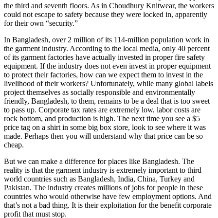
the third and seventh floors. As in Choudhury Knitwear, the workers
could not escape to safety because they were locked in, apparently
for their own “security.”
In Bangladesh, over 2 million of its 114-million population work in
the garment industry. According to the local media, only 40 percent
of its garment factories have actually invested in proper fire safety
equipment. If the industry does not even invest in proper equipment
to protect their factories, how can we expect them to invest in the
livelihood of their workers? Unfortunately, while many global labels
project themselves as socially responsible and environmentally
friendly, Bangladesh, to them, remains to be a deal that is too sweet
to pass up. Corporate tax rates are extremely low, labor costs are
rock bottom, and production is high. The next time you see a $5
price tag on a shirt in some big box store, look to see where it was
made. Perhaps then you will understand why that price can be so
cheap.
But we can make a difference for places like Bangladesh. The
reality is that the garment industry is extremely important to third
world countries such as Bangladesh, India, China, Turkey and
Pakistan. The industry creates millions of jobs for people in these
countries who would otherwise have few employment options. And
that’s not a bad thing. It is their exploitation for the benefit corporate
profit that must stop.