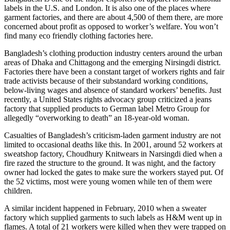
labels in the U.S. and London. It is also one of the places where
garment factories, and there are about 4,500 of them there, are more
concerned about profit as opposed to worker’s welfare. You won’t
find many eco friendly clothing factories here.
Bangladesh’s clothing production industry centers around the urban
areas of Dhaka and Chittagong and the emerging Nirsingdi district.
Factories there have been a constant target of workers rights and fair
trade activists because of their substandard working conditions,
below-living wages and absence of standard workers’ benefits. Just
recently, a United States rights advocacy group criticized a jeans
factory that supplied products to German label Metro Group for
allegedly “overworking to death” an 18-year-old woman.
Casualties of Bangladesh’s criticism-laden garment industry are not
limited to occasional deaths like this. In 2001, around 52 workers at
sweatshop factory, Choudhury Knitwears in Narsingdi died when a
fire razed the structure to the ground. It was night, and the factory
owner had locked the gates to make sure the workers stayed put. Of
the 52 victims, most were young women while ten of them were
children.
A similar incident happened in February, 2010 when a sweater
factory which supplied garments to such labels as H&M went up in
flames. A total of 21 workers were killed when they were trapped on