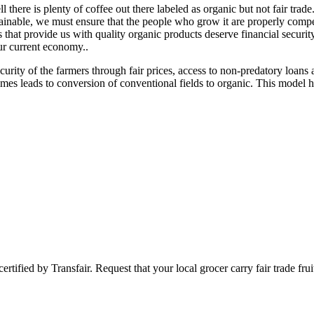
there is plenty of coffee out there labeled as organic but not fair tra
sustainable, we must ensure that the people who grow it are properly co
that provide us with quality organic products deserve financial security
our current economy..
security of the farmers through fair prices, access to non-predatory loans
mes leads to conversion of conventional fields to organic. This model 
certified by Transfair. Request that your local grocer carry fair trade fr