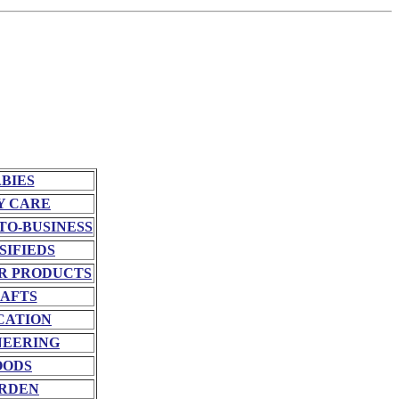
BIES
Y CARE
TO-BUSINESS
SIFIEDS
R PRODUCTS
AFTS
CATION
NEERING
OODS
RDEN