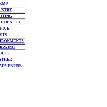
EMP
USTRY
HTING
L HEALTH
FICE
ETS
VIRONMENTS
R-WIND
DEOS
ATHER
ADVERTISE