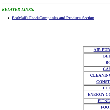
RELATED LINKS:
EcoMall's FoodsCompanies and Products Section
AIR PU
BE
B
CA
CLEANIN
CONST
EC
ENERGY C
FITNE
FOO