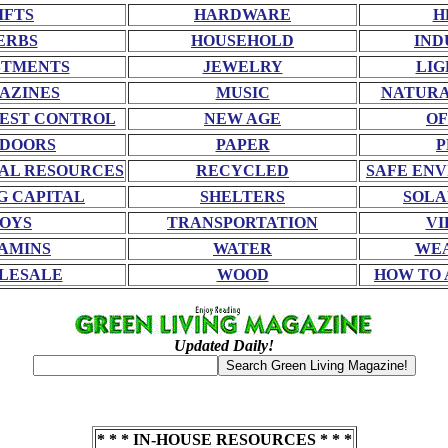
IFTS
HARDWARE
H
ERBS
HOUSEHOLD
IND
STMENTS
JEWELRY
LIG
AZINES
MUSIC
NATURA
EST CONTROL
NEW AGE
OF
DOORS
PAPER
P
AL RESOURCES
RECYCLED
SAFE EN
G CAPITAL
SHELTERS
SOLA
OYS
TRANSPORTATION
VI
AMINS
WATER
WE
LESALE
WOOD
HOW TO 
Updated Daily!
* * * IN-HOUSE RESOURCES * * *