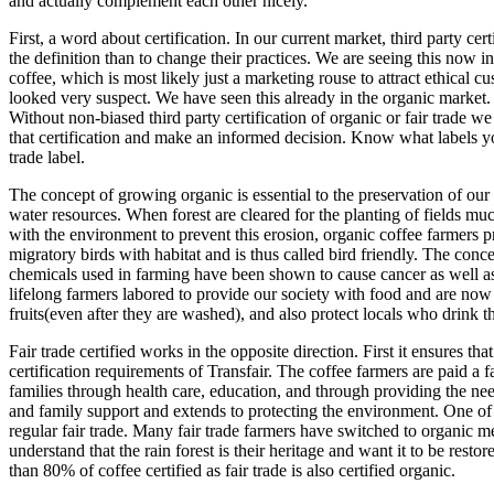
and actually complement each other nicely.
First, a word about certification. In our current market, third party ce
the definition than to change their practices. We are seeing this now in
coffee, which is most likely just a marketing rouse to attract ethical c
looked very suspect. We have seen this already in the organic market
Without non-biased third party certification of organic or fair trade we a
that certification and make an informed decision. Know what labels you 
trade label.
The concept of growing organic is essential to the preservation of our 
water resources. When forest are cleared for the planting of fields muc
with the environment to prevent this erosion, organic coffee farmers 
migratory birds with habitat and is thus called bird friendly. The con
chemicals used in farming have been shown to cause cancer as well as
lifelong farmers labored to provide our society with food and are no
fruits(even after they are washed), and also protect locals who drink t
Fair trade certified works in the opposite direction. First it ensures th
certification requirements of Transfair. The coffee farmers are paid a
families through health care, education, and through providing the n
and family support and extends to protecting the environment. One of th
regular fair trade. Many fair trade farmers have switched to organic me
understand that the rain forest is their heritage and want it to be re
than 80% of coffee certified as fair trade is also certified organic.