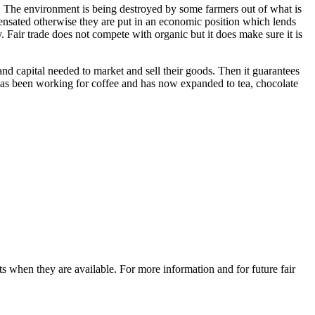
de. The environment is being destroyed by some farmers out of what is
mpensated otherwise they are put in an economic position which lends
. Fair trade does not compete with organic but it does make sure it is
 and capital needed to market and sell their goods. Then it guarantees
has been working for coffee and has now expanded to tea, chocolate
uits when they are available. For more information and for future fair