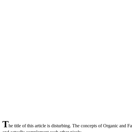
T
he title of this article is disturbing. The concepts of Organic and F