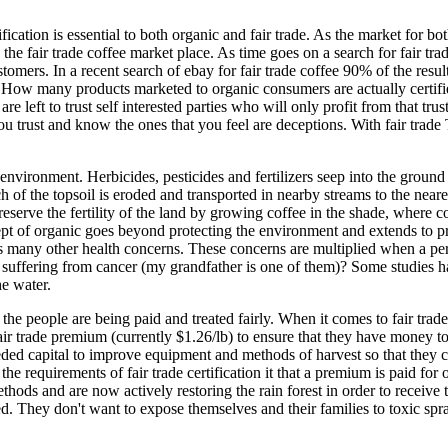
rtification is essential to both organic and fair trade. As the market fo
 the fair trade coffee market place. As time goes on a search for fair tra
ustomers. In a recent search of ebay for fair trade coffee 90% of the resu
. How many products marketed to organic consumers are actually certifi
re left to trust self interested parties who will only profit from that tru
trust and know the ones that you feel are deceptions. With fair trade Tra
environment. Herbicides, pesticides and fertilizers seep into the ground 
h of the topsoil is eroded and transported in nearby streams to the neare
preserve the fertility of the land by growing coffee in the shade, where
cept of organic goes beyond protecting the environment and extends to p
 many other health concerns. These concerns are multiplied when a per
w suffering from cancer (my grandfather is one of them)? Some studies 
he water.
at the people are being paid and treated fairly. When it comes to fair trade
 fair trade premium (currently $1.26/lb) to ensure that they have money 
eeded capital to improve equipment and methods of harvest so that the
e requirements of fair trade certification it that a premium is paid for 
thods and are now actively restoring the rain forest in order to receive
stored. They don't want to expose themselves and their families to toxic