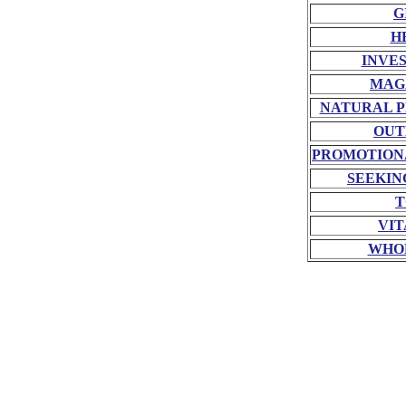
G
H
INVE
MAG
NATURAL P
OUT
PROMOTION
SEEKIN
T
VIT
WHO