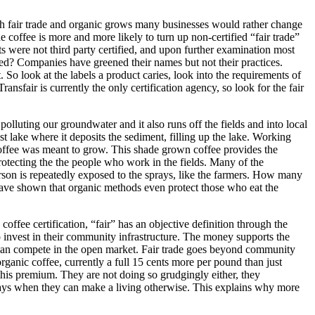
r both fair trade and organic grows many businesses would rather change
de coffee is more and more likely to turn up non-certified “fair trade”
lts were not third party certified, and upon further examination most
ed? Companies have greened their names but not their practices.
st. So look at the labels a product caries, look into the requirements of
nsfair is currently the only certification agency, so look for the fair
polluting our groundwater and it also runs off the fields and into local
st lake where it deposits the sediment, filling up the lake. Working
 coffee was meant to grow. This shade grown coffee provides the
rotecting the the people who work in the fields. Many of the
son is repeatedly exposed to the sprays, like the farmers. How many
have shown that organic methods even protect those who eat the
 coffee certification, “fair” has an objective definition through the
to invest in their community infrastructure. The money supports the
y can compete in the open market. Fair trade goes beyond community
organic coffee, currently a full 15 cents more per pound than just
 this premium. They are not doing so grudgingly either, they
 sprays when they can make a living otherwise. This explains why more