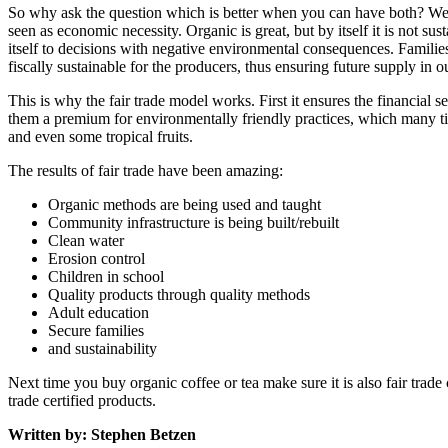
So why ask the question which is better when you can have both? Well 
seen as economic necessity. Organic is great, but by itself it is not 
itself to decisions with negative environmental consequences. Families 
fiscally sustainable for the producers, thus ensuring future supply in 
This is why the fair trade model works. First it ensures the financial 
them a premium for environmentally friendly practices, which many ti
and even some tropical fruits.
The results of fair trade have been amazing:
Organic methods are being used and taught
Community infrastructure is being built/rebuilt
Clean water
Erosion control
Children in school
Quality products through quality methods
Adult education
Secure families
and sustainability
Next time you buy organic coffee or tea make sure it is also fair trade 
trade certified products.
Written by: Stephen Betzen