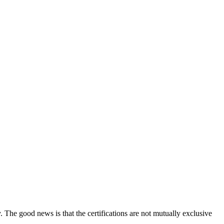
y. The good news is that the certifications are not mutually exclusive