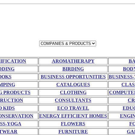
RIFICATION
AROMATHERAPY
BA
DDING
BIRDING
BOD
OOKS
BUSINESS OPPORTUNITIES
BUSINESS-
MPING
CATALOGUES
CLAS
G PRODUCTS
CLOTHING
COMPUTE
RUCTION
CONSULTANTS
CR
O KIDS
ECO TRAVEL
EDU
ONSERVATION
ENERGY EFFICIENT HOMES
ENGI
SS-YOGA
FLOWERS
F
TWEAR
FURNITURE
GA