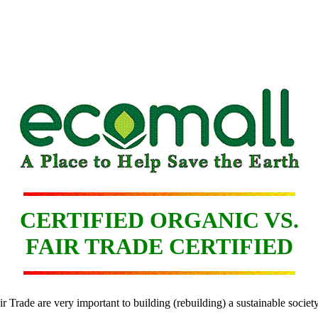
CERTIFIED ORGANIC VS.
FAIR TRADE CERTIFIED
air Trade are very important to building (rebuilding) a sustainable societ