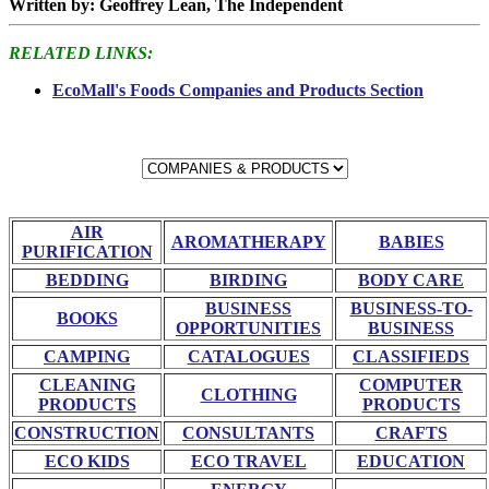
Written by: Geoffrey Lean, The Independent
RELATED LINKS:
EcoMall's Foods Companies and Products Section
AIR
AROMATHERAPY
BABIES
PURIFICATION
BEDDING
BIRDING
BODY CARE
BUSINESS
BUSINESS-TO-
BOOKS
OPPORTUNITIES
BUSINESS
CAMPING
CATALOGUES
CLASSIFIEDS
CLEANING
COMPUTER
CLOTHING
PRODUCTS
PRODUCTS
CONSTRUCTION
CONSULTANTS
CRAFTS
ECO KIDS
ECO TRAVEL
EDUCATION