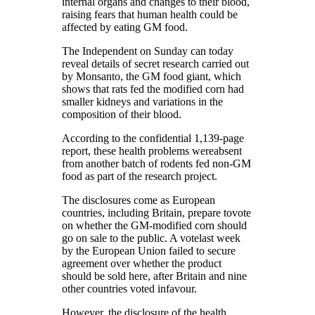
internal organs and changes to their blood,
raising fears that human health could be
affected by eating GM food.
The Independent on Sunday can today
reveal details of secret research carried out
by Monsanto, the GM food giant, which
shows that rats fed the modified corn had
smaller kidneys and variations in the
composition of their blood.
According to the confidential 1,139-page
report, these health problems wereabsent
from another batch of rodents fed non-GM
food as part of the research project.
The disclosures come as European
countries, including Britain, prepare tovote
on whether the GM-modified corn should
go on sale to the public. A votelast week
by the European Union failed to secure
agreement over whether the product
should be sold here, after Britain and nine
other countries voted infavour.
However, the disclosure of the health