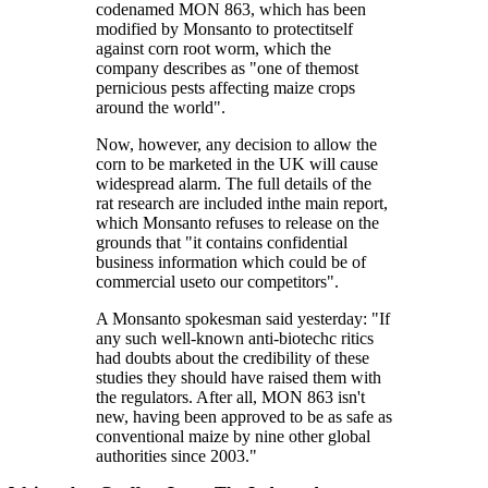
codenamed MON 863, which has been
modified by Monsanto to protectitself
against corn root worm, which the
company describes as "one of themost
pernicious pests affecting maize crops
around the world".
Now, however, any decision to allow the
corn to be marketed in the UK will cause
widespread alarm. The full details of the
rat research are included inthe main report,
which Monsanto refuses to release on the
grounds that "it contains confidential
business information which could be of
commercial useto our competitors".
A Monsanto spokesman said yesterday: "If
any such well-known anti-biotechc ritics
had doubts about the credibility of these
studies they should have raised them with
the regulators. After all, MON 863 isn't
new, having been approved to be as safe as
conventional maize by nine other global
authorities since 2003."