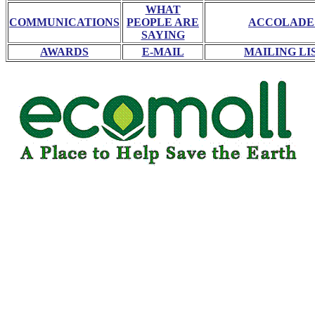
WHAT
COMMUNICATIONS
PEOPLE ARE
ACCOLADE
SAYING
AWARDS
E-MAIL
MAILING LI