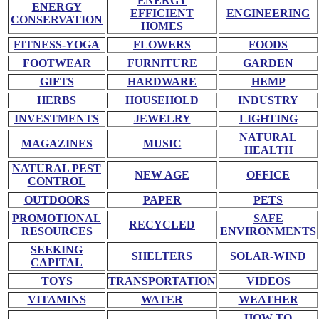
ENERGY
ENERGY
EFFICIENT
ENGINEERING
CONSERVATION
HOMES
FITNESS-YOGA
FLOWERS
FOODS
FOOTWEAR
FURNITURE
GARDEN
GIFTS
HARDWARE
HEMP
HERBS
HOUSEHOLD
INDUSTRY
INVESTMENTS
JEWELRY
LIGHTING
NATURAL
MAGAZINES
MUSIC
HEALTH
NATURAL PEST
NEW AGE
OFFICE
CONTROL
OUTDOORS
PAPER
PETS
PROMOTIONAL
SAFE
RECYCLED
RESOURCES
ENVIRONMENTS
SEEKING
SHELTERS
SOLAR-WIND
CAPITAL
TOYS
TRANSPORTATION
VIDEOS
VITAMINS
WATER
WEATHER
HOW TO