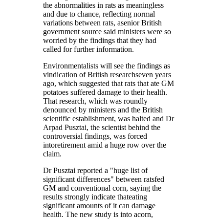
the abnormalities in rats as meaningless
and due to chance, reflecting normal
variations between rats, asenior British
government source said ministers were so
worried by the findings that they had
called for further information.
Environmentalists will see the findings as
vindication of British researchseven years
ago, which suggested that rats that ate GM
potatoes suffered damage to their health.
That research, which was roundly
denounced by ministers and the British
scientific establishment, was halted and Dr
Arpad Pusztai, the scientist behind the
controversial findings, was forced
intoretirement amid a huge row over the
claim.
Dr Pusztai reported a "huge list of
significant differences" between ratsfed
GM and conventional corn, saying the
results strongly indicate thateating
significant amounts of it can damage
health. The new study is into acorn,