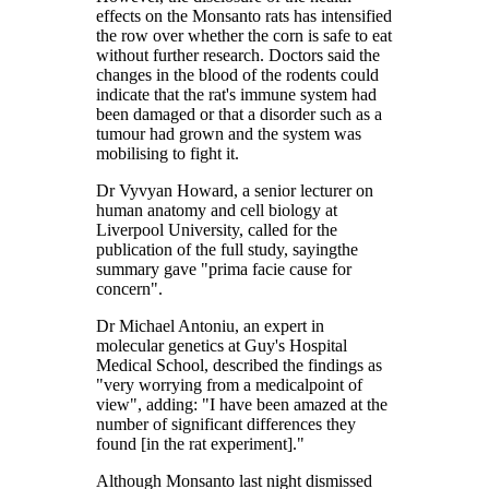
effects on the Monsanto rats has intensified
the row over whether the corn is safe to eat
without further research. Doctors said the
changes in the blood of the rodents could
indicate that the rat's immune system had
been damaged or that a disorder such as a
tumour had grown and the system was
mobilising to fight it.
Dr Vyvyan Howard, a senior lecturer on
human anatomy and cell biology at
Liverpool University, called for the
publication of the full study, sayingthe
summary gave "prima facie cause for
concern".
Dr Michael Antoniu, an expert in
molecular genetics at Guy's Hospital
Medical School, described the findings as
"very worrying from a medicalpoint of
view", adding: "I have been amazed at the
number of significant differences they
found [in the rat experiment]."
Although Monsanto last night dismissed