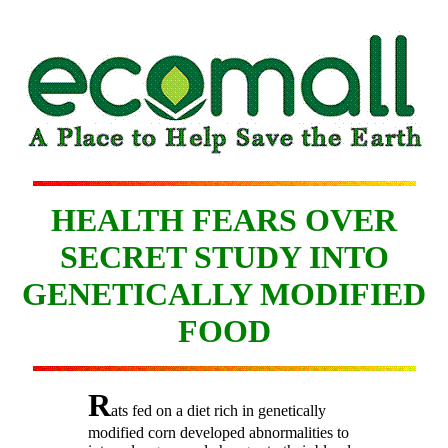
HEALTH FEARS OVER
SECRET STUDY INTO
GENETICALLY MODIFIED
FOOD
R
ats fed on a diet rich in genetically
modified corn developed abnormalities to