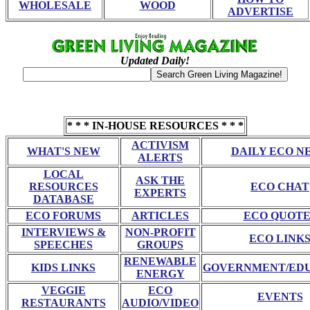
WHOLESALE
WOOD
ADVERTISE
Updated Daily!
* * * IN-HOUSE RESOURCES * * *
ACTIVISM
WHAT'S NEW
DAILY ECO N
ALERTS
LOCAL
ASK THE
RESOURCES
ECO CHAT
EXPERTS
DATABASE
ECO FORUMS
ARTICLES
ECO QUOTE
INTERVIEWS &
NON-PROFIT
ECO LINK
SPEECHES
GROUPS
RENEWABLE
KIDS LINKS
GOVERNMENT/ED
ENERGY
VEGGIE
ECO
EVENTS
RESTAURANTS
AUDIO/VIDEO