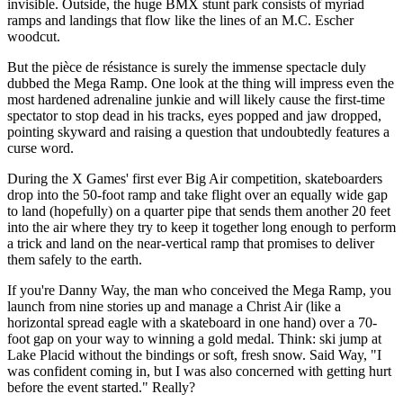
invisible. Outside, the huge BMX stunt park consists of myriad
ramps and landings that flow like the lines of an M.C. Escher
woodcut.
But the pièce de résistance is surely the immense spectacle duly
dubbed the Mega Ramp. One look at the thing will impress even the
most hardened adrenaline junkie and will likely cause the first-time
spectator to stop dead in his tracks, eyes popped and jaw dropped,
pointing skyward and raising a question that undoubtedly features a
curse word.
During the X Games' first ever Big Air competition, skateboarders
drop into the 50-foot ramp and take flight over an equally wide gap
to land (hopefully) on a quarter pipe that sends them another 20 feet
into the air where they try to keep it together long enough to perform
a trick and land on the near-vertical ramp that promises to deliver
them safely to the earth.
If you're Danny Way, the man who conceived the Mega Ramp, you
launch from nine stories up and manage a Christ Air (like a
horizontal spread eagle with a skateboard in one hand) over a 70-
foot gap on your way to winning a gold medal. Think: ski jump at
Lake Placid without the bindings or soft, fresh snow. Said Way, "I
was confident coming in, but I was also concerned with getting hurt
before the event started." Really?