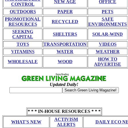
NEW AGE
OFFICE
CONTROL
OUTDOORS
PAPER
PETS
PROMOTIONAL
SAFE
RECYCLED
RESOURCES
ENVIRONMENTS
SEEKING
SHELTERS
SOLAR-WIND
CAPITAL
TOYS
TRANSPORTATION
VIDEOS
VITAMINS
WATER
WEATHER
HOW TO
WHOLESALE
WOOD
ADVERTISE
Updated Daily!
* * * IN-HOUSE RESOURCES * * *
ACTIVISM
WHAT'S NEW
DAILY ECO N
ALERTS