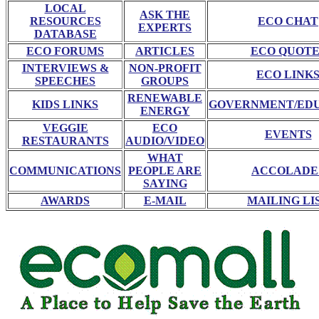
LOCAL
ASK THE
RESOURCES
ECO CHAT
EXPERTS
DATABASE
ECO FORUMS
ARTICLES
ECO QUOTE
INTERVIEWS &
NON-PROFIT
ECO LINK
SPEECHES
GROUPS
RENEWABLE
KIDS LINKS
GOVERNMENT/ED
ENERGY
VEGGIE
ECO
EVENTS
RESTAURANTS
AUDIO/VIDEO
WHAT
COMMUNICATIONS
PEOPLE ARE
ACCOLADE
SAYING
AWARDS
E-MAIL
MAILING LI