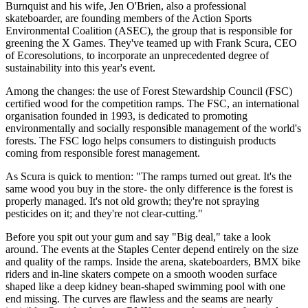
Burnquist and his wife, Jen O'Brien, also a professional
skateboarder, are founding members of the Action Sports
Environmental Coalition (ASEC), the group that is responsible for
greening the X Games. They've teamed up with Frank Scura, CEO
of Ecoresolutions, to incorporate an unprecedented degree of
sustainability into this year's event.
Among the changes: the use of Forest Stewardship Council (FSC)
certified wood for the competition ramps. The FSC, an international
organisation founded in 1993, is dedicated to promoting
environmentally and socially responsible management of the world's
forests. The FSC logo helps consumers to distinguish products
coming from responsible forest management.
As Scura is quick to mention: "The ramps turned out great. It's the
same wood you buy in the store- the only difference is the forest is
properly managed. It's not old growth; they're not spraying
pesticides on it; and they're not clear-cutting."
Before you spit out your gum and say "Big deal," take a look
around. The events at the Staples Center depend entirely on the size
and quality of the ramps. Inside the arena, skateboarders, BMX bike
riders and in-line skaters compete on a smooth wooden surface
shaped like a deep kidney bean-shaped swimming pool with one
end missing. The curves are flawless and the seams are nearly