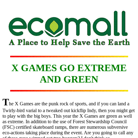
X GAMES GO EXTREME
AND GREEN
T
he X Games are the punk rock of sports, and if you can land a
Twirly-bird varial to a tweaked out kickflip Indy, then you might get
to play with the big boys. This year the X Games are green as well
as extreme. In addition to the use of Forest Stewardship Council
(FSC) certified skateboard ramps, there are numerous subversive
eco-actions taking place during the event. Are you going to call any