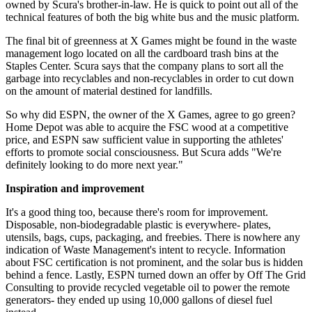
owned by Scura's brother-in-law. He is quick to point out all of the
technical features of both the big white bus and the music platform.
The final bit of greenness at X Games might be found in the waste
management logo located on all the cardboard trash bins at the
Staples Center. Scura says that the company plans to sort all the
garbage into recyclables and non-recyclables in order to cut down
on the amount of material destined for landfills.
So why did ESPN, the owner of the X Games, agree to go green?
Home Depot was able to acquire the FSC wood at a competitive
price, and ESPN saw sufficient value in supporting the athletes'
efforts to promote social consciousness. But Scura adds "We're
definitely looking to do more next year."
Inspiration and improvement
It's a good thing too, because there's room for improvement.
Disposable, non-biodegradable plastic is everywhere- plates,
utensils, bags, cups, packaging, and freebies. There is nowhere any
indication of Waste Management's intent to recycle. Information
about FSC certification is not prominent, and the solar bus is hidden
behind a fence. Lastly, ESPN turned down an offer by Off The Grid
Consulting to provide recycled vegetable oil to power the remote
generators- they ended up using 10,000 gallons of diesel fuel