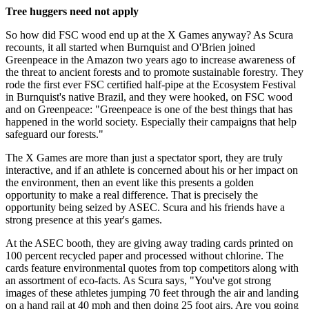
Tree huggers need not apply
So how did FSC wood end up at the X Games anyway? As Scura
recounts, it all started when Burnquist and O'Brien joined
Greenpeace in the Amazon two years ago to increase awareness of
the threat to ancient forests and to promote sustainable forestry. They
rode the first ever FSC certified half-pipe at the Ecosystem Festival
in Burnquist's native Brazil, and they were hooked, on FSC wood
and on Greenpeace: "Greenpeace is one of the best things that has
happened in the world society. Especially their campaigns that help
safeguard our forests."
The X Games are more than just a spectator sport, they are truly
interactive, and if an athlete is concerned about his or her impact on
the environment, then an event like this presents a golden
opportunity to make a real difference. That is precisely the
opportunity being seized by ASEC. Scura and his friends have a
strong presence at this year's games.
At the ASEC booth, they are giving away trading cards printed on
100 percent recycled paper and processed without chlorine. The
cards feature environmental quotes from top competitors along with
an assortment of eco-facts. As Scura says, "You've got strong
images of these athletes jumping 70 feet through the air and landing
on a hand rail at 40 mph and then doing 25 foot airs. Are you going