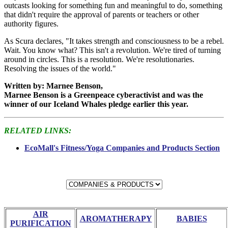
outcasts looking for something fun and meaningful to do, something
that didn't require the approval of parents or teachers or other
authority figures.
As Scura declares, "It takes strength and consciousness to be a rebel.
Wait. You know what? This isn't a revolution. We're tired of turning
around in circles. This is a resolution. We're resolutionaries.
Resolving the issues of the world."
Written by: Marnee Benson,
Marnee Benson is a Greenpeace cyberactivist and was the
winner of our Iceland Whales pledge earlier this year.
RELATED LINKS:
EcoMall's Fitness/Yoga Companies and Products Section
AIR
AROMATHERAPY
BABIES
PURIFICATION