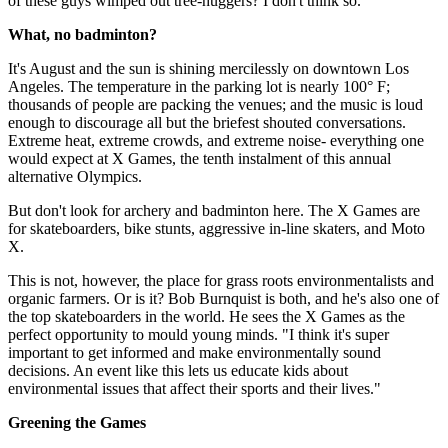
of these guys wimped out tree-huggers? I don't think so.
What, no badminton?
It's August and the sun is shining mercilessly on downtown Los
Angeles. The temperature in the parking lot is nearly 100° F;
thousands of people are packing the venues; and the music is loud
enough to discourage all but the briefest shouted conversations.
Extreme heat, extreme crowds, and extreme noise- everything one
would expect at X Games, the tenth instalment of this annual
alternative Olympics.
But don't look for archery and badminton here. The X Games are
for skateboarders, bike stunts, aggressive in-line skaters, and Moto
X.
This is not, however, the place for grass roots environmentalists and
organic farmers. Or is it? Bob Burnquist is both, and he's also one of
the top skateboarders in the world. He sees the X Games as the
perfect opportunity to mould young minds. "I think it's super
important to get informed and make environmentally sound
decisions. An event like this lets us educate kids about
environmental issues that affect their sports and their lives."
Greening the Games