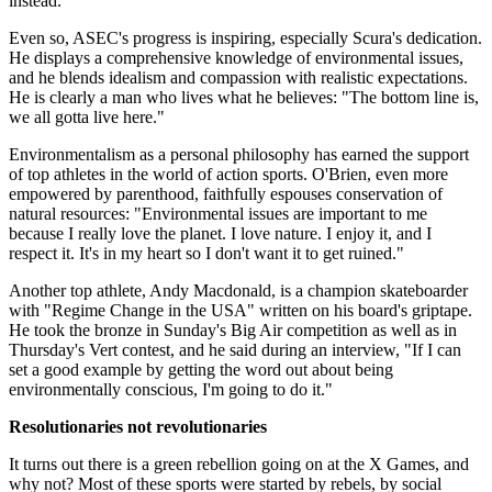
instead.
Even so, ASEC's progress is inspiring, especially Scura's dedication.
He displays a comprehensive knowledge of environmental issues,
and he blends idealism and compassion with realistic expectations.
He is clearly a man who lives what he believes: "The bottom line is,
we all gotta live here."
Environmentalism as a personal philosophy has earned the support
of top athletes in the world of action sports. O'Brien, even more
empowered by parenthood, faithfully espouses conservation of
natural resources: "Environmental issues are important to me
because I really love the planet. I love nature. I enjoy it, and I
respect it. It's in my heart so I don't want it to get ruined."
Another top athlete, Andy Macdonald, is a champion skateboarder
with "Regime Change in the USA" written on his board's griptape.
He took the bronze in Sunday's Big Air competition as well as in
Thursday's Vert contest, and he said during an interview, "If I can
set a good example by getting the word out about being
environmentally conscious, I'm going to do it."
Resolutionaries not revolutionaries
It turns out there is a green rebellion going on at the X Games, and
why not? Most of these sports were started by rebels, by social