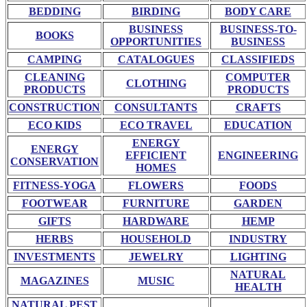
BEDDING
BIRDING
BODY CARE
BUSINESS
BUSINESS-TO-
BOOKS
OPPORTUNITIES
BUSINESS
CAMPING
CATALOGUES
CLASSIFIEDS
CLEANING
COMPUTER
CLOTHING
PRODUCTS
PRODUCTS
CONSTRUCTION
CONSULTANTS
CRAFTS
ECO KIDS
ECO TRAVEL
EDUCATION
ENERGY
ENERGY
EFFICIENT
ENGINEERING
CONSERVATION
HOMES
FITNESS-YOGA
FLOWERS
FOODS
FOOTWEAR
FURNITURE
GARDEN
GIFTS
HARDWARE
HEMP
HERBS
HOUSEHOLD
INDUSTRY
INVESTMENTS
JEWELRY
LIGHTING
NATURAL
MAGAZINES
MUSIC
HEALTH
NATURAL PEST