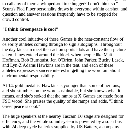
to call any of them a wimped-out tree hugger? I don't think so."
Scura's Pied Piper personality draws in everyone within earshot, and
question and answer sessions frequently have to be stopped for
crowd control.
"I think Greenpeace is cool"
Another cool initiative of these Games is the near-constant flow of
celebrity athletes coming through to sign autographs. Throughout
the day kids can meet their action sports idols and have their picture
taken. Lines extend around the block when people like Matt
Hoffman, Bob Burnquist, Jen O'Brien, John Parker, Bucky Lasek,
and Lyn-Z Adams Hawkins are in the tent, and each of these
athletes expresses a sincere interest in getting the word out about
environmental responsibility.
At 14, gold medallist Hawkins is younger than some of her fans,
and she stumbles on the word sustainable, but she knows what it
means, and she's stoked that the ramps at X Games are made from
FSC wood. She praises the quality of the ramps and adds, "I think
Greenpeace is cool."
The huge speakers at the nearby Tascam DJ stage are designed for
efficiency, and the whole sound system is powered by a solar bus
with 24 deep cycle batteries supplied by US Battery, a company