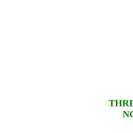
THRE
N