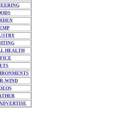
NEERING
OODS
RDEN
EMP
USTRY
HTING
L HEALTH
FICE
ETS
VIRONMENTS
R-WIND
DEOS
ATHER
ADVERTISE