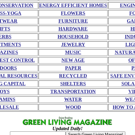
ONSERVATION
ENERGY EFFICIENT HOMES
ENGI
SS-YOGA
FLOWERS
F
TWEAR
FURNITURE
GA
IFTS
HARDWARE
H
ERBS
HOUSEHOLD
IND
STMENTS
JEWELRY
LIG
AZINES
MUSIC
NATURA
EST CONTROL
NEW AGE
OF
DOORS
PAPER
P
AL RESOURCES
RECYCLED
SAFE EN
G CAPITAL
SHELTERS
SOLA
OYS
TRANSPORTATION
VI
AMINS
WATER
WE
LESALE
WOOD
HOW TO 
Updated Daily!