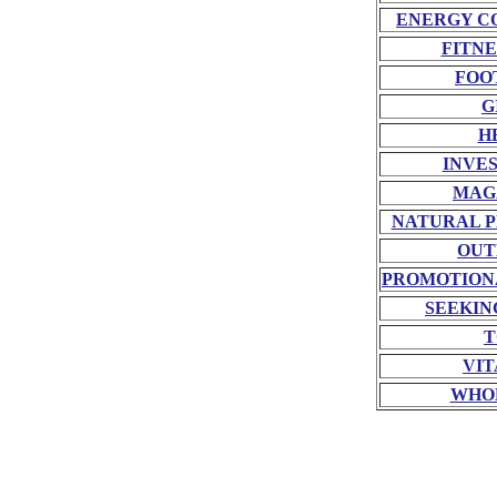
ENERGY C
FITNE
FOO
G
H
INVE
MAG
NATURAL P
OUT
PROMOTION
SEEKIN
T
VIT
WHO