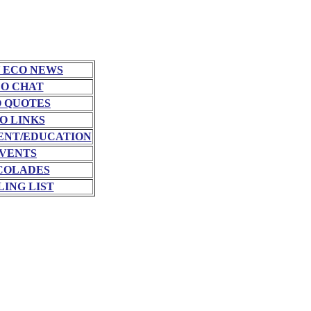
 ECO NEWS
O CHAT
 QUOTES
O LINKS
NT/EDUCATION
VENTS
COLADES
LING LIST