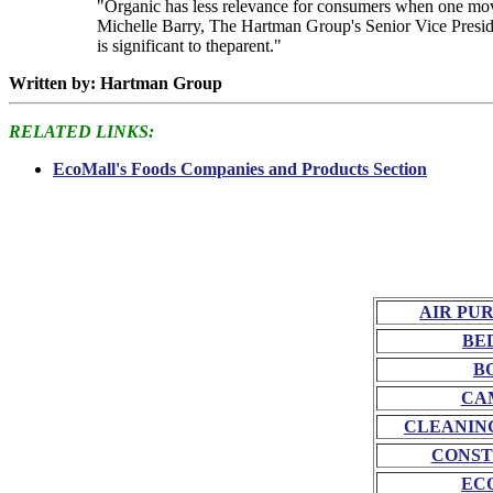
"Organic has less relevance for consumers when one moves 
Michelle Barry, The Hartman Group's Senior Vice Preside
is significant to theparent."
Written by: Hartman Group
RELATED LINKS:
EcoMall's Foods Companies and Products Section
AIR PU
BE
B
CA
CLEANIN
CONST
EC