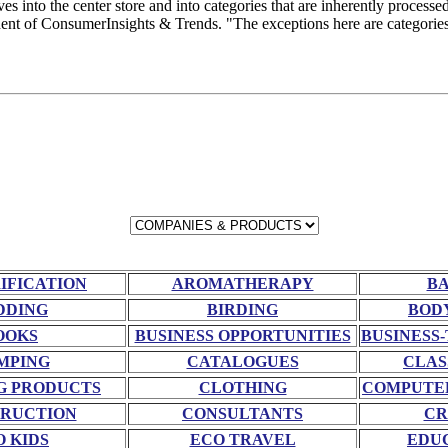
into the center store and into categories that are inherently processe
nt of ConsumerInsights & Trends. "The exceptions here are categories 
RIFICATION
AROMATHERAPY
BA
DDING
BIRDING
BOD
OOKS
BUSINESS OPPORTUNITIES
BUSINESS-
MPING
CATALOGUES
CLAS
G PRODUCTS
CLOTHING
COMPUTE
RUCTION
CONSULTANTS
CR
O KIDS
ECO TRAVEL
EDU