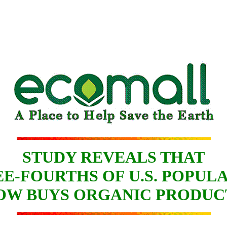
STUDY REVEALS THAT
E-FOURTHS OF U.S. POPUL
OW BUYS ORGANIC PRODUC