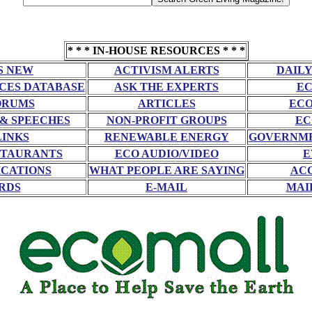
* * * IN-HOUSE RESOURCES * * *
S NEW
ACTIVISM ALERTS
DAILY
CES DATABASE
ASK THE EXPERTS
EC
ORUMS
ARTICLES
ECO
 & SPEECHES
NON-PROFIT GROUPS
EC
LINKS
RENEWABLE ENERGY
GOVERNME
STAURANTS
ECO AUDIO/VIDEO
E
CATIONS
WHAT PEOPLE ARE SAYING
AC
RDS
E-MAIL
MAI