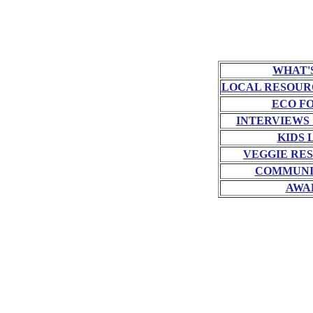
WHAT'
LOCAL RESOUR
ECO F
INTERVIEWS
KIDS 
VEGGIE RE
COMMUNI
AWA