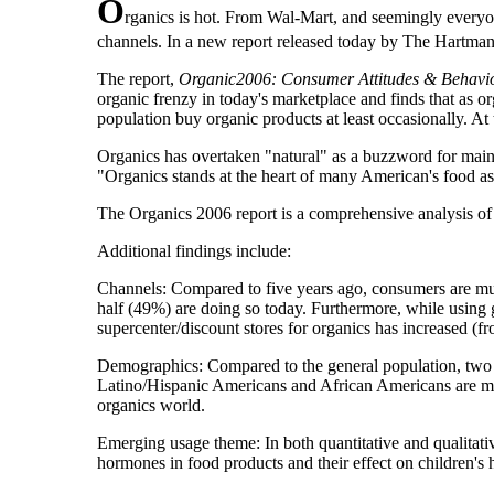
O
rganics is hot. From Wal-Mart, and seemingly everyo
channels. In a new report released today by The Hartman 
The report,
Organic2006: Consumer Attitudes & Behavior
organic frenzy in today's marketplace and finds that as 
population buy organic products at least occasionally. At
Organics has overtaken "natural" as a buzzword for mains
"Organics stands at the heart of many American's food a
The Organics 2006 report is a comprehensive analysis o
Additional findings include:
Channels: Compared to five years ago, consumers are muc
half (49%) are doing so today. Furthermore, while using
supercenter/discount stores for organics has increased (
Demographics: Compared to the general population, two 
Latino/Hispanic Americans and African Americans are m
organics world.
Emerging usage theme: In both quantitative and qualitati
hormones in food products and their effect on children's h