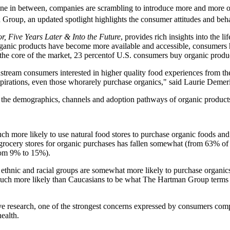
ne in between, companies are scrambling to introduce more and more org
Group, an updated spotlight highlights the consumer attitudes and beha
, Five Years Later & Into the Future
, provides rich insights into the l
organic products have become more available and accessible, consumers 
 the core of the market, 23 percentof U.S. consumers buy organic product
tream consumers interested in higher quality food experiences from the
spirations, even those whorarely purchase organics," said Laurie Dem
f the demographics, channels and adoption pathways of organic produc
h more likely to use natural food stores to purchase organic foods an
 grocery stores for organic purchases has fallen somewhat (from 63% o
from 9% to 15%).
ethnic and racial groups are somewhat more likely to purchase organi
uch more likely than Caucasians to be what The Hartman Group terms 
ve research, one of the strongest concerns expressed by consumers compa
ealth.