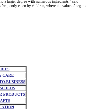
dto a larger degree with numerous ingredients," said
frequently eaten by children, where the value of organic
BIES
Y CARE
TO-BUSINESS
SIFIEDS
R PRODUCTS
AFTS
CATION