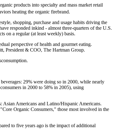
anic products into specialty and mass market retail
viors heating the organic firebrand.
ifestyle, shopping, purchase and usage habits driving the
have responded inkind - almost three-quarters of the U.S.
s on a regular (at least weekly) basis.
dual perspective of health and gourmet eating.
eritt, President & COO, The Hartman Group.
tsconsumption.
d beverages: 29% were doing so in 2000, while nearly
f consumers in 2000 to 58% in 2005), using
cs: Asian Americans and Latino/Hispanic Americans.
"Core Organic Consumers," those most involved in the
red to five years ago is the impact of additional