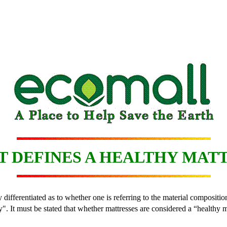
 DEFINES A HEALTHY MAT
 differentiated as to whether one is referring to the material composition
". It must be stated that whether mattresses are considered a “healthy m