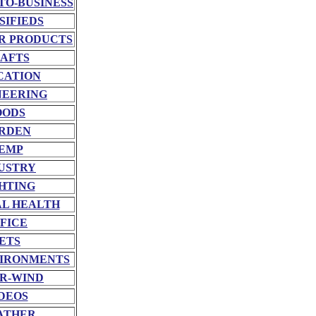
TO-BUSINESS
SIFIEDS
R PRODUCTS
AFTS
CATION
NEERING
OODS
RDEN
EMP
USTRY
HTING
L HEALTH
FICE
ETS
VIRONMENTS
R-WIND
DEOS
ATHER