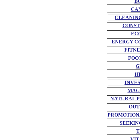
B
CA
CLEANIN
CONST
EC
ENERGY C
FITNE
FOO
G
H
INVE
MAG
NATURAL P
OUT
PROMOTION
SEEKIN
T
VIT