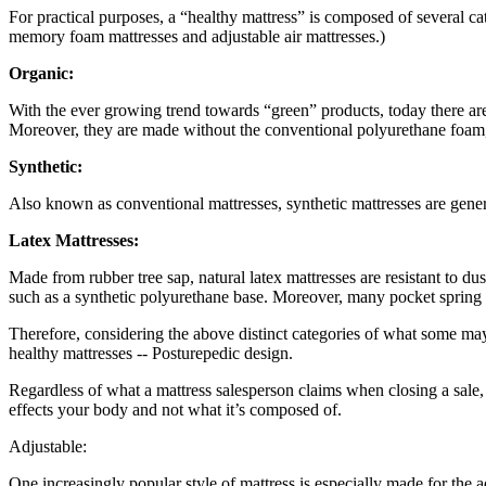
For practical purposes, a “healthy mattress” is composed of several cate
memory foam mattresses and adjustable air mattresses.)
Organic:
With the ever growing trend towards “green” products, today there ar
Moreover, they are made without the conventional polyurethane foam, 
Synthetic:
Also known as conventional mattresses, synthetic mattresses are gene
Latex Mattresses:
Made from rubber tree sap, natural latex mattresses are resistant to 
such as a synthetic polyurethane base. Moreover, many pocket spring a
Therefore, considering the above distinct categories of what some may 
healthy mattresses -- Posturepedic design.
Regardless of what a mattress salesperson claims when closing a sale,
effects your body and not what it’s composed of.
Adjustable:
One increasingly popular style of mattress is especially made for the