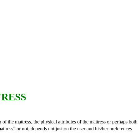
TRESS
 of the mattress, the physical attributes of the mattress or perhaps both
attress” or not, depends not just on the user and his/her preferences