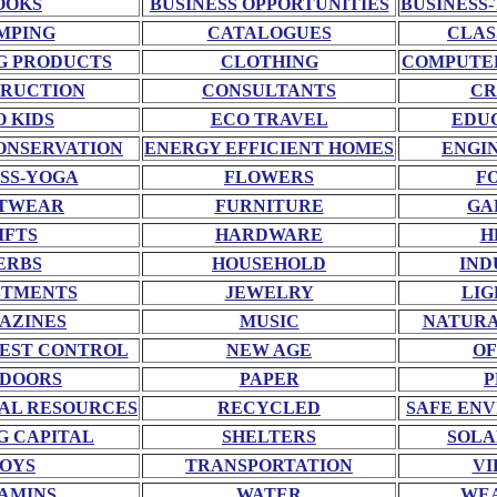
OOKS
BUSINESS OPPORTUNITIES
BUSINESS-
MPING
CATALOGUES
CLAS
G PRODUCTS
CLOTHING
COMPUTE
RUCTION
CONSULTANTS
CR
O KIDS
ECO TRAVEL
EDU
ONSERVATION
ENERGY EFFICIENT HOMES
ENGI
SS-YOGA
FLOWERS
F
TWEAR
FURNITURE
GA
IFTS
HARDWARE
H
ERBS
HOUSEHOLD
IND
STMENTS
JEWELRY
LIG
AZINES
MUSIC
NATURA
EST CONTROL
NEW AGE
OF
DOORS
PAPER
P
AL RESOURCES
RECYCLED
SAFE EN
G CAPITAL
SHELTERS
SOLA
OYS
TRANSPORTATION
VI
AMINS
WATER
WE