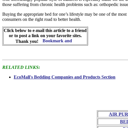
those suffering from chronic health problems such as: orthopedic issues
Buying the appropriate bed for one’s lifestyle may be one of the most
consumers on the right road to better health.
Click below to e-mail this article to a friend
or to post a link on your favorite sites.
Thank you!
RELATED LINKS:
EcoMall's Bedding Companies and Products Section
AIR PU
BE