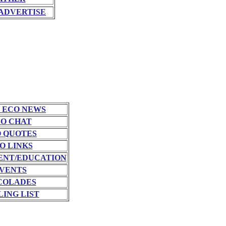
ADVERTISE
 ECO NEWS
O CHAT
 QUOTES
O LINKS
NT/EDUCATION
VENTS
COLADES
LING LIST