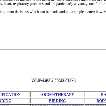
, heart, respiratory problems and are particularly advantageous for the 
 important decisions which can be made and not a simple matter; howeve
RIFICATION
AROMATHERAPY
BA
DDING
BIRDING
BOD