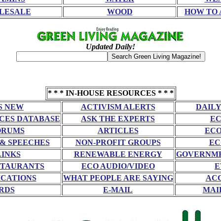
LESALE
WOOD
HOW TO 
Updated Daily!
* * * IN-HOUSE RESOURCES * * *
S NEW
ACTIVISM ALERTS
DAILY
CES DATABASE
ASK THE EXPERTS
EC
ORUMS
ARTICLES
ECO
 & SPEECHES
NON-PROFIT GROUPS
EC
LINKS
RENEWABLE ENERGY
GOVERNME
STAURANTS
ECO AUDIO/VIDEO
E
CATIONS
WHAT PEOPLE ARE SAYING
AC
RDS
E-MAIL
MAI