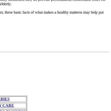
elderly.
r, these basic facts of what makes a healthy mattress may help put
BIES
Y CARE