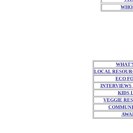
WHO
WHAT'
LOCAL RESOUR
ECO F
INTERVIEWS
KIDS 
VEGGIE RE
COMMUNI
AWA