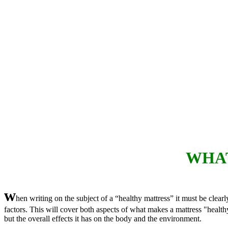
WHAT
w
hen writing on the subject of a “healthy mattress” it must be clearly
factors. This will cover both aspects of what makes a mattress "healthy
but the overall effects it has on the body and the environment.