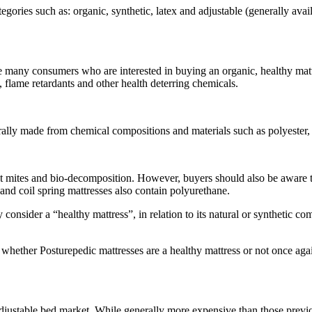
gories such as: organic, synthetic, latex and adjustable (generally availab
e many consumers who are interested in buying an organic, healthy matt
flame retardants and other health deterring chemicals.
rally made from chemical compositions and materials such as polyester
dust mites and bio-decomposition. However, buyers should also be aware t
nd coil spring mattresses also contain polyurethane.
consider a “healthy mattress”, in relation to its natural or synthetic c
 whether Posturepedic mattresses are a healthy mattress or not once ag
 adjustable bed market. While generally more expensive than those previ