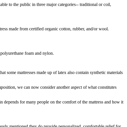
le to the public in three major categories-- traditional or coil,
ress made from certified organic cotton, rubber, and/or wool.
, polyurethane foam and nylon.
hat some mattresses made up of latex also contain synthetic materials
omposition, we can now consider another aspect of what constitutes
ain depends for many people on the comfort of the mattress and how it
ously mentioned they do provide personalized, comfortable relief for