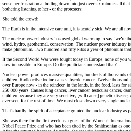
sense her frustration at boiling down into just over six minutes all t
bothering listening to her - or the protesters:
She told the crowd:
The Earth is in the intensive care unit, it is acutely sick. We are all no
The nuclear power industry has used global warming to say "we're the an
wind, hydro, geothermal, conservation. The nuclear power industry is
make plutonium. Two hundred and fifty kilos a year of plutonium that
If the Second World War were fought today in Europe, none of you wo
now impossible in Europe. Do the politicians understand that?
Nuclear power produces massive quantities, hundreds of thousands of to
children. Radioactive iodine causes thyroid cancer. Twelve thousand p
over Europe now - in the reindeer, in the lands, in the food, lasts for
250,000 years. Causes lung cancer, liver cancer, testicular cancer, da
children because they are very sensitive, [will cause] genetic disease,
ever seen for the rest of time. We must close down every single nucle
That's hardly the spirit of acceptance granted the nuclear industry a
She was there for the first week as a guest of the Women's Internat
Nobel Peace Prize and who has been cited by the Smithsonian as one of