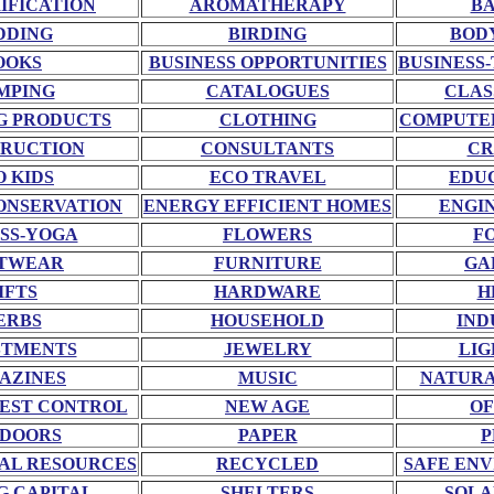
RIFICATION
AROMATHERAPY
BA
DDING
BIRDING
BOD
OOKS
BUSINESS OPPORTUNITIES
BUSINESS-
MPING
CATALOGUES
CLAS
G PRODUCTS
CLOTHING
COMPUTE
RUCTION
CONSULTANTS
CR
O KIDS
ECO TRAVEL
EDU
ONSERVATION
ENERGY EFFICIENT HOMES
ENGI
SS-YOGA
FLOWERS
F
TWEAR
FURNITURE
GA
IFTS
HARDWARE
H
ERBS
HOUSEHOLD
IND
STMENTS
JEWELRY
LIG
AZINES
MUSIC
NATURA
EST CONTROL
NEW AGE
OF
DOORS
PAPER
P
AL RESOURCES
RECYCLED
SAFE EN
G CAPITAL
SHELTERS
SOLA