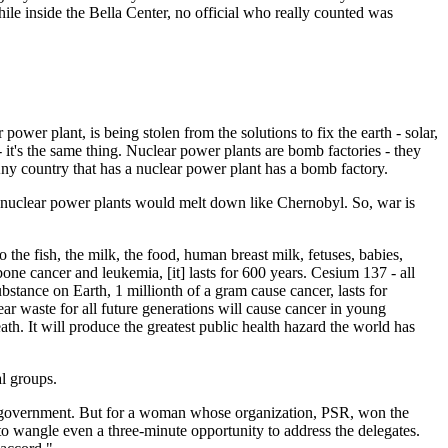
ile inside the Bella Center, no official who really counted was
wer plant, is being stolen from the solutions to fix the earth - solar,
t's the same thing. Nuclear power plants are bomb factories - they
ny country that has a nuclear power plant has a bomb factory.
 nuclear power plants would melt down like Chernobyl. So, war is
the fish, the milk, the food, human breast milk, fetuses, babies,
ne cancer and leukemia, [it] lasts for 600 years. Cesium 137 - all
bstance on Earth, 1 millionth of a gram cause cancer, lasts for
ar waste for all future generations will cause cancer in young
ath. It will produce the greatest public health hazard the world has
al groups.
sh government. But for a woman whose organization, PSR, won the
to wangle even a three-minute opportunity to address the delegates.