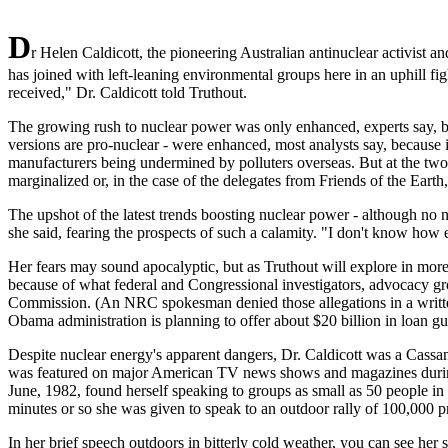
D
r Helen Caldicott, the pioneering Australian antinuclear activist
has joined with left-leaning environmental groups here in an uphill fig
received," Dr. Caldicott told Truthout.
The growing rush to nuclear power was only enhanced, experts say, by 
versions are pro-nuclear - were enhanced, most analysts say, because i
manufacturers being undermined by polluters overseas. But at the two
marginalized or, in the case of the delegates from Friends of the Earth
The upshot of the latest trends boosting nuclear power - although no 
she said, fearing the prospects of such a calamity. "I don't know how 
Her fears may sound apocalyptic, but as Truthout will explore in more 
because of what federal and Congressional investigators, advocacy gro
Commission. (An NRC spokesman denied those allegations in a written 
Obama administration is planning to offer about $20 billion in loan g
Despite nuclear energy's apparent dangers, Dr. Caldicott was a Cassa
was featured on major American TV news shows and magazines during
June, 1982, found herself speaking to groups as small as 50 people in 
minutes or so she was given to speak to an outdoor rally of 100,000 pr
In her brief speech outdoors in bitterly cold weather, you can see her 