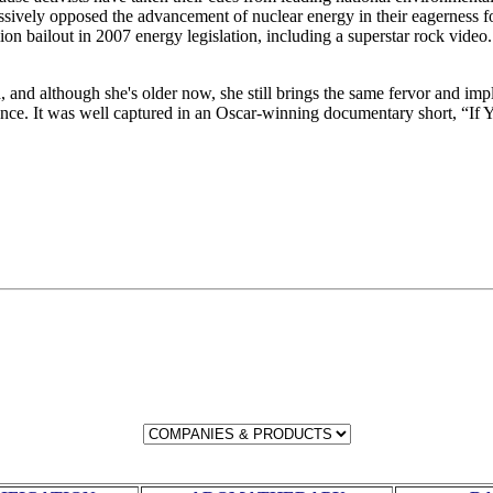
vely opposed the advancement of nuclear energy in their eagerness for a
ion bailout in 2007 energy legislation, including a superstar rock video
, and although she's older now, she still brings the same fervor and imp
dience. It was well captured in an Oscar-winning documentary short, “If