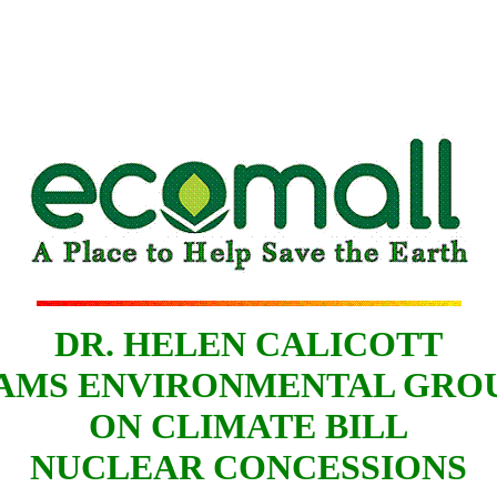
DR. HELEN CALICOTT
AMS ENVIRONMENTAL GRO
ON CLIMATE BILL
NUCLEAR CONCESSIONS