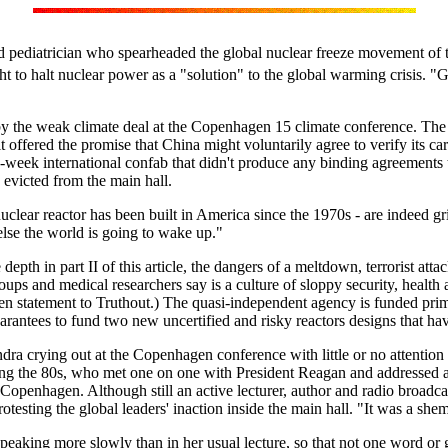
 and pediatrician who spearheaded the global nuclear freeze movement of
ht to halt nuclear power as a "solution" to the global warming crisis. "G
the weak climate deal at the Copenhagen 15 climate conference. The pro
t offered the promise that China might voluntarily agree to verify its 
-week international confab that didn't produce any binding agreements 
, evicted from the main hall.
nuclear reactor has been built in America since the 1970s - are indeed 
else the world is going to wake up."
depth in part II of this article, the dangers of a meltdown, terrorist a
ups and medical researchers say is a culture of sloppy security, health
statement to Truthout.) The quasi-independent agency is funded primari
uarantees to fund two new uncertified and risky reactors designs that ha
ndra crying out at the Copenhagen conference with little or no attentio
 the 80s, who met one on one with President Reagan and addressed a
Copenhagen. Although still an active lecturer, author and radio broadcas
otesting the global leaders' inaction inside the main hall. "It was a sh
speaking more slowly than in her usual lecture, so that not one word or 