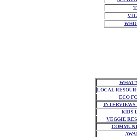
T
VIT
WHO
WHAT'
LOCAL RESOUR
ECO F
INTERVIEWS
KIDS 
VEGGIE RE
COMMUNI
AWA