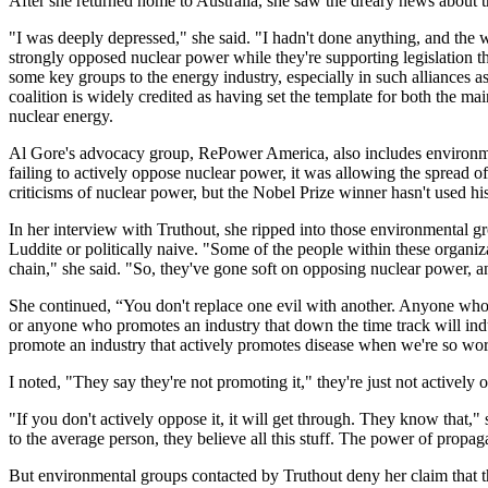
After she returned home to Australia, she saw the dreary news about t
"I was deeply depressed," she said. "I hadn't done anything, and the w
strongly opposed nuclear power while they're supporting legislation tha
some key groups to the energy industry, especially in such alliances
coalition is widely credited as having set the template for both the m
nuclear energy.
Al Gore's advocacy group, RePower America, also includes environmen
failing to actively oppose nuclear power, it was allowing the spread 
criticisms of nuclear power, but the Nobel Prize winner hasn't used his i
In her interview with Truthout, she ripped into those environmental gro
Luddite or politically naive. "Some of the people within these organi
chain," she said. "So, they've gone soft on opposing nuclear power, an
She continued, “You don't replace one evil with another. Anyone who p
or anyone who promotes an industry that down the time track will in
promote an industry that actively promotes disease when we're so worri
I noted, "They say they're not promoting it," they're just not actively o
"If you don't actively oppose it, it will get through. They know that,"
to the average person, they believe all this stuff. The power of propa
But environmental groups contacted by Truthout deny her claim that they