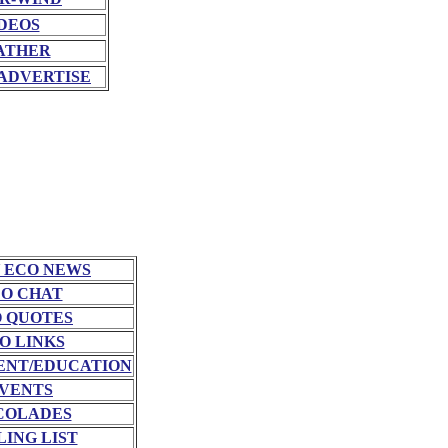
DEOS
ATHER
ADVERTISE
 ECO NEWS
O CHAT
 QUOTES
O LINKS
NT/EDUCATION
VENTS
COLADES
LING LIST