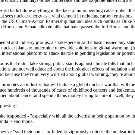
he chaotic final days of the conference and the loophole-laden climate 
orld hadn't done anything in the face of an impending catastrophe."It a
t sees nuclear energy as a vital element in reducing carbon emissions. "T
 as the US Climate Action Partnership that includes such outfits as Du
ain House and Senate climate bills that have passed the full House and 
tal and industry groups; a spokesperson said it hasn't issued any stat
of nuclear plants to undermine renewable solutions to global warming. (
nternational platform to attack its role in pending legislation or potentia
ups that didn't take strong, public stands against climate bills that inc
zations are not well educated about the biological effects of radiation 
d because they're all very worried about global warming, they're about 
romotes an industry that will induce a global nuclear war that will mea
duce hundreds of thousands of cases of childhood cancers and leukemi
ed about cancer and spend all this money trying to cure it - well, they 
pposing it.
 she responded - "especially with all the advertising being spent on by t
ganda is enormous."
've "sold their souls" or failed to vigorously criticize the nuclear ind