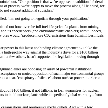
inted out, "Our position is that we're opposed to additional federal
rms of process, we're happy to move the process along." He noted, for
do not support additional subsidies."
ied, "I'm not going to negotiate through your publication."
nted out how over the full fuel lifecycle of a plant - from mining
 and its cheerleaders (and environmentalist enablers) admit. Indeed,
ity ores would "produce more C02 emissions than burning fossil fuels
ear power in this latest nonbinding climate agreement - unlike the
 a high-profile way against the industry's drive for a $100 billion
and a few others, hasn't supported the legislation moving through
gunned allies are opposing an array of powerful institutional
acit acceptance or muted opposition of such major environmental groups
ew as a near-"conspiracy of silence" about nuclear power in order to
 of $100 billion, if not trillions, in loan guarantees for nuclear
ears to build nuclear plants while the perils of global warming - from
al organizations and progressive media outlets. And with a few