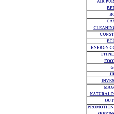
AIR PU
BE
B
CA
CLEANIN
CONST
EC
ENERGY C
FITNE
FOO
G
H
INVE
MAG
NATURAL P
OUT
PROMOTION
SEEKIN