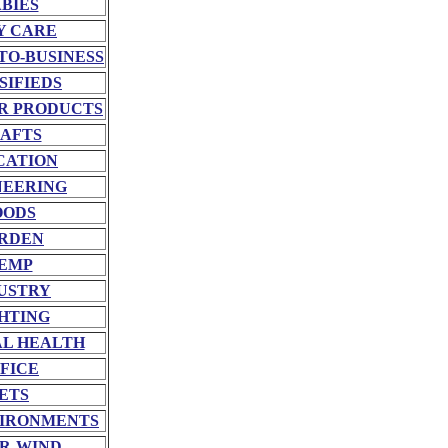
BIES
Y CARE
TO-BUSINESS
SIFIEDS
R PRODUCTS
AFTS
CATION
NEERING
OODS
RDEN
EMP
USTRY
HTING
L HEALTH
FICE
ETS
VIRONMENTS
R-WIND