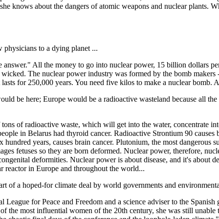
hat she knows about the dangers of atomic weapons and nuclear plants. Wh
w physicians to a dying planet ...
swer." All the money to go into nuclear power, 15 billion dollars per po
 wicked. The nuclear power industry was formed by the bomb makers - i
 lasts for 250,000 years. You need five kilos to make a nuclear bomb. A
uld be here; Europe would be a radioactive wasteland because all the
ns of radioactive waste, which will get into the water, concentrate into 
eople in Belarus had thyroid cancer. Radioactive Strontium 90 causes bo
 six hundred years, causes brain cancer. Plutonium, the most dangerous su
mages fetuses so they are born deformed. Nuclear power, therefore, nucle
 congenital deformities. Nuclear power is about disease, and it's about de
ar reactor in Europe and throughout the world...
s part of a hoped-for climate deal by world governments and environment
ional League for Peace and Freedom and a science adviser to the Spani
 the most influential women of the 20th century, she was still unable 