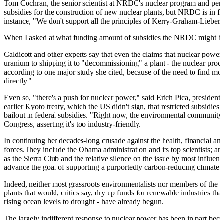
Tom Cochran, the senior scientist at NRDC's nuclear program and perha
subsidies for the construction of new nuclear plants, but NRDC is in 
instance, "We don't support all the principles of Kerry-Graham-Lieberm
When I asked at what funding amount of subsidies the NRDC might be wi
Caldicott and other experts say that even the claims that nuclear powe
uranium to shipping it to "decommissioning" a plant - the nuclear pro
according to one major study she cited, because of the need to find 
directly."
Even so, "there's a push for nuclear power," said Erich Pica, presiden
earlier Kyoto treaty, which the US didn't sign, that restricted subsidie
bailout in federal subsidies. "Right now, the environmental community
Congress, asserting it's too industry-friendly.
In continuing her decades-long crusade against the health, financial 
forces.They include the Obama administration and its top scientists; an
as the Sierra Club and the relative silence on the issue by most influe
advance the goal of supporting a purportedly carbon-reducing climate 
Indeed, neither most grassroots environmentalists nor members of the b
plants that would, critics say, dry up funds for renewable industries th
rising ocean levels to drought - have already begun.
The largely indifferent response to nuclear power has been in part be