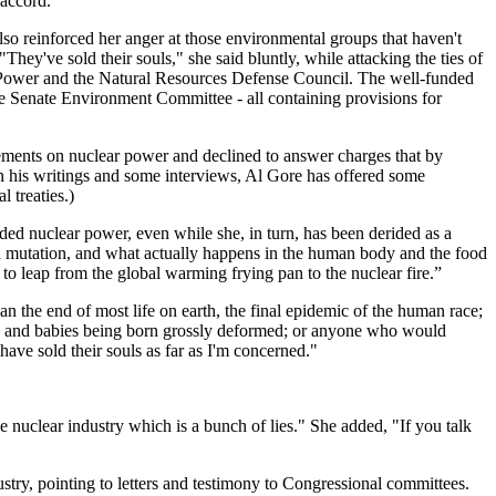
"accord."
lso reinforced her anger at those environmental groups that haven't
hey've sold their souls," she said bluntly, while attacking the ties of
ke Power and the Natural Resources Defense Council. The well-funded
the Senate Environment Committee - all containing provisions for
ements on nuclear power and declined to answer charges that by
In his writings and some interviews, Al Gore has offered some
l treaties.)
luded nuclear power, even while she, in turn, has been derided as a
and mutation, and what actually happens in the human body and the food
to leap from the global warming frying pan to the nuclear fire.”
n the end of most life on earth, the final epidemic of the human race;
a, and babies being born grossly deformed; or anyone who would
have sold their souls as far as I'm concerned."
he nuclear industry which is a bunch of lies." She added, "If you talk
ustry, pointing to letters and testimony to Congressional committees.