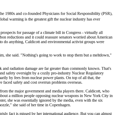
 the 1980s and co-founded Physicians for Social Responsibility (PSR),
lobal warming is the greatest gift the nuclear industry has ever
spects for passage of a climate bill in Congress - virtually all
carbon reductions and it could reassure senators worried about American
to do anything, Caldicott and environmental activist groups were
grim, she said. "Nothing's going to work to stop them but a meltdown,"
ttack and radiation damage are far greater than commonly known. That's
 and safety oversight by a cozily pro-industry Nuclear Regulatory
ly by fees from nuclear power plants. On top of all that, the
ve faced safety and cost overrun problems overseas.
n from the major government and media players there. Caldicott, who
bout a million people opposing nuclear weapons in New York City in
ter, she was essentially ignored by the media, even with the six
emozzle," she said of her time in Copenhagen.
grisly fact is missed by her international audience. But you can almost