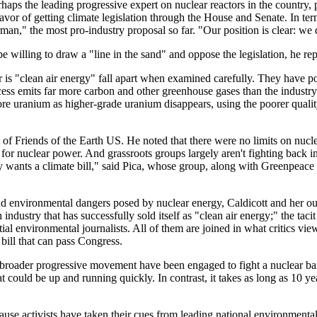
ps the leading progressive expert on nuclear reactors in the country, po
favor of getting climate legislation through the House and Senate. In te
an," the most pro-industry proposal so far. "Our position is clear: we 
lling to draw a "line in the sand" and oppose the legislation, he repl
r is "clean air energy" fall apart when examined carefully. They have poi
cess emits far more carbon and other greenhouse gases than the industry
more uranium as higher-grade uranium disappears, using the poorer qual
t of Friends of the Earth US. He noted that there were no limits on nucl
s for nuclear power. And grassroots groups largely aren't fighting back in
 wants a climate bill," said Pica, whose group, along with Greenpeace 
and environmental dangers posed by nuclear energy, Caldicott and her out
 industry that has successfully sold itself as "clean air energy;" the t
ntial environmental journalists. All of them are joined in what critics vi
bill that can pass Congress.
roader progressive movement have been engaged to fight a nuclear bailout
at could be up and running quickly. In contrast, it takes as long as 10 y
cause activists have taken their cues from leading national environment