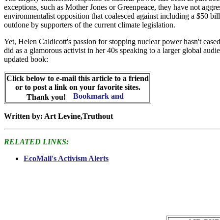
exceptions, such as Mother Jones or Greenpeace, they have not aggressi
environmentalist opposition that coalesced against including a $50 bill
outdone by supporters of the current climate legislation.
Yet, Helen Caldicott's passion for stopping nuclear power hasn't eased
did as a glamorous activist in her 40s speaking to a larger global au
updated book:
Click below to e-mail this article to a friend
or to post a link on your favorite sites.
Thank you!
Written by: Art Levine,Truthout
RELATED LINKS:
EcoMall's Activism Alerts