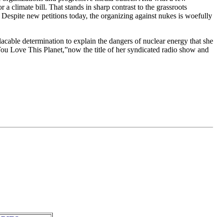
 climate bill. That stands in sharp contrast to the grassroots
. Despite new petitions today, the organizing against nukes is woefully
lacable determination to explain the dangers of nuclear energy that she
 You Love This Planet,”now the title of her syndicated radio show and