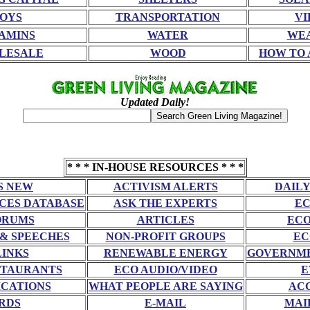
OYS
TRANSPORTATION
VI
AMINS
WATER
WE
LESALE
WOOD
HOW TO 
Updated Daily!
* * * IN-HOUSE RESOURCES * * *
S NEW
ACTIVISM ALERTS
DAILY
CES DATABASE
ASK THE EXPERTS
EC
ORUMS
ARTICLES
ECO
 & SPEECHES
NON-PROFIT GROUPS
EC
LINKS
RENEWABLE ENERGY
GOVERNME
STAURANTS
ECO AUDIO/VIDEO
E
CATIONS
WHAT PEOPLE ARE SAYING
AC
RDS
E-MAIL
MAI