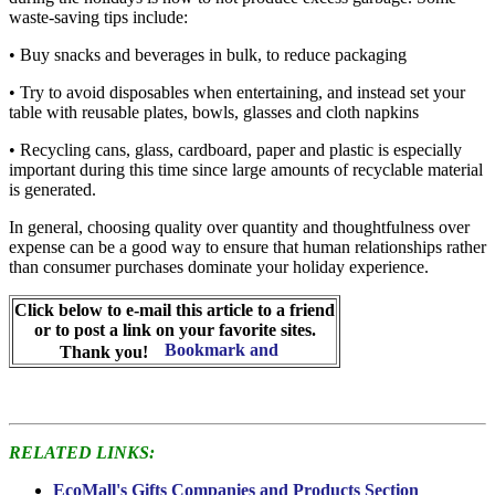
waste-saving tips include:
• Buy snacks and beverages in bulk, to reduce packaging
• Try to avoid disposables when entertaining, and instead set your
table with reusable plates, bowls, glasses and cloth napkins
• Recycling cans, glass, cardboard, paper and plastic is especially
important during this time since large amounts of recyclable material
is generated.
In general, choosing quality over quantity and thoughtfulness over
expense can be a good way to ensure that human relationships rather
than consumer purchases dominate your holiday experience.
Click below to e-mail this article to a friend
or to post a link on your favorite sites.
Thank you!
RELATED LINKS:
EcoMall's Gifts Companies and Products Section