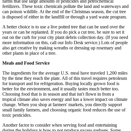
farms that use large amounts of pesticides and petrochemical
fertilizers. These toxic chemicals pollute the land and waterways and
can poison wildlife. At the end of the Christmas season, the cut tree
is disposed of either in the landfill or through a yard waste program.
A better choice is to use a live potted tree that can be used over the
years or can be replanted. If you do pick a cut tree, be sure to set it
out on the curb for your city plant debris collection day. (If you need
more information on this, call our Info Desk service.) Lots of people
also get creative by making wreaths or dressing up rosemary and
other plants in place of a tree.
Meals and Food Service
The ingredients for the average U.S. meal have traveled 1,200 miles
by the time they reach the plate. All of this travel requires petroleum
for transport and for refrigeration. Buying locally grown food is
better for the environment, and it usually tastes much better too.
Choosing food that is in season and that isn't flown in from a
tropical climate also saves energy and has a lower impact on climate
change. When you shop at farmers' markets, you directly support
small family farmers, and choosing organic food reduces the use of
toxic pesticides.
Another factor to consider when serving food and entertaining
during the holidays is how to not produce excess garbage. Some