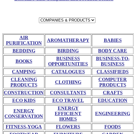
AIR
AROMATHERAPY
BABIES
PURIFICATION
BEDDING
BIRDING
BODY CARE
BUSINESS
BUSINESS-TO-
BOOKS
OPPORTUNITIES
BUSINESS
CAMPING
CATALOGUES
CLASSIFIEDS
CLEANING
COMPUTER
CLOTHING
PRODUCTS
PRODUCTS
CONSTRUCTION
CONSULTANTS
CRAFTS
ECO KIDS
ECO TRAVEL
EDUCATION
ENERGY
ENERGY
EFFICIENT
ENGINEERING
CONSERVATION
HOMES
FITNESS-YOGA
FLOWERS
FOODS