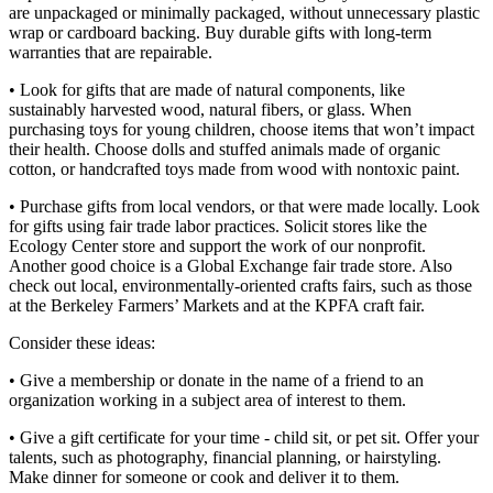
are unpackaged or minimally packaged, without unnecessary plastic
wrap or cardboard backing. Buy durable gifts with long-term
warranties that are repairable.
• Look for gifts that are made of natural components, like
sustainably harvested wood, natural fibers, or glass. When
purchasing toys for young children, choose items that won’t impact
their health. Choose dolls and stuffed animals made of organic
cotton, or handcrafted toys made from wood with nontoxic paint.
• Purchase gifts from local vendors, or that were made locally. Look
for gifts using fair trade labor practices. Solicit stores like the
Ecology Center store and support the work of our nonprofit.
Another good choice is a Global Exchange fair trade store. Also
check out local, environmentally-oriented crafts fairs, such as those
at the Berkeley Farmers’ Markets and at the KPFA craft fair.
Consider these ideas:
• Give a membership or donate in the name of a friend to an
organization working in a subject area of interest to them.
• Give a gift certificate for your time - child sit, or pet sit. Offer your
talents, such as photography, financial planning, or hairstyling.
Make dinner for someone or cook and deliver it to them.