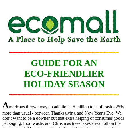
GUIDE FOR AN
ECO-FRIENDLIER
HOLIDAY SEASON
A
mericans throw away an additional 5 million tons of trash - 25%
more than usual - between Thanksgiving and New Year's Eve. We
don’t want to be a downer but that extra helping of consumer goods,
packaging, food waste, and Christmas trees takes a real toll on the