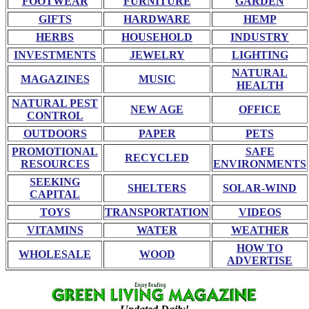
FOOTWEAR
FURNITURE
GARDEN
GIFTS
HARDWARE
HEMP
HERBS
HOUSEHOLD
INDUSTRY
INVESTMENTS
JEWELRY
LIGHTING
NATURAL
MAGAZINES
MUSIC
HEALTH
NATURAL PEST
NEW AGE
OFFICE
CONTROL
OUTDOORS
PAPER
PETS
PROMOTIONAL
SAFE
RECYCLED
RESOURCES
ENVIRONMENTS
SEEKING
SHELTERS
SOLAR-WIND
CAPITAL
TOYS
TRANSPORTATION
VIDEOS
VITAMINS
WATER
WEATHER
HOW TO
WHOLESALE
WOOD
ADVERTISE