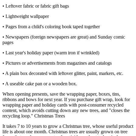
• Leftover fabric or fabric gift bags
• Lightweight wallpaper
• Pages from a child's coloring book taped together
• Newspapers (foreign newspapers are great) and Sunday comic
pages
• Last year's holiday paper (warm iron if wrinkled)
• Pictures or advertisements from magazines and catalogs
• A plain box decorated with leftover glitter, paint, markers, etc.
• A useable cake pan or a wooden box.
When opening presents, save the wrapping paper, boxes, tins,
ribbons and bows for next year. If you purchase gift wrap, look for
wrapping paper and holiday cards with post-consumer recycled
content, which avoids cutting down any new trees, and "closes the
recycling loop." Christmas Trees
It takes 7 to 10 years to grow a Christmas tree, whose useful product
life is about one month. Christmas trees are usually grown on tree