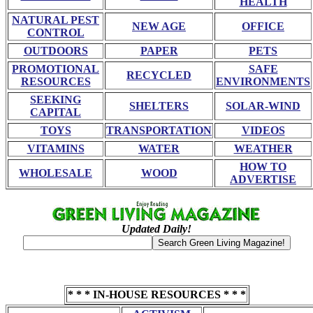
HEALTH
NATURAL PEST
NEW AGE
OFFICE
CONTROL
OUTDOORS
PAPER
PETS
PROMOTIONAL
SAFE
RECYCLED
RESOURCES
ENVIRONMENTS
SEEKING
SHELTERS
SOLAR-WIND
CAPITAL
TOYS
TRANSPORTATION
VIDEOS
VITAMINS
WATER
WEATHER
HOW TO
WHOLESALE
WOOD
ADVERTISE
Updated Daily!
* * * IN-HOUSE RESOURCES * * *