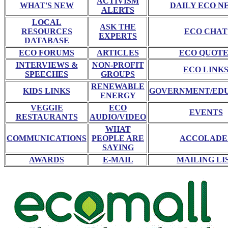
ACTIVISM
WHAT'S NEW
DAILY ECO N
ALERTS
LOCAL
ASK THE
RESOURCES
ECO CHAT
EXPERTS
DATABASE
ECO FORUMS
ARTICLES
ECO QUOTE
INTERVIEWS &
NON-PROFIT
ECO LINK
SPEECHES
GROUPS
RENEWABLE
KIDS LINKS
GOVERNMENT/ED
ENERGY
VEGGIE
ECO
EVENTS
RESTAURANTS
AUDIO/VIDEO
WHAT
COMMUNICATIONS
PEOPLE ARE
ACCOLADE
SAYING
AWARDS
E-MAIL
MAILING LI