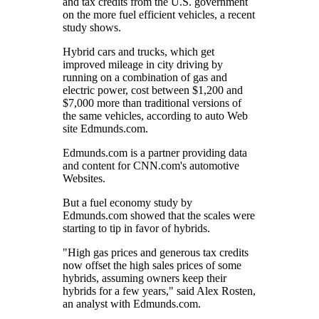
and tax credits from the U.S. government
on the more fuel efficient vehicles, a recent
study shows.
Hybrid cars and trucks, which get
improved mileage in city driving by
running on a combination of gas and
electric power, cost between $1,200 and
$7,000 more than traditional versions of
the same vehicles, according to auto Web
site Edmunds.com.
Edmunds.com is a partner providing data
and content for CNN.com's automotive
Websites.
But a fuel economy study by
Edmunds.com showed that the scales were
starting to tip in favor of hybrids.
"High gas prices and generous tax credits
now offset the high sales prices of some
hybrids, assuming owners keep their
hybrids for a few years," said Alex Rosten,
an analyst with Edmunds.com.