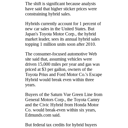
The shift is significant because analysts
have said that higher sticker prices were
constraining hybrid sales.
Hybrids currently account for 1 percent of
new car sales in the United States. But
Japan's Toyota Motor Corp., the hybrid
market leader, sees its annual hybrid sales
topping 1 million units soon after 2010.
The consumer-focused automotive Web
site said that, assuming vehicles were
driven 15,000 miles per year and gas was
priced at $3 per gallon, owners of the
Toyota Prius and Ford Motor Co.'s Escape
Hybrid would break even within three
years.
Buyers of the Saturn Vue Green Line from
General Motors Corp., the Toyota Camry
and the Civic Hybrid from Honda Motor
Co. would break-even within six years,
Edmunds.com said.
But federal tax credits for hybrid buyers