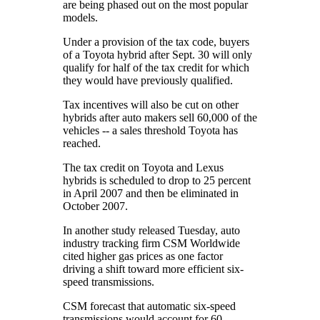
are being phased out on the most popular
models.
Under a provision of the tax code, buyers
of a Toyota hybrid after Sept. 30 will only
qualify for half of the tax credit for which
they would have previously qualified.
Tax incentives will also be cut on other
hybrids after auto makers sell 60,000 of the
vehicles -- a sales threshold Toyota has
reached.
The tax credit on Toyota and Lexus
hybrids is scheduled to drop to 25 percent
in April 2007 and then be eliminated in
October 2007.
In another study released Tuesday, auto
industry tracking firm CSM Worldwide
cited higher gas prices as one factor
driving a shift toward more efficient six-
speed transmissions.
CSM forecast that automatic six-speed
transmissions would account for 60