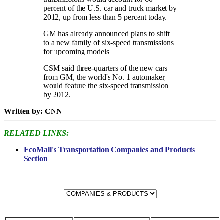
percent of the U.S. car and truck market by
2012, up from less than 5 percent today.
GM has already announced plans to shift
to a new family of six-speed transmissions
for upcoming models.
CSM said three-quarters of the new cars
from GM, the world's No. 1 automaker,
would feature the six-speed transmission
by 2012.
Written by: CNN
RELATED LINKS:
EcoMall's Transportation Companies and Products
Section