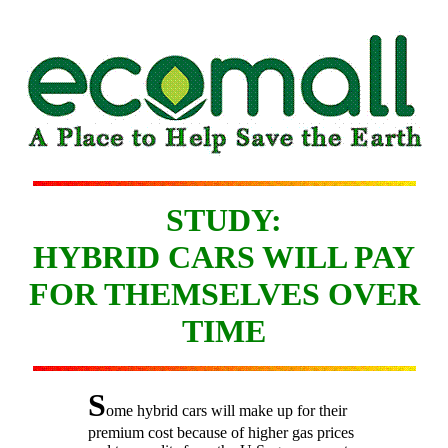
STUDY:
HYBRID CARS WILL PAY
FOR THEMSELVES OVER
TIME
S
ome hybrid cars will make up for their
premium cost because of higher gas prices