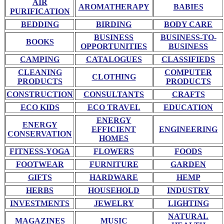
AIR
AROMATHERAPY
BABIES
PURIFICATION
BEDDING
BIRDING
BODY CARE
BUSINESS
BUSINESS-TO-
BOOKS
OPPORTUNITIES
BUSINESS
CAMPING
CATALOGUES
CLASSIFIEDS
CLEANING
COMPUTER
CLOTHING
PRODUCTS
PRODUCTS
CONSTRUCTION
CONSULTANTS
CRAFTS
ECO KIDS
ECO TRAVEL
EDUCATION
ENERGY
ENERGY
EFFICIENT
ENGINEERING
CONSERVATION
HOMES
FITNESS-YOGA
FLOWERS
FOODS
FOOTWEAR
FURNITURE
GARDEN
GIFTS
HARDWARE
HEMP
HERBS
HOUSEHOLD
INDUSTRY
INVESTMENTS
JEWELRY
LIGHTING
NATURAL
MAGAZINES
MUSIC