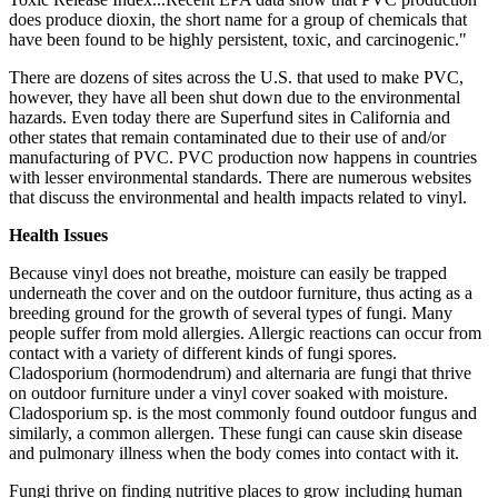
does produce dioxin, the short name for a group of chemicals that
have been found to be highly persistent, toxic, and carcinogenic."
There are dozens of sites across the U.S. that used to make PVC,
however, they have all been shut down due to the environmental
hazards. Even today there are Superfund sites in California and
other states that remain contaminated due to their use of and/or
manufacturing of PVC. PVC production now happens in countries
with lesser environmental standards. There are numerous websites
that discuss the environmental and health impacts related to vinyl.
Health Issues
Because vinyl does not breathe, moisture can easily be trapped
underneath the cover and on the outdoor furniture, thus acting as a
breeding ground for the growth of several types of fungi. Many
people suffer from mold allergies. Allergic reactions can occur from
contact with a variety of different kinds of fungi spores.
Cladosporium (hormodendrum) and alternaria are fungi that thrive
on outdoor furniture under a vinyl cover soaked with moisture.
Cladosporium sp. is the most commonly found outdoor fungus and
similarly, a common allergen. These fungi can cause skin disease
and pulmonary illness when the body comes into contact with it.
Fungi thrive on finding nutritive places to grow including human