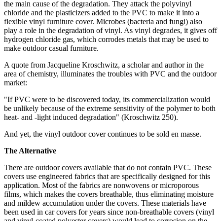
the main cause of the degradation. They attack the polyvinyl
chloride and the plasticizers added to the PVC to make it into a
flexible vinyl furniture cover. Microbes (bacteria and fungi) also
play a role in the degradation of vinyl. As vinyl degrades, it gives off
hydrogen chloride gas, which corrodes metals that may be used to
make outdoor casual furniture.
A quote from Jacqueline Kroschwitz, a scholar and author in the
area of chemistry, illuminates the troubles with PVC and the outdoor
market:
"If PVC were to be discovered today, its commercialization would
be unlikely because of the extreme sensitivity of the polymer to both
heat- and -light induced degradation" (Kroschwitz 250).
And yet, the vinyl outdoor cover continues to be sold en masse.
The Alternative
There are outdoor covers available that do not contain PVC. These
covers use engineered fabrics that are specifically designed for this
application. Most of the fabrics are nonwovens or microporous
films, which makes the covers breathable, thus eliminating moisture
and mildew accumulation under the covers. These materials have
been used in car covers for years since non-breathable covers (vinyl
and vinyl-coated polyester covers) would lead to corrosion on the