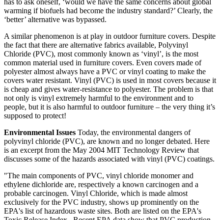
has to ask oneself, ‘would we have the same concerns about global
warming if biofuels had become the industry standard?’ Clearly, the
‘better’ alternative was bypassed.
A similar phenomenon is at play in outdoor furniture covers. Despite
the fact that there are alternative fabrics available, Polyvinyl
Chloride (PVC), most commonly known as ‘vinyl’, is the most
common material used in furniture covers. Even covers made of
polyester almost always have a PVC or vinyl coating to make the
covers water resistant. Vinyl (PVC) is used in most covers because it
is cheap and gives water-resistance to polyester. The problem is that
not only is vinyl extremely harmful to the environment and to
people, but it is also harmful to outdoor furniture – the very thing it’s
supposed to protect!
Environmental Issues
Today, the environmental dangers of
polyvinyl chloride (PVC), are known and no longer debated. Here
is an excerpt from the May 2004 MIT Technology Review that
discusses some of the hazards associated with vinyl (PVC) coatings.
"The main components of PVC, vinyl chloride monomer and
ethylene dichloride are, respectively a known carcinogen and a
probable carcinogen. Vinyl Chloride, which is made almost
exclusively for the PVC industry, shows up prominently on the
EPA's list of hazardous waste sites. Both are listed on the EPA's
Toxic Release Index...Recent EPA data show that PVC production