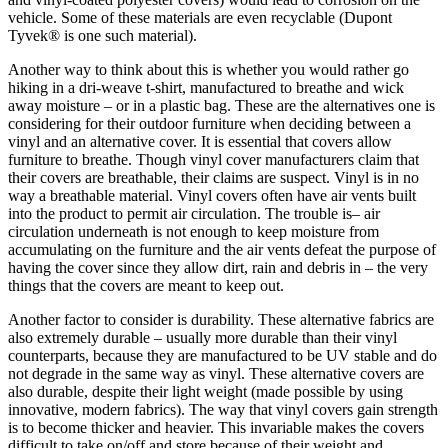
vehicle. Some of these materials are even recyclable (Dupont
Tyvek® is one such material).
Another way to think about this is whether you would rather go
hiking in a dri-weave t-shirt, manufactured to breathe and wick
away moisture – or in a plastic bag. These are the alternatives one is
considering for their outdoor furniture when deciding between a
vinyl and an alternative cover. It is essential that covers allow
furniture to breathe. Though vinyl cover manufacturers claim that
their covers are breathable, their claims are suspect. Vinyl is in no
way a breathable material. Vinyl covers often have air vents built
into the product to permit air circulation. The trouble is– air
circulation underneath is not enough to keep moisture from
accumulating on the furniture and the air vents defeat the purpose of
having the cover since they allow dirt, rain and debris in – the very
things that the covers are meant to keep out.
Another factor to consider is durability. These alternative fabrics are
also extremely durable – usually more durable than their vinyl
counterparts, because they are manufactured to be UV stable and do
not degrade in the same way as vinyl. These alternative covers are
also durable, despite their light weight (made possible by using
innovative, modern fabrics). The way that vinyl covers gain strength
is to become thicker and heavier. This invariable makes the covers
difficult to take on/off and store because of their weight and