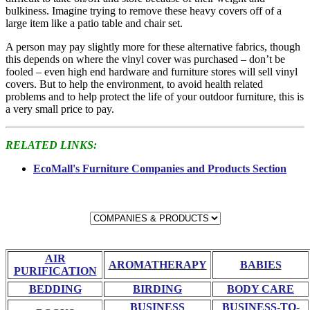
bulkiness. Imagine trying to remove these heavy covers off of a
large item like a patio table and chair set.
A person may pay slightly more for these alternative fabrics, though
this depends on where the vinyl cover was purchased – don’t be
fooled – even high end hardware and furniture stores will sell vinyl
covers. But to help the environment, to avoid health related
problems and to help protect the life of your outdoor furniture, this is
a very small price to pay.
RELATED LINKS:
EcoMall's Furniture Companies and Products Section
AIR
AROMATHERAPY
BABIES
PURIFICATION
BEDDING
BIRDING
BODY CARE
BUSINESS
BUSINESS-TO-