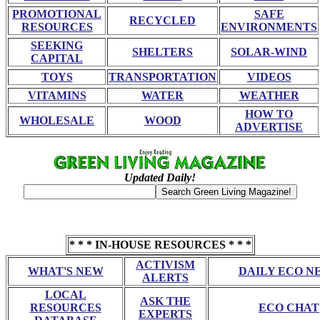
PROMOTIONAL
SAFE
RECYCLED
RESOURCES
ENVIRONMENTS
SEEKING
SHELTERS
SOLAR-WIND
CAPITAL
TOYS
TRANSPORTATION
VIDEOS
VITAMINS
WATER
WEATHER
HOW TO
WHOLESALE
WOOD
ADVERTISE
Updated Daily!
* * * IN-HOUSE RESOURCES * * *
ACTIVISM
WHAT'S NEW
DAILY ECO N
ALERTS
LOCAL
ASK THE
RESOURCES
ECO CHAT
EXPERTS