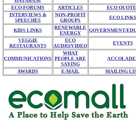
DATABASE
ECO FORUMS
ARTICLES
ECO QUOTE
INTERVIEWS &
NON-PROFIT
ECO LINK
SPEECHES
GROUPS
RENEWABLE
KIDS LINKS
GOVERNMENT/ED
ENERGY
VEGGIE
ECO
EVENTS
RESTAURANTS
AUDIO/VIDEO
WHAT
COMMUNICATIONS
PEOPLE ARE
ACCOLADE
SAYING
AWARDS
E-MAIL
MAILING LI