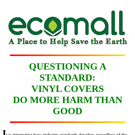
QUESTIONING A
STANDARD:
VINYL COVERS
DO MORE HARM THAN
GOOD
I
t is interesting how industry standards develop, regardless of the