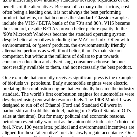
benefits of the alternatives. Because of so many other factors, cost
often being a leading one, it is not always the best performing
product that wins, or that becomes the standard. Classic examples
include the VHS / BETA battle of the 70’s and 80’s. VHS became
the standard, despite BETA’s proven better picture quality. In the
‘90’s Microsoft Windows became the standard operating system,
despite better alternatives including the MAC or Unix. Often with
environmental, or ‘green’ products, the environmentally friendly
alternative performs as well, if not better, than it’s main stream
competitor, but without the millions of dollars to put towards
consumer education and advertising, consumers choose the one
most readily available to them, and not necessarily the best product.
One example that currently receives significant press is the example
of biofuels vs. petroleum. Early automobile engines were electric,
predating the combustion engine that eventually became the industry
standard. The world’s first combustion engines for automobiles were
developed using renewable resource fuels. The 1908 Model T was
designed to run off of Ethanol (Ford and Standard Oil were in
partnership and sold this biofuel, making up 25% of Standard Oil’s
sales at that time). But for many political and economic reasons,
petroleum eventually won out as the automobile industries’ choice of
fuel. Now, 100 years later, political and environmental incentives are
aligned for these ‘alternative’ fuels to slowly regain acceptance. One