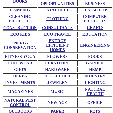
BOOKS
OPPORTUNITIES
BUSINESS
CAMPING
CATALOGUES
CLASSIFIEDS
CLEANING
COMPUTER
CLOTHING
PRODUCTS
PRODUCTS
CONSTRUCTION
CONSULTANTS
CRAFTS
ECO KIDS
ECO TRAVEL
EDUCATION
ENERGY
ENERGY
EFFICIENT
ENGINEERING
CONSERVATION
HOMES
FITNESS-YOGA
FLOWERS
FOODS
FOOTWEAR
FURNITURE
GARDEN
GIFTS
HARDWARE
HEMP
HERBS
HOUSEHOLD
INDUSTRY
INVESTMENTS
JEWELRY
LIGHTING
NATURAL
MAGAZINES
MUSIC
HEALTH
NATURAL PEST
NEW AGE
OFFICE
CONTROL
OUTDOORS
PAPER
PETS