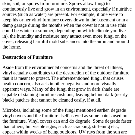
skin, soil, or spores from furniture. Spores allow fungi to
continuously live and grow in an environment, especially if nutritive
sources (such as water) are present. For example, if one were to
keep his or her vinyl furniture covers down in the basement or in a
damp garage during the months when the cover is not in use (this
could be winter or summer, depending on which climate you live
in), the humidity and moisture may attract even more fungi on the
cover, releasing harmful mold substances into the air in and around
the home.
Destruction of Furniture
Aside from the environmental concerns and the threat of illness,
vinyl actually contributes to the destruction of the outdoor furniture
that it is meant to protect. The aforementioned fungi, that causes
health concern, also acts in other negative and more visually
apparent ways. Many of the fungi that grow in dark shade are
capable of staining furniture cushions, leaving behind dark (nearly
black) patches that cannot be cleaned easily, if at all.
Microbes, including some of the fungi mentioned earlier, degrade
vinyl covers and the furniture itself as well as some paints used on
the furniture. Vinyl covers can and do degrade. Some degrade faster
than others, but visible signs, such as cracking, stiffening etc.,
appear within weeks of being outdoors. UV rays from the sun are