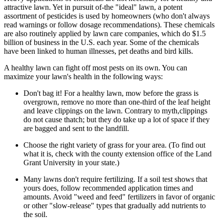
attractive lawn. Yet in pursuit of-the "ideal" lawn, a potent
assortment of pesticides is used by homeowners (who don't always
read warnings or follow dosage recommendations). These chemicals
are also routinely applied by lawn care companies, which do $1.5
billion of business in the U.S. each year. Some of the chemicals
have been linked to human illnesses, pet deaths and bird kills.
A healthy lawn can fight off most pests on its own. You can
maximize your lawn's health in the following ways:
Don't bag it! For a healthy lawn, mow before the grass is
overgrown, remove no more than one-third of the leaf height
and leave clippings on the lawn. Contrary to myth,clippings
do not cause thatch; but they do take up a lot of space if they
are bagged and sent to the landfill.
Choose the right variety of grass for your area. (To find out
what it is, check with the county extension office of the Land
Grant University in your state.)
Many lawns don't require fertilizing. If a soil test shows that
yours does, follow recommended application times and
amounts. Avoid "weed and feed" fertilizers in favor of organic
or other "slow-release" types that gradually add nutrients to
the soil.