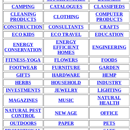
CAMPING
CATALOGUES
CLASSIFIEDS
CLEANING
COMPUTER
CLOTHING
PRODUCTS
PRODUCTS
CONSTRUCTION
CONSULTANTS
CRAFTS
ECO KIDS
ECO TRAVEL
EDUCATION
ENERGY
ENERGY
EFFICIENT
ENGINEERING
CONSERVATION
HOMES
FITNESS-YOGA
FLOWERS
FOODS
FOOTWEAR
FURNITURE
GARDEN
GIFTS
HARDWARE
HEMP
HERBS
HOUSEHOLD
INDUSTRY
INVESTMENTS
JEWELRY
LIGHTING
NATURAL
MAGAZINES
MUSIC
HEALTH
NATURAL PEST
NEW AGE
OFFICE
CONTROL
OUTDOORS
PAPER
PETS