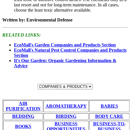
last resort and
not
for long-term maintenance. In all cases,
choose the least toxic alternative available.
Written by: Environmental Defense
RELATED LINKS:
EcoMall's Garden Companies and Products Section
EcoMall's Natural Pest Control Companies and Products
Section
It's Our Garden: Organic Gardening Information &
Advice
AIR
AROMATHERAPY
BABIES
PURIFICATION
BEDDING
BIRDING
BODY CARE
BUSINESS
BUSINESS-TO-
BOOKS
OPPORTUNITIES
BUSINESS