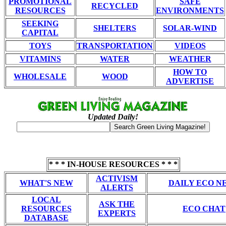
PROMOTIONAL
SAFE
RECYCLED
RESOURCES
ENVIRONMENTS
SEEKING
SHELTERS
SOLAR-WIND
CAPITAL
TOYS
TRANSPORTATION
VIDEOS
VITAMINS
WATER
WEATHER
HOW TO
WHOLESALE
WOOD
ADVERTISE
Updated Daily!
* * * IN-HOUSE RESOURCES * * *
ACTIVISM
WHAT'S NEW
DAILY ECO N
ALERTS
LOCAL
ASK THE
RESOURCES
ECO CHAT
EXPERTS
DATABASE