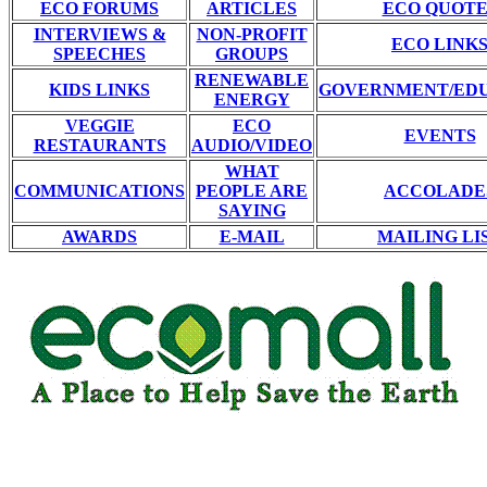
ECO FORUMS
ARTICLES
ECO QUOTE
INTERVIEWS &
NON-PROFIT
ECO LINK
SPEECHES
GROUPS
RENEWABLE
KIDS LINKS
GOVERNMENT/ED
ENERGY
VEGGIE
ECO
EVENTS
RESTAURANTS
AUDIO/VIDEO
WHAT
COMMUNICATIONS
PEOPLE ARE
ACCOLADE
SAYING
AWARDS
E-MAIL
MAILING LI