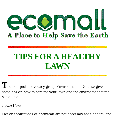
TIPS FOR A HEALTHY
LAWN
T
he non-profit advocacy group Environmental Defense gives
some tips on how to care for your lawn and the environment at the
same time.
Lawn Care
Heavy applications of chemicals are not necessary for a healthy and