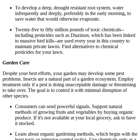
To develop a deep, drought resistant root system, water
infrequently and deeply, preferably in the early morning, to
save water that would otherwise evaporate.
Twenty-five to fifty million pounds of toxic chemicals--
including pesticides such as Diazinon, which has been linked
to massive bird kills--are used every year in this country to
maintain private lawns. Find alternatives to chemical
pesticides for your lawn.
Garden Care
Despite your best efforts, your garden may develop some pest
problems. Insects are a natural part of a garden ecosystem. Employ
treatment only if a pest is doing unacceptable damage or threatening
to take over. The goal is to control it with minimal disruption of
other species.
Consumers can send powerful signals. Support natural
methods of growing fruits and vegetables by buying organic
produce. If it's not available at your local grocery, ask to have
it stocked.
Learn about organic gardening methods, which begin with the
least toxic or intrusive control tactics. Use chemicals only as a