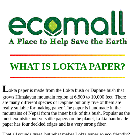
WHAT IS LOKTA PAPER?
L
okta paper is made from the Lokta bush or Daphne bush that
grows Himalayan mountain region at 6,500 to 10,000 feet. There
are many different species of Daphne but only five of them are
really suitable for making paper. The paper is handmade in the
mountains of Nepal from the inner bark of this bush. Popular as the
most exquisite and versatile papers on the planet, Lokta handmade
paper has four deckled edges and is a very strong fiber.
That all sounds great, but what makes Lokta paper so eco-friendly?