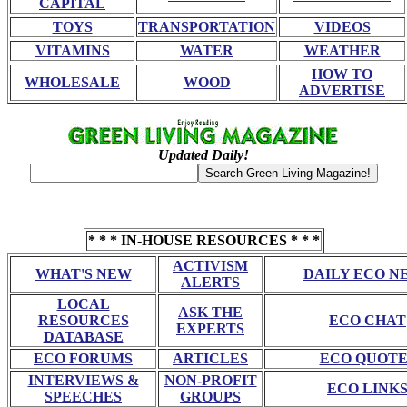
CAPITAL
TOYS
TRANSPORTATION
VIDEOS
VITAMINS
WATER
WEATHER
HOW TO
WHOLESALE
WOOD
ADVERTISE
Updated Daily!
* * * IN-HOUSE RESOURCES * * *
ACTIVISM
WHAT'S NEW
DAILY ECO N
ALERTS
LOCAL
ASK THE
RESOURCES
ECO CHAT
EXPERTS
DATABASE
ECO FORUMS
ARTICLES
ECO QUOTE
INTERVIEWS &
NON-PROFIT
ECO LINK
SPEECHES
GROUPS