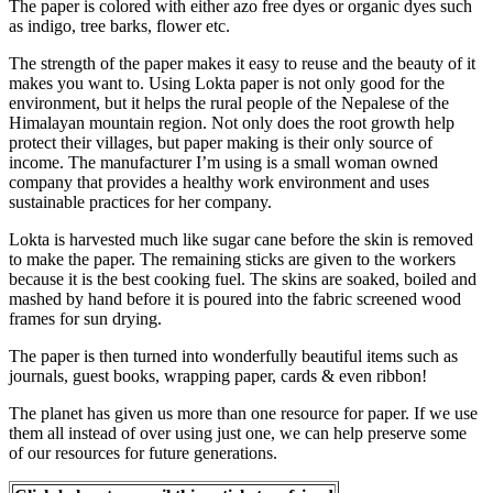
The paper is colored with either azo free dyes or organic dyes such
as indigo, tree barks, flower etc.
The strength of the paper makes it easy to reuse and the beauty of it
makes you want to. Using Lokta paper is not only good for the
environment, but it helps the rural people of the Nepalese of the
Himalayan mountain region. Not only does the root growth help
protect their villages, but paper making is their only source of
income. The manufacturer I’m using is a small woman owned
company that provides a healthy work environment and uses
sustainable practices for her company.
Lokta is harvested much like sugar cane before the skin is removed
to make the paper. The remaining sticks are given to the workers
because it is the best cooking fuel. The skins are soaked, boiled and
mashed by hand before it is poured into the fabric screened wood
frames for sun drying.
The paper is then turned into wonderfully beautiful items such as
journals, guest books, wrapping paper, cards & even ribbon!
The planet has given us more than one resource for paper. If we use
them all instead of over using just one, we can help preserve some
of our resources for future generations.