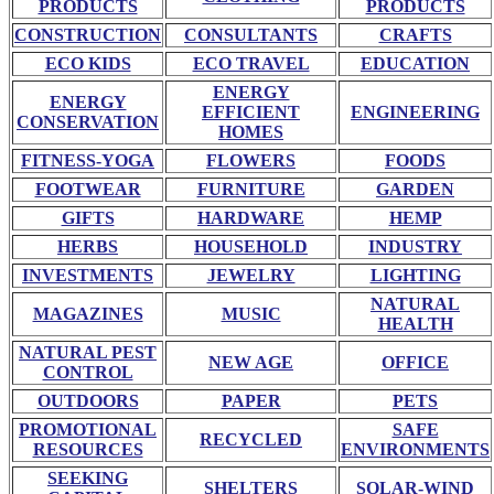
PRODUCTS
PRODUCTS
CONSTRUCTION
CONSULTANTS
CRAFTS
ECO KIDS
ECO TRAVEL
EDUCATION
ENERGY
ENERGY
EFFICIENT
ENGINEERING
CONSERVATION
HOMES
FITNESS-YOGA
FLOWERS
FOODS
FOOTWEAR
FURNITURE
GARDEN
GIFTS
HARDWARE
HEMP
HERBS
HOUSEHOLD
INDUSTRY
INVESTMENTS
JEWELRY
LIGHTING
NATURAL
MAGAZINES
MUSIC
HEALTH
NATURAL PEST
NEW AGE
OFFICE
CONTROL
OUTDOORS
PAPER
PETS
PROMOTIONAL
SAFE
RECYCLED
RESOURCES
ENVIRONMENTS
SEEKING
SHELTERS
SOLAR-WIND