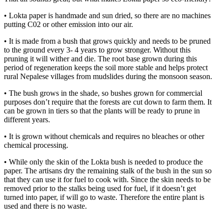
• Lokta paper is handmade and sun dried, so there are no machines
putting C02 or other emission into our air.
• It is made from a bush that grows quickly and needs to be pruned
to the ground every 3- 4 years to grow stronger. Without this
pruning it will wither and die. The root base grown during this
period of regeneration keeps the soil more stable and helps protect
rural Nepalese villages from mudslides during the monsoon season.
• The bush grows in the shade, so bushes grown for commercial
purposes don’t require that the forests are cut down to farm them. It
can be grown in tiers so that the plants will be ready to prune in
different years.
• It is grown without chemicals and requires no bleaches or other
chemical processing.
• While only the skin of the Lokta bush is needed to produce the
paper. The artisans dry the remaining stalk of the bush in the sun so
that they can use it for fuel to cook with. Since the skin needs to be
removed prior to the stalks being used for fuel, if it doesn’t get
turned into paper, if will go to waste. Therefore the entire plant is
used and there is no waste.