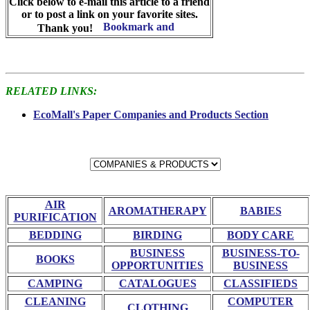
Click below to e-mail this article to a friend
or to post a link on your favorite sites.
Thank you!
RELATED LINKS:
EcoMall's Paper Companies and Products Section
AIR
AROMATHERAPY
BABIES
PURIFICATION
BEDDING
BIRDING
BODY CARE
BUSINESS
BUSINESS-TO-
BOOKS
OPPORTUNITIES
BUSINESS
CAMPING
CATALOGUES
CLASSIFIEDS
CLEANING
COMPUTER
CLOTHING