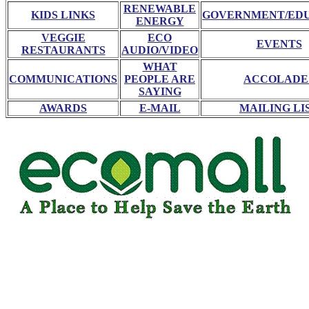
RENEWABLE
KIDS LINKS
GOVERNMENT/ED
ENERGY
VEGGIE
ECO
EVENTS
RESTAURANTS
AUDIO/VIDEO
WHAT
COMMUNICATIONS
PEOPLE ARE
ACCOLADE
SAYING
AWARDS
E-MAIL
MAILING LI