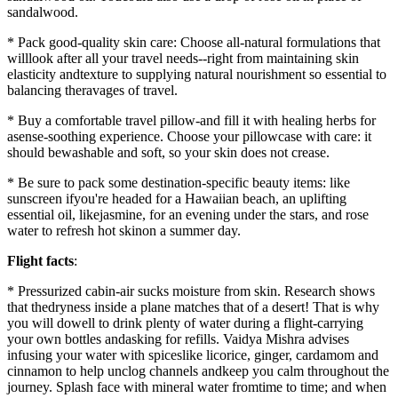
sandalwood.
* Pack good-quality skin care: Choose all-natural formulations that
willlook after all your travel needs--right from maintaining skin
elasticity andtexture to supplying natural nourishment so essential to
balancing theravages of travel.
* Buy a comfortable travel pillow-and fill it with healing herbs for
asense-soothing experience. Choose your pillowcase with care: it
should bewashable and soft, so your skin does not crease.
* Be sure to pack some destination-specific beauty items: like
sunscreen ifyou're headed for a Hawaiian beach, an uplifting
essential oil, likejasmine, for an evening under the stars, and rose
water to refresh hot skinon a summer day.
Flight facts
:
* Pressurized cabin-air sucks moisture from skin. Research shows
that thedryness inside a plane matches that of a desert! That is why
you will dowell to drink plenty of water during a flight-carrying
your own bottles andasking for refills. Vaidya Mishra advises
infusing your water with spiceslike licorice, ginger, cardamom and
cinnamon to help unclog channels andkeep you calm throughout the
journey. Splash face with mineral water fromtime to time; and when