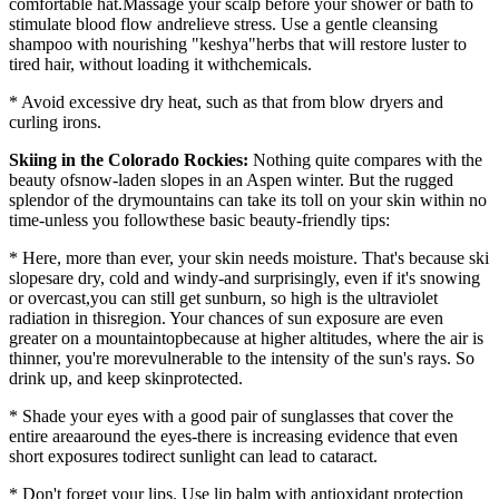
comfortable hat.Massage your scalp before your shower or bath to
stimulate blood flow andrelieve stress. Use a gentle cleansing
shampoo with nourishing "keshya"herbs that will restore luster to
tired hair, without loading it withchemicals.
* Avoid excessive dry heat, such as that from blow dryers and
curling irons.
Skiing in the Colorado Rockies:
Nothing quite compares with the
beauty ofsnow-laden slopes in an Aspen winter. But the rugged
splendor of the drymountains can take its toll on your skin within no
time-unless you followthese basic beauty-friendly tips:
* Here, more than ever, your skin needs moisture. That's because ski
slopesare dry, cold and windy-and surprisingly, even if it's snowing
or overcast,you can still get sunburn, so high is the ultraviolet
radiation in thisregion. Your chances of sun exposure are even
greater on a mountaintopbecause at higher altitudes, where the air is
thinner, you're morevulnerable to the intensity of the sun's rays. So
drink up, and keep skinprotected.
* Shade your eyes with a good pair of sunglasses that cover the
entire areaaround the eyes-there is increasing evidence that even
short exposures todirect sunlight can lead to cataract.
* Don't forget your lips. Use lip balm with antioxidant protection