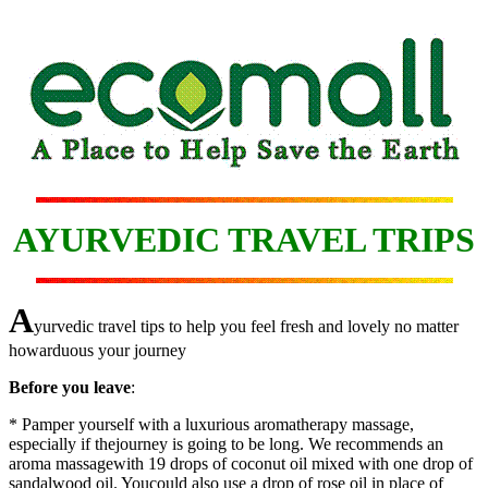
AYURVEDIC TRAVEL TRIPS
A
yurvedic travel tips to help you feel fresh and lovely no matter
howarduous your journey
Before you leave
:
* Pamper yourself with a luxurious aromatherapy massage,
especially if thejourney is going to be long. We recommends an
aroma massagewith 19 drops of coconut oil mixed with one drop of
sandalwood oil. Youcould also use a drop of rose oil in place of