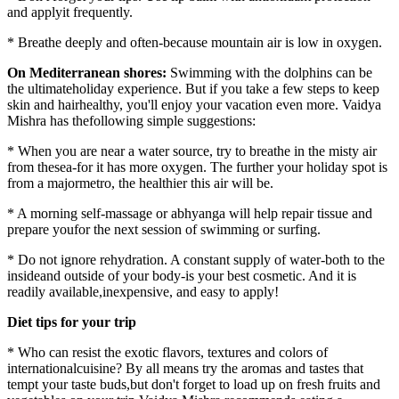
and applyit frequently.
* Breathe deeply and often-because mountain air is low in oxygen.
On Mediterranean shores:
Swimming with the dolphins can be
the ultimateholiday experience. But if you take a few steps to keep
skin and hairhealthy, you'll enjoy your vacation even more. Vaidya
Mishra has thefollowing simple suggestions:
* When you are near a water source, try to breathe in the misty air
from thesea-for it has more oxygen. The further your holiday spot is
from a majormetro, the healthier this air will be.
* A morning self-massage or abhyanga will help repair tissue and
prepare youfor the next session of swimming or surfing.
* Do not ignore rehydration. A constant supply of water-both to the
insideand outside of your body-is your best cosmetic. And it is
readily available,inexpensive, and easy to apply!
Diet tips for your trip
* Who can resist the exotic flavors, textures and colors of
internationalcuisine? By all means try the aromas and tastes that
tempt your taste buds,but don't forget to load up on fresh fruits and