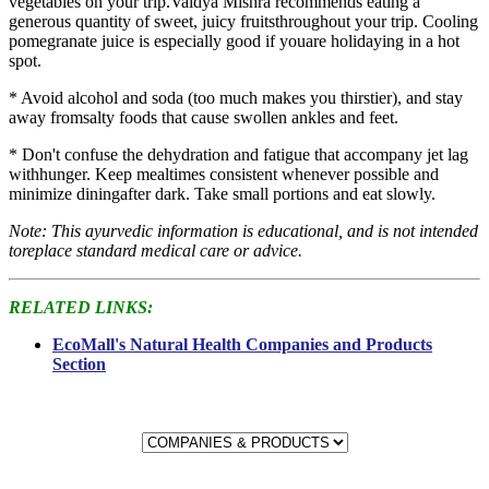
vegetables on your trip.Vaidya Mishra recommends eating a
generous quantity of sweet, juicy fruitsthroughout your trip. Cooling
pomegranate juice is especially good if youare holidaying in a hot
spot.
* Avoid alcohol and soda (too much makes you thirstier), and stay
away fromsalty foods that cause swollen ankles and feet.
* Don't confuse the dehydration and fatigue that accompany jet lag
withhunger. Keep mealtimes consistent whenever possible and
minimize diningafter dark. Take small portions and eat slowly.
Note: This ayurvedic information is educational, and is not intended
toreplace standard medical care or advice.
RELATED LINKS:
EcoMall's Natural Health Companies and Products
Section