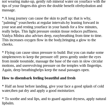
not wearing make-up, gently rub mineral water on yourface with the
tips of your fingers-this gives the double benefit ofrehydration and
massage.
* A long journey can cause the skin to puff up: that is why,
"palming" yourcheeks at regular intervals-by leaning forward in
your seat and resting yourface in your hands for a few minutes,
really helps. This light pressure onskin tissue reduces puffiness.
Vaidya Mishra also advises deep, easybreathing from time to time.
This increases oxygen flow in the body,bringing a glow to the
cheeks.
* Flying can cause sinus pressure to build: But you can make some
simplemoves to keep the pressure off: press gently under the eyes
from inside tooutside, massage the base of the ears in slow circular
motions, and userevolving pressure on the temples with fingertips.
Again, deep breathinghelps keep the nasal passages open.
How to disembark feeling beautiful and fresh
* Half an hour before landing, give your face a good splash of cold
water,then pat dry and apply a good moisturizer.
* To soothe and seal lips, and to guard against dryness, apply natural
lipbalm.