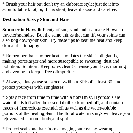
* Brush your hair but don't try an elaborate style: just tie it into
acomfortable knot, or, if it is short, leave it loose and carefree.
Destination-Savvy Skin and Hair
Summer in Hawaii:
Plenty of sun, sand and sea make Hawaii a
traveler'sparadise. But the same things that can lift your spirits can
also bog downyour skin. Try these tips to beat the heat and keep
skin and hair happy:
* Remember that summer heat stimulates the skin's oil glands,
making poreslarger and more susceptible to sweating, dust and
pollution. Solution? Keeppores clean! Cleanse your face, morning
and evening to keep it free ofimpurities.
* Always, always use sunscreen-with an SPF of at least 30, and
protect youreyes with sunglasses.
* Spray face from time to time with a floral mist. Hydrosols are
water thatis left after the essential oil is skimmed off, and contain
traces of theprecious essential oil as well as the water-soluble
portions of the healingplant. The floral water mistings will leave you
rejuvenated in mind, body,and spirit.
* Protect scalp and hair from damaging sunrays by wearing a