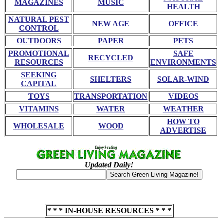
MAGAZINES
MUSIC
HEALTH
NATURAL PEST
NEW AGE
OFFICE
CONTROL
OUTDOORS
PAPER
PETS
PROMOTIONAL
SAFE
RECYCLED
RESOURCES
ENVIRONMENTS
SEEKING
SHELTERS
SOLAR-WIND
CAPITAL
TOYS
TRANSPORTATION
VIDEOS
VITAMINS
WATER
WEATHER
HOW TO
WHOLESALE
WOOD
ADVERTISE
Updated Daily!
* * * IN-HOUSE RESOURCES * * *