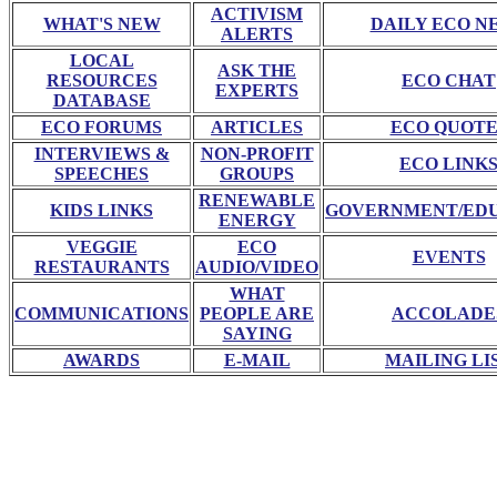
ACTIVISM
WHAT'S NEW
DAILY ECO N
ALERTS
LOCAL
ASK THE
RESOURCES
ECO CHAT
EXPERTS
DATABASE
ECO FORUMS
ARTICLES
ECO QUOTE
INTERVIEWS &
NON-PROFIT
ECO LINK
SPEECHES
GROUPS
RENEWABLE
KIDS LINKS
GOVERNMENT/ED
ENERGY
VEGGIE
ECO
EVENTS
RESTAURANTS
AUDIO/VIDEO
WHAT
COMMUNICATIONS
PEOPLE ARE
ACCOLADE
SAYING
AWARDS
E-MAIL
MAILING LI