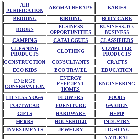
AIR
AROMATHERAPY
BABIES
PURIFICATION
BEDDING
BIRDING
BODY CARE
BUSINESS
BUSINESS-TO-
BOOKS
OPPORTUNITIES
BUSINESS
CAMPING
CATALOGUES
CLASSIFIEDS
CLEANING
COMPUTER
CLOTHING
PRODUCTS
PRODUCTS
CONSTRUCTION
CONSULTANTS
CRAFTS
ECO KIDS
ECO TRAVEL
EDUCATION
ENERGY
ENERGY
EFFICIENT
ENGINEERING
CONSERVATION
HOMES
FITNESS-YOGA
FLOWERS
FOODS
FOOTWEAR
FURNITURE
GARDEN
GIFTS
HARDWARE
HEMP
HERBS
HOUSEHOLD
INDUSTRY
INVESTMENTS
JEWELRY
LIGHTING
NATURAL