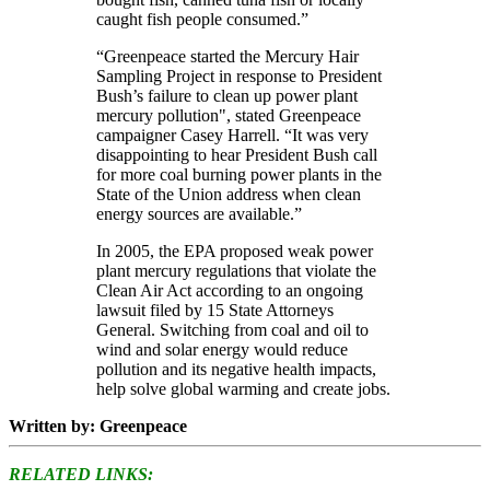
caught fish people consumed.”
“Greenpeace started the Mercury Hair
Sampling Project in response to President
Bush’s failure to clean up power plant
mercury pollution", stated Greenpeace
campaigner Casey Harrell. “It was very
disappointing to hear President Bush call
for more coal burning power plants in the
State of the Union address when clean
energy sources are available.”
In 2005, the EPA proposed weak power
plant mercury regulations that violate the
Clean Air Act according to an ongoing
lawsuit filed by 15 State Attorneys
General. Switching from coal and oil to
wind and solar energy would reduce
pollution and its negative health impacts,
help solve global warming and create jobs.
Written by: Greenpeace
RELATED LINKS: