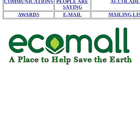
COMMUNICATIONS
PEOPLE ARE
ACCOLADE
SAYING
AWARDS
E-MAIL
MAILING LI