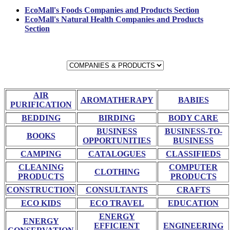
EcoMall's Foods Companies and Products Section
EcoMall's Natural Health Companies and Products
Section
AIR
AROMATHERAPY
BABIES
PURIFICATION
BEDDING
BIRDING
BODY CARE
BUSINESS
BUSINESS-TO-
BOOKS
OPPORTUNITIES
BUSINESS
CAMPING
CATALOGUES
CLASSIFIEDS
CLEANING
COMPUTER
CLOTHING
PRODUCTS
PRODUCTS
CONSTRUCTION
CONSULTANTS
CRAFTS
ECO KIDS
ECO TRAVEL
EDUCATION
ENERGY
ENERGY
EFFICIENT
ENGINEERING