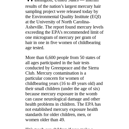
results of the nation’s largest mercury hair
sampling project were released today by
the Environmental Quality Institute (EQI)
at the University of North Carolina-
Asheville. The report found mercury levels
exceeding the EPA’s recommended limit of
one microgram of mercury per gram of
hair in one in five women of childbearing
age tested.
More than 6,600 people from 50 states of
all ages participated in the hair tests
conducted by Greenpeace and the Sierra
Club. Mercury contamination is a
particular concern for women of
childbearing years (16 to 49 years old) and
their small children (under the age of six)
because mercury exposure in the womb
can cause neurological damage and other
health problems in children. The EPA has
not established mercury exposure health
standards for older children, men, or
women older than 49.