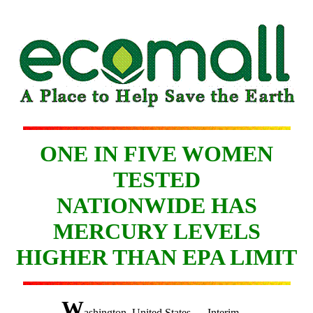
ONE IN FIVE WOMEN
TESTED
NATIONWIDE HAS
MERCURY LEVELS
HIGHER THAN EPA LIMIT
W
ashington, United States — Interim