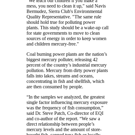
"We teach our children if you make a
mess, you need to clean it up," said Navis
Bermudez, Sierra Club's Environmental
Quality Representative. "The same rule
should hold true for polluting power
plants. This study should be a wake-up call
for state governments to move to clean
sources of energy in order to keep women
and children mercury-free."
Coal burning power plants are the nation’s
biggest mercury polluter, releasing 42
percent of the country’s industrial mercury
pollution. Mercury from dirty power plants
falls into lakes, streams and oceans,
concentrating in fish and shellfish, which
are then consumed by people.
“In the samples we analyzed, the greatest
single factor influencing mercury exposure
was the frequency of fish consumption,”
said Dr. Steve Patch, Co-director of EQI
and co-author of the report. “We saw a
direct relationship between people’s
mercury levels and the amount of store-
bought fish, canned tuna fish or locally