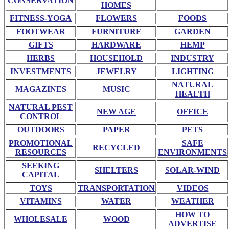
CONSERVATION
HOMES
FITNESS-YOGA
FLOWERS
FOODS
FOOTWEAR
FURNITURE
GARDEN
GIFTS
HARDWARE
HEMP
HERBS
HOUSEHOLD
INDUSTRY
INVESTMENTS
JEWELRY
LIGHTING
NATURAL
MAGAZINES
MUSIC
HEALTH
NATURAL PEST
NEW AGE
OFFICE
CONTROL
OUTDOORS
PAPER
PETS
PROMOTIONAL
SAFE
RECYCLED
RESOURCES
ENVIRONMENTS
SEEKING
SHELTERS
SOLAR-WIND
CAPITAL
TOYS
TRANSPORTATION
VIDEOS
VITAMINS
WATER
WEATHER
HOW TO
WHOLESALE
WOOD
ADVERTISE