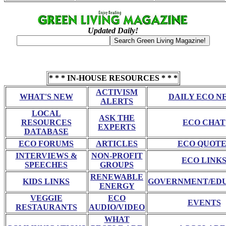
Updated Daily!
* * * IN-HOUSE RESOURCES * * *
ACTIVISM
WHAT'S NEW
DAILY ECO N
ALERTS
LOCAL
ASK THE
RESOURCES
ECO CHAT
EXPERTS
DATABASE
ECO FORUMS
ARTICLES
ECO QUOTE
INTERVIEWS &
NON-PROFIT
ECO LINK
SPEECHES
GROUPS
RENEWABLE
KIDS LINKS
GOVERNMENT/ED
ENERGY
VEGGIE
ECO
EVENTS
RESTAURANTS
AUDIO/VIDEO
WHAT