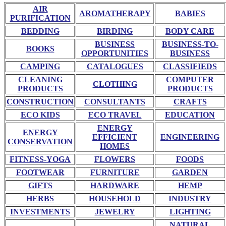
AIR
AROMATHERAPY
BABIES
PURIFICATION
BEDDING
BIRDING
BODY CARE
BUSINESS
BUSINESS-TO-
BOOKS
OPPORTUNITIES
BUSINESS
CAMPING
CATALOGUES
CLASSIFIEDS
CLEANING
COMPUTER
CLOTHING
PRODUCTS
PRODUCTS
CONSTRUCTION
CONSULTANTS
CRAFTS
ECO KIDS
ECO TRAVEL
EDUCATION
ENERGY
ENERGY
EFFICIENT
ENGINEERING
CONSERVATION
HOMES
FITNESS-YOGA
FLOWERS
FOODS
FOOTWEAR
FURNITURE
GARDEN
GIFTS
HARDWARE
HEMP
HERBS
HOUSEHOLD
INDUSTRY
INVESTMENTS
JEWELRY
LIGHTING
NATURAL