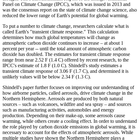
Panel on Climate Change (IPCC), which was issued in 2013 and
was the consensus report on the state of climate change science, also
reduced the lower range of Earth's potential for global warming.
To put a number to climate change, researchers calculate what is
called Earth's "transient climate response." This calculation
determines how much global temperatures will change as
atmospheric carbon dioxide continues to increase – at about 1
percent per year -- until the total amount of atmospheric carbon
dioxide has doubled. The estimates for transient climate response
range from near 2.52 F (1.4 C) offered by recent research, to the
IPCC's estimate of 1.8 F (1.0 C). Shindell's study estimates a
transient climate response of 3.06 F (1.7 C), and determined it is
unlikely values will be below 2.34 F (1.3 C).
Shindell's paper further focuses on improving our understanding of
how airborne particles, called aerosols, drive climate change in the
Northern Hemisphere. Aerosols are produced by both natural
sources – such as volcanoes, wildfire and sea spray – and sources
such as manufacturing activities, automobiles and energy
production. Depending on their make-up, some aerosols cause
warming, while others create a cooling effect. In order to understand
the role played by carbon dioxide emissions in global warming, it is
necessary to account for the effects of atmospheric aerosols. While
multiple studies have shown the Northern Hemisphere plays a