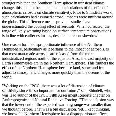
stronger role than the Southern Hemisphere in transient climate
change, this had not been included in calculations of the effect of
atmospheric aerosols on climate sensitivity. Prior to Shindell's work,
such calculations had assumed aerosol impacts were uniform around
the globe. This difference means previous studies have
underestimated the cooling effect of aerosols. When corrected, the
range of likely warming based on surface temperature observations
is in line with earlier estimates, despite the recent slowdown.
One reason for the disproportionate influence of the Northern
Hemisphere, particularly as it pertains to the impact of aerosols, is
that most man-made aerosols are released from the more
industrialized regions north of the equator. Also, the vast majority of
Earth's landmasses are in the Northern Hemisphere. This furthers the
effect of the Northern Hemisphere because land, snow and ice
adjust to atmospheric changes more quickly than the oceans of the
world.
"Working on the IPCC, there was a lot of discussion of climate
sensitivity since it's so important for our future," said Shindell, who
was lead author of the IPCC Fifth Assessment Report's chapter on
Anthropogenic and Natural Radiative Forcing. "The conclusion was
that the lower end of the expected warming range was smaller than
we thought before. That was a big discussion. Yet, I kept thinking,
we know the Northern Hemisphere has a disproportionate effect,