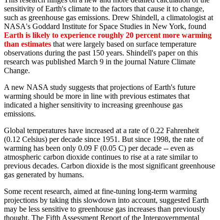
sensitivity of Earth's climate to the factors that cause it to change,
such as greenhouse gas emissions. Drew Shindell, a climatologist at
NASA's Goddard Institute for Space Studies in New York, found
Earth is likely to experience roughly 20 percent more warming
than estimates
that were largely based on surface temperature
observations during the past 150 years. Shindell's paper on this
research was published March 9 in the journal Nature Climate
Change.
A new NASA study suggests that projections of Earth's future
warming should be more in line with previous estimates that
indicated a higher sensitivity to increasing greenhouse gas
emissions.
Global temperatures have increased at a rate of 0.22 Fahrenheit
(0.12 Celsius) per decade since 1951. But since 1998, the rate of
warming has been only 0.09 F (0.05 C) per decade -- even as
atmospheric carbon dioxide continues to rise at a rate similar to
previous decades. Carbon dioxide is the most significant greenhouse
gas generated by humans.
Some recent research, aimed at fine-tuning long-term warming
projections by taking this slowdown into account, suggested Earth
may be less sensitive to greenhouse gas increases than previously
thought. The Fifth Assessment Report of the Intergovernmental