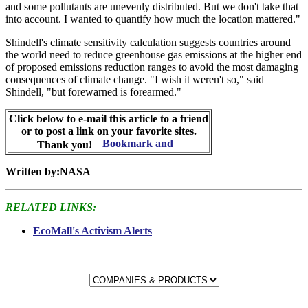
and some pollutants are unevenly distributed. But we don't take that
into account. I wanted to quantify how much the location mattered."
Shindell's climate sensitivity calculation suggests countries around
the world need to reduce greenhouse gas emissions at the higher end
of proposed emissions reduction ranges to avoid the most damaging
consequences of climate change. "I wish it weren't so," said
Shindell, "but forewarned is forearmed."
Click below to e-mail this article to a friend
or to post a link on your favorite sites.
Thank you!
Written by:NASA
RELATED LINKS:
EcoMall's Activism Alerts