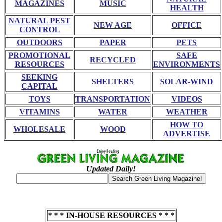
MAGAZINES
MUSIC
HEALTH
NATURAL PEST
NEW AGE
OFFICE
CONTROL
OUTDOORS
PAPER
PETS
PROMOTIONAL
SAFE
RECYCLED
RESOURCES
ENVIRONMENTS
SEEKING
SHELTERS
SOLAR-WIND
CAPITAL
TOYS
TRANSPORTATION
VIDEOS
VITAMINS
WATER
WEATHER
HOW TO
WHOLESALE
WOOD
ADVERTISE
Updated Daily!
* * * IN-HOUSE RESOURCES * * *