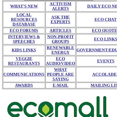
ACTIVISM
WHAT'S NEW
DAILY ECO N
ALERTS
LOCAL
ASK THE
RESOURCES
ECO CHAT
EXPERTS
DATABASE
ECO FORUMS
ARTICLES
ECO QUOTE
INTERVIEWS &
NON-PROFIT
ECO LINK
SPEECHES
GROUPS
RENEWABLE
KIDS LINKS
GOVERNMENT/ED
ENERGY
VEGGIE
ECO
EVENTS
RESTAURANTS
AUDIO/VIDEO
WHAT
COMMUNICATIONS
PEOPLE ARE
ACCOLADE
SAYING
AWARDS
E-MAIL
MAILING LI