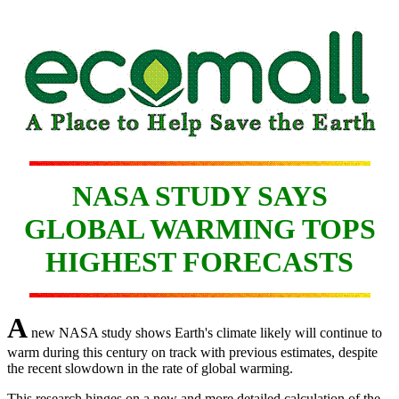
NASA STUDY SAYS
GLOBAL WARMING TOPS
HIGHEST FORECASTS
A
new NASA study shows Earth's climate likely will continue to
warm during this century on track with previous estimates, despite
the recent slowdown in the rate of global warming.
This research hinges on a new and more detailed calculation of the