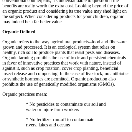
conventional counterparts, it's understandable to question if the
benefits are really worth the extra cost. Looking beyond the price of
an organic product and considering its true value may shed light on
the subject. When considering products for your children, organic
may indeed be a far better value.
Organic Defined
Organic refers to the way agricultural products--food and fiber--are
grown and processed. It is an ecological system that relies on
healthy, rich soil to produce plants that resist pests and diseases.
Organic farming prohibits the use of toxic and persistent chemicals
in favor of innovative practices that work with nature, instead of
against it, such as crop rotation, cover crop planting, beneficial
insect release and composting. In the case of livestock, no antibiotics
or synthetic hormones are permitted. Organic production also
prohibits the use of genetically modified organisms (GMOs).
Organic practices mean:
* No pesticides to contaminate our soil and
water or injure farm workers
* No fertilizer run-off to contaminate
rivers, lakes and oceans