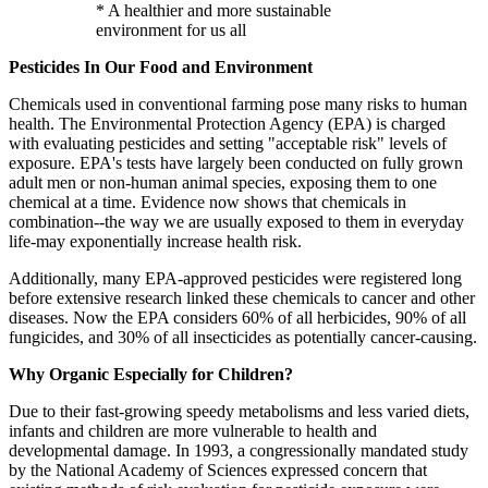
* A healthier and more sustainable
environment for us all
Pesticides In Our Food and Environment
Chemicals used in conventional farming pose many risks to human
health. The Environmental Protection Agency (EPA) is charged
with evaluating pesticides and setting "acceptable risk" levels of
exposure. EPA's tests have largely been conducted on fully grown
adult men or non-human animal species, exposing them to one
chemical at a time. Evidence now shows that chemicals in
combination--the way we are usually exposed to them in everyday
life-may exponentially increase health risk.
Additionally, many EPA-approved pesticides were registered long
before extensive research linked these chemicals to cancer and other
diseases. Now the EPA considers 60% of all herbicides, 90% of all
fungicides, and 30% of all insecticides as potentially cancer-causing.
Why Organic Especially for Children?
Due to their fast-growing speedy metabolisms and less varied diets,
infants and children are more vulnerable to health and
developmental damage. In 1993, a congressionally mandated study
by the National Academy of Sciences expressed concern that