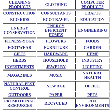
CLEANING
COMPUTER
CLOTHING
PRODUCTS
PRODUCTS
CONSTRUCTION
CONSULTANTS
CRAFTS
ECO KIDS
ECO TRAVEL
EDUCATION
ENERGY
ENERGY
EFFICIENT
ENGINEERING
CONSERVATION
HOMES
FITNESS-YOGA
FLOWERS
FOODS
FOOTWEAR
FURNITURE
GARDEN
GIFTS
HARDWARE
HEMP
HERBS
HOUSEHOLD
INDUSTRY
INVESTMENTS
JEWELRY
LIGHTING
NATURAL
MAGAZINES
MUSIC
HEALTH
NATURAL PEST
NEW AGE
OFFICE
CONTROL
OUTDOORS
PAPER
PETS
PROMOTIONAL
SAFE
RECYCLED
RESOURCES
ENVIRONMENTS