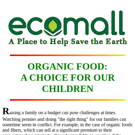
ORGANIC FOOD:
A CHOICE FOR OUR
CHILDREN
R
aising a family on a budget can pose challenges at times.
Watching pennies and doing "the right thing" for our families can
sometime seem in conflict. For example, in the case of organic foods
and fibers, which can sell at a significant premium to their