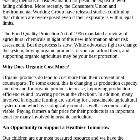
existing methods of risk evaluation for pesticide exposure were
failing children. More recently, the Consumers Union and
Environmental Working Group have released studies confirming
that children are overexposed even if their exposure is within legal
limits.
The Food Quality Protection Act of 1996 mandated a review of
agricultural chemicals in light of this new information about risk
assessment. But the process is slow. While advocates fight to change
the system, buying organic products, if you can afford them, and
supporting organic agriculture may be your best protection.
Why Does Organic Cost More?
Organic products do tend to cost more than their conventional
counterparts. To some extent, this is changing as production capacity
and demand for organic products increase, improving production
efficiencies and lowering prices at the checkout. In addition, many
involved in organic farming are striving for a sustainable agricultural
system--one which is ecologically sound as well as economically
viable. Paying farmers a fair price for their products is an important
tenet for many involved in organic agriculture.
An Opportunity to Support a Healthier Tomorrow
Our children are our most treasured resource and we have the