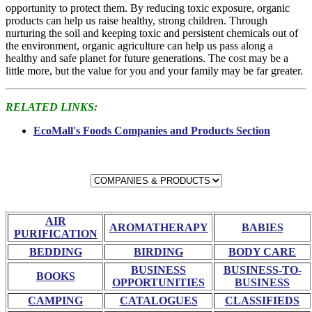
opportunity to protect them. By reducing toxic exposure, organic
products can help us raise healthy, strong children. Through
nurturing the soil and keeping toxic and persistent chemicals out of
the environment, organic agriculture can help us pass along a
healthy and safe planet for future generations. The cost may be a
little more, but the value for you and your family may be far greater.
RELATED LINKS:
EcoMall's Foods Companies and Products Section
AIR
AROMATHERAPY
BABIES
PURIFICATION
BEDDING
BIRDING
BODY CARE
BUSINESS
BUSINESS-TO-
BOOKS
OPPORTUNITIES
BUSINESS
CAMPING
CATALOGUES
CLASSIFIEDS