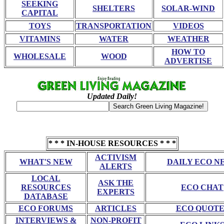
SEEKING
SHELTERS
SOLAR-WIND
CAPITAL
TOYS
TRANSPORTATION
VIDEOS
VITAMINS
WATER
WEATHER
HOW TO
WHOLESALE
WOOD
ADVERTISE
Updated Daily!
* * * IN-HOUSE RESOURCES * * *
ACTIVISM
WHAT'S NEW
DAILY ECO N
ALERTS
LOCAL
ASK THE
RESOURCES
ECO CHAT
EXPERTS
DATABASE
ECO FORUMS
ARTICLES
ECO QUOTE
INTERVIEWS &
NON-PROFIT