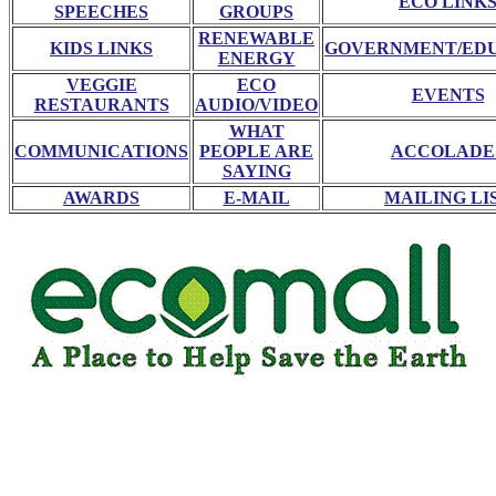
ECO LINK
SPEECHES
GROUPS
RENEWABLE
KIDS LINKS
GOVERNMENT/ED
ENERGY
VEGGIE
ECO
EVENTS
RESTAURANTS
AUDIO/VIDEO
WHAT
COMMUNICATIONS
PEOPLE ARE
ACCOLADE
SAYING
AWARDS
E-MAIL
MAILING LI