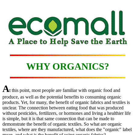
WHY ORGANICS?
A
t this point, most people are familiar with organic food and
produce, as well as the potential benefits to consuming organic
products. Yet, for many, the benefit of organic fabrics and textiles is
unclear. The connection between eating food that was produced
without pesticides, fertilizers, or hormones and living a healthier life
is simple, but it is that same connection that can be made to
demonstrate the benefit of organic textiles. So what are organic
textiles, where are they manufactured, what does the "organic" label
mean, and what is the benefit of using organic fabrics?