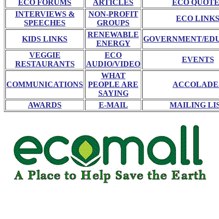
ECO FORUMS
ARTICLES
ECO QUOTE
INTERVIEWS &
NON-PROFIT
ECO LINK
SPEECHES
GROUPS
RENEWABLE
KIDS LINKS
GOVERNMENT/ED
ENERGY
VEGGIE
ECO
EVENTS
RESTAURANTS
AUDIO/VIDEO
WHAT
COMMUNICATIONS
PEOPLE ARE
ACCOLADE
SAYING
AWARDS
E-MAIL
MAILING LI