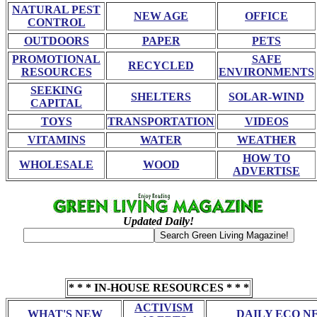
NATURAL PEST
NEW AGE
OFFICE
CONTROL
OUTDOORS
PAPER
PETS
PROMOTIONAL
SAFE
RECYCLED
RESOURCES
ENVIRONMENTS
SEEKING
SHELTERS
SOLAR-WIND
CAPITAL
TOYS
TRANSPORTATION
VIDEOS
VITAMINS
WATER
WEATHER
HOW TO
WHOLESALE
WOOD
ADVERTISE
Updated Daily!
* * * IN-HOUSE RESOURCES * * *
ACTIVISM
WHAT'S NEW
DAILY ECO N