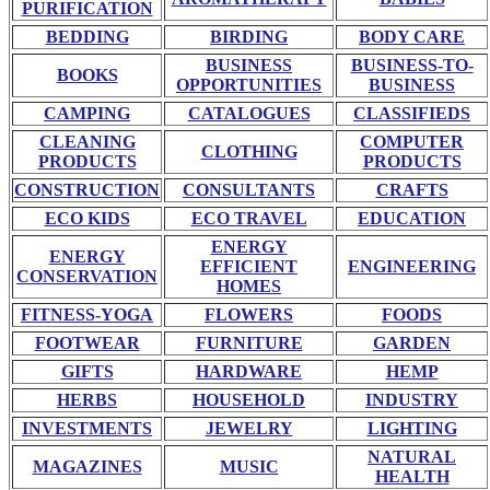
PURIFICATION
BEDDING
BIRDING
BODY CARE
BUSINESS
BUSINESS-TO-
BOOKS
OPPORTUNITIES
BUSINESS
CAMPING
CATALOGUES
CLASSIFIEDS
CLEANING
COMPUTER
CLOTHING
PRODUCTS
PRODUCTS
CONSTRUCTION
CONSULTANTS
CRAFTS
ECO KIDS
ECO TRAVEL
EDUCATION
ENERGY
ENERGY
EFFICIENT
ENGINEERING
CONSERVATION
HOMES
FITNESS-YOGA
FLOWERS
FOODS
FOOTWEAR
FURNITURE
GARDEN
GIFTS
HARDWARE
HEMP
HERBS
HOUSEHOLD
INDUSTRY
INVESTMENTS
JEWELRY
LIGHTING
NATURAL
MAGAZINES
MUSIC
HEALTH