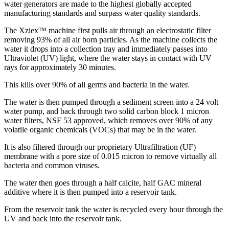
water generators are made to the highest globally accepted
manufacturing standards and surpass water quality standards.
The Xziex™ machine first pulls air through an electrostatic filter
removing 93% of all air born particles. As the machine collects the
water it drops into a collection tray and immediately passes into
Ultraviolet (UV) light, where the water stays in contact with UV
rays for approximately 30 minutes.
This kills over 90% of all germs and bacteria in the water.
The water is then pumped through a sediment screen into a 24 volt
water pump, and back through two solid carbon block 1 micron
water filters, NSF 53 approved, which removes over 90% of any
volatile organic chemicals (VOCs) that may be in the water.
It is also filtered through our proprietary Ultrafiltration (UF)
membrane with a pore size of 0.015 micron to remove virtually all
bacteria and common viruses.
The water then goes through a half calcite, half GAC mineral
additive where it is then pumped into a reservoir tank.
From the reservoir tank the water is recycled every hour through the
UV and back into the reservoir tank.