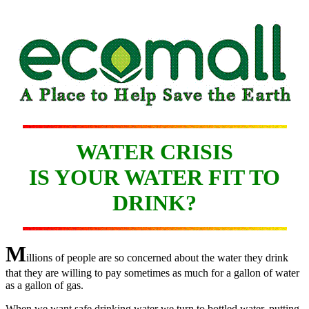
WATER CRISIS
IS YOUR WATER FIT TO
DRINK?
M
illions of people are so concerned about the water they drink
that they are willing to pay sometimes as much for a gallon of water
as a gallon of gas.
When we want safe drinking water we turn to bottled water, putting