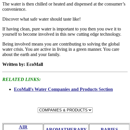
The water is then chilled or heated and dispensed at the consumer’s
convenience.
Discover what safe water should taste like!
If having clean, pure water is important to you then you owe it to
yourself to become involved in this new cutting edge technology.
Being involved means you are contributing to solving the global
water crisis. You are active in living in a green manner. You care
about the earth and your family.
Written by: EcoMall
RELATED LINKS:
EcoMall's Water Companies and Products Section
AIR
AROMATHERAPY
BABIES