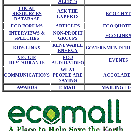
ALERTS
LOCAL
ASK THE
RESOURCES
ECO CHAT
EXPERTS
DATABASE
ECO FORUMS
ARTICLES
ECO QUOTE
INTERVIEWS &
NON-PROFIT
ECO LINK
SPEECHES
GROUPS
RENEWABLE
KIDS LINKS
GOVERNMENT/ED
ENERGY
VEGGIE
ECO
EVENTS
RESTAURANTS
AUDIO/VIDEO
WHAT
COMMUNICATIONS
PEOPLE ARE
ACCOLADE
SAYING
AWARDS
E-MAIL
MAILING LI