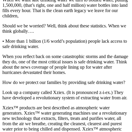
1,500,000, (that’s right, one and half million) water bottles into land
fills every hour. That is the clean earth legacy we leave for our
children,
Should we be worried? Well, think about these statistics. When we
think globally….
• More than 1 billion (1/6 world’s population) people lack access to
safe drinking water.
When you reflect back on some catastrophic storms and the damage
they do, one of the most critical issues is safe drinking water. Think
about the news coverage of people lining up for water after
hurricanes devastated their homes.
How do we protect our families by providing safe drinking water?
Look up a company called Xziex. (It is pronounced z-i-ex.) They
have developed a revolutionary system of extracting water from air.
Xziex™ products are best described as atmospheric water
generators. Xziex™ water generating machines use a revolutionary
new technology that extracts, filters, treats and purifies water, all
from the air we breathe, creating the cleanest, clearest and purest
water prior to being chilled and dispensed. Xziex™ atmospheric