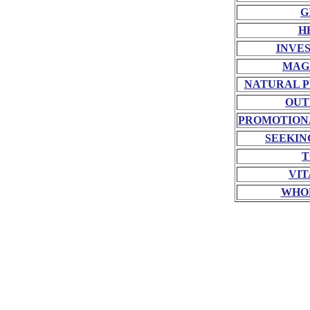
G
H
INVE
MAG
NATURAL P
OUT
PROMOTION
SEEKIN
T
VIT
WHO