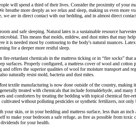
ople will spend a third of their lives. Consider the proximity of your 
We breathe more deeply as we relax and sleep, making us even more vulne
e, we are in direct contact with our bedding, and in almost direct contac
oom and safe sleeping. Natural latex is a sustainable resource harvested
-microbial. This means that molds, mildew, and dust mites that may help 
re it is needed most by contouring to the body's natural nuances. Latex r
rning for a deeper more restful sleep.
n fire-retardant chemicals in the mattress ticking or in “fire socks” that 
ep surfaces. Properly configured, a mattress cover of wool and cotton p
g and offers the superior qualities of wool for moisture transport and re
lso naturally resist mold, bacteria and dust mites.
ost textile manufacturing is now done outside of the country, making it
e generally treated with chemicals that include formaldehyde, and many f
nkets and comforters by treating the bedding with topical chemical fire-
ultivated without polluting pesticides or synthetic fertilizers, not only
ith your skin, or in your bedding and mattress surface, less than an in
elf to make your bedroom a safe refuge, as free as possible from toxic 
 dividends for your health.