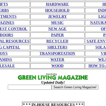
IFTS
HARDWARE
H
ERBS
HOUSEHOLD
IND
STMENTS
JEWELRY
LIG
AZINES
MUSIC
NATURA
EST CONTROL
NEW AGE
OF
DOORS
PAPER
P
AL RESOURCES
RECYCLED
SAFE EN
G CAPITAL
SHELTERS
SOLA
OYS
TRANSPORTATION
VI
AMINS
WATER
WE
LESALE
WOOD
HOW TO 
Updated Daily!
* * * IN-HOUSE RESOURCES * * *