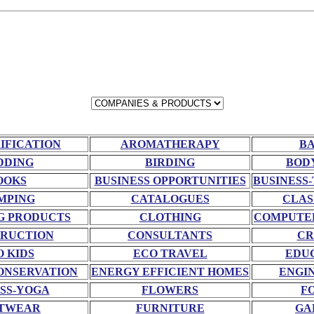
RIFICATION
AROMATHERAPY
BA
DDING
BIRDING
BOD
OOKS
BUSINESS OPPORTUNITIES
BUSINESS-
MPING
CATALOGUES
CLAS
G PRODUCTS
CLOTHING
COMPUTE
RUCTION
CONSULTANTS
CR
O KIDS
ECO TRAVEL
EDU
ONSERVATION
ENERGY EFFICIENT HOMES
ENGI
SS-YOGA
FLOWERS
F
TWEAR
FURNITURE
GA