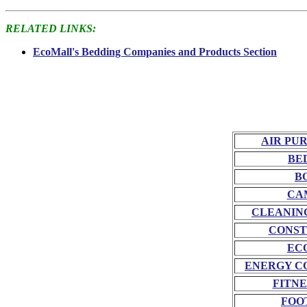
RELATED LINKS:
EcoMall's Bedding Companies and Products Section
AIR PU
BE
B
CA
CLEANIN
CONST
EC
ENERGY C
FITNE
FOO