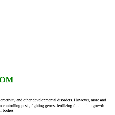
OOM
hyperactivity and other developmental disorders. However, more and
controlling pests, fighting germs, fertilizing food and in growth
r bodies.