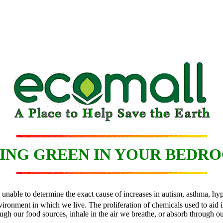
ING GREEN IN YOUR BEDR
re unable to determine the exact cause of increases in autism, asthma, 
onment in which we live. The proliferation of chemicals used to aid in 
ugh our food sources, inhale in the air we breathe, or absorb through ou