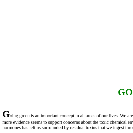
GO
G
oing green is an important concept in all areas of our lives. We a
more evidence seems to support concerns about the toxic chemical envir
hormones has left us surrounded by residual toxins that we ingest thro