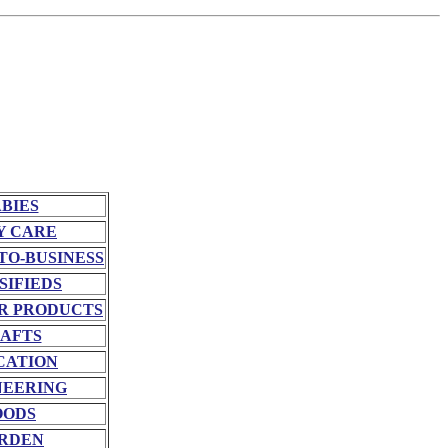
BIES
Y CARE
TO-BUSINESS
SIFIEDS
R PRODUCTS
AFTS
CATION
NEERING
OODS
RDEN