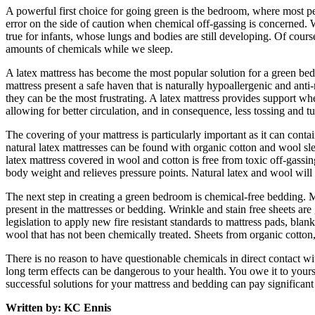
A powerful first choice for going green is the bedroom, where most pe
error on the side of caution when chemical off-gassing is concerned. 
true for infants, whose lungs and bodies are still developing. Of cours
amounts of chemicals while we sleep.
A latex mattress has become the most popular solution for a green bedr
mattress present a safe haven that is naturally hypoallergenic and anti
they can be the most frustrating. A latex mattress provides support whe
allowing for better circulation, and in consequence, less tossing and tu
The covering of your mattress is particularly important as it can contai
natural latex mattresses can be found with organic cotton and wool sle
latex mattress covered in wool and cotton is free from toxic off-gassin
body weight and relieves pressure points. Natural latex and wool will a
The next step in creating a green bedroom is chemical-free bedding. M
present in the mattresses or bedding. Wrinkle and stain free sheets ar
legislation to apply new fire resistant standards to mattress pads, bla
wool that has not been chemically treated. Sheets from organic cotton, c
There is no reason to have questionable chemicals in direct contact w
long term effects can be dangerous to your health. You owe it to yours
successful solutions for your mattress and bedding can pay significant
Written by: KC Ennis