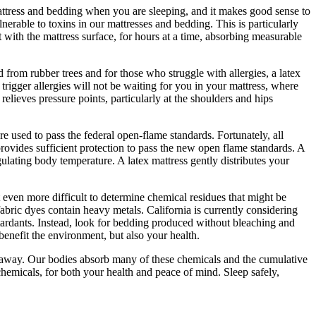
mattress and bedding when you are sleeping, and it makes good sense to
rable to toxins in our mattresses and bedding. This is particularly
t with the mattress surface, for hours at a time, absorbing measurable
 from rubber trees and for those who struggle with allergies, a latex
trigger allergies will not be waiting for you in your mattress, where
elieves pressure points, particularly at the shoulders and hips
are used to pass the federal open-flame standards. Fortunately, all
rovides sufficient protection to pass the new open flame standards. A
gulating body temperature. A latex mattress gently distributes your
 even more difficult to determine chemical residues that might be
abric dyes contain heavy metals. California is currently considering
retardants. Instead, look for bedding produced without bleaching and
 benefit the environment, but also your health.
ch away. Our bodies absorb many of these chemicals and the cumulative
chemicals, for both your health and peace of mind. Sleep safely,