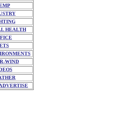
EMP
USTRY
HTING
L HEALTH
FICE
ETS
VIRONMENTS
R-WIND
DEOS
ATHER
ADVERTISE