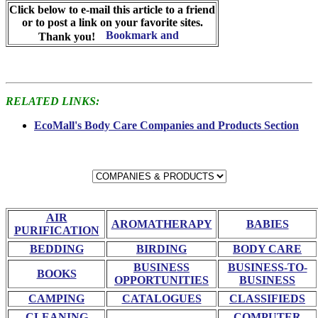
Click below to e-mail this article to a friend
or to post a link on your favorite sites.
Thank you!
RELATED LINKS:
EcoMall's Body Care Companies and Products Section
AIR
AROMATHERAPY
BABIES
PURIFICATION
BEDDING
BIRDING
BODY CARE
BUSINESS
BUSINESS-TO-
BOOKS
OPPORTUNITIES
BUSINESS
CAMPING
CATALOGUES
CLASSIFIEDS
CLEANING
COMPUTER