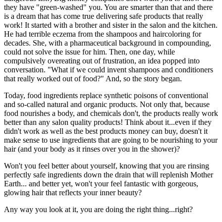
they have "green-washed" you. You are smarter than that and there
is a dream that has come true delivering safe products that really
work! It started with a brother and sister in the salon and the kitchen.
He had terrible eczema from the shampoos and haircoloring for
decades. She, with a pharmaceutical background in compounding,
could not solve the issue for him. Then, one day, while
compulsively overeating out of frustration, an idea popped into
conversation. "What if we could invent shampoos and conditioners
that really worked out of food?" And, so the story began.
Today, food ingredients replace synthetic poisons of conventional
and so-called natural and organic products. Not only that, because
food nourishes a body, and chemicals don't, the products really work
better than any salon quality products! Think about it...even if they
didn't work as well as the best products money can buy, doesn't it
make sense to use ingredients that are going to be nourishing to your
hair (and your body as it rinses over you in the shower)?
Won't you feel better about yourself, knowing that you are rinsing
perfectly safe ingredients down the drain that will replenish Mother
Earth... and better yet, won't your feel fantastic with gorgeous,
glowing hair that reflects your inner beauty?
Any way you look at it, you are doing the right thing...right?