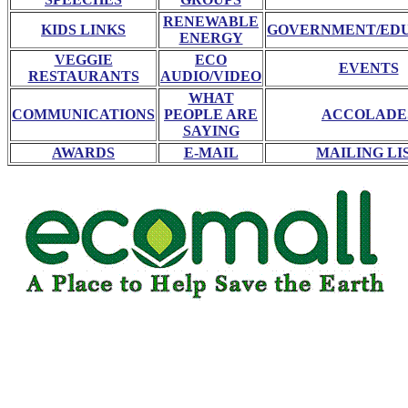
RENEWABLE
KIDS LINKS
GOVERNMENT/ED
ENERGY
VEGGIE
ECO
EVENTS
RESTAURANTS
AUDIO/VIDEO
WHAT
COMMUNICATIONS
PEOPLE ARE
ACCOLADE
SAYING
AWARDS
E-MAIL
MAILING LI