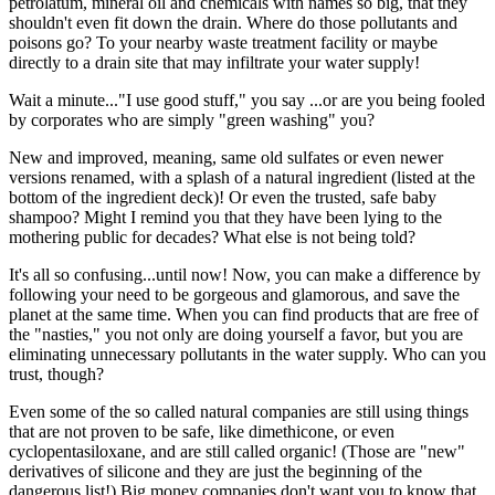
petrolatum, mineral oil and chemicals with names so big, that they
shouldn't even fit down the drain. Where do those pollutants and
poisons go? To your nearby waste treatment facility or maybe
directly to a drain site that may infiltrate your water supply!
Wait a minute..."I use good stuff," you say ...or are you being fooled
by corporates who are simply "green washing" you?
New and improved, meaning, same old sulfates or even newer
versions renamed, with a splash of a natural ingredient (listed at the
bottom of the ingredient deck)! Or even the trusted, safe baby
shampoo? Might I remind you that they have been lying to the
mothering public for decades? What else is not being told?
It's all so confusing...until now! Now, you can make a difference by
following your need to be gorgeous and glamorous, and save the
planet at the same time. When you can find products that are free of
the "nasties," you not only are doing yourself a favor, but you are
eliminating unnecessary pollutants in the water supply. Who can you
trust, though?
Even some of the so called natural companies are still using things
that are not proven to be safe, like dimethicone, or even
cyclopentasiloxane, and are still called organic! (Those are "new"
derivatives of silicone and they are just the beginning of the
dangerous list!) Big money companies don't want you to know that