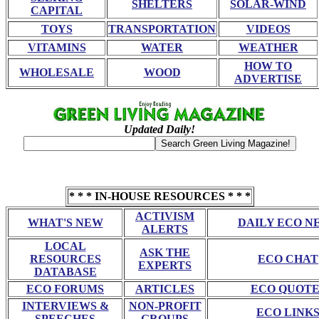
SHELTERS
SOLAR-WIND
CAPITAL
TOYS
TRANSPORTATION
VIDEOS
VITAMINS
WATER
WEATHER
HOW TO
WHOLESALE
WOOD
ADVERTISE
Updated Daily!
* * * IN-HOUSE RESOURCES * * *
ACTIVISM
WHAT'S NEW
DAILY ECO N
ALERTS
LOCAL
ASK THE
RESOURCES
ECO CHAT
EXPERTS
DATABASE
ECO FORUMS
ARTICLES
ECO QUOTE
INTERVIEWS &
NON-PROFIT
ECO LINK
SPEECHES
GROUPS