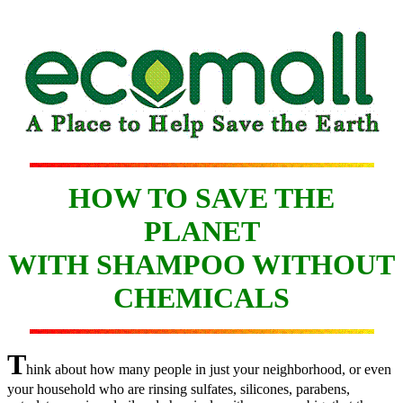
HOW TO SAVE THE
PLANET
WITH SHAMPOO WITHOUT
CHEMICALS
T
hink about how many people in just your neighborhood, or even
your household who are rinsing sulfates, silicones, parabens,