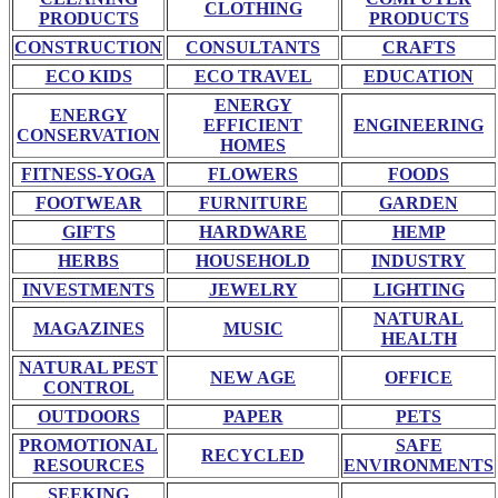
CLOTHING
PRODUCTS
PRODUCTS
CONSTRUCTION
CONSULTANTS
CRAFTS
ECO KIDS
ECO TRAVEL
EDUCATION
ENERGY
ENERGY
EFFICIENT
ENGINEERING
CONSERVATION
HOMES
FITNESS-YOGA
FLOWERS
FOODS
FOOTWEAR
FURNITURE
GARDEN
GIFTS
HARDWARE
HEMP
HERBS
HOUSEHOLD
INDUSTRY
INVESTMENTS
JEWELRY
LIGHTING
NATURAL
MAGAZINES
MUSIC
HEALTH
NATURAL PEST
NEW AGE
OFFICE
CONTROL
OUTDOORS
PAPER
PETS
PROMOTIONAL
SAFE
RECYCLED
RESOURCES
ENVIRONMENTS
SEEKING