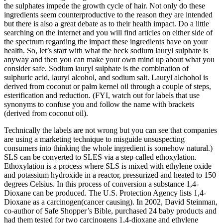
the sulphates impede the growth cycle of hair. Not only do these
ingredients seem counterproductive to the reason they are intended
but there is also a great debate as to their health impact. Do a little
searching on the internet and you will find articles on either side of
the spectrum regarding the impact these ingredients have on your
health. So, let’s start with what the heck sodium lauryl sulphate is
anyway and then you can make your own mind up about what you
consider safe. Sodium lauryl sulphate is the combination of
sulphuric acid, lauryl alcohol, and sodium salt. Lauryl alchohol is
derived from coconut or palm kernel oil through a couple of steps,
esterification and reduction. (FYI, watch out for labels that use
synonyms to confuse you and follow the name with brackets
(derived from coconut oil).
Technically the labels are not wrong but you can see that companies
are using a marketing technique to misguide unsuspecting
consumers into thinking the whole ingredient is somehow natural.)
SLS can be converted to SLES via a step called ethoxylation.
Ethoxylation is a process where SLS is mixed with ethylene oxide
and potassium hydroxide in a reactor, pressurized and heated to 150
degrees Celsius. In this process of conversion a substance 1,4-
Dioxane can be produced. The U.S. Protection Agency lists 1,4-
Dioxane as a carcinogen(cancer causing). In 2002, David Steinman,
co-author of Safe Shopper’s Bible, purchased 24 baby products and
had them tested for two carcinogens 1,4-dioxane and ethylene