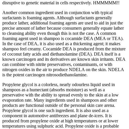
disruptive to genetic material in cells respectively. HMMMMM!!
Another common ingredient used in conjunction with typical
surfactants is foaming agents. Although surfactants generally
produce lather, additional foaming agents are used to aid in just the
precise amount of lather because consumers generally equate lather
to cleansing ability even though this is not the case. A common
foaming agent used in shampoo is cocamide DEA (MEA or TEA).
In the case of DEA, it is also used as a thickening agent; it makes
shampoo feel creamy. Cocamide DEA is produced from the mixture
of coconut fatty acids and diethanolamine (DEA). DEA itself is a
known carcinogen and its derivatives are known skin irritants. DEA
can combine with nitrite preservatives, contaminants, or with
nitrogen oxides in the air to produce NDELA on the skin. NDELA
is the potent carcinogen nitrosodiethanolamine.
Propylene glycol is a colorless, nearly odourless liquid used in
shampoos as a humectant (absorbs moisture) as well as a
preservative with the ability to spread evenly to the skin at a low
evaporation rate. Many ingredients used in shampoos and other
products are functional outside of the personal skin care arena.
Propylene glycol is one such ingredient. It is also used as a
component in automotive antifreezes and plane de-icers. It is
produced from propylene oxide at high temperatures or at lower
temperatures using sulphuric acid. Propylene oxide is a probable