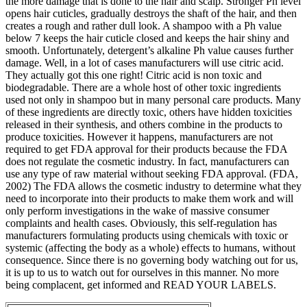
the more damage that is done to the hair and scalp. Stronger Ph level
opens hair cuticles, gradually destroys the shaft of the hair, and then
creates a rough and rather dull look. A shampoo with a Ph value
below 7 keeps the hair cuticle closed and keeps the hair shiny and
smooth. Unfortunately, detergent’s alkaline Ph value causes further
damage. Well, in a lot of cases manufacturers will use citric acid.
They actually got this one right! Citric acid is non toxic and
biodegradable. There are a whole host of other toxic ingredients
used not only in shampoo but in many personal care products. Many
of these ingredients are directly toxic, others have hidden toxicities
released in their synthesis, and others combine in the products to
produce toxicities. However it happens, manufacturers are not
required to get FDA approval for their products because the FDA
does not regulate the cosmetic industry. In fact, manufacturers can
use any type of raw material without seeking FDA approval. (FDA,
2002) The FDA allows the cosmetic industry to determine what they
need to incorporate into their products to make them work and will
only perform investigations in the wake of massive consumer
complaints and health cases. Obviously, this self-regulation has
manufacturers formulating products using chemicals with toxic or
systemic (affecting the body as a whole) effects to humans, without
consequence. Since there is no governing body watching out for us,
it is up to us to watch out for ourselves in this manner. No more
being complacent, get informed and READ YOUR LABELS.