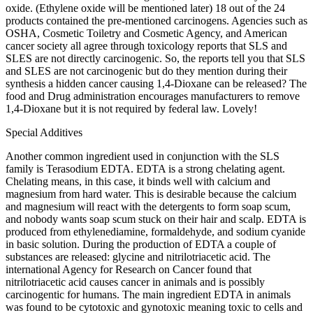
oxide. (Ethylene oxide will be mentioned later) 18 out of the 24
products contained the pre-mentioned carcinogens. Agencies such as
OSHA, Cosmetic Toiletry and Cosmetic Agency, and American
cancer society all agree through toxicology reports that SLS and
SLES are not directly carcinogenic. So, the reports tell you that SLS
and SLES are not carcinogenic but do they mention during their
synthesis a hidden cancer causing 1,4-Dioxane can be released? The
food and Drug administration encourages manufacturers to remove
1,4-Dioxane but it is not required by federal law. Lovely!
Special Additives
Another common ingredient used in conjunction with the SLS
family is Terasodium EDTA. EDTA is a strong chelating agent.
Chelating means, in this case, it binds well with calcium and
magnesium from hard water. This is desirable because the calcium
and magnesium will react with the detergents to form soap scum,
and nobody wants soap scum stuck on their hair and scalp. EDTA is
produced from ethylenediamine, formaldehyde, and sodium cyanide
in basic solution. During the production of EDTA a couple of
substances are released: glycine and nitrilotriacetic acid. The
international Agency for Research on Cancer found that
nitrilotriacetic acid causes cancer in animals and is possibly
carcinogentic for humans. The main ingredient EDTA in animals
was found to be cytotoxic and gynotoxic meaning toxic to cells and