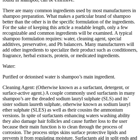
There are many common ingredients used by most manufacturers in
shampoo preparation. What makes a particular brand of shampoo
better than the other is in the specific formulation of the ingredients.
For the sake of keeping this article a readable length, only a few
recognizable and common ingredients will be examined. A typical
shampoo formulation requires: water, cleaning agent, special
additives, preservative, and Ph balancers. Many manufacturers will
add other ingredients to specialize their product such as conditioners,
fragrance, herbal extracts, protein, or medicated ingredients.
Water:
Purified or deionised water is shampoo’s main ingredient.
Cleaning Agent: (Otherwise known as a surfactant, detergent, or
surface-active agent.) A couple commonly used surfactants in many
shampoo’s are the dreaded sodium lauryl sulphate (SLS) and its’
sister sodium laureth sulphate, otherwise known as sodium lauryl
ether sulphate (SLES) as well as their cousins the ammonium
versions. In spite of surfactants enhancing waters washing ability
they also damage hair follicles and cause further loss to the user
because their main function is to clean through the process of
corrosion. The process strips skins surface protective lipids and
prevents it from regulating moisture. Surfactants aid in split ends and