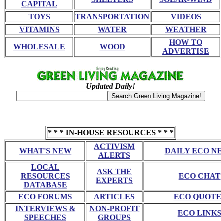
CAPITAL
TOYS
TRANSPORTATION
VIDEOS
VITAMINS
WATER
WEATHER
HOW TO
WHOLESALE
WOOD
ADVERTISE
Updated Daily!
* * * IN-HOUSE RESOURCES * * *
ACTIVISM
WHAT'S NEW
DAILY ECO N
ALERTS
LOCAL
ASK THE
RESOURCES
ECO CHAT
EXPERTS
DATABASE
ECO FORUMS
ARTICLES
ECO QUOTE
INTERVIEWS &
NON-PROFIT
ECO LINK
SPEECHES
GROUPS