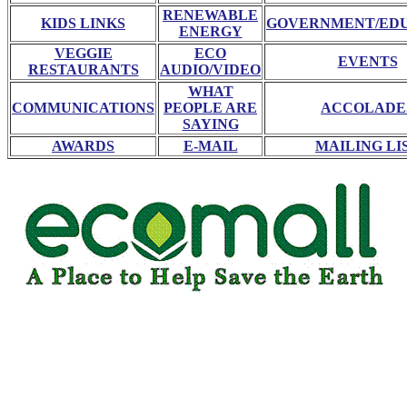
RENEWABLE
KIDS LINKS
GOVERNMENT/ED
ENERGY
VEGGIE
ECO
EVENTS
RESTAURANTS
AUDIO/VIDEO
WHAT
COMMUNICATIONS
PEOPLE ARE
ACCOLADE
SAYING
AWARDS
E-MAIL
MAILING LI