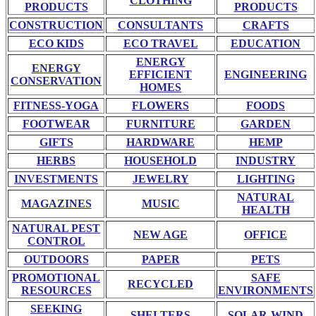
CLOTHING
PRODUCTS
PRODUCTS
CONSTRUCTION
CONSULTANTS
CRAFTS
ECO KIDS
ECO TRAVEL
EDUCATION
ENERGY
ENERGY
EFFICIENT
ENGINEERING
CONSERVATION
HOMES
FITNESS-YOGA
FLOWERS
FOODS
FOOTWEAR
FURNITURE
GARDEN
GIFTS
HARDWARE
HEMP
HERBS
HOUSEHOLD
INDUSTRY
INVESTMENTS
JEWELRY
LIGHTING
NATURAL
MAGAZINES
MUSIC
HEALTH
NATURAL PEST
NEW AGE
OFFICE
CONTROL
OUTDOORS
PAPER
PETS
PROMOTIONAL
SAFE
RECYCLED
RESOURCES
ENVIRONMENTS
SEEKING
SHELTERS
SOLAR-WIND