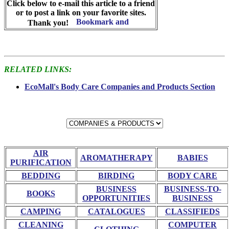
Click below to e-mail this article to a friend
or to post a link on your favorite sites.
Thank you!
RELATED LINKS:
EcoMall's Body Care Companies and Products Section
AIR
AROMATHERAPY
BABIES
PURIFICATION
BEDDING
BIRDING
BODY CARE
BUSINESS
BUSINESS-TO-
BOOKS
OPPORTUNITIES
BUSINESS
CAMPING
CATALOGUES
CLASSIFIEDS
CLEANING
COMPUTER