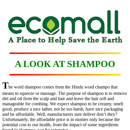
A LOOK AT SHAMPOO
T
he word shampoo comes from the Hindu word champo that
means to squeeze or massage. The purpose of shampoo is to remove
dirt and oil from the scalp and hair and leave the hair soft and
manageable for combing. We expect shampoo to be creamy, smell
good, produce a nice lather, not be too harsh, have nice packaging
and be affordable. Well, manufacturers sure deliver don’t they?
Unfortunately, the affordable price is in monies only because the
potential cost to our health, from the impact of some ingredients
found in shampoo, can be extensive.