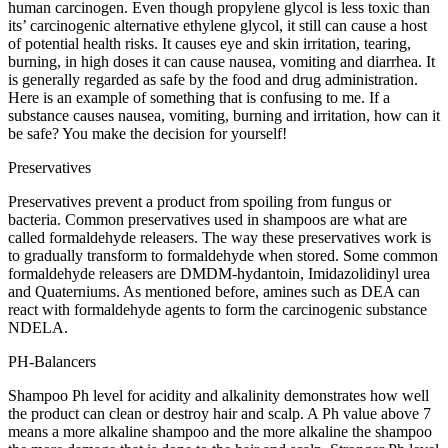
human carcinogen. Even though propylene glycol is less toxic than
its’ carcinogenic alternative ethylene glycol, it still can cause a host
of potential health risks. It causes eye and skin irritation, tearing,
burning, in high doses it can cause nausea, vomiting and diarrhea. It
is generally regarded as safe by the food and drug administration.
Here is an example of something that is confusing to me. If a
substance causes nausea, vomiting, burning and irritation, how can it
be safe? You make the decision for yourself!
Preservatives
Preservatives prevent a product from spoiling from fungus or
bacteria. Common preservatives used in shampoos are what are
called formaldehyde releasers. The way these preservatives work is
to gradually transform to formaldehyde when stored. Some common
formaldehyde releasers are DMDM-hydantoin, Imidazolidinyl urea
and Quaterniums. As mentioned before, amines such as DEA can
react with formaldehyde agents to form the carcinogenic substance
NDELA.
PH-Balancers
Shampoo Ph level for acidity and alkalinity demonstrates how well
the product can clean or destroy hair and scalp. A Ph value above 7
means a more alkaline shampoo and the more alkaline the shampoo