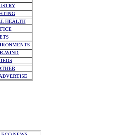
USTRY
HTING
L HEALTH
FICE
ETS
VIRONMENTS
R-WIND
DEOS
ATHER
ADVERTISE
 ECO NEWS