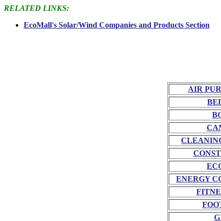
RELATED LINKS:
EcoMall's Solar/Wind Companies and Products Section
AIR PU
BE
B
CA
CLEANIN
CONST
EC
ENERGY C
FITNE
FOO
G