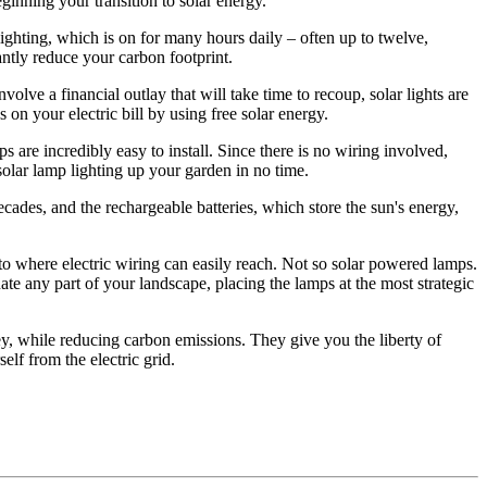
eginning your transition to solar energy.
 lighting, which is on for many hours daily – often up to twelve,
antly reduce your carbon footprint.
lve a financial outlay that will take time to recoup, solar lights are
 on your electric bill by using free solar energy.
 are incredibly easy to install. Since there is no wiring involved,
solar lamp lighting up your garden in no time.
ecades, and the rechargeable batteries, which store the sun's energy,
to where electric wiring can easily reach. Not so solar powered lamps.
ate any part of your landscape, placing the lamps at the most strategic
ey, while reducing carbon emissions. They give you the liberty of
elf from the electric grid.