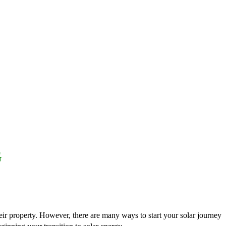
G
heir property. However, there are many ways to start your solar journey