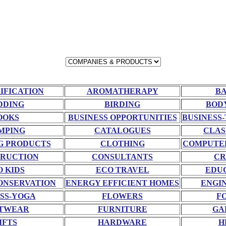
RIFICATION
AROMATHERAPY
BA
DDING
BIRDING
BOD
OOKS
BUSINESS OPPORTUNITIES
BUSINESS-
MPING
CATALOGUES
CLAS
G PRODUCTS
CLOTHING
COMPUTE
RUCTION
CONSULTANTS
CR
O KIDS
ECO TRAVEL
EDU
ONSERVATION
ENERGY EFFICIENT HOMES
ENGI
SS-YOGA
FLOWERS
F
TWEAR
FURNITURE
GA
IFTS
HARDWARE
H