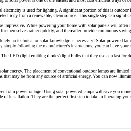
ng to solar power is one of the easiest and most cost efficient ways of b
lectricity is used for lighting. A significant portion of this is outdoor
lectricity from a renewable, clean source. This single step can signific
e impressive. While powering your home with solar panels will often invo
 for themselves rather quickly, and thereafter provide continuous savings
olutely no technical or solar knowledge is necessary! Solar powered lamps
 By simply following the manufacturer's instructions, you can have your 
 The LED (light emitting diodes) light bulbs that they use can last for d
h solar energy. The placement of conventional outdoor lamps are limited 
 as that may be from any source of artificial energy. You can now illumin
e event of a power outage! Using solar powered lamps will save you mon
f installation. They are the perfect first step to take in liberating yours