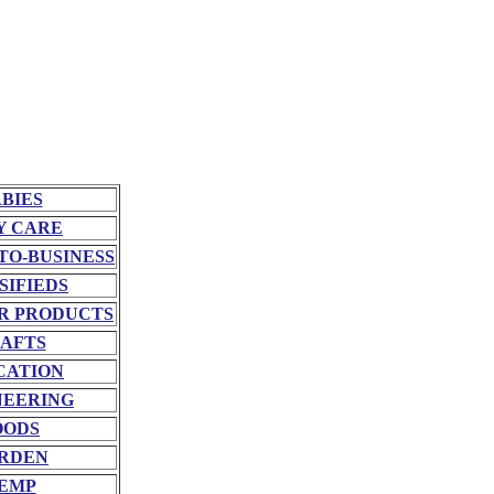
BIES
Y CARE
TO-BUSINESS
SIFIEDS
R PRODUCTS
AFTS
CATION
NEERING
OODS
RDEN
EMP