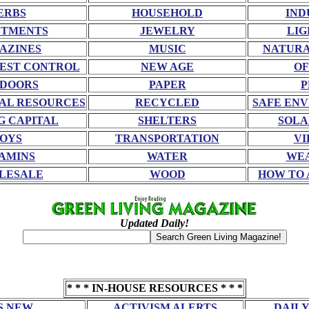
ERBS
HOUSEHOLD
IND
STMENTS
JEWELRY
LIG
AZINES
MUSIC
NATURA
EST CONTROL
NEW AGE
OF
DOORS
PAPER
P
AL RESOURCES
RECYCLED
SAFE EN
G CAPITAL
SHELTERS
SOLA
OYS
TRANSPORTATION
VI
AMINS
WATER
WE
LESALE
WOOD
HOW TO 
Updated Daily!
* * * IN-HOUSE RESOURCES * * *
S NEW
ACTIVISM ALERTS
DAILY