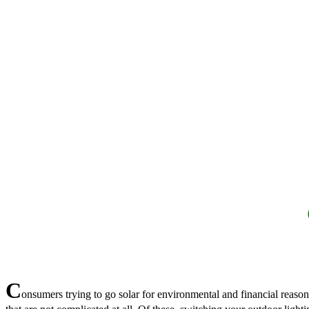
C
onsumers trying to go solar for environmental and financial reason