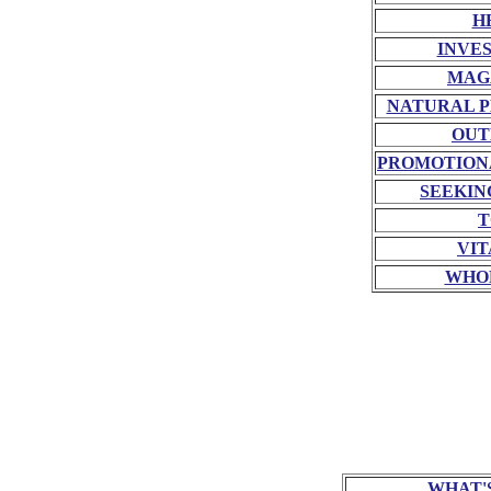
H
INVE
MAG
NATURAL P
OUT
PROMOTION
SEEKIN
T
VIT
WHO
WHAT'