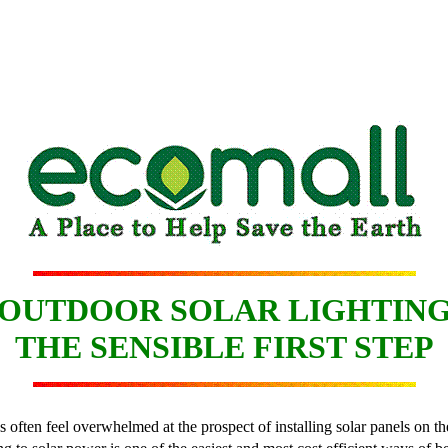
OUTDOOR SOLAR LIGHTIN
THE SENSIBLE FIRST STEP
s often feel overwhelmed at the prospect of installing solar panels on t