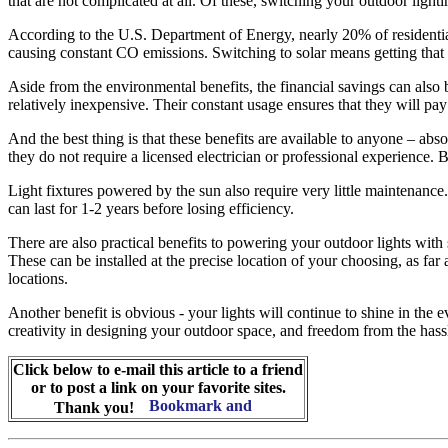
that are not complicated at all. Of these, switching your outdoor lighti
According to the U.S. Department of Energy, nearly 20% of residential e
causing constant CO emissions. Switching to solar means getting that e
Aside from the environmental benefits, the financial savings can also b
relatively inexpensive. Their constant usage ensures that they will pay
And the best thing is that these benefits are available to anyone – abs
they do not require a licensed electrician or professional experience.
Light fixtures powered by the sun also require very little maintenance.
can last for 1-2 years before losing efficiency.
There are also practical benefits to powering your outdoor lights wit
These can be installed at the precise location of your choosing, as far
locations.
Another benefit is obvious - your lights will continue to shine in th
creativity in designing your outdoor space, and freedom from the hassle o
Click below to e-mail this article to a friend
or to post a link on your favorite sites.
Thank you!