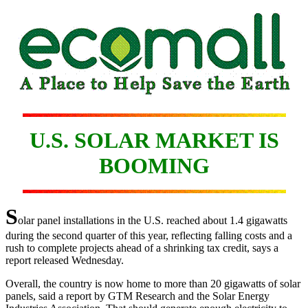
U.S. SOLAR MARKET IS
BOOMING
S
olar panel installations in the U.S. reached about 1.4 gigawatts
during the second quarter of this year, reflecting falling costs and a
rush to complete projects ahead of a shrinking tax credit, says a
report released Wednesday.
Overall, the country is now home to more than 20 gigawatts of solar
panels, said a report by GTM Research and the Solar Energy