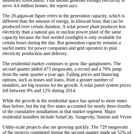
Industries Association. That should generate enough electricity to
serve 4.6 million homes, the report says.
The 20-gigawatt figure refers to the generation capacity, which is
different than the amount of energy, in kilowatt hour, that can be
produced over certain duration. A solar power plant produces less
electricity than a natural gas or nuclear power plant of the same
capacity because the fuel needed (sunlight) is only available for
certain hours during the day. But generation capacity remains a
useful metric for power companies and grid operators to plan
electricity production and delivery.
The residential market continues to grow like gangbusters. The
second quarter added 473 megawatts, a record and a 70% jump
from the same quarter a year ago. Falling prices and financing
options, such as leases and loans, from a greater number of
installers, are big reasons for the growth. A solar panel system prices
fell between 9% and 12% during 2014.
While the growth in the residential space has spread to more states
than before, but the top five states accounted for nearly three-fourths
of the cumulative installations in that market segment. Major
residential installers include SolarCity, Sungevity, Sunrun and Vivint
Utility-scale projects also are growing quickly. The 729 megawatts
of the projects completed during the second quarter made up 52% of