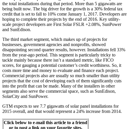
the total installations during that period. More than 5 gigawatts are
being built now. The big driver for the growth is a 30% federal tax
credit that is set to fall to 10% come January 1, 2017. Developers are
hoping to complete their projects by the end of 2016. Key utility-
scale project developers are First Solar FSLR +2.08%, SunPower
and SunEdison.
The third market segment, which makes up of projects for
businesses, government agencies and nonprofits, showed
disappointing second quarter results, however. Installations fell 33%
from the year-ago period. This segment is particularly tricky to
tackle mainly because there isn’t a standard metric, like FICO
scores, for gauging a potential customer’s credit worthiness. So, it
costs more time and money to evaluate and finance each project.
Commercial projects also are usually so much smaller than utility
projects that the cost of developing each of them significantly cuts
into the profit that can be made. Many of the installers in other
segments also serve the commercial space, such as SunEdison,
SolarCity and SunPower.
GTM expects to see 7.7 gigawatts of solar panel installations for
2015 overall, and that would represent a 24% increase from 2014.
Click below to e-mail this article to a friend
or to post a link on your favorite sites.