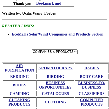
Thank you!
Written by: Ucilia Wang, Forbes
RELATED LINKS:
EcoMall's Solar/Wind Companies and Products Section
AIR
AROMATHERAPY
BABIES
PURIFICATION
BEDDING
BIRDING
BODY CARE
BUSINESS
BUSINESS-TO-
BOOKS
OPPORTUNITIES
BUSINESS
CAMPING
CATALOGUES
CLASSIFIEDS
CLEANING
COMPUTER
CLOTHING
PRODUCTS
PRODUCTS