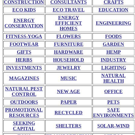
CONSTRUCTION
CONSULTANTS
CRAFTS
ECO KIDS
ECO TRAVEL
EDUCATION
ENERGY
ENERGY
EFFICIENT
ENGINEERING
CONSERVATION
HOMES
FITNESS-YOGA
FLOWERS
FOODS
FOOTWEAR
FURNITURE
GARDEN
GIFTS
HARDWARE
HEMP
HERBS
HOUSEHOLD
INDUSTRY
INVESTMENTS
JEWELRY
LIGHTING
NATURAL
MAGAZINES
MUSIC
HEALTH
NATURAL PEST
NEW AGE
OFFICE
CONTROL
OUTDOORS
PAPER
PETS
PROMOTIONAL
SAFE
RECYCLED
RESOURCES
ENVIRONMENTS
SEEKING
SHELTERS
SOLAR-WIND
CAPITAL