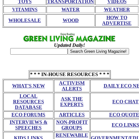
TOYS
TRANSPORTATION
VIDEOS
VITAMINS
WATER
WEATHER
HOW TO
WHOLESALE
WOOD
ADVERTISE
Updated Daily!
* * * IN-HOUSE RESOURCES * * *
ACTIVISM
WHAT'S NEW
DAILY ECO N
ALERTS
LOCAL
ASK THE
RESOURCES
ECO CHAT
EXPERTS
DATABASE
ECO FORUMS
ARTICLES
ECO QUOTE
INTERVIEWS &
NON-PROFIT
ECO LINK
SPEECHES
GROUPS
RENEWABLE
KIDS LINKS
GOVERNMENT/ED