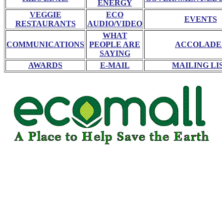
ENERGY
VEGGIE
ECO
EVENTS
RESTAURANTS
AUDIO/VIDEO
WHAT
COMMUNICATIONS
PEOPLE ARE
ACCOLADE
SAYING
AWARDS
E-MAIL
MAILING LI