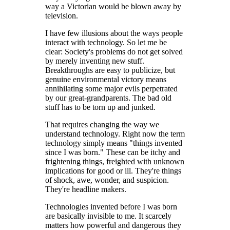
way a Victorian would be blown away by
television.
I have few illusions about the ways people
interact with technology. So let me be
clear: Society's problems do not get solved
by merely inventing new stuff.
Breakthroughs are easy to publicize, but
genuine environmental victory means
annihilating some major evils perpetrated
by our great-grandparents. The bad old
stuff has to be torn up and junked.
That requires changing the way we
understand technology. Right now the term
technology simply means "things invented
since I was born." These can be itchy and
frightening things, freighted with unknown
implications for good or ill. They're things
of shock, awe, wonder, and suspicion.
They're headline makers.
Technologies invented before I was born
are basically invisible to me. It scarcely
matters how powerful and dangerous they