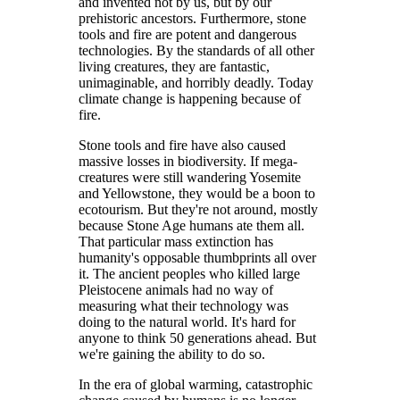
and invented not by us, but by our
prehistoric ancestors. Furthermore, stone
tools and fire are potent and dangerous
technologies. By the standards of all other
living creatures, they are fantastic,
unimaginable, and horribly deadly. Today
climate change is happening because of
fire.
Stone tools and fire have also caused
massive losses in biodiversity. If mega-
creatures were still wandering Yosemite
and Yellowstone, they would be a boon to
ecotourism. But they're not around, mostly
because Stone Age humans ate them all.
That particular mass extinction has
humanity's opposable thumbprints all over
it. The ancient peoples who killed large
Pleistocene animals had no way of
measuring what their technology was
doing to the natural world. It's hard for
anyone to think 50 generations ahead. But
we're gaining the ability to do so.
In the era of global warming, catastrophic