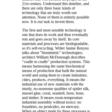
21st century. Understand this timeline, and
there are only three basic kinds of
technology that are truly worth our
attention. None of them is entirely possible
now. It is our task to invent them.
The first and most sensible technology is
one that does its work and then eventually
rots and goes away by itself. Its core
materials and processes are biodegradable,
so it's self-recycling. Writer Janine Benyus
talks about "biomimetic" technologies;
architect William McDonough describes
"cradle to cradle" production systems. This
means harnessing the same biochemical
means of production that built the natural
world and using them to create industries,
cities, products, everything. It means the
industrial use of new materials with the
sturdy, no-nonsense qualities of spider silk,
mussel glue, coral, seashell, horn, bone,
and timber. It means room-temperature
industrial assembly without toxics: no
foundries, no pesticides, no mercury.
When an object made by these processes is