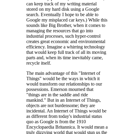
can keep track of my writing material
stored on my hard disk using a Google
search. Eventually I hope to be able to
Google my misplaced car keys.) While this
sounds like Big Brother, when it comes to
managing the resources that go into
industrial processes, such hyper-control
creates great economic and environmental
efficiency. Imagine a whirring technology
that would keep full track of all its moving
parts and, when its time inevitably came,
recycle itself.
The main advantage of this "Internet of
Things" would be the ways in which it
would transform our relationships to our
possessions. Emerson mourned that
"things are in the saddle and ride
mankind." But in an Internet of Things,
objects are not burdensome; they are
incidental. An Internet of Things would be
as different from today's industrial status
quo as Google is from the 1910
Encyclopaedia Britannica. It would mean a
truly dizzying world that would stun us the