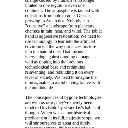
change caused by humans is no longer
limited to one region or even one
continent. The atmosphere is tainted with
emissions from pole to pole. Grass is
growing in Antarctica. Nobody can
"conserve" a landscape from planetary
changes in rain, heat, and wind. The job at
hand is aggressive restoration: We need to
use technology to tear into the artificial
environment the way our ancestors tore
into the natural one. That means
intervening against ongoing damage, as
well as ripping into the previous
technological base and rethinking,
reinventing, and rebuilding it on every
level of society. We need to imagine the
unimaginable to avoid having to live with
the unthinkable.
The consequences of bygone technologies
are with us now; they've merely been
rendered invisible by yesterday's habits of
thought. When we see our historical
predicament in its full, majestic scope, we
will stir ourselves to great and direly