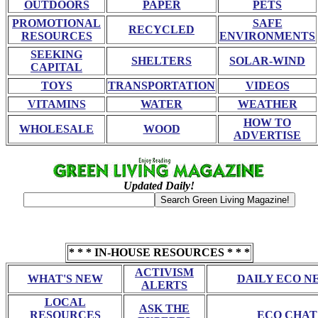
OUTDOORS
PAPER
PETS
PROMOTIONAL
SAFE
RECYCLED
RESOURCES
ENVIRONMENTS
SEEKING
SHELTERS
SOLAR-WIND
CAPITAL
TOYS
TRANSPORTATION
VIDEOS
VITAMINS
WATER
WEATHER
HOW TO
WHOLESALE
WOOD
ADVERTISE
Updated Daily!
* * * IN-HOUSE RESOURCES * * *
ACTIVISM
WHAT'S NEW
DAILY ECO N
ALERTS
LOCAL
ASK THE
RESOURCES
ECO CHAT