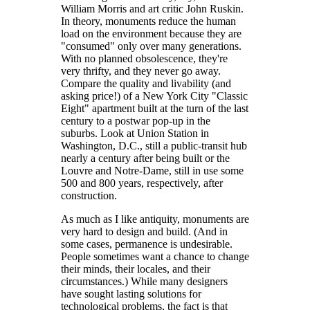
William Morris and art critic John Ruskin.
In theory, monuments reduce the human
load on the environment because they are
"consumed" only over many generations.
With no planned obsolescence, they're
very thrifty, and they never go away.
Compare the quality and livability (and
asking price!) of a New York City "Classic
Eight" apartment built at the turn of the last
century to a postwar pop-up in the
suburbs. Look at Union Station in
Washington, D.C., still a public-transit hub
nearly a century after being built or the
Louvre and Notre-Dame, still in use some
500 and 800 years, respectively, after
construction.
As much as I like antiquity, monuments are
very hard to design and build. (And in
some cases, permanence is undesirable.
People sometimes want a chance to change
their minds, their locales, and their
circumstances.) While many designers
have sought lasting solutions for
technological problems, the fact is that