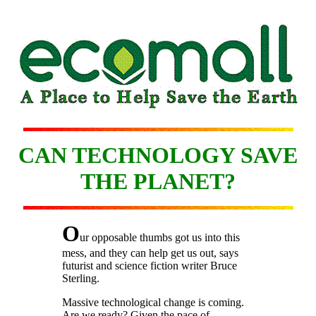
CAN TECHNOLOGY SAVE
THE PLANET?
O
ur opposable thumbs got us into this
mess, and they can help get us out, says
futurist and science fiction writer Bruce
Sterling.
Massive technological change is coming.
Are we ready? Given the pace of