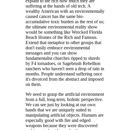
explain to the rich how much they are
suffering at the hands of old tech. A
wealthy American with an environmentally
caused cancer has the same bio-
accumulative toxic burden as the rest of us;
the ultimate environmental reality show
would be something like Wrecked Florida
Beach Homes of the Rich and Famous.
Extend that metaphor to other groups that
don't easily embrace environmental
messages and you can show
fundamentalist churches ripped to shreds
by F4 tornadoes, or Sagebrush Rebellion
ranchers who haven't seen a drop of rain in
months. People understand suffering once
it's divorced from the abstract and imposed
on them.
We need to grasp the artificial environment
from a full, long-term, holistic perspective.
We can see just by looking at our own
hands that we are uniquely suited to
manipulating artificial objects. Humans are
especially good with fire and edged
weapons because they were discovered