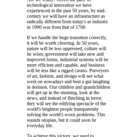
technological innovation we have
experienced in the past 50 years, by mid-
century we will have an infrastructure as
radically different from today's as industry
in 1900 was from that of 1700.
If we handle the huge transition correctly,
it will be worth cheering. In 50 years,
nature will be less oppressed, culture will
be wiser, government will take new and
improved forms, industrial systems will be
more efficient and capable, and business
will be less like a rigged casino. Purveyors
of art, fashion, and design will see what
went on nowadays and bust a gut laughing
in derision. Our children and grandchildren
will get up in the morning, look at the
news, and instead of flinching in terror,
they will see the edifying spectacle of the
world's brightest people transparently
solving the world's worst problems. This
sounds utopian, but it could soon be
everyday life.
To achieve this victory, we need to