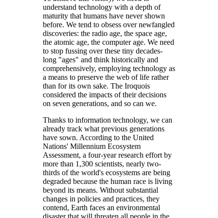
understand technology with a depth of
maturity that humans have never shown
before. We tend to obsess over newfangled
discoveries: the radio age, the space age,
the atomic age, the computer age. We need
to stop fussing over these tiny decades-
long "ages" and think historically and
comprehensively, employing technology as
a means to preserve the web of life rather
than for its own sake. The Iroquois
considered the impacts of their decisions
on seven generations, and so can we.
Thanks to information technology, we can
already track what previous generations
have sown. According to the United
Nations' Millennium Ecosystem
Assessment, a four-year research effort by
more than 1,300 scientists, nearly two-
thirds of the world's ecosystems are being
degraded because the human race is living
beyond its means. Without substantial
changes in policies and practices, they
contend, Earth faces an environmental
disaster that will threaten all people in the