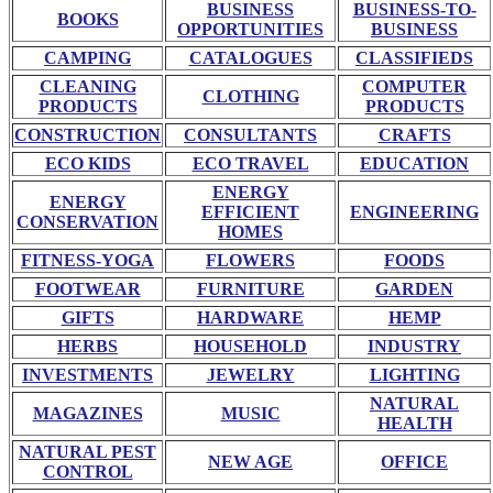
BUSINESS
BUSINESS-TO-
BOOKS
OPPORTUNITIES
BUSINESS
CAMPING
CATALOGUES
CLASSIFIEDS
CLEANING
COMPUTER
CLOTHING
PRODUCTS
PRODUCTS
CONSTRUCTION
CONSULTANTS
CRAFTS
ECO KIDS
ECO TRAVEL
EDUCATION
ENERGY
ENERGY
EFFICIENT
ENGINEERING
CONSERVATION
HOMES
FITNESS-YOGA
FLOWERS
FOODS
FOOTWEAR
FURNITURE
GARDEN
GIFTS
HARDWARE
HEMP
HERBS
HOUSEHOLD
INDUSTRY
INVESTMENTS
JEWELRY
LIGHTING
NATURAL
MAGAZINES
MUSIC
HEALTH
NATURAL PEST
NEW AGE
OFFICE
CONTROL