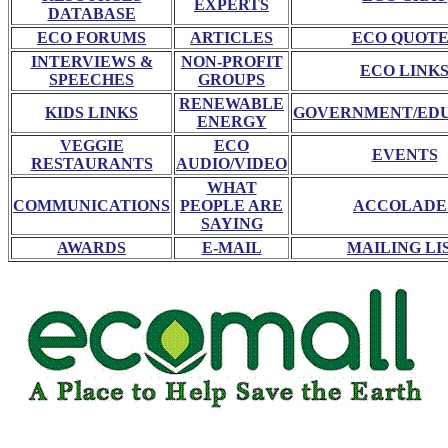
EXPERTS
DATABASE
ECO FORUMS
ARTICLES
ECO QUOTE
INTERVIEWS &
NON-PROFIT
ECO LINK
SPEECHES
GROUPS
RENEWABLE
KIDS LINKS
GOVERNMENT/ED
ENERGY
VEGGIE
ECO
EVENTS
RESTAURANTS
AUDIO/VIDEO
WHAT
COMMUNICATIONS
PEOPLE ARE
ACCOLADE
SAYING
AWARDS
E-MAIL
MAILING LI