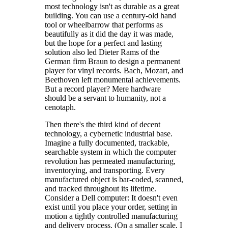
most technology isn't as durable as a great
building. You can use a century-old hand
tool or wheelbarrow that performs as
beautifully as it did the day it was made,
but the hope for a perfect and lasting
solution also led Dieter Rams of the
German firm Braun to design a permanent
player for vinyl records. Bach, Mozart, and
Beethoven left monumental achievements.
But a record player? Mere hardware
should be a servant to humanity, not a
cenotaph.
Then there's the third kind of decent
technology, a cybernetic industrial base.
Imagine a fully documented, trackable,
searchable system in which the computer
revolution has permeated manufacturing,
inventorying, and transporting. Every
manufactured object is bar-coded, scanned,
and tracked throughout its lifetime.
Consider a Dell computer: It doesn't even
exist until you place your order, setting in
motion a tightly controlled manufacturing
and delivery process. (On a smaller scale, I