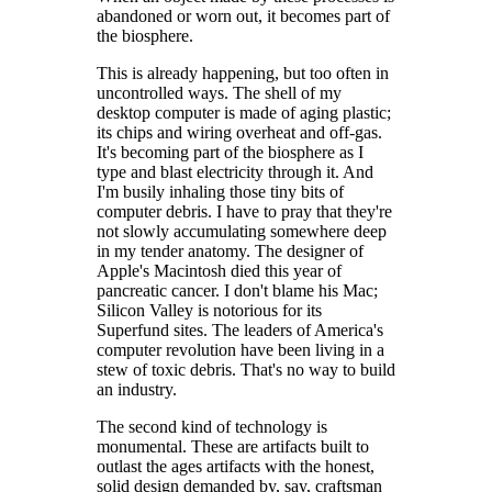
abandoned or worn out, it becomes part of
the biosphere.
This is already happening, but too often in
uncontrolled ways. The shell of my
desktop computer is made of aging plastic;
its chips and wiring overheat and off-gas.
It's becoming part of the biosphere as I
type and blast electricity through it. And
I'm busily inhaling those tiny bits of
computer debris. I have to pray that they're
not slowly accumulating somewhere deep
in my tender anatomy. The designer of
Apple's Macintosh died this year of
pancreatic cancer. I don't blame his Mac;
Silicon Valley is notorious for its
Superfund sites. The leaders of America's
computer revolution have been living in a
stew of toxic debris. That's no way to build
an industry.
The second kind of technology is
monumental. These are artifacts built to
outlast the ages artifacts with the honest,
solid design demanded by, say, craftsman