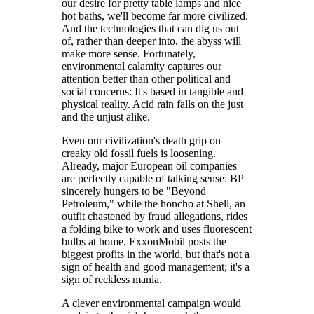
our desire for pretty table lamps and nice
hot baths, we'll become far more civilized.
And the technologies that can dig us out
of, rather than deeper into, the abyss will
make more sense. Fortunately,
environmental calamity captures our
attention better than other political and
social concerns: It's based in tangible and
physical reality. Acid rain falls on the just
and the unjust alike.
Even our civilization's death grip on
creaky old fossil fuels is loosening.
Already, major European oil companies
are perfectly capable of talking sense: BP
sincerely hungers to be "Beyond
Petroleum," while the honcho at Shell, an
outfit chastened by fraud allegations, rides
a folding bike to work and uses fluorescent
bulbs at home. ExxonMobil posts the
biggest profits in the world, but that's not a
sign of health and good management; it's a
sign of reckless mania.
A clever environmental campaign would