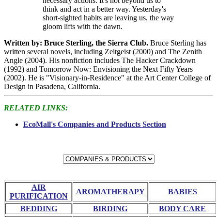
necessary actions. It's not beyond us to
think and act in a better way. Yesterday's
short-sighted habits are leaving us, the way
gloom lifts with the dawn.
Written by: Bruce Sterling, the Sierra Club.
Bruce Sterling has
written several novels, including Zeitgeist (2000) and The Zenith
Angle (2004). His nonfiction includes The Hacker Crackdown
(1992) and Tomorrow Now: Envisioning the Next Fifty Years
(2002). He is "Visionary-in-Residence" at the Art Center College of
Design in Pasadena, California.
RELATED LINKS:
EcoMall's Companies and Products Section
AIR
AROMATHERAPY
BABIES
PURIFICATION
BEDDING
BIRDING
BODY CARE