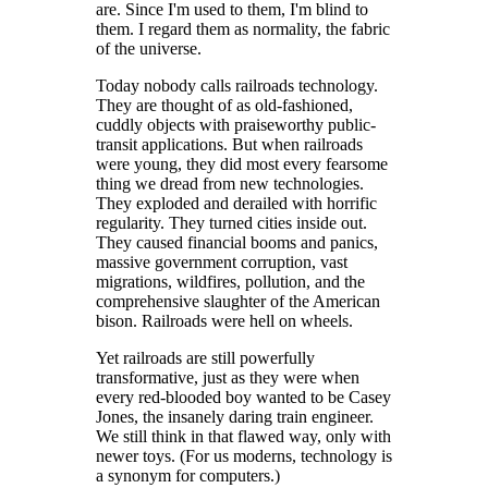
are. Since I'm used to them, I'm blind to
them. I regard them as normality, the fabric
of the universe.
Today nobody calls railroads technology.
They are thought of as old-fashioned,
cuddly objects with praiseworthy public-
transit applications. But when railroads
were young, they did most every fearsome
thing we dread from new technologies.
They exploded and derailed with horrific
regularity. They turned cities inside out.
They caused financial booms and panics,
massive government corruption, vast
migrations, wildfires, pollution, and the
comprehensive slaughter of the American
bison. Railroads were hell on wheels.
Yet railroads are still powerfully
transformative, just as they were when
every red-blooded boy wanted to be Casey
Jones, the insanely daring train engineer.
We still think in that flawed way, only with
newer toys. (For us moderns, technology is
a synonym for computers.)