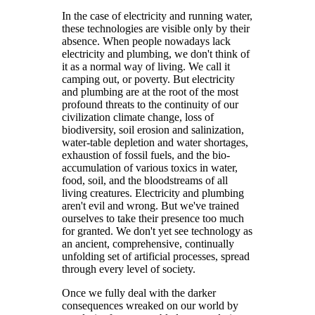
In the case of electricity and running water,
these technologies are visible only by their
absence. When people nowadays lack
electricity and plumbing, we don't think of
it as a normal way of living. We call it
camping out, or poverty. But electricity
and plumbing are at the root of the most
profound threats to the continuity of our
civilization climate change, loss of
biodiversity, soil erosion and salinization,
water-table depletion and water shortages,
exhaustion of fossil fuels, and the bio-
accumulation of various toxics in water,
food, soil, and the bloodstreams of all
living creatures. Electricity and plumbing
aren't evil and wrong. But we've trained
ourselves to take their presence too much
for granted. We don't yet see technology as
an ancient, comprehensive, continually
unfolding set of artificial processes, spread
through every level of society.
Once we fully deal with the darker
consequences wreaked on our world by