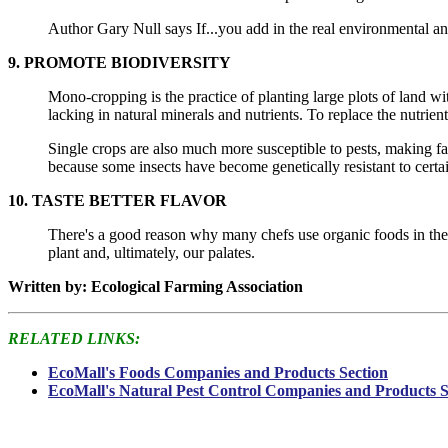
Author Gary Null says If...you add in the real environmental and
9. PROMOTE BIODIVERSITY
Mono-cropping is the practice of planting large plots of land with
lacking in natural minerals and nutrients. To replace the nutrient
Single crops are also much more susceptible to pests, making far
because some insects have become genetically resistant to certai
10. TASTE BETTER FLAVOR
There's a good reason why many chefs use organic foods in their
plant and, ultimately, our palates.
Written by: Ecological Farming Association
RELATED LINKS:
EcoMall's Foods Companies and Products Section
EcoMall's Natural Pest Control Companies and Products S