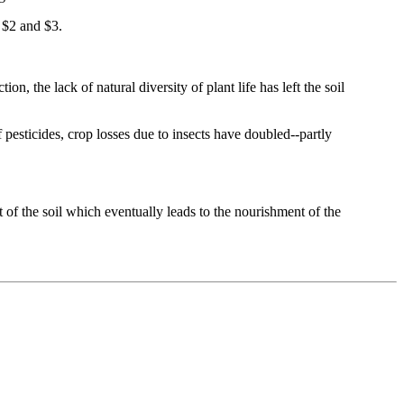
n $2 and $3.
n, the lack of natural diversity of plant life has left the soil
 pesticides, crop losses due to insects have doubled--partly
 of the soil which eventually leads to the nourishment of the