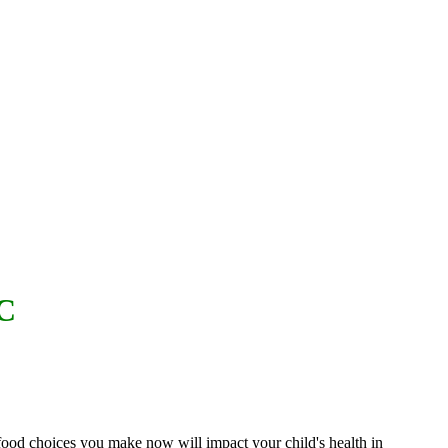
C
 food choices you make now will impact your child's health in