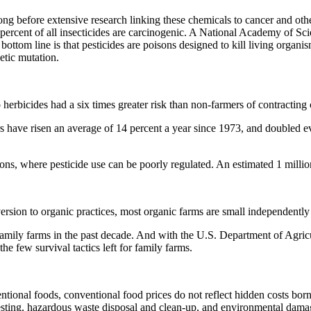
ng before extensive research linking these chemicals to cancer and oth
0 percent of all insecticides are carcinogenic. A National Academy of Sci
ottom line is that pesticides are poisons designed to kill living organi
etic mutation.
herbicides had a six times greater risk than non-farmers of contracting 
 have risen an average of 14 percent a year since 1973, and doubled eve
ons, where pesticide use can be poorly regulated. An estimated 1 millio
sion to organic practices, most organic farms are small independently
family farms in the past decade. And with the U.S. Department of Agricul
e few survival tactics left for family farms.
onal foods, conventional food prices do not reflect hidden costs borne 
 testing, hazardous waste disposal and clean-up, and environmental dama