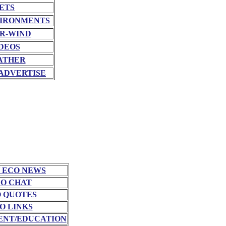
ETS
VIRONMENTS
R-WIND
DEOS
ATHER
ADVERTISE
 ECO NEWS
O CHAT
 QUOTES
O LINKS
NT/EDUCATION