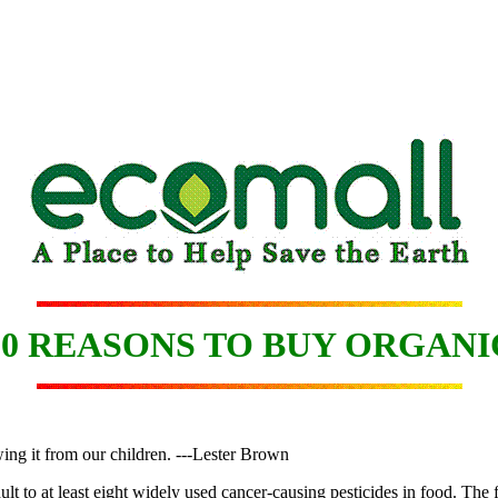
10 REASONS TO BUY ORGANI
ing it from our children. ---Lester Brown
lt to at least eight widely used cancer-causing pesticides in food. The