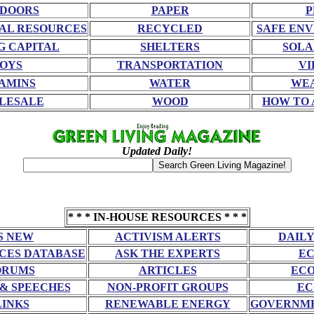
DOORS
PAPER
P
AL RESOURCES
RECYCLED
SAFE EN
G CAPITAL
SHELTERS
SOLA
OYS
TRANSPORTATION
VI
AMINS
WATER
WE
LESALE
WOOD
HOW TO 
Updated Daily!
* * * IN-HOUSE RESOURCES * * *
S NEW
ACTIVISM ALERTS
DAILY
CES DATABASE
ASK THE EXPERTS
EC
ORUMS
ARTICLES
ECO
 & SPEECHES
NON-PROFIT GROUPS
EC
LINKS
RENEWABLE ENERGY
GOVERNME