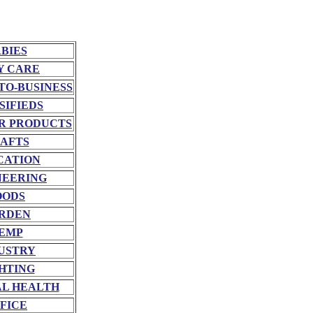
BIES
Y CARE
TO-BUSINESS
SIFIEDS
R PRODUCTS
AFTS
CATION
NEERING
OODS
RDEN
EMP
USTRY
HTING
L HEALTH
FICE