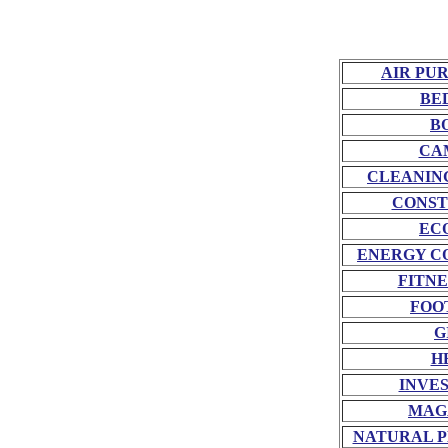
AIR PU
BE
B
CA
CLEANIN
CONST
EC
ENERGY C
FITNE
FOO
G
H
INVE
MAG
NATURAL P