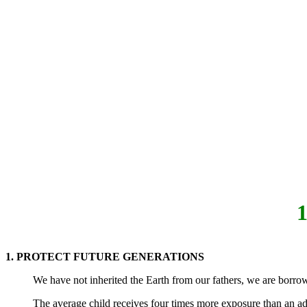
1. PROTECT FUTURE GENERATIONS
We have not inherited the Earth from our fathers, we are borrow
The average child receives four times more exposure than an adu