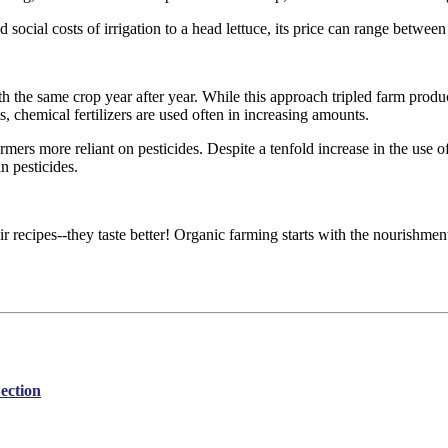
 social costs of irrigation to a head lettuce, its price can range betwee
 the same crop year after year. While this approach tripled farm productio
s, chemical fertilizers are used often in increasing amounts.
mers more reliant on pesticides. Despite a tenfold increase in the use of
n pesticides.
 recipes--they taste better! Organic farming starts with the nourishment
ection