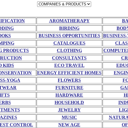
RIFICATION
AROMATHERAPY
BA
DDING
BIRDING
BOD
OOKS
BUSINESS OPPORTUNITIES
BUSINESS-
MPING
CATALOGUES
CLAS
G PRODUCTS
CLOTHING
COMPUTE
RUCTION
CONSULTANTS
CR
O KIDS
ECO TRAVEL
EDU
ONSERVATION
ENERGY EFFICIENT HOMES
ENGI
SS-YOGA
FLOWERS
F
TWEAR
FURNITURE
GA
IFTS
HARDWARE
H
ERBS
HOUSEHOLD
IND
STMENTS
JEWELRY
LIG
AZINES
MUSIC
NATURA
EST CONTROL
NEW AGE
OF