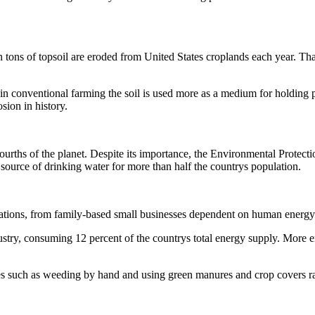
 tons of topsoil are eroded from United States croplands each year. That 
in conventional farming the soil is used more as a medium for holding pla
sion in history.
urths of the planet. Despite its importance, the Environmental Protec
 source of drinking water for more than half the countrys population.
ations, from family-based small businesses dependent on human energy t
ry, consuming 12 percent of the countrys total energy supply. More ener
ces such as weeding by hand and using green manures and crop covers rath