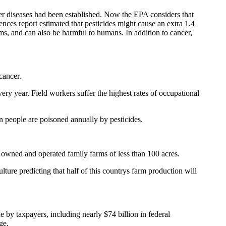
er diseases had been established. Now the EPA considers that
ences report estimated that pesticides might cause an extra 1.4
sms, and can also be harmful to humans. In addition to cancer,
cancer.
ry year. Field workers suffer the highest rates of occupational
n people are poisoned annually by pesticides.
 owned and operated family farms of less than 100 acres.
ture predicting that half of this countrys farm production will
by taxpayers, including nearly $74 billion in federal
ge.