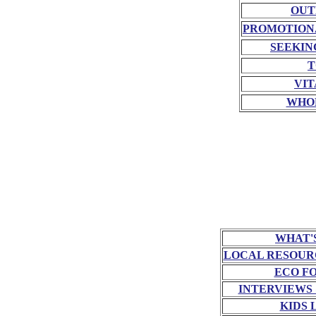
OUT
PROMOTION
SEEKIN
T
VIT
WHO
WHAT'
LOCAL RESOUR
ECO F
INTERVIEWS
KIDS 