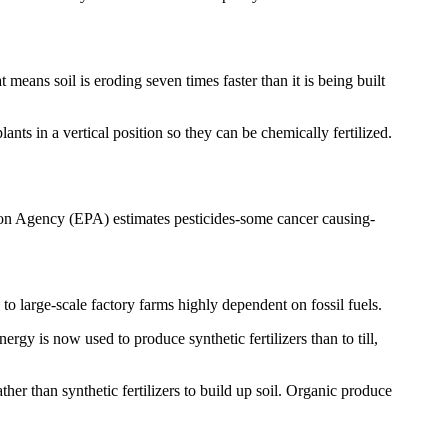
means soil is eroding seven times faster than it is being built
nts in a vertical position so they can be chemically fertilized.
tion Agency (EPA) estimates pesticides-some cancer causing-
o large-scale factory farms highly dependent on fossil fuels.
gy is now used to produce synthetic fertilizers than to till,
er than synthetic fertilizers to build up soil. Organic produce