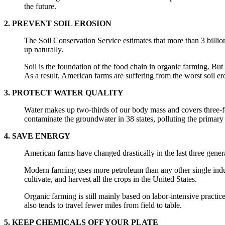
the future.
2. PREVENT SOIL EROSION
The Soil Conservation Service estimates that more than 3 billion
up naturally.
Soil is the foundation of the food chain in organic farming. But 
As a result, American farms are suffering from the worst soil ero
3. PROTECT WATER QUALITY
Water makes up two-thirds of our body mass and covers three-fo
contaminate the groundwater in 38 states, polluting the primary
4. SAVE ENERGY
American farms have changed drastically in the last three gener
Modern farming uses more petroleum than any other single indust
cultivate, and harvest all the crops in the United States.
Organic farming is still mainly based on labor-intensive practi
also tends to travel fewer miles from field to table.
5. KEEP CHEMICALS OFF YOUR PLATE