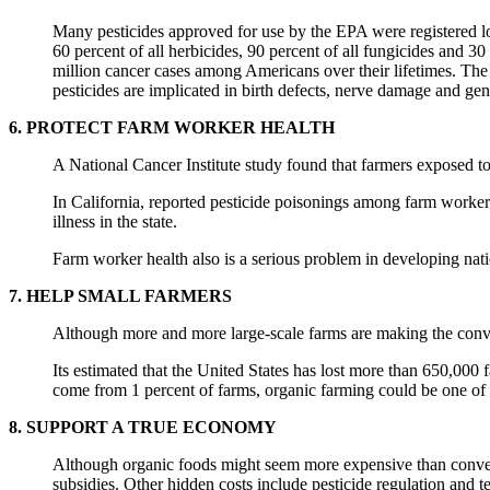
Many pesticides approved for use by the EPA were registered lo
60 percent of all herbicides, 90 percent of all fungicides and 3
million cancer cases among Americans over their lifetimes. The b
pesticides are implicated in birth defects, nerve damage and gen
6. PROTECT FARM WORKER HEALTH
A National Cancer Institute study found that farmers exposed to 
In California, reported pesticide poisonings among farm workers
illness in the state.
Farm worker health also is a serious problem in developing nati
7. HELP SMALL FARMERS
Although more and more large-scale farms are making the conver
Its estimated that the United States has lost more than 650,000 
come from 1 percent of farms, organic farming could be one of th
8. SUPPORT A TRUE ECONOMY
Although organic foods might seem more expensive than conventi
subsidies. Other hidden costs include pesticide regulation and