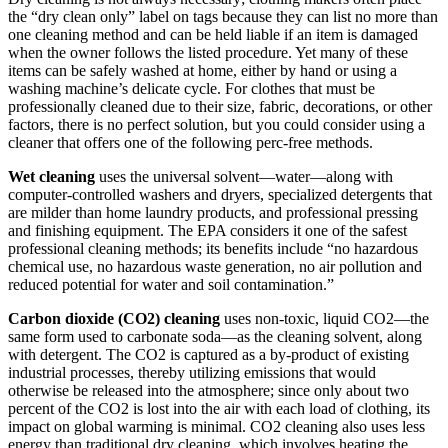
the “dry clean only” label on tags because they can list no more than
one cleaning method and can be held liable if an item is damaged
when the owner follows the listed procedure. Yet many of these
items can be safely washed at home, either by hand or using a
washing machine’s delicate cycle. For clothes that must be
professionally cleaned due to their size, fabric, decorations, or other
factors, there is no perfect solution, but you could consider using a
cleaner that offers one of the following perc-free methods.
Wet cleaning
uses the universal solvent—water—along with
computer-controlled washers and dryers, specialized detergents that
are milder than home laundry products, and professional pressing
and finishing equipment. The EPA considers it one of the safest
professional cleaning methods; its benefits include “no hazardous
chemical use, no hazardous waste generation, no air pollution and
reduced potential for water and soil contamination.”
Carbon dioxide (CO2) cleaning
uses non-toxic, liquid CO2—the
same form used to carbonate soda—as the cleaning solvent, along
with detergent. The CO2 is captured as a by-product of existing
industrial processes, thereby utilizing emissions that would
otherwise be released into the atmosphere; since only about two
percent of the CO2 is lost into the air with each load of clothing, its
impact on global warming is minimal. CO2 cleaning also uses less
energy than traditional dry cleaning, which involves heating the