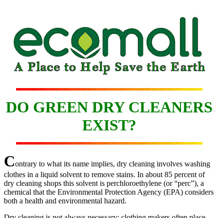
DO GREEN DRY CLEANERS
EXIST?
C
ontrary to what its name implies, dry cleaning involves washing
clothes in a liquid solvent to remove stains. In about 85 percent of
dry cleaning shops this solvent is perchloroethylene (or “perc”), a
chemical that the Environmental Protection Agency (EPA) considers
both a health and environmental hazard.
Dry cleaning is not always necessary; clothing makers often place