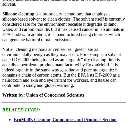
solvent.
Silicone cleaning
is a proprietary technology that employs a
silicone-based solvent to clean clothes. The solvent itself is currently
considered safe for the environment because it degrades to sand,
water, and carbon dioxide, but it has caused cancer in lab animals in
EPA studies. In addition, it is manufactured using chlorine, which
can generate harmful dioxin emissions.
Not all cleaning methods advertised as “green” are as
environmentally benign as they may seem. For example, a solvent
called DF-2000 being touted as an “organic” dry cleaning fluid is
actually a petroleum product manufactured by ExxonMobil. It is
indeed organic in the same way gasoline and perc are organic: it
contains a chain of carbon atoms. But the EPA lists DF-2000 as a
neurotoxin and skin and eye irritant for workers, and its use can
contribute to smog and global warming.
Written by: Union of Concerned Scientists
RELATED LINKS:
EcoMall's Cleaning Companies and Products Section