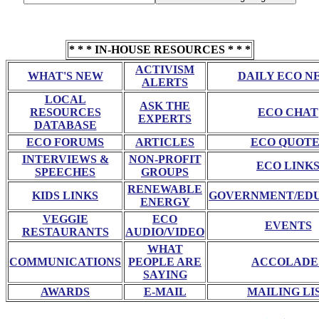
* * * IN-HOUSE RESOURCES * * *
ACTIVISM
WHAT'S NEW
DAILY ECO N
ALERTS
LOCAL
ASK THE
RESOURCES
ECO CHAT
EXPERTS
DATABASE
ECO FORUMS
ARTICLES
ECO QUOTE
INTERVIEWS &
NON-PROFIT
ECO LINK
SPEECHES
GROUPS
RENEWABLE
KIDS LINKS
GOVERNMENT/ED
ENERGY
VEGGIE
ECO
EVENTS
RESTAURANTS
AUDIO/VIDEO
WHAT
COMMUNICATIONS
PEOPLE ARE
ACCOLADE
SAYING
AWARDS
E-MAIL
MAILING LI