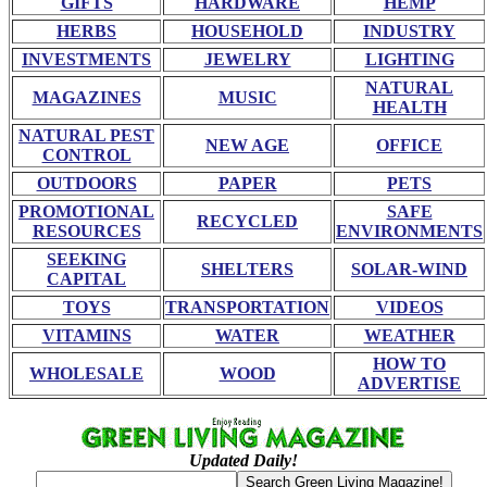
GIFTS
HARDWARE
HEMP
HERBS
HOUSEHOLD
INDUSTRY
INVESTMENTS
JEWELRY
LIGHTING
NATURAL
MAGAZINES
MUSIC
HEALTH
NATURAL PEST
NEW AGE
OFFICE
CONTROL
OUTDOORS
PAPER
PETS
PROMOTIONAL
SAFE
RECYCLED
RESOURCES
ENVIRONMENTS
SEEKING
SHELTERS
SOLAR-WIND
CAPITAL
TOYS
TRANSPORTATION
VIDEOS
VITAMINS
WATER
WEATHER
HOW TO
WHOLESALE
WOOD
ADVERTISE
Updated Daily!