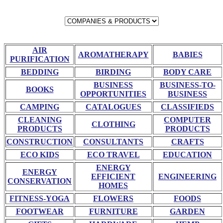
AIR
AROMATHERAPY
BABIES
PURIFICATION
BEDDING
BIRDING
BODY CARE
BUSINESS
BUSINESS-TO-
BOOKS
OPPORTUNITIES
BUSINESS
CAMPING
CATALOGUES
CLASSIFIEDS
CLEANING
COMPUTER
CLOTHING
PRODUCTS
PRODUCTS
CONSTRUCTION
CONSULTANTS
CRAFTS
ECO KIDS
ECO TRAVEL
EDUCATION
ENERGY
ENERGY
EFFICIENT
ENGINEERING
CONSERVATION
HOMES
FITNESS-YOGA
FLOWERS
FOODS
FOOTWEAR
FURNITURE
GARDEN